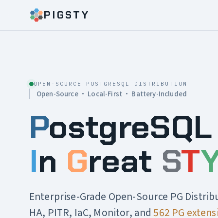
PIGSTY
OPEN-SOURCE POSTGRESQL DISTRIBUTION
Open-Source · Local-First · Battery-Included
P
ostgreSQL
I
n
G
reat
S
T
Enterprise-Grade Open-Source PG Distrib
HA, PITR, IaC, Monitor, and
562 PG extens