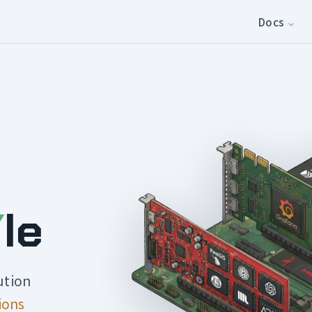
Docs
Y
le
ution
ions