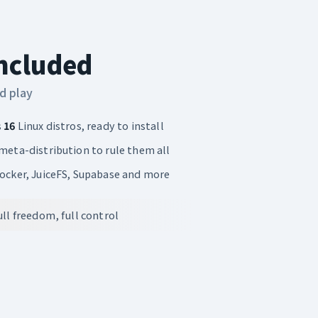
Included
d play
s
16
Linux distros, ready to install
 meta-distribution to rule them all
Docker, JuiceFS, Supabase and more
ll freedom, full control