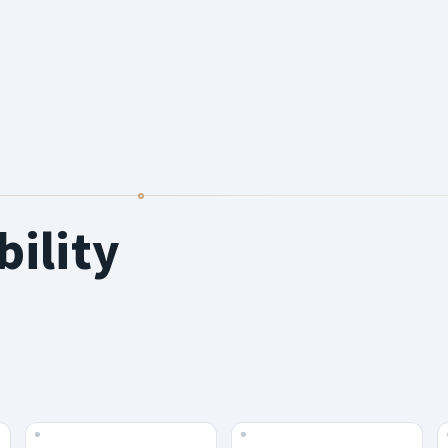
bility