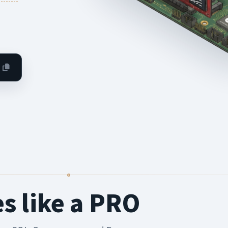
es like a PRO