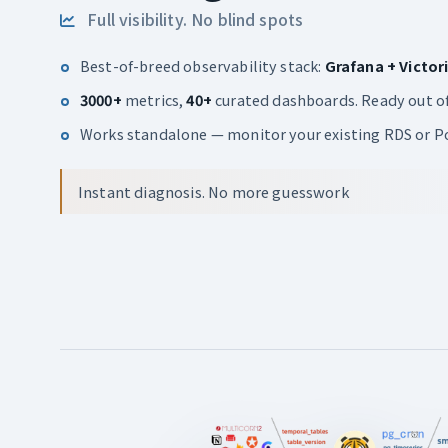
Full visibility. No blind spots
Best-of-breed observability stack:
Grafana + Victor
3000+
metrics,
40+
curated dashboards. Ready out of
Works standalone — monitor your existing RDS or Po
Instant diagnosis. No more guesswork