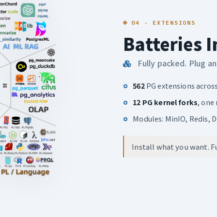
04 · EXTENSIONS
Batteries 
Fully packed. Plug an
562
PG extensions acros
12 PG kernel forks
, one
Modules: MinIO, Redis, 
Install what you want. Fu