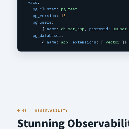
vars
:

pg_cluster
: 
pg-test
pg_version
: 
18
pg_users
:

      - { 
name
: 
dbuser_app
, 
password
: 
DBUser
pg_databases
:

      - { 
name
: 
app
, 
extensions
: [ 
vector
 ]}
03 · OBSERVABILITY
Stunning Observabili