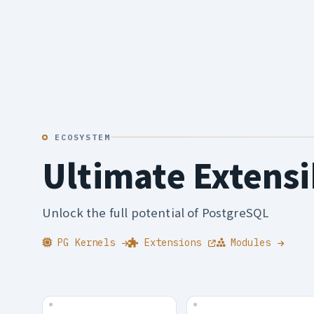
ECOSYSTEM
Ultimate Extensi
Unlock the full potential of PostgreSQL
PG Kernels
Extensions
Modules