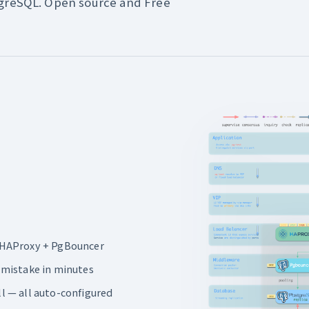
tgreSQL. Open source and Free
ia HAProxy + PgBouncer
 mistake in minutes
ll — all auto-configured