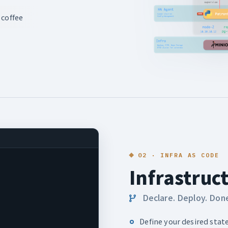
 coffee
02 · INFRA AS CODE
Infrastruc
Declare. Deploy. Don
Define your desired state