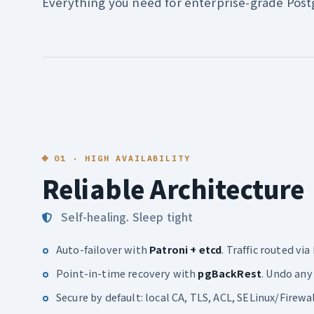
Everything you need for enterprise-grade Pos
01 · HIGH AVAILABILITY
Reliable Architecture
Self-healing. Sleep tight
Auto-failover with
Patroni + etcd
. Traffic routed v
Point-in-time recovery with
pgBackRest
. Undo any
Secure by default: local CA, TLS, ACL, SELinux/Firewa