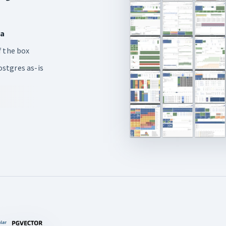
ia
 the box
stgres as-is