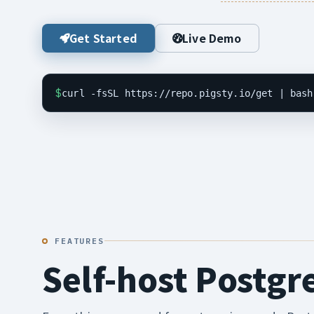
Get Started
Live Demo
$
curl -fsSL https://repo.pigsty.io/get | bash
FEATURES
Self-host Postgr