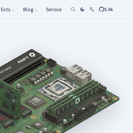
Exts
Blog
Service
5.5k