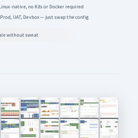
inux-native, no K8s or Docker required
: Prod, UAT, Devbox — just swap the config
cale without sweat