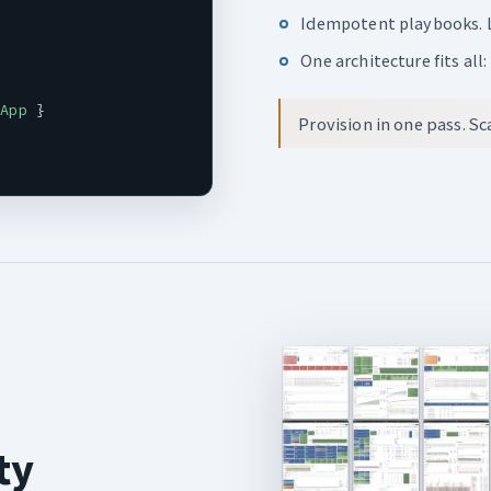
Idempotent playbooks. L
One architecture fits all
.App
 }

Provision in one pass. S
ty