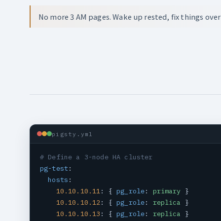
No more 3 AM pages. Wake up rested, fix things over
pigsty.yml
# Define a 3-node HA cluster
pg-test
:

hosts
:

10.10.10.11
: { 
pg_role
: 
primary
 }

10.10.10.12
: { 
pg_role
: 
replica
 }

10.10.10.13
: { 
pg_role
: 
replica
 }
