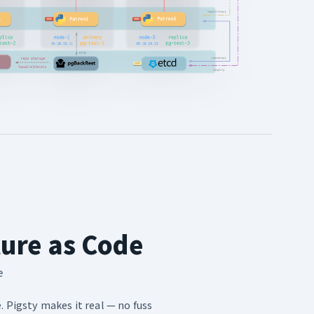
ture as Code
e
. Pigsty makes it real — no fuss