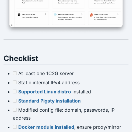
Checklist
At least one 1C2G server
Static internal IPv4 address
Supported Linux distro
installed
Standard Pigsty installation
Modified config file: domain, passwords, IP
address
Docker module installed
, ensure proxy/mirror