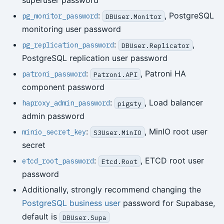
superuser password
:
, PostgreSQL
pg_monitor_password
DBUser.Monitor
monitoring user password
:
,
pg_replication_password
DBUser.Replicator
PostgreSQL replication user password
:
, Patroni HA
patroni_password
Patroni.API
component password
:
, Load balancer
haproxy_admin_password
pigsty
admin password
:
, MinIO root user
minio_secret_key
S3User.MinIO
secret
:
, ETCD root user
etcd_root_password
Etcd.Root
password
Additionally, strongly recommend changing the
PostgreSQL business user
password for Supabase,
default is
DBUser.Supa