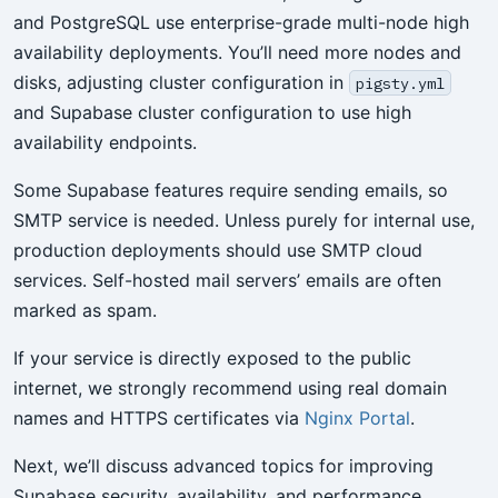
and PostgreSQL use enterprise-grade multi-node high
availability deployments. You’ll need more nodes and
disks, adjusting cluster configuration in
pigsty.yml
and Supabase cluster configuration to use high
availability endpoints.
Some Supabase features require sending emails, so
SMTP service is needed. Unless purely for internal use,
production deployments should use SMTP cloud
services. Self-hosted mail servers’ emails are often
marked as spam.
If your service is directly exposed to the public
internet, we strongly recommend using real domain
names and HTTPS certificates via
Nginx Portal
.
Next, we’ll discuss advanced topics for improving
Supabase security, availability, and performance