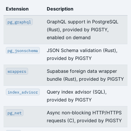
Extension
Description
GraphQL support in PostgreSQL
pg_graphql
(Rust), provided by PIGSTY,
enabled on demand
JSON Schema validation (Rust),
pg_jsonschema
provided by PIGSTY
Supabase foreign data wrapper
wrappers
bundle (Rust), provided by PIGSTY
Query index advisor (SQL),
index_advisor
provided by PIGSTY
Async non-blocking HTTP/HTTPS
pg_net
requests (C), provided by PIGSTY