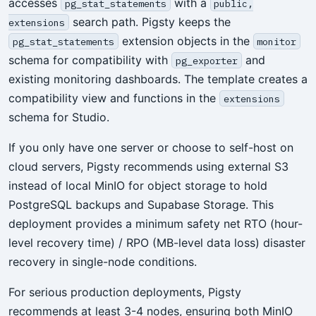
accesses
with a
pg_stat_statements
public,
search path. Pigsty keeps the
extensions
extension objects in the
pg_stat_statements
monitor
schema for compatibility with
and
pg_exporter
existing monitoring dashboards. The template creates a
compatibility view and functions in the
extensions
schema for Studio.
If you only have one server or choose to self-host on
cloud servers, Pigsty recommends using external S3
instead of local MinIO for object storage to hold
PostgreSQL backups and Supabase Storage. This
deployment provides a minimum safety net RTO (hour-
level recovery time) / RPO (MB-level data loss) disaster
recovery in single-node conditions.
For serious production deployments, Pigsty
recommends at least 3-4 nodes, ensuring both MinIO