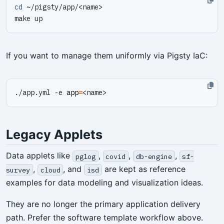
cd
If you want to manage them uniformly via Pigsty IaC:
./app.yml -e 
app
=
Legacy Applets
Data applets like
,
,
,
pglog
covid
db-engine
sf-
,
, and
are kept as reference
survey
cloud
isd
examples for data modeling and visualization ideas.
They are no longer the primary application delivery
path. Prefer the software template workflow above.