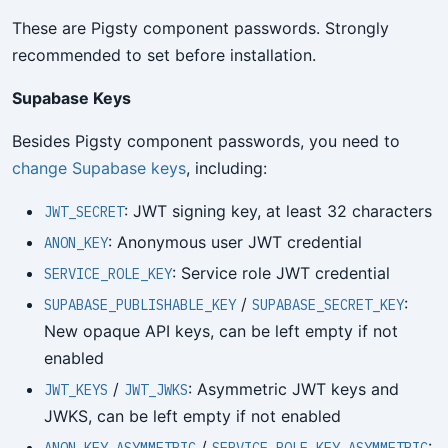
These are Pigsty component passwords. Strongly
recommended to set before installation.
Supabase Keys
Besides Pigsty component passwords, you need to
change Supabase keys
, including:
: JWT signing key, at least 32 characters
JWT_SECRET
: Anonymous user JWT credential
ANON_KEY
: Service role JWT credential
SERVICE_ROLE_KEY
/
:
SUPABASE_PUBLISHABLE_KEY
SUPABASE_SECRET_KEY
New opaque API keys, can be left empty if not
enabled
/
: Asymmetric JWT keys and
JWT_KEYS
JWT_JWKS
JWKS, can be left empty if not enabled
/
: