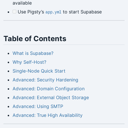
available
Use Pigsty’s
to start Supabase
app.yml
Table of Contents
What is Supabase?
Why Self-Host?
Single-Node Quick Start
Advanced: Security Hardening
Advanced: Domain Configuration
Advanced: External Object Storage
Advanced: Using SMTP
Advanced: True High Availability