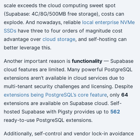
scale exceeds the cloud computing sweet spot
(Supabase: 4C/8G/500MB free storage), costs can
explode. And nowadays, reliable
local enterprise NVMe
SSDs
have three to four orders of magnitude cost
advantage over
cloud storage
, and self-hosting can
better leverage this.
Another important reason is
functionality
— Supabase
cloud features are limited. Many powerful PostgreSQL
extensions aren’t available in cloud services due to
multi-tenant security challenges and licensing. Despite
extensions being PostgreSQL’s core feature
, only
64
extensions are available on Supabase cloud. Self-
hosted Supabase with Pigsty provides up to
562
ready-to-use PostgreSQL extensions.
Additionally, self-control and vendor lock-in avoidance