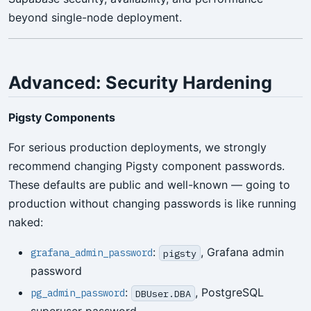
beyond single-node deployment.
Advanced: Security Hardening
Pigsty Components
For serious production deployments, we strongly
recommend changing Pigsty component passwords.
These defaults are public and well-known — going to
production without changing passwords is like running
naked:
:
, Grafana admin
grafana_admin_password
pigsty
password
:
, PostgreSQL
pg_admin_password
DBUser.DBA