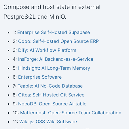
Compose and host state in external
PostgreSQL and MinIO.
1:
Enterprise Self-Hosted Supabase
2:
Odoo: Self-Hosted Open Source ERP
3:
Dify: AI Workflow Platform
4:
InsForge: AI Backend-as-a-Service
5:
Hindsight: AI Long-Term Memory
6:
Enterprise Software
7:
Teable: AI No-Code Database
8:
Gitea: Self-Hosted Git Service
9:
NocoDB: Open-Source Airtable
10:
Mattermost: Open-Source Team Collaboration
11:
Wiki.js: OSS Wiki Software