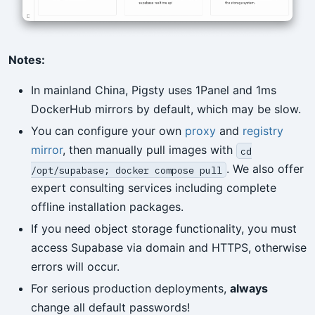
Notes:
In mainland China, Pigsty uses 1Panel and 1ms
DockerHub mirrors by default, which may be slow.
You can configure your own
proxy
and
registry
mirror
, then manually pull images with
cd
. We also offer
/opt/supabase; docker compose pull
expert consulting services including complete
offline installation packages.
If you need object storage functionality, you must
access Supabase via domain and HTTPS, otherwise
errors will occur.
For serious production deployments,
always
change all default passwords!