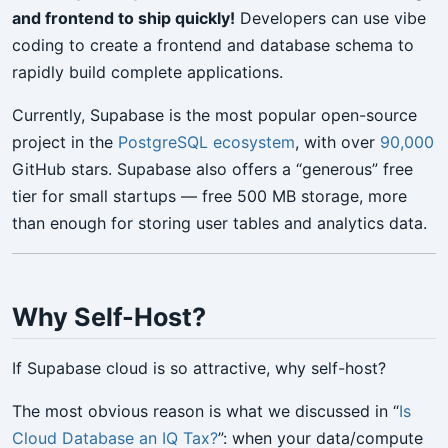
and frontend to ship quickly!
Developers can use vibe
coding to create a frontend and database schema to
rapidly build complete applications.
Currently, Supabase is the most popular open-source
project in the
PostgreSQL ecosystem
, with over
90,000
GitHub stars. Supabase also offers a “generous” free
tier for small startups — free 500 MB storage, more
than enough for storing user tables and analytics data.
Why Self-Host?
If Supabase cloud is so attractive, why self-host?
The most obvious reason is what we discussed in “
Is
Cloud Database an IQ Tax?
”: when your data/compute