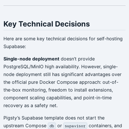
Key Technical Decisions
Here are some key technical decisions for self-hosting
Supabase:
Single-node deployment
doesn’t provide
PostgreSQL/MinIO high availability. However, single-
node deployment still has significant advantages over
the official pure Docker Compose approach: out-of-
the-box monitoring, freedom to install extensions,
component scaling capabilities, and point-in-time
recovery as a safety net.
Pigsty’s Supabase template does not start the
upstream Compose
or
containers, and
db
supavisor