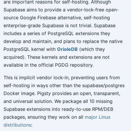
are important reasons for self-hosting. Although
Supabase aims to provide a vendor-lock-free open-
source Google Firebase alternative, self-hosting
enterprise-grade Supabase is not trivial. Supabase
includes a series of PostgreSQL extensions they
develop and maintain, and plans to replace the native
PostgreSQL kernel with
OrioleDB
(which they
acquired). These kernels and extensions are not
available in the official PGDG repository.
This is implicit vendor lock-in, preventing users from
self-hosting in ways other than the supabase/postgres
Docker image. Pigsty provides an open, transparent,
and universal solution. We package all 10 missing
Supabase extensions into ready-to-use RPM/DEB
packages, ensuring they work on all
major Linux
distributions
: