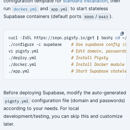
configuration template for
standard installation
, then
run
and
to start stateless
docker.yml
app.yml
Supabase containers (default ports
/
).
8000
8443
curl -fsSL https://repo.pigsty.io/get 
|
 bash
;
cd
./configure -c supabase    
# Use supabase config (ch
vi pigsty.yml              
# Edit domain, passwords,
./deploy.yml               
# Install Pigsty
./docker.yml               
# Install Docker module
./app.yml                  
# Start Supabase stateles
Before deploying Supabase, modify the auto-generated
configuration file (domain and passwords)
pigsty.yml
according to your needs. For local
development/testing, you can skip this and customize
later.