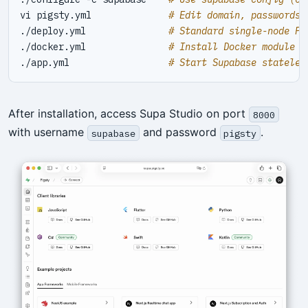
vi pigsty.yml              
# Edit domain, passwords,
./deploy.yml               
# Standard single-node Pi
./docker.yml               
# Install Docker module
./app.yml                  
# Start Supabase stateles
After installation, access Supa Studio on port
8000
with username
and password
.
supabase
pigsty