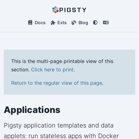
PIGSTY
Docs
Exts
Blog
This is the multi-page printable view of this
section.
Click here to print
.
Return to the regular view of this page
.
Applications
Pigsty application templates and data
applets: run stateless apps with Docker