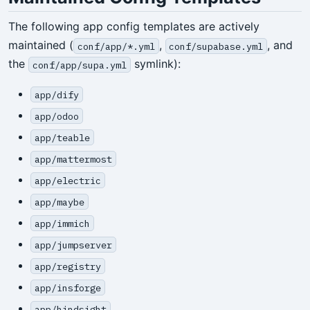
The following app config templates are actively
maintained (
,
, and
conf/app/*.yml
conf/supabase.yml
the
symlink):
conf/app/supa.yml
app/dify
app/odoo
app/teable
app/mattermost
app/electric
app/maybe
app/immich
app/jumpserver
app/registry
app/insforge
app/hindsight