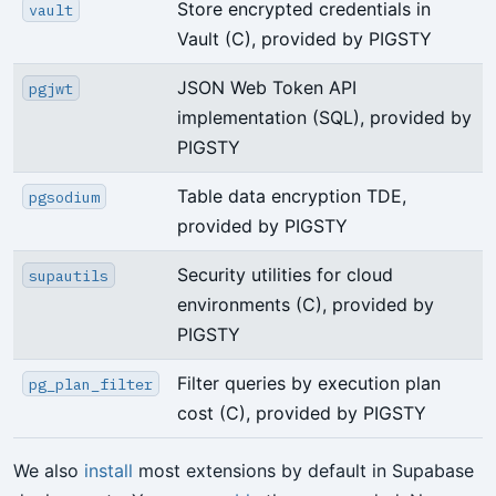
Store encrypted credentials in
vault
Vault (C), provided by PIGSTY
JSON Web Token API
pgjwt
implementation (SQL), provided by
PIGSTY
Table data encryption TDE,
pgsodium
provided by PIGSTY
Security utilities for cloud
supautils
environments (C), provided by
PIGSTY
Filter queries by execution plan
pg_plan_filter
cost (C), provided by PIGSTY
We also
install
most extensions by default in Supabase