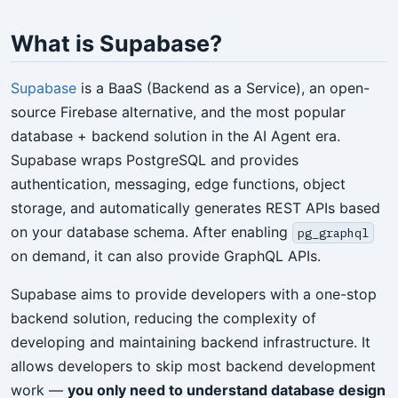
What is Supabase?
Supabase
is a BaaS (Backend as a Service), an open-
source Firebase alternative, and the most popular
database + backend solution in the AI Agent era.
Supabase wraps PostgreSQL and provides
authentication, messaging, edge functions, object
storage, and automatically generates REST APIs based
on your database schema. After enabling
pg_graphql
on demand, it can also provide GraphQL APIs.
Supabase aims to provide developers with a one-stop
backend solution, reducing the complexity of
developing and maintaining backend infrastructure. It
allows developers to skip most backend development
work —
you only need to understand database design