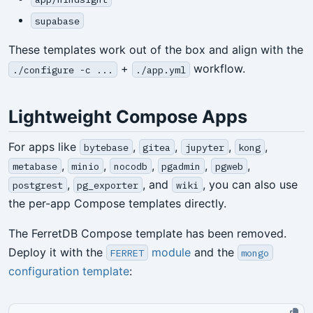
supabase
These templates work out of the box and align with the
+
workflow.
./configure -c ...
./app.yml
Lightweight Compose Apps
For apps like
,
,
,
,
bytebase
gitea
jupyter
kong
,
,
,
,
,
metabase
minio
nocodb
pgadmin
pgweb
,
, and
, you can also use
postgrest
pg_exporter
wiki
the per-app Compose templates directly.
The FerretDB Compose template has been removed.
Deploy it with the
module
and the
FERRET
mongo
configuration template
: