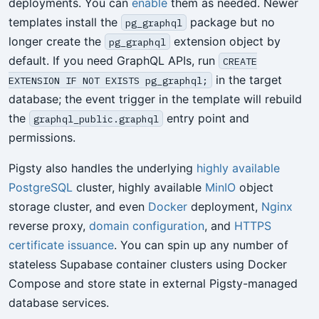
deployments. You can
enable
them as needed. Newer
templates install the
package but no
pg_graphql
longer create the
extension object by
pg_graphql
default. If you need GraphQL APIs, run
CREATE
in the target
EXTENSION IF NOT EXISTS pg_graphql;
database; the event trigger in the template will rebuild
the
entry point and
graphql_public.graphql
permissions.
Pigsty also handles the underlying
highly available
PostgreSQL
cluster, highly available
MinIO
object
storage cluster, and even
Docker
deployment,
Nginx
reverse proxy,
domain configuration
, and
HTTPS
certificate issuance
. You can spin up any number of
stateless Supabase container clusters using Docker
Compose and store state in external Pigsty-managed
database services.