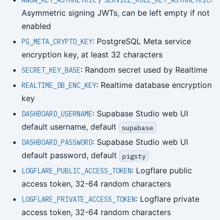
ANON_KEY_ASYMMETRIC
SERVICE_ROLE_KEY_ASYMMETRIC
Asymmetric signing JWTs, can be left empty if not
enabled
: PostgreSQL Meta service
PG_META_CRYPTO_KEY
encryption key, at least 32 characters
: Random secret used by Realtime
SECRET_KEY_BASE
: Realtime database encryption
REALTIME_DB_ENC_KEY
key
: Supabase Studio web UI
DASHBOARD_USERNAME
default username, default
supabase
: Supabase Studio web UI
DASHBOARD_PASSWORD
default password, default
pigsty
: Logflare public
LOGFLARE_PUBLIC_ACCESS_TOKEN
access token, 32-64 random characters
: Logflare private
LOGFLARE_PRIVATE_ACCESS_TOKEN
access token, 32-64 random characters