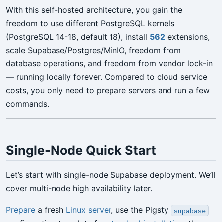
With this self-hosted architecture, you gain the
freedom to use different PostgreSQL kernels
(PostgreSQL 14-18, default 18), install
562
extensions,
scale Supabase/Postgres/MinIO, freedom from
database operations, and freedom from vendor lock-in
— running locally forever. Compared to cloud service
costs, you only need to prepare servers and run a few
commands.
Single-Node Quick Start
Let’s start with single-node Supabase deployment. We’ll
cover multi-node high availability later.
Prepare
a fresh
Linux server
, use the Pigsty
supabase