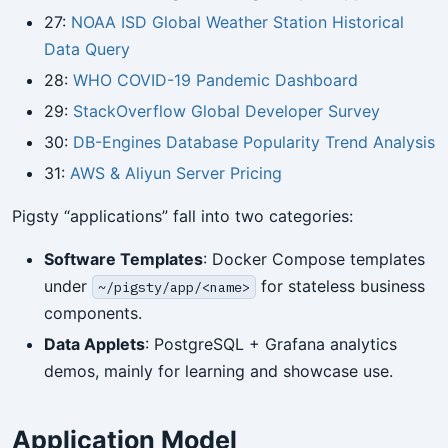
27:
NOAA ISD Global Weather Station Historical
Data Query
28:
WHO COVID-19 Pandemic Dashboard
29:
StackOverflow Global Developer Survey
30:
DB-Engines Database Popularity Trend Analysis
31:
AWS & Aliyun Server Pricing
Pigsty “applications” fall into two categories:
Software Templates
: Docker Compose templates
under
for stateless business
~/pigsty/app/<name>
components.
Data Applets
: PostgreSQL + Grafana analytics
demos, mainly for learning and showcase use.
Application Model