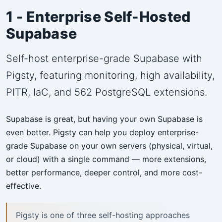
1 - Enterprise Self-Hosted
Supabase
Self-host enterprise-grade Supabase with
Pigsty, featuring monitoring, high availability,
PITR, IaC, and 562 PostgreSQL extensions.
Supabase is great, but having your own Supabase is
even better. Pigsty can help you deploy enterprise-
grade Supabase on your own servers (physical, virtual,
or cloud) with a single command — more extensions,
better performance, deeper control, and more cost-
effective.
Pigsty is one of three self-hosting approaches