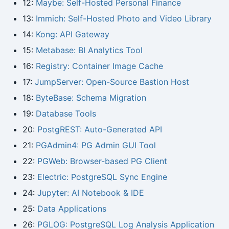
12:
Maybe: Self-Hosted Personal Finance
13:
Immich: Self-Hosted Photo and Video Library
14:
Kong: API Gateway
15:
Metabase: BI Analytics Tool
16:
Registry: Container Image Cache
17:
JumpServer: Open-Source Bastion Host
18:
ByteBase: Schema Migration
19:
Database Tools
20:
PostgREST: Auto-Generated API
21:
PGAdmin4: PG Admin GUI Tool
22:
PGWeb: Browser-based PG Client
23:
Electric: PostgreSQL Sync Engine
24:
Jupyter: AI Notebook & IDE
25:
Data Applications
26:
PGLOG: PostgreSQL Log Analysis Application