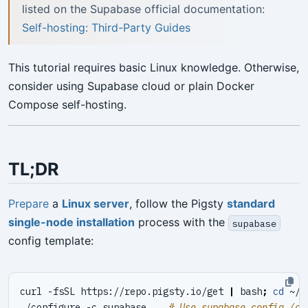
listed on the Supabase official documentation:
Self-hosting: Third-Party Guides
This tutorial requires basic Linux knowledge. Otherwise,
consider using Supabase cloud or plain Docker
Compose self-hosting.
TL;DR
Prepare
a
Linux server
, follow the Pigsty
standard
single-node installation
process with the
supabase
config template:
curl -fsSL https://repo.pigsty.io/get 
|
 bash
;
cd
./configure -c supabase    
# Use supabase config (ch