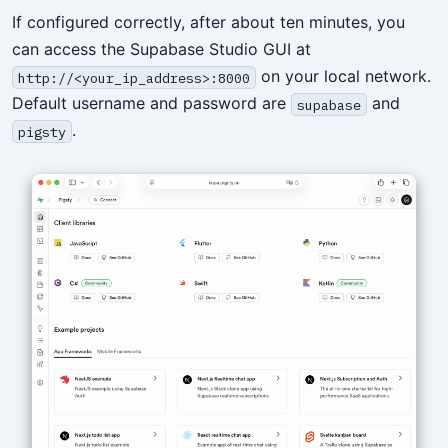
If configured correctly, after about ten minutes, you
can access the Supabase Studio GUI at
on your local network.
http://<your_ip_address>:8000
Default username and password are
and
supabase
.
pigsty