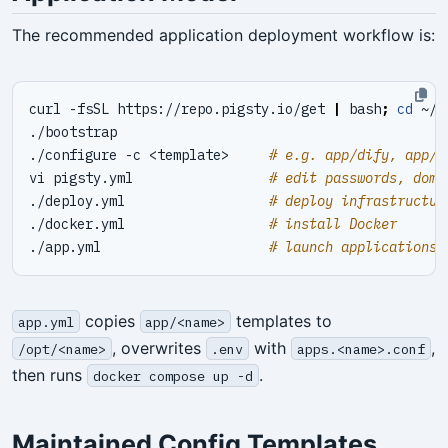
The recommended application deployment workflow is:
curl -fsSL https://repo.pigsty.io/get 
|
 bash
;
cd
./configure -c <template>     
# e.g. app/dify, app/i
vi pigsty.yml                 
# edit passwords, doma
./deploy.yml                  
# deploy infrastructur
./docker.yml                  
# install Docker
./app.yml                     
# launch applications
copies
templates to
app.yml
app/<name>
, overwrites
with
,
/opt/<name>
.env
apps.<name>.conf
then runs
.
docker compose up -d
Maintained Config Templates