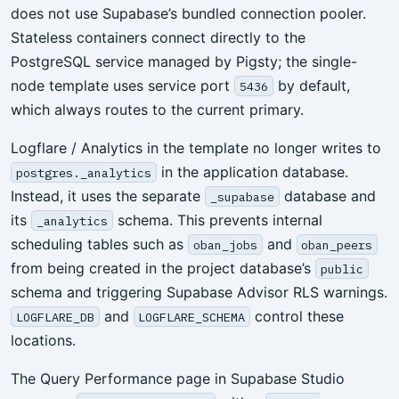
does not use Supabase’s bundled connection pooler.
Stateless containers connect directly to the
PostgreSQL service managed by Pigsty; the single-
node template uses service port
by default,
5436
which always routes to the current primary.
Logflare / Analytics in the template no longer writes to
in the application database.
postgres._analytics
Instead, it uses the separate
database and
_supabase
its
schema. This prevents internal
_analytics
scheduling tables such as
and
oban_jobs
oban_peers
from being created in the project database’s
public
schema and triggering Supabase Advisor RLS warnings.
and
control these
LOGFLARE_DB
LOGFLARE_SCHEMA
locations.
The Query Performance page in Supabase Studio