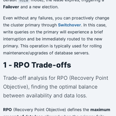
norm
Failover
and a new election.
Even without any failures, you can proactively change
the cluster primary through
Switchover
. In this case,
write queries on the primary will experience a brief
interruption and be immediately routed to the new
primary. This operation is typically used for rolling
maintenance/upgrades of database servers.
1 - RPO Trade-offs
Trade-off analysis for RPO (Recovery Point
Objective), finding the optimal balance
between availability and data loss.
RPO
(Recovery Point Objective) defines the
maximum