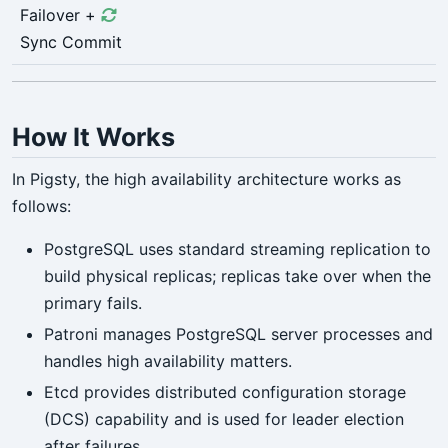
Failover +
Sync Commit
How It Works
In Pigsty, the high availability architecture works as
follows:
PostgreSQL uses standard streaming replication to
build physical replicas; replicas take over when the
primary fails.
Patroni manages PostgreSQL server processes and
handles high availability matters.
Etcd provides distributed configuration storage
(DCS) capability and is used for leader election
after failures.