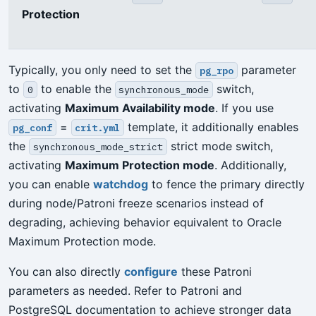
Protection
Typically, you only need to set the
parameter
pg_rpo
to
to enable the
switch,
0
synchronous_mode
activating
Maximum Availability mode
. If you use
=
template, it additionally enables
pg_conf
crit.yml
the
strict mode switch,
synchronous_mode_strict
activating
Maximum Protection mode
. Additionally,
you can enable
watchdog
to fence the primary directly
during node/Patroni freeze scenarios instead of
degrading, achieving behavior equivalent to Oracle
Maximum Protection mode.
You can also directly
configure
these Patroni
parameters as needed. Refer to Patroni and
PostgreSQL documentation to achieve stronger data