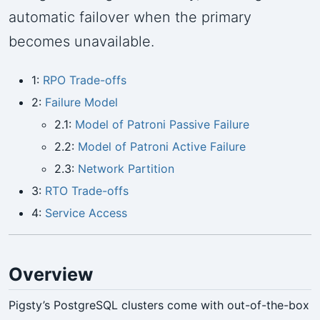
automatic failover when the primary
becomes unavailable.
1:
RPO Trade-offs
2:
Failure Model
2.1:
Model of Patroni Passive Failure
2.2:
Model of Patroni Active Failure
2.3:
Network Partition
3:
RTO Trade-offs
4:
Service Access
Overview
Pigsty’s PostgreSQL clusters come with out-of-the-box