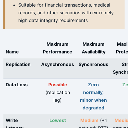
Suitable for financial transactions, medical
records, and other scenarios with extremely
high data integrity requirements
Maximum
Maximum
Max
Name
Performance
Availability
Prote
Replication
Asynchronous
Synchronous
Str
Synch
Data Loss
Possible
Zero
Ze
(replication
normally,
lag)
minor when
degraded
Write
Lowest
Medium
(+1
Medi