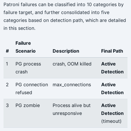
Patroni failures can be classified into 10 categories by
failure target, and further consolidated into five
categories based on detection path, which are detailed
in this section.
Failure
#
Scenario
Description
Final Path
1
PG process
crash, OOM killed
Active
crash
Detection
2
PG connection
max_connections
Active
refused
Detection
3
PG zombie
Process alive but
Active
unresponsive
Detection
(timeout)