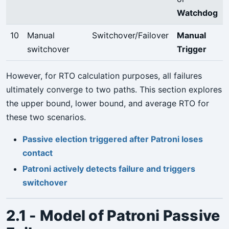
Watchdog
10
Manual
Switchover/Failover
Manual
switchover
Trigger
However, for RTO calculation purposes, all failures
ultimately converge to two paths. This section explores
the upper bound, lower bound, and average RTO for
these two scenarios.
Passive election triggered after Patroni loses
contact
Patroni actively detects failure and triggers
switchover
2.1 - Model of Patroni Passive