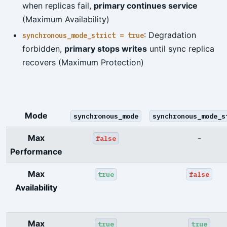
when replicas fail,
primary continues service
(Maximum Availability)
: Degradation
synchronous_mode_strict = true
forbidden,
primary stops writes
until sync replica
recovers (Maximum Protection)
Mode
synchronous_mode
synchronous_mode_s
Max
-
false
Performance
Max
true
false
Availability
Max
true
true