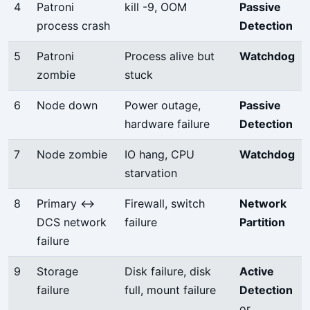
4
Patroni
kill -9, OOM
Passive
process crash
Detection
5
Patroni
Process alive but
Watchdog
zombie
stuck
6
Node down
Power outage,
Passive
hardware failure
Detection
7
Node zombie
IO hang, CPU
Watchdog
starvation
8
Primary ↔
Firewall, switch
Network
DCS network
failure
Partition
failure
9
Storage
Disk failure, disk
Active
failure
full, mount failure
Detection
or