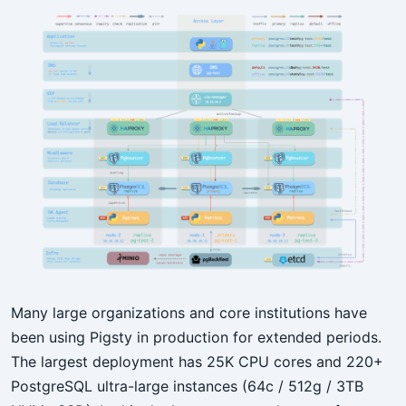
Many large organizations and core institutions have
been using Pigsty in production for extended periods.
The largest deployment has 25K CPU cores and 220+
PostgreSQL ultra-large instances (64c / 512g / 3TB