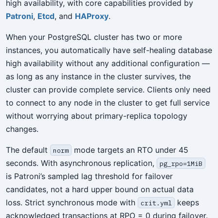
high availability, with core capabilities provided by
Patroni
,
Etcd
, and
HAProxy
.
When your PostgreSQL cluster has two or more
instances, you automatically have self-healing database
high availability without any additional configuration —
as long as any instance in the cluster survives, the
cluster can provide complete service. Clients only need
to connect to any node in the cluster to get full service
without worrying about primary-replica topology
changes.
The default
mode targets an RTO under 45
norm
seconds. With asynchronous replication,
pg_rpo=1MiB
is Patroni’s sampled lag threshold for failover
candidates, not a hard upper bound on actual data
loss. Strict synchronous mode with
keeps
crit.yml
acknowledged transactions at RPO = 0 during failover.