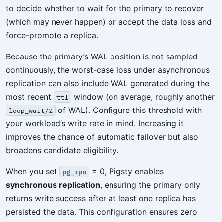
to decide whether to wait for the primary to recover
(which may never happen) or accept the data loss and
force-promote a replica.
Because the primary’s WAL position is not sampled
continuously, the worst-case loss under asynchronous
replication can also include WAL generated during the
most recent
window (on average, roughly another
ttl
of WAL). Configure this threshold with
loop_wait/2
your workload’s write rate in mind. Increasing it
improves the chance of automatic failover but also
broadens candidate eligibility.
When you set
= 0, Pigsty enables
pg_rpo
synchronous replication
, ensuring the primary only
returns write success after at least one replica has
persisted the data. This configuration ensures zero