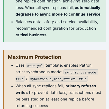
one replica confirmation, achieving zero data
loss. When
all
sync replicas fail,
automatically
degrades to async mode to continue service
Balances data safety and service availability,
recommended configuration for production
critical business
Maximum Protection
Uses
template, enables Patroni
crit.yml
strict synchronous mode:
synchronous_mode:
/
true
synchronous_mode_strict: true
When all sync replicas fail,
primary refuses
writes
to prevent data loss, transactions must
be persisted on at least one replica before
returning success