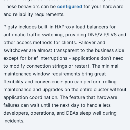
These behaviors can be
configured
for your hardware
and reliability requirements.
Pigsty includes built-in HAProxy load balancers for
automatic traffic switching, providing DNS/VIP/LVS and
other access methods for clients. Failover and
switchover are almost transparent to the business side
except for brief interruptions - applications don’t need
to modify connection strings or restart. The minimal
maintenance window requirements bring great
flexibility and convenience: you can perform rolling
maintenance and upgrades on the entire cluster without
application coordination. The feature that hardware
failures can wait until the next day to handle lets
developers, operations, and DBAs sleep well during
incidents.