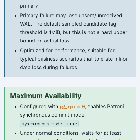
primary
Primary failure may lose unsent/unreceived
WAL. The default sampled candidate-lag
threshold is 1MiB, but this is not a hard upper
bound on actual loss
Optimized for performance, suitable for
typical business scenarios that tolerate minor
data loss during failures
Maximum Availability
Configured with
, enables Patroni
pg_rpo = 0
synchronous commit mode:
synchronous_mode: true
Under normal conditions, waits for at least