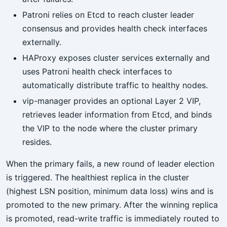
Patroni relies on Etcd to reach cluster leader
consensus and provides health check interfaces
externally.
HAProxy exposes cluster services externally and
uses Patroni health check interfaces to
automatically distribute traffic to healthy nodes.
vip-manager provides an optional Layer 2 VIP,
retrieves leader information from Etcd, and binds
the VIP to the node where the cluster primary
resides.
When the primary fails, a new round of leader election
is triggered. The healthiest replica in the cluster
(highest LSN position, minimum data loss) wins and is
promoted to the new primary. After the winning replica
is promoted, read-write traffic is immediately routed to