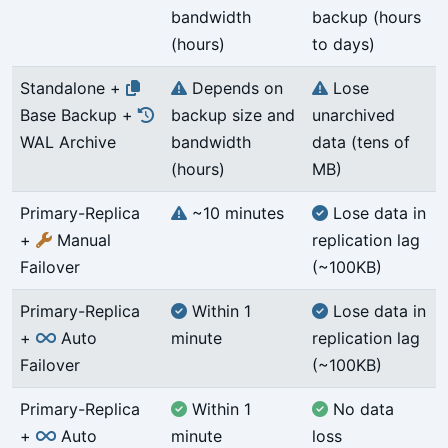
bandwidth
backup (hours
(hours)
to days)
Standalone +
Depends on
Lose
Base Backup +
backup size and
unarchived
WAL Archive
bandwidth
data (tens of
(hours)
MB)
Primary-Replica
~10 minutes
Lose data in
+
Manual
replication lag
Failover
(~100KB)
Primary-Replica
Within 1
Lose data in
+
Auto
minute
replication lag
Failover
(~100KB)
Primary-Replica
Within 1
No data
+
Auto
minute
loss