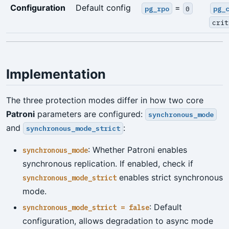
Configuration
Default config
=
pg_rpo
0
pg_
crit
Implementation
The three protection modes differ in how two core
Patroni
parameters are configured:
synchronous_mode
and
:
synchronous_mode_strict
: Whether Patroni enables
synchronous_mode
synchronous replication. If enabled, check if
enables strict synchronous
synchronous_mode_strict
mode.
: Default
synchronous_mode_strict = false
configuration, allows degradation to async mode