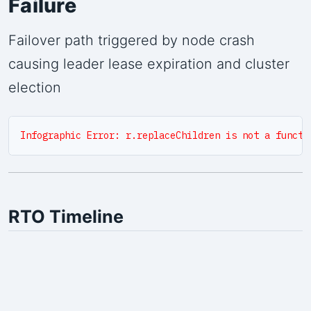
Failure
Failover path triggered by node crash
causing leader lease expiration and cluster
election
Infographic Error: r.replaceChildren is not a functi
RTO Timeline