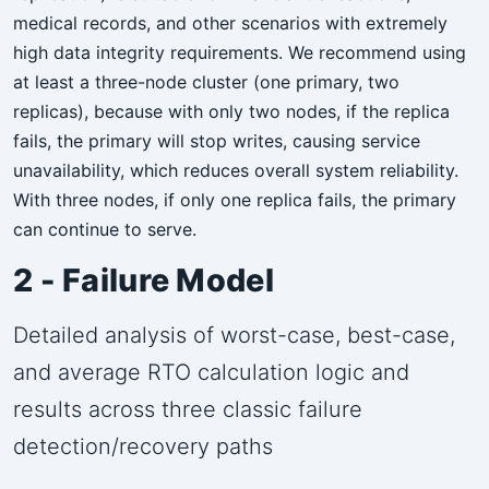
medical records, and other scenarios with extremely
high data integrity requirements. We recommend using
at least a three-node cluster (one primary, two
replicas), because with only two nodes, if the replica
fails, the primary will stop writes, causing service
unavailability, which reduces overall system reliability.
With three nodes, if only one replica fails, the primary
can continue to serve.
2 - Failure Model
Detailed analysis of worst-case, best-case,
and average RTO calculation logic and
results across three classic failure
detection/recovery paths