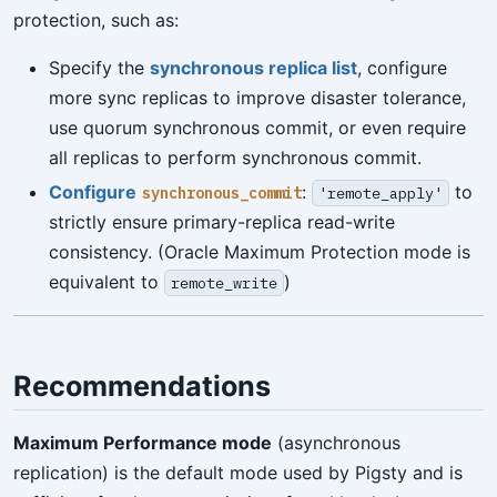
protection, such as:
Specify the
synchronous replica list
, configure
more sync replicas to improve disaster tolerance,
use quorum synchronous commit, or even require
all replicas to perform synchronous commit.
Configure
:
to
synchronous_commit
'remote_apply'
strictly ensure primary-replica read-write
consistency. (Oracle Maximum Protection mode is
equivalent to
)
remote_write
Recommendations
Maximum Performance mode
(asynchronous
replication) is the default mode used by Pigsty and is