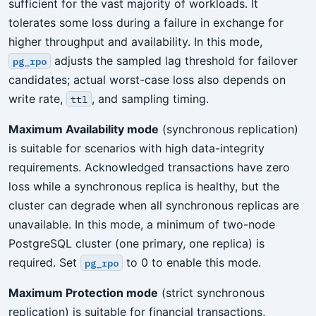
sufficient for the vast majority of workloads. It
tolerates some loss during a failure in exchange for
higher throughput and availability. In this mode,
adjusts the sampled lag threshold for failover
pg_rpo
candidates; actual worst-case loss also depends on
write rate,
, and sampling timing.
ttl
Maximum Availability mode
(synchronous replication)
is suitable for scenarios with high data-integrity
requirements. Acknowledged transactions have zero
loss while a synchronous replica is healthy, but the
cluster can degrade when all synchronous replicas are
unavailable. In this mode, a minimum of two-node
PostgreSQL cluster (one primary, one replica) is
required. Set
to 0 to enable this mode.
pg_rpo
Maximum Protection mode
(strict synchronous
replication) is suitable for financial transactions,