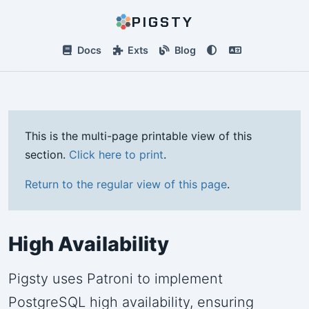
PIGSTY
Docs
Exts
Blog
This is the multi-page printable view of this
section.
Click here to print
.
Return to the regular view of this page
.
High Availability
Pigsty uses Patroni to implement
PostgreSQL high availability, ensuring