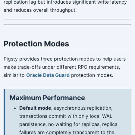
replication lag but introduces significant write latency
and reduces overall throughput.
Protection Modes
Pigsty provides three protection modes to help users
make trade-offs under different RPO requirements,
similar to
Oracle Data Guard
protection modes.
Maximum Performance
Default mode
, asynchronous replication,
transactions commit with only local WAL
persistence, no waiting for replicas, replica
failures are completely transparent to the