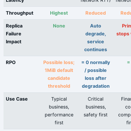
Latency
network RTT)
networ
Throughput
Highest
Reduced
Red
Replica
None
Auto
Pri
Failure
degrade,
stops 
Impact
service
continues
RPO
Possible loss;
= 0 normally
=
1MiB default
/ possible
candidate
loss after
threshold
degradation
Use Case
Typical
Critical
Fina
business,
business,
co
performance
safety first
compl
first
fi