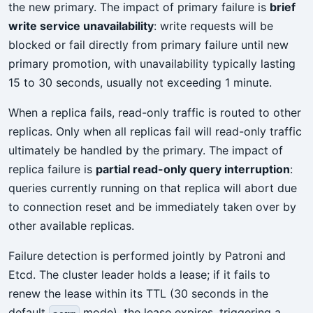
the new primary. The impact of primary failure is
brief
write service unavailability
: write requests will be
blocked or fail directly from primary failure until new
primary promotion, with unavailability typically lasting
15 to 30 seconds, usually not exceeding 1 minute.
When a replica fails, read-only traffic is routed to other
replicas. Only when all replicas fail will read-only traffic
ultimately be handled by the primary. The impact of
replica failure is
partial read-only query interruption
:
queries currently running on that replica will abort due
to connection reset and be immediately taken over by
other available replicas.
Failure detection is performed jointly by Patroni and
Etcd. The cluster leader holds a lease; if it fails to
renew the lease within its TTL (30 seconds in the
default
mode), the lease expires, triggering a