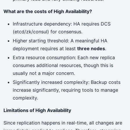
What are the costs of High Availability?
Infrastructure dependency: HA requires DCS
(etcd/zk/consul) for consensus.
Higher starting threshold: A meaningful HA
deployment requires at least
three nodes
.
Extra resource consumption: Each new replica
consumes additional resources, though this is
usually not a major concern.
Significantly increased complexity: Backup costs
increase significantly, requiring tools to manage
complexity.
Limitations of High Availability
Since replication happens in real-time, all changes are