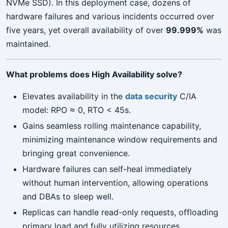
NVMe SSD). In this deployment case, dozens of
hardware failures and various incidents occurred over
five years, yet overall availability of over
99.999%
was
maintained.
What problems does High Availability solve?
Elevates availability in the
data security
C/IA
model: RPO ≈ 0, RTO < 45s.
Gains seamless rolling maintenance capability,
minimizing maintenance window requirements and
bringing great convenience.
Hardware failures can self-heal immediately
without human intervention, allowing operations
and DBAs to sleep well.
Replicas can handle read-only requests, offloading
primary load and fully utilizing resources.