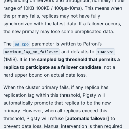
(depending on network and throughput, normally in the
range of 10KB-100KB / 100µs-10ms). This means when
the primary fails, replicas may not have fully
synchronized with the latest data. If a failover occurs,
the new primary may lose some unreplicated data.
The
parameter is written to Patroni’s
pg_rpo
and defaults to
maximum_lag_on_failover
1048576
(1MiB). It is the
sampled lag threshold that permits a
replica to participate as a failover candidate
, not a
hard upper bound on actual data loss.
When the cluster primary fails, if any replica has
replication lag within this threshold, Pigsty will
automatically promote that replica to be the new
primary. However, when all replicas exceed this
threshold, Pigsty will refuse [
automatic failover
] to
prevent data loss. Manual intervention is then required