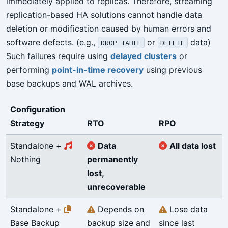
immediately applied to replicas. Therefore, streaming
replication-based HA solutions cannot handle data
deletion or modification caused by human errors and
software defects. (e.g.,
or
data)
DROP TABLE
DELETE
Such failures require using
delayed clusters
or
performing
point-in-time recovery
using previous
base backups and WAL archives.
Configuration
Strategy
RTO
RPO
Standalone +
Data
All data lost
Nothing
permanently
lost,
unrecoverable
Standalone +
Depends on
Lose data
Base Backup
backup size and
since last