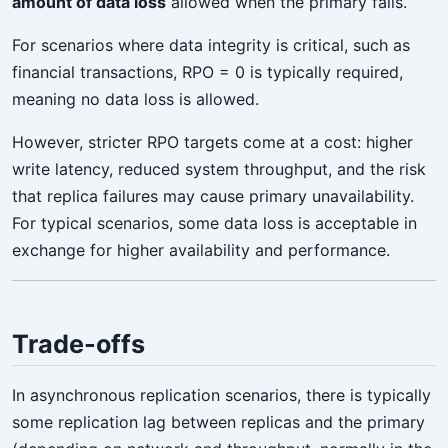
amount of data loss
allowed when the primary fails.
For scenarios where data integrity is critical, such as
financial transactions, RPO = 0 is typically required,
meaning no data loss is allowed.
However, stricter RPO targets come at a cost: higher
write latency, reduced system throughput, and the risk
that replica failures may cause primary unavailability.
For typical scenarios, some data loss is acceptable in
exchange for higher availability and performance.
Trade-offs
In asynchronous replication scenarios, there is typically
some replication lag between replicas and the primary