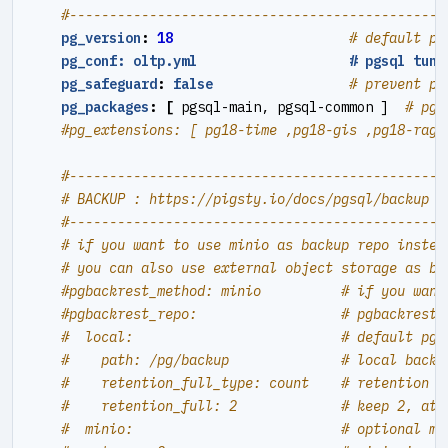
#----------------------------------------------#
pg_version
:
18
# default po
pg_conf: oltp.yml                   # pgsql tuni
pg_safeguard
:
false
# prevent pu
pg_packages
:
[
pgsql-main, pgsql-common ] 
# pg 
#pg_extensions: [ pg18-time ,pg18-gis ,pg18-rag 
#----------------------------------------------#
# BACKUP : https://pigsty.io/docs/pgsql/backup
#----------------------------------------------#
# if you want to use minio as backup repo instea
# you can also use external object storage as ba
#pgbackrest_method: minio          # if you want
#pgbackrest_repo:                  # pgbackrest 
#  local:                          # default pgb
#    path: /pg/backup              # local backu
#    retention_full_type: count    # retention f
#    retention_full: 2             # keep 2, at 
#  minio:                          # optional mi