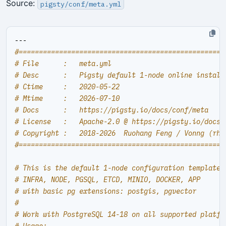
Source:
pigsty/conf/meta.yml
---
#===================================================
# File      :   meta.yml
# Desc      :   Pigsty default 1-node online install
# Ctime     :   2020-05-22
# Mtime     :   2026-07-10
# Docs      :   https://pigsty.io/docs/conf/meta
# License   :   Apache-2.0 @ https://pigsty.io/docs/
# Copyright :   2018-2026  Ruohang Feng / Vonng (
rh@
#===================================================
# This is the default 1-node configuration template,
# INFRA, NODE, PGSQL, ETCD, MINIO, DOCKER, APP
# with basic pg extensions: postgis, pgvector
#
# Work with PostgreSQL 14-18 on all supported platfo