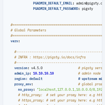
PGADMIN_DEFAULT_EMAIL
:
admin@pigsty.cc
PGADMIN_DEFAULT_PASSWORD
:
pigsty
#=================================================
# Global Parameters
#=================================================
vars
:
#----------------------------------------------#
# INFRA : https://pigsty.io/docs/infra
#----------------------------------------------#
version
:
v4.5.0                  
# pigsty versi
admin_ip
:
10.10.10.10
# admin node i
region: default                   # upstream mir
proxy_env
:
# global proxy
no_proxy
:
"localhost,127.0.0.1,10.0.0.0/8,192.
# http_proxy:  # set your proxy here: e.g http
# https_proxy: # set your proxy here: e.g http