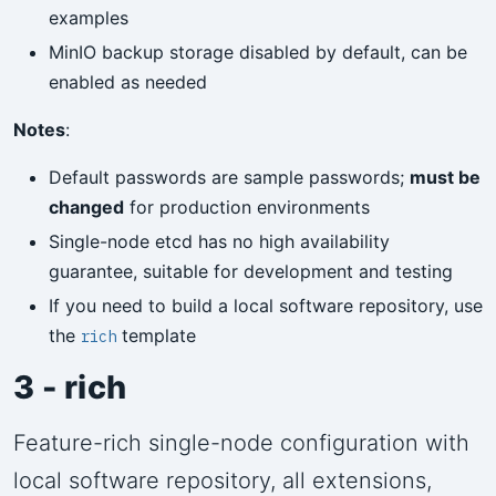
examples
MinIO backup storage disabled by default, can be
enabled as needed
Notes
:
Default passwords are sample passwords;
must be
changed
for production environments
Single-node etcd has no high availability
guarantee, suitable for development and testing
If you need to build a local software repository, use
the
template
rich
3 - rich
Feature-rich single-node configuration with
local software repository, all extensions,