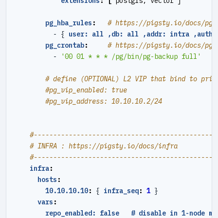
extensions
:
[
postgis, vector ]
pg_hba_rules
:
# https://pigsty.io/docs/pgs
- {
user: all ,db: all ,addr: intra ,auth:
pg_crontab
:
# https://pigsty.io/docs/pgs
- 
'00 01 * * * /pg/bin/pg-backup full'
# define (OPTIONAL) L2 VIP that bind to prim
#pg_vip_enabled: true
#pg_vip_address: 10.10.10.2/24
#----------------------------------------------#
# INFRA : https://pigsty.io/docs/infra
#----------------------------------------------#
infra
:
hosts
:
10.10.10.10
:
{
infra_seq
:
1
}
vars
:
repo_enabled: false   # disable in 1-node mo