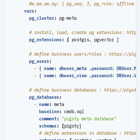
#x.xx.xx.xy: { pg_seq: 3, pg_role: offline }
vars
:
pg_cluster
:
pg-meta
# install, load, create pg extensions: https
pg_extensions
:
[
postgis, pgvector ]
# define business users/roles : https://pigs
pg_users
:
- {
name: dbuser_meta ,password: DBUser.Me
- {
name: dbuser_view ,password: DBUser.Vi
# define business databases : https://pigsty
pg_databases
:
- 
name
:
meta
baseline
:
cmdb.sql
comment
:
"pigsty meta database"
schemas
:
[
pigsty]
# define extensions in database : https: