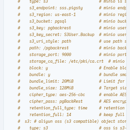
#    type: s3                      # minio is s3
#    s3_endpoint: sss.pigsty       # minio endpo
#    s3_region: us-east-1          # minio regio
#    s3_bucket: pgsql              # minio bucke
#    s3_key: pgbackrest            # minio user 
#    s3_key_secret: S3User.Backup  # minio user 
#    s3_uri_style: path            # use path st
#    path: /pgbackrest             # minio backu
#    storage_port: 9000            # minio port,
#    storage_ca_file: /etc/pki/ca.crt  # minio c
#    block: y                      # Enable bloc
#    bundle: y                     # bundle smal
#    bundle_limit: 20MiB           # Limit for f
#    bundle_size: 128MiB           # Target size
#    cipher_type: aes-256-cbc      # enable AES 
#    cipher_pass: pgBackRest       # AES encrypt
#    retention_full_type: time     # retention f
#    retention_full: 14            # keep full b
#  s3: # aliyun oss (s3 compatible) object stora
#    type: s3                      # oss is s3-c