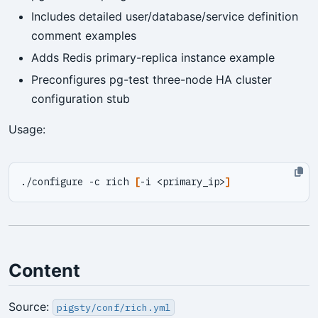
Includes detailed user/database/service definition
comment examples
Adds Redis primary-replica instance example
Preconfigures pg-test three-node HA cluster
configuration stub
Usage:
./configure -c rich 
[
-i <primary_ip>
]
Content
Source:
pigsty/conf/rich.yml