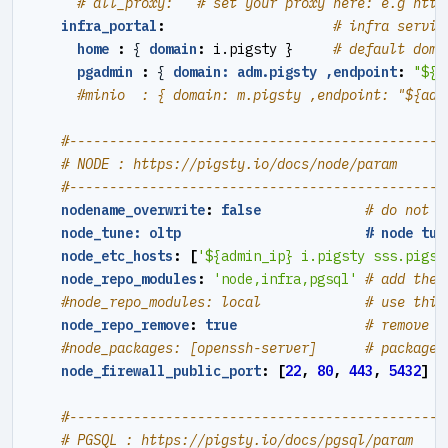
# all_proxy:   # set your proxy here: e.g http
infra_portal
:
# infra servic
home 
:
{
domain
:
i.pigsty }    
# default doma
pgadmin 
:
{
domain: adm.pigsty ,endpoint
:
"${a
#minio  : { domain: m.pigsty ,endpoint: "${adm
#----------------------------------------------#
# NODE : https://pigsty.io/docs/node/param
#----------------------------------------------#
nodename_overwrite
:
false
# do not o
node_tune: oltp                       # node tun
node_etc_hosts
:
[
'${admin_ip} i.pigsty sss.pigst
node_repo_modules
:
'node,infra,pgsql'
# add thes
#node_repo_modules: local             # use this
node_repo_remove
:
true
# remove e
#node_packages: [openssh-server]      # packages
node_firewall_public_port
:
[
22
,
80
,
443
,
5432
]
#----------------------------------------------#
# PGSQL : https://pigsty.io/docs/pgsql/param