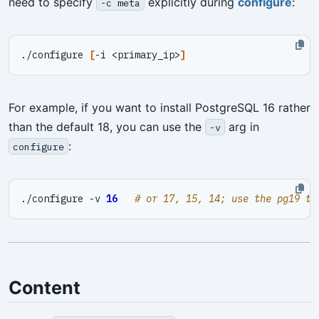
need to specify
explicitly during
configure
:
-c meta
./configure 
[
-i <primary_ip>
]
For example, if you want to install PostgreSQL 16 rather
than the default 18, you can use the
arg in
-v
:
configure
./configure -v 
16
# or 17, 15, 14; use the pg19 te
Content