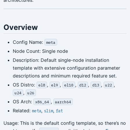
architectures.
Overview
Config Name:
meta
Node Count: Single node
Description: Default single-node installation
template with extensive configuration parameter
descriptions and minimum required feature set.
OS Distro:
,
,
,
,
,
,
el8
el9
el10
d12
d13
u22
,
u24
u26
OS Arch:
,
x86_64
aarch64
Related:
,
,
meta
slim
fat
Usage: This is the default config template, so there’s no