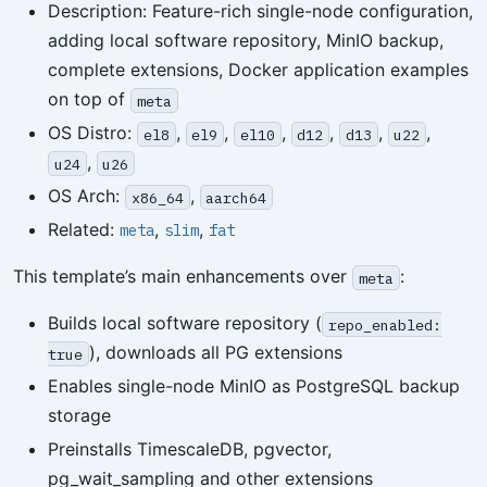
Description: Feature-rich single-node configuration,
adding local software repository, MinIO backup,
complete extensions, Docker application examples
on top of
meta
OS Distro:
,
,
,
,
,
,
el8
el9
el10
d12
d13
u22
,
u24
u26
OS Arch:
,
x86_64
aarch64
Related:
,
,
meta
slim
fat
This template’s main enhancements over
:
meta
Builds local software repository (
repo_enabled:
), downloads all PG extensions
true
Enables single-node MinIO as PostgreSQL backup
storage
Preinstalls TimescaleDB, pgvector,
pg_wait_sampling and other extensions