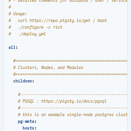
# - detailed comments for database / user / service
#
# Usage:
#   curl https://repo.pigsty.io/get | bash
#   ./configure -c rich
#   ./deploy.yml
all
:
#=================================================
# Clusters, Nodes, and Modules
#=================================================
children
:
#----------------------------------------------#
# PGSQL : https://pigsty.io/docs/pgsql
#----------------------------------------------#
# this is an example single-node postgres cluste
pg-meta
:
hosts
: