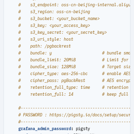
#    s3_endpoint: oss-cn-beijing-internal.aliyun
#    s3_region: oss-cn-beijing
#    s3_bucket: <your_bucket_name>
#    s3_key: <your_access_key>
#    s3_key_secret: <your_secret_key>
#    s3_uri_style: host
#    path: /pgbackrest
#    bundle: y                     # bundle smal
#    bundle_limit: 20MiB           # Limit for f
#    bundle_size: 128MiB           # Target size
#    cipher_type: aes-256-cbc      # enable AES 
#    cipher_pass: pgBackRest       # AES encrypt
#    retention_full_type: time     # retention f
#    retention_full: 14            # keep full b
#----------------------------------------------#
# PASSWORD : https://pigsty.io/docs/setup/securi
#----------------------------------------------#
grafana_admin_password
:
pigsty