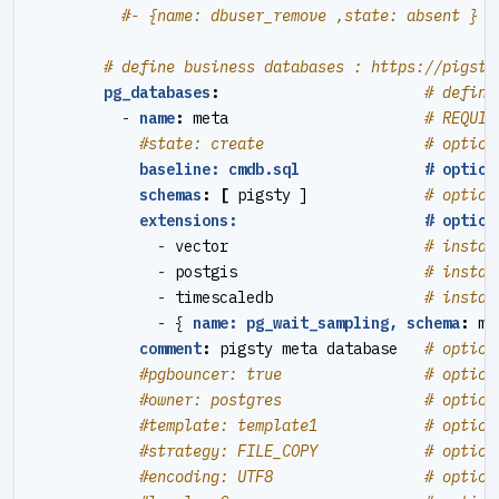
#- {name: dbuser_remove ,state: absent }  
# define business databases : https://pigsty
pg_databases
:
# define
- 
name
:
meta                     
# REQUIR
#state: create                  # option
baseline: cmdb.sql              # option
schemas
:
[
pigsty ]            
# option
extensions:                     # option
- 
vector                     
# instal
- 
postgis                    
# instal
- 
timescaledb                
# instal
- {
name: pg_wait_sampling, schema
:
mo
comment
:
pigsty meta database  
# option
#pgbouncer: true                # option
#owner: postgres                # option
#template: template1            # option
#strategy: FILE_COPY            # option
#encoding: UTF8                 # option