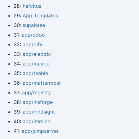
28:
ha/citus
29:
App Templates
30:
supabase
31:
app/odoo
32:
app/dify
33:
app/electric
34:
app/maybe
35:
app/teable
36:
app/mattermost
37:
app/registry
38:
app/insforge
39:
app/hindsight
40:
app/immich
41:
app/jumpserver