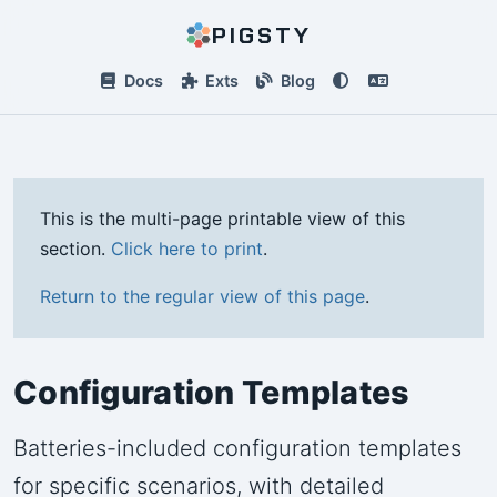
PIGSTY
Docs
Exts
Blog
This is the multi-page printable view of this
section.
Click here to print
.
Return to the regular view of this page
.
Configuration Templates
Batteries-included configuration templates
for specific scenarios, with detailed