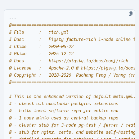
---
#===================================================
# File      :   rich.yml
# Desc      :   Pigsty feature-rich 1-node online in
# Ctime     :   2020-05-22
# Mtime     :   2025-12-12
# Docs      :   https://pigsty.io/docs/conf/rich
# License   :   Apache-2.0 @ https://pigsty.io/docs/
# Copyright :   2018-2026  Ruohang Feng / Vonng (
rh@
#===================================================
# This is the enhanced version of default meta.yml, 
# - almost all available postgres extensions
# - build local software repo for entire env
# - 1 node minio used as central backup repo
# - cluster stub for 3-node pg-test / ferret / redis
# - stub for nginx, certs, and website self-hosting 