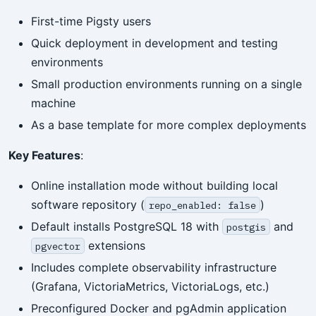
First-time Pigsty users
Quick deployment in development and testing
environments
Small production environments running on a single
machine
As a base template for more complex deployments
Key Features
:
Online installation mode without building local
software repository (
)
repo_enabled: false
Default installs PostgreSQL 18 with
and
postgis
extensions
pgvector
Includes complete observability infrastructure
(Grafana, VictoriaMetrics, VictoriaLogs, etc.)
Preconfigured Docker and pgAdmin application