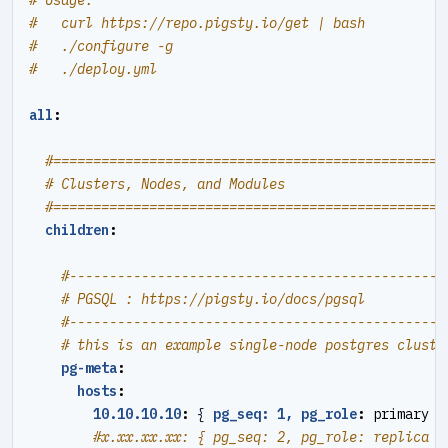
# Usage:
#   curl https://repo.pigsty.io/get | bash
#   ./configure -g
#   ./deploy.yml
all
:
#=================================================
# Clusters, Nodes, and Modules
#=================================================
children
:
#----------------------------------------------#
# PGSQL : https://pigsty.io/docs/pgsql
#----------------------------------------------#
# this is an example single-node postgres cluste
pg-meta
:
hosts
:
10.10.10.10
:
{
pg_seq: 1, pg_role
:
primary }
#x.xx.xx.xx: { pg_seq: 2, pg_role: replica }