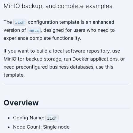
MinIO backup, and complete examples
The
configuration template is an enhanced
rich
version of
, designed for users who need to
meta
experience complete functionality.
If you want to build a local software repository, use
MinIO for backup storage, run Docker applications, or
need preconfigured business databases, use this
template.
Overview
Config Name:
rich
Node Count: Single node