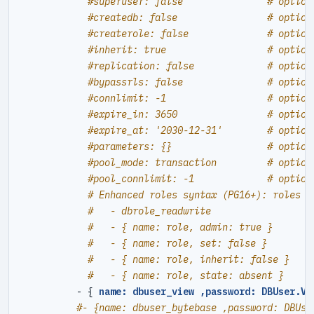
#superuser: false               # option
#createdb: false                # option
#createrole: false              # option
#inherit: true                  # option
#replication: false             # option
#bypassrls: false               # option
#connlimit: -1                  # option
#expire_in: 3650                # option
#expire_at: '2030-12-31'        # option
#parameters: {}                 # option
#pool_mode: transaction         # option
#pool_connlimit: -1             # option
# Enhanced roles syntax (PG16+): roles c
#   - dbrole_readwrite                  
#   - { name: role, admin: true }       
#   - { name: role, set: false }        
#   - { name: role, inherit: false }    
#   - { name: role, state: absent }     
- {
name: dbuser_view ,password: DBUser.Vi
#- {name: dbuser_bytebase ,password: DBUse