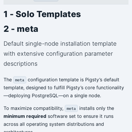
1 - Solo Templates
2 - meta
Default single-node installation template
with extensive configuration parameter
descriptions
The
configuration template is Pigsty’s default
meta
template, designed to fulfill Pigsty’s core functionality
—deploying PostgreSQL—on a single node.
To maximize compatibility,
installs only the
meta
minimum required
software set to ensure it runs
across all operating system distributions and