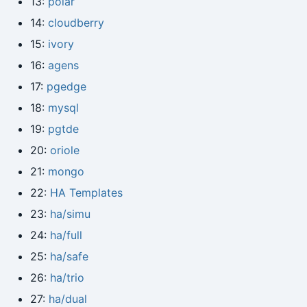
13:
polar
14:
cloudberry
15:
ivory
16:
agens
17:
pgedge
18:
mysql
19:
pgtde
20:
oriole
21:
mongo
22:
HA Templates
23:
ha/simu
24:
ha/full
25:
ha/safe
26:
ha/trio
27:
ha/dual