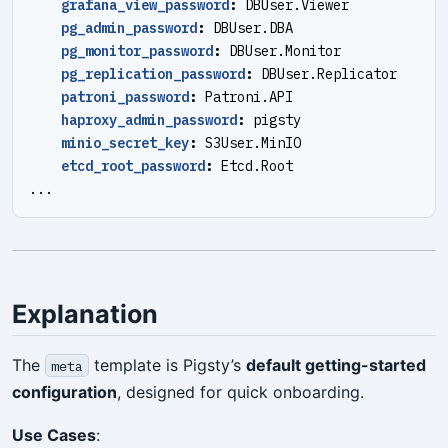
grafana_view_password
:
DBUser.Viewer
pg_admin_password
:
DBUser.DBA
pg_monitor_password
:
DBUser.Monitor
pg_replication_password
:
DBUser.Replicator
patroni_password
:
Patroni.API
haproxy_admin_password
:
pigsty
minio_secret_key
:
S3User.MinIO
etcd_root_password
:
Etcd.Root
...
Explanation
The
template is Pigsty’s
default getting-started
meta
configuration
, designed for quick onboarding.
Use Cases
: