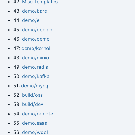
42:
Misc Templates
43:
demo/bare
44:
demo/el
45:
demo/debian
46:
demo/demo
47:
demo/kernel
48:
demo/minio
49:
demo/redis
50:
demo/kafka
51:
demo/mysql
52:
build/oss
53:
build/dev
54:
demo/remote
55:
demo/saas
56:
demo/wool