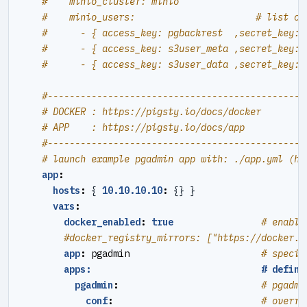
#    minio_cluster: minio
#    minio_users:                      # list of
#      - { access_key: pgbackrest  ,secret_key: 
#      - { access_key: s3user_meta ,secret_key: 
#      - { access_key: s3user_data ,secret_key: 
#----------------------------------------------#
# DOCKER : https://pigsty.io/docs/docker
# APP    : https://pigsty.io/docs/app
#----------------------------------------------#
# launch example pgadmin app with: ./app.yml (ht
app
:
hosts
:
{
10.10.10.10
:
{}
}
vars
:
docker_enabled
:
true
# enable
#docker_registry_mirrors: ["https://docker.1
app
:
pgadmin                       
# specif
apps:                               # define
pgadmin
:
# pgadmi
conf
:
# overri