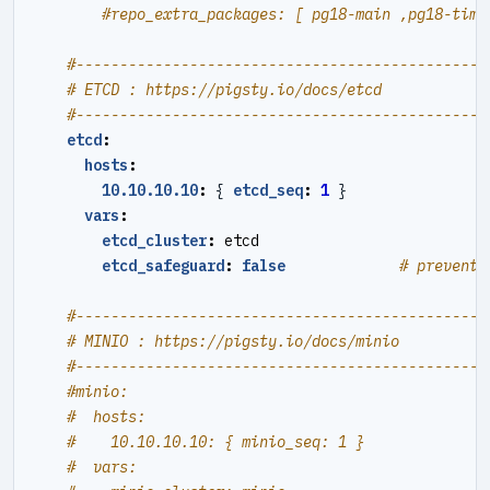
#repo_extra_packages: [ pg18-main ,pg18-time
#----------------------------------------------#
# ETCD : https://pigsty.io/docs/etcd
#----------------------------------------------#
etcd
:
hosts
:
10.10.10.10
:
{
etcd_seq
:
1
}
vars
:
etcd_cluster
:
etcd
etcd_safeguard
:
false
# prevent 
#----------------------------------------------#
# MINIO : https://pigsty.io/docs/minio
#----------------------------------------------#
#minio:
#  hosts:
#    10.10.10.10: { minio_seq: 1 }
#  vars: