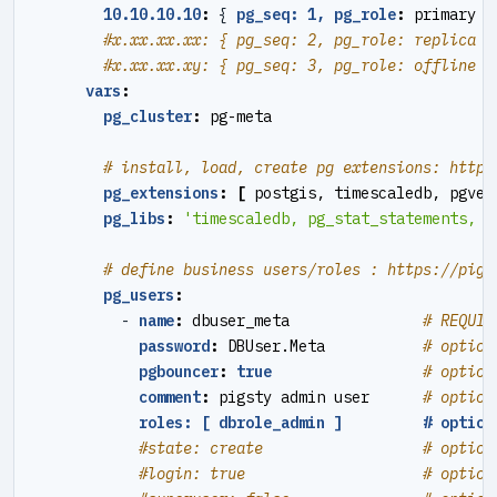
10.10.10.10
:
{
pg_seq: 1, pg_role
:
primary }
#x.xx.xx.xx: { pg_seq: 2, pg_role: replica }
#x.xx.xx.xy: { pg_seq: 3, pg_role: offline }
vars
:
pg_cluster
:
pg-meta
# install, load, create pg extensions: https
pg_extensions
:
[
postgis, timescaledb, pgvec
pg_libs
:
'timescaledb, pg_stat_statements, a
# define business users/roles : https://pigs
pg_users
:
- 
name
:
dbuser_meta              
# REQUIR
password
:
DBUser.Meta          
# option
pgbouncer
:
true
# option
comment
:
pigsty admin user     
# option
roles: [ dbrole_admin ]         # option
#state: create                  # option
#login: true                    # option