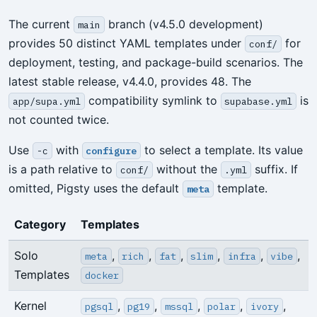
The current
branch (v4.5.0 development)
main
provides 50 distinct YAML templates under
for
conf/
deployment, testing, and package-build scenarios. The
latest stable release, v4.4.0, provides 48. The
compatibility symlink to
is
app/supa.yml
supabase.yml
not counted twice.
Use
with
to select a template. Its value
-c
configure
is a path relative to
without the
suffix. If
conf/
.yml
omitted, Pigsty uses the default
template.
meta
Category
Templates
Solo
,
,
,
,
,
,
meta
rich
fat
slim
infra
vibe
Templates
docker
Kernel
,
,
,
,
,
pgsql
pg19
mssql
polar
ivory