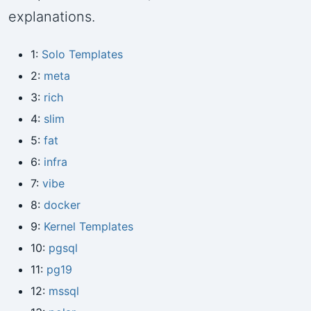
explanations.
1:
Solo Templates
2:
meta
3:
rich
4:
slim
5:
fat
6:
infra
7:
vibe
8:
docker
9:
Kernel Templates
10:
pgsql
11:
pg19
12:
mssql