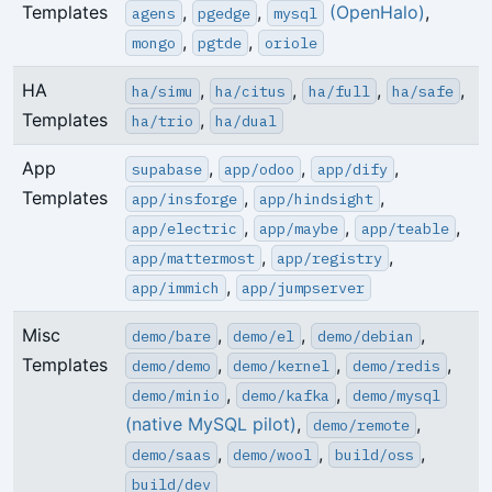
Templates
,
,
(OpenHalo)
,
agens
pgedge
mysql
,
,
mongo
pgtde
oriole
HA
,
,
,
,
ha/simu
ha/citus
ha/full
ha/safe
Templates
,
ha/trio
ha/dual
App
,
,
,
supabase
app/odoo
app/dify
Templates
,
,
app/insforge
app/hindsight
,
,
,
app/electric
app/maybe
app/teable
,
,
app/mattermost
app/registry
,
app/immich
app/jumpserver
Misc
,
,
,
demo/bare
demo/el
demo/debian
Templates
,
,
,
demo/demo
demo/kernel
demo/redis
,
,
demo/minio
demo/kafka
demo/mysql
(native MySQL pilot)
,
,
demo/remote
,
,
,
demo/saas
demo/wool
build/oss
build/dev