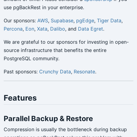
use pgBackRest in your enterprise.
Our sponsors:
AWS
,
Supabase
,
pgEdge
,
Tiger Data
,
Percona
,
Eon
,
Xata
,
Dalibo
, and
Data Egret
.
We are grateful to our sponsors for investing in open-
source infrastructure that benefits the entire
PostgreSQL community.
Past sponsors:
Crunchy Data
,
Resonate
.
Features
Parallel Backup & Restore
Compression is usually the bottleneck during backup