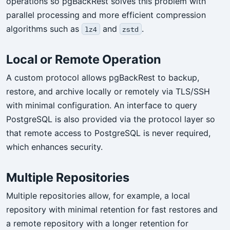
operations so pgBackRest solves this problem with
parallel processing and more efficient compression
algorithms such as
and
.
lz4
zstd
Local or Remote Operation
A custom protocol allows pgBackRest to backup,
restore, and archive locally or remotely via TLS/SSH
with minimal configuration. An interface to query
PostgreSQL is also provided via the protocol layer so
that remote access to PostgreSQL is never required,
which enhances security.
Multiple Repositories
Multiple repositories allow, for example, a local
repository with minimal retention for fast restores and
a remote repository with a longer retention for