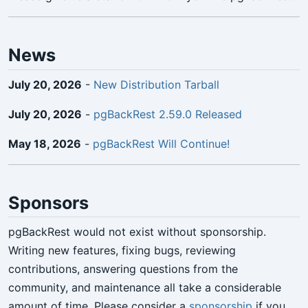
News
July 20, 2026
-
New Distribution Tarball
July 20, 2026
-
pgBackRest 2.59.0 Released
May 18, 2026
-
pgBackRest Will Continue!
Sponsors
pgBackRest would not exist without sponsorship.
Writing new features, fixing bugs, reviewing
contributions, answering questions from the
community, and maintenance all take a considerable
amount of time. Please consider a
sponsorship
if you