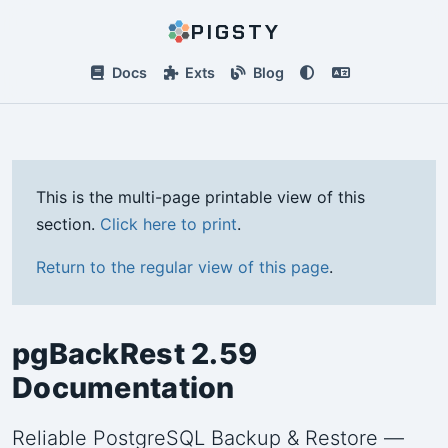
PIGSTY
Docs
Exts
Blog
This is the multi-page printable view of this
section.
Click here to print
.
Return to the regular view of this page
.
pgBackRest 2.59
Documentation
Reliable PostgreSQL Backup & Restore —