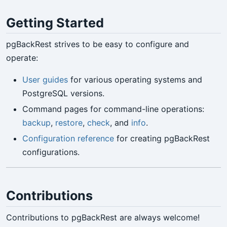
Getting Started
pgBackRest strives to be easy to configure and
operate:
User guides
for various operating systems and
PostgreSQL versions.
Command pages for command-line operations:
backup
,
restore
,
check
, and
info
.
Configuration reference
for creating pgBackRest
configurations.
Contributions
Contributions to pgBackRest are always welcome!