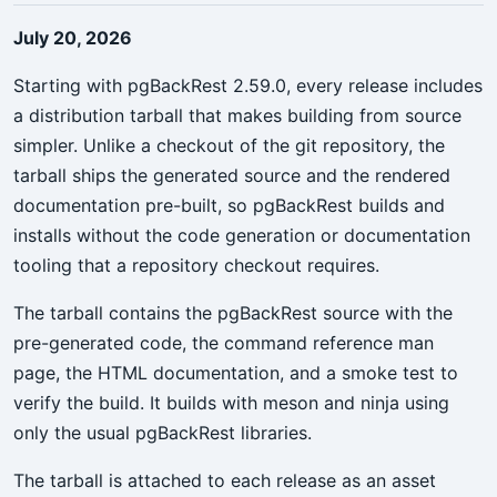
July 20, 2026
Starting with pgBackRest 2.59.0, every release includes
a distribution tarball that makes building from source
simpler. Unlike a checkout of the git repository, the
tarball ships the generated source and the rendered
documentation pre-built, so pgBackRest builds and
installs without the code generation or documentation
tooling that a repository checkout requires.
The tarball contains the pgBackRest source with the
pre-generated code, the command reference man
page, the HTML documentation, and a smoke test to
verify the build. It builds with meson and ninja using
only the usual pgBackRest libraries.
The tarball is attached to each release as an asset