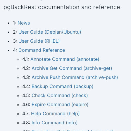
pgBackRest documentation and reference.
1:
News
2:
User Guide (Debian/Ubuntu)
3:
User Guide (RHEL)
4:
Command Reference
4.1:
Annotate Command (annotate)
4.2:
Archive Get Command (archive-get)
4.3:
Archive Push Command (archive-push)
4.4:
Backup Command (backup)
4.5:
Check Command (check)
4.6:
Expire Command (expire)
4.7:
Help Command (help)
4.8:
Info Command (info)