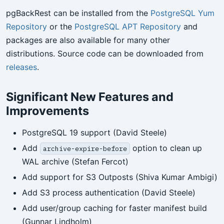
pgBackRest can be installed from the
PostgreSQL Yum
Repository
or the
PostgreSQL APT Repository
and
packages are also available for many other
distributions. Source code can be downloaded from
releases
.
Significant New Features and
Improvements
PostgreSQL 19 support (David Steele)
Add
option to clean up
archive-expire-before
WAL archive (Stefan Fercot)
Add support for S3 Outposts (Shiva Kumar Ambigi)
Add S3 process authentication (David Steele)
Add user/group caching for faster manifest build
(Gunnar Lindholm)