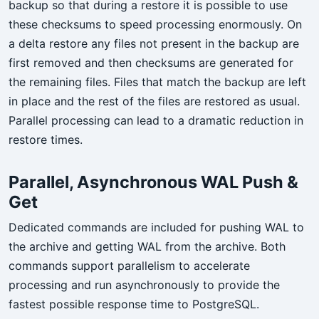
backup so that during a restore it is possible to use
these checksums to speed processing enormously. On
a delta restore any files not present in the backup are
first removed and then checksums are generated for
the remaining files. Files that match the backup are left
in place and the rest of the files are restored as usual.
Parallel processing can lead to a dramatic reduction in
restore times.
Parallel, Asynchronous WAL Push &
Get
Dedicated commands are included for pushing WAL to
the archive and getting WAL from the archive. Both
commands support parallelism to accelerate
processing and run asynchronously to provide the
fastest possible response time to PostgreSQL.