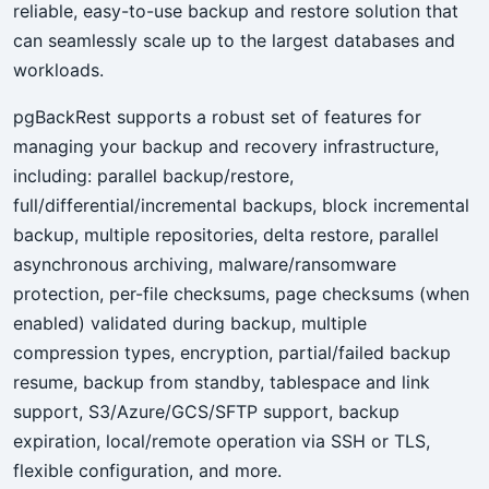
reliable, easy-to-use backup and restore solution that
can seamlessly scale up to the largest databases and
workloads.
pgBackRest supports a robust set of features for
managing your backup and recovery infrastructure,
including: parallel backup/restore,
full/differential/incremental backups, block incremental
backup, multiple repositories, delta restore, parallel
asynchronous archiving, malware/ransomware
protection, per-file checksums, page checksums (when
enabled) validated during backup, multiple
compression types, encryption, partial/failed backup
resume, backup from standby, tablespace and link
support, S3/Azure/GCS/SFTP support, backup
expiration, local/remote operation via SSH or TLS,
flexible configuration, and more.