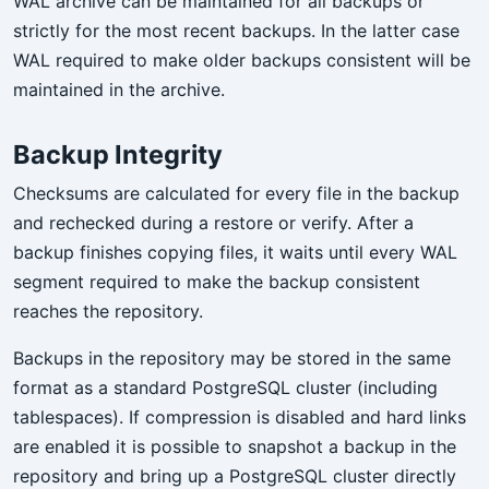
WAL archive can be maintained for all backups or
strictly for the most recent backups. In the latter case
WAL required to make older backups consistent will be
maintained in the archive.
Backup Integrity
Checksums are calculated for every file in the backup
and rechecked during a restore or verify. After a
backup finishes copying files, it waits until every WAL
segment required to make the backup consistent
reaches the repository.
Backups in the repository may be stored in the same
format as a standard PostgreSQL cluster (including
tablespaces). If compression is disabled and hard links
are enabled it is possible to snapshot a backup in the
repository and bring up a PostgreSQL cluster directly