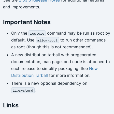
See the
2.59.0 Release Notes
for additional features
and improvements.
Important Notes
Only the
command may be run as root by
restore
default. Use
to run other commands
allow-root
as root (though this is not recommended).
A new distribution tarball with pregenerated
documentation, man page, and code is attached to
each release to simplify packaging. See
New
Distribution Tarball
for more information.
There is a new optional dependency on
.
libsystemd
Links