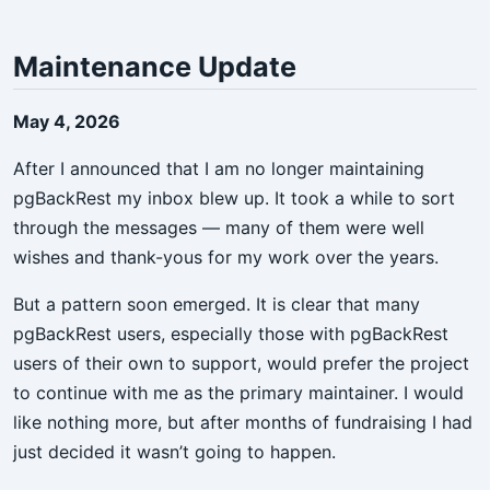
Maintenance Update
May 4, 2026
After I announced that I am no longer maintaining
pgBackRest my inbox blew up. It took a while to sort
through the messages — many of them were well
wishes and thank-yous for my work over the years.
But a pattern soon emerged. It is clear that many
pgBackRest users, especially those with pgBackRest
users of their own to support, would prefer the project
to continue with me as the primary maintainer. I would
like nothing more, but after months of fundraising I had
just decided it wasn’t going to happen.