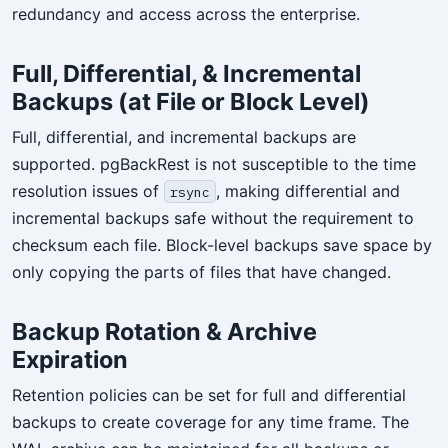
redundancy and access across the enterprise.
Full, Differential, & Incremental
Backups (at File or Block Level)
Full, differential, and incremental backups are
supported. pgBackRest is not susceptible to the time
resolution issues of
, making differential and
rsync
incremental backups safe without the requirement to
checksum each file. Block-level backups save space by
only copying the parts of files that have changed.
Backup Rotation & Archive
Expiration
Retention policies can be set for full and differential
backups to create coverage for any time frame. The