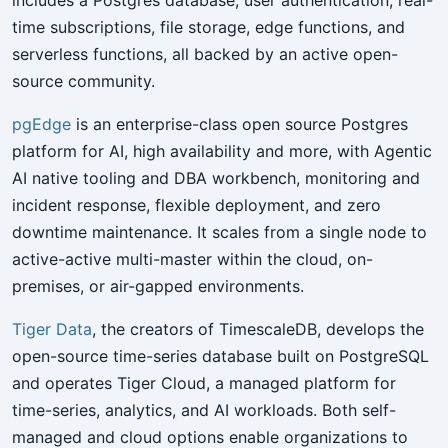
time subscriptions, file storage, edge functions, and
serverless functions, all backed by an active open-
source community.
pgEdge
is an enterprise-class open source Postgres
platform for AI, high availability and more, with Agentic
AI native tooling and DBA workbench, monitoring and
incident response, flexible deployment, and zero
downtime maintenance. It scales from a single node to
active-active multi-master within the cloud, on-
premises, or air-gapped environments.
Tiger Data
, the creators of TimescaleDB, develops the
open-source time-series database built on PostgreSQL
and operates Tiger Cloud, a managed platform for
time-series, analytics, and AI workloads. Both self-
managed and cloud options enable organizations to