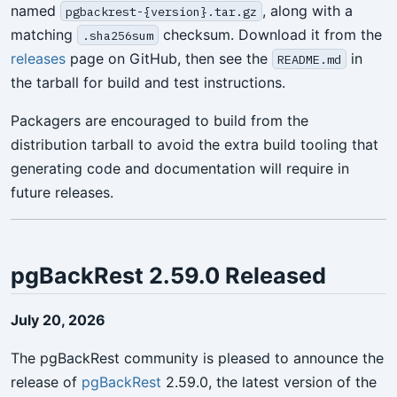
named
, along with a
pgbackrest-{version}.tar.gz
matching
checksum. Download it from the
.sha256sum
releases
page on GitHub, then see the
in
README.md
the tarball for build and test instructions.
Packagers are encouraged to build from the
distribution tarball to avoid the extra build tooling that
generating code and documentation will require in
future releases.
pgBackRest 2.59.0 Released
July 20, 2026
The pgBackRest community is pleased to announce the
release of
pgBackRest
2.59.0, the latest version of the