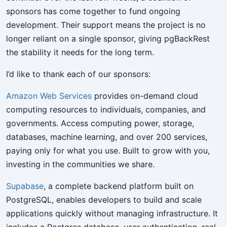
sponsors has come together to fund ongoing
development. Their support means the project is no
longer reliant on a single sponsor, giving pgBackRest
the stability it needs for the long term.
I’d like to thank each of our sponsors:
Amazon Web Services
provides on-demand cloud
computing resources to individuals, companies, and
governments. Access computing power, storage,
databases, machine learning, and over 200 services,
paying only for what you use. Built to grow with you,
investing in the communities we share.
Supabase
, a complete backend platform built on
PostgreSQL, enables developers to build and scale
applications quickly without managing infrastructure. It
includes a Postgres database, user authentication, real-