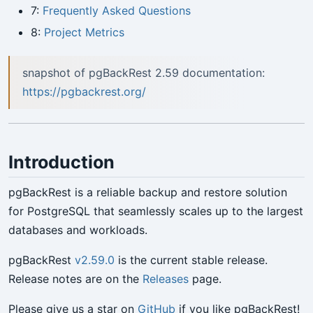
7:
Frequently Asked Questions
8:
Project Metrics
snapshot of pgBackRest 2.59 documentation:
https://pgbackrest.org/
Introduction
pgBackRest is a reliable backup and restore solution
for PostgreSQL that seamlessly scales up to the largest
databases and workloads.
pgBackRest
v2.59.0
is the current stable release.
Release notes are on the
Releases
page.
Please give us a star on
GitHub
if you like pgBackRest!