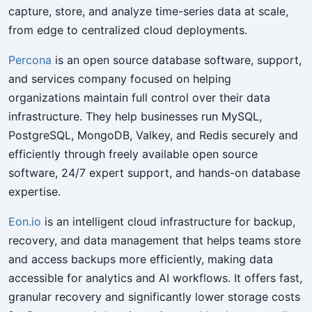
capture, store, and analyze time-series data at scale,
from edge to centralized cloud deployments.
Percona
is an open source database software, support,
and services company focused on helping
organizations maintain full control over their data
infrastructure. They help businesses run MySQL,
PostgreSQL, MongoDB, Valkey, and Redis securely and
efficiently through freely available open source
software, 24/7 expert support, and hands-on database
expertise.
Eon.io
is an intelligent cloud infrastructure for backup,
recovery, and data management that helps teams store
and access backups more efficiently, making data
accessible for analytics and AI workflows. It offers fast,
granular recovery and significantly lower storage costs