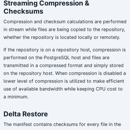
Streaming Compression &
Checksums
Compression and checksum calculations are performed
in stream while files are being copied to the repository,
whether the repository is located locally or remotely.
If the repository is on a repository host, compression is
performed on the PostgreSQL host and files are
transmitted in a compressed format and simply stored
on the repository host. When compression is disabled a
lower level of compression is utilized to make efficient
use of available bandwidth while keeping CPU cost to
a minimum.
Delta Restore
The manifest contains checksums for every file in the