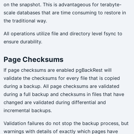
on the snapshot. This is advantageous for terabyte-
scale databases that are time consuming to restore in
the traditional way.
All operations utilize file and directory level fsync to
ensure durability.
Page Checksums
If page checksums are enabled pgBackRest will
validate the checksums for every file that is copied
during a backup. All page checksums are validated
during a full backup and checksums in files that have
changed are validated during differential and
incremental backups.
Validation failures do not stop the backup process, but
warnings with details of exactly which pages have