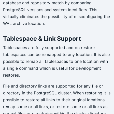
database and repository match by comparing
PostgreSQL versions and system identifiers. This
virtually eliminates the possibility of misconfiguring the
WAL archive location.
Tablespace & Link Support
Tablespaces are fully supported and on restore
tablespaces can be remapped to any location. It is also
possible to remap all tablespaces to one location with
a single command which is useful for development
restores.
File and directory links are supported for any file or
directory in the PostgreSQL cluster. When restoring it is
possible to restore all links to their original locations,
remap some or all links, or restore some or all links as
normal files or directories within the cluster directory.