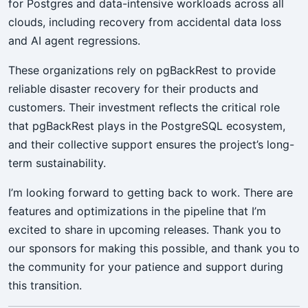
for Postgres and data-intensive workloads across all
clouds, including recovery from accidental data loss
and AI agent regressions.
These organizations rely on pgBackRest to provide
reliable disaster recovery for their products and
customers. Their investment reflects the critical role
that pgBackRest plays in the PostgreSQL ecosystem,
and their collective support ensures the project’s long-
term sustainability.
I’m looking forward to getting back to work. There are
features and optimizations in the pipeline that I’m
excited to share in upcoming releases. Thank you to
our sponsors for making this possible, and thank you to
the community for your patience and support during
this transition.