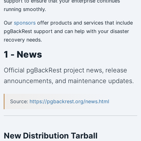
support to ensure that your enterprise continues
running smoothly.
Our
sponsors
offer products and services that include
pgBackRest support and can help with your disaster
recovery needs.
1 - News
Official pgBackRest project news, release
announcements, and maintenance updates.
Source:
https://pgbackrest.org/news.html
New Distribution Tarball