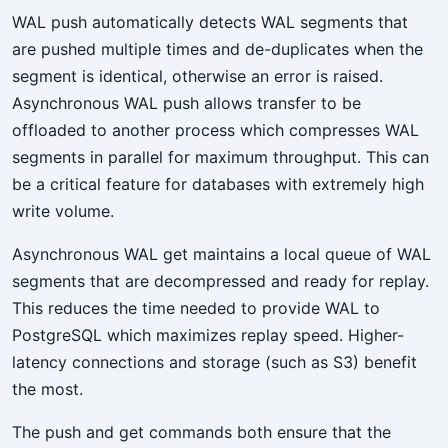
WAL push automatically detects WAL segments that
are pushed multiple times and de-duplicates when the
segment is identical, otherwise an error is raised.
Asynchronous WAL push allows transfer to be
offloaded to another process which compresses WAL
segments in parallel for maximum throughput. This can
be a critical feature for databases with extremely high
write volume.
Asynchronous WAL get maintains a local queue of WAL
segments that are decompressed and ready for replay.
This reduces the time needed to provide WAL to
PostgreSQL which maximizes replay speed. Higher-
latency connections and storage (such as S3) benefit
the most.
The push and get commands both ensure that the