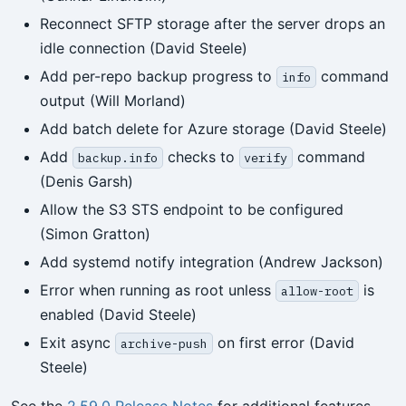
Reconnect SFTP storage after the server drops an
idle connection (David Steele)
Add per-repo backup progress to
command
info
output (Will Morland)
Add batch delete for Azure storage (David Steele)
Add
checks to
command
backup.info
verify
(Denis Garsh)
Allow the S3 STS endpoint to be configured
(Simon Gratton)
Add systemd notify integration (Andrew Jackson)
Error when running as root unless
is
allow-root
enabled (David Steele)
Exit async
on first error (David
archive-push
Steele)