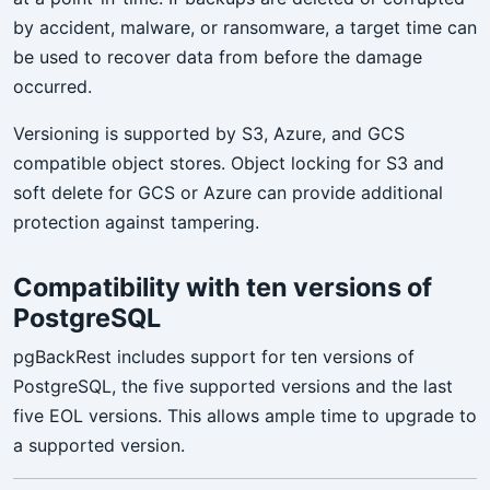
by accident, malware, or ransomware, a target time can
be used to recover data from before the damage
occurred.
Versioning is supported by S3, Azure, and GCS
compatible object stores. Object locking for S3 and
soft delete for GCS or Azure can provide additional
protection against tampering.
Compatibility with ten versions of
PostgreSQL
pgBackRest includes support for ten versions of
PostgreSQL, the five supported versions and the last
five EOL versions. This allows ample time to upgrade to
a supported version.