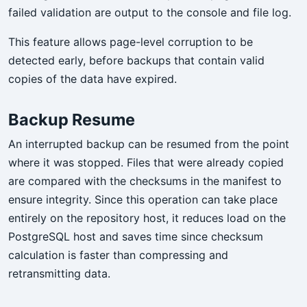
failed validation are output to the console and file log.
This feature allows page-level corruption to be
detected early, before backups that contain valid
copies of the data have expired.
Backup Resume
An interrupted backup can be resumed from the point
where it was stopped. Files that were already copied
are compared with the checksums in the manifest to
ensure integrity. Since this operation can take place
entirely on the repository host, it reduces load on the
PostgreSQL host and saves time since checksum
calculation is faster than compressing and
retransmitting data.