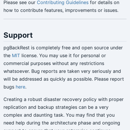
Please see our
Contributing Guidelines
for details on
how to contribute features, improvements or issues.
Support
pgBackRest is completely free and open source under
the
MIT
license. You may use it for personal or
commercial purposes without any restrictions
whatsoever. Bug reports are taken very seriously and
will be addressed as quickly as possible. Please report
bugs
here
.
Creating a robust disaster recovery policy with proper
replication and backup strategies can be a very
complex and daunting task. You may find that you
need help during the architecture phase and ongoing