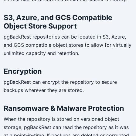
S3, Azure, and GCS Compatible
Object Store Support
pgBackRest repositories can be located in S3, Azure,
and GCS compatible object stores to allow for virtually
unlimited capacity and retention.
Encryption
pgBackRest can encrypt the repository to secure
backups wherever they are stored.
Ransomware & Malware Protection
When the repository is stored on versioned object
storage, pgBackRest can read the repository as it was
at a point-in-time. If backups are deleted or corrupted