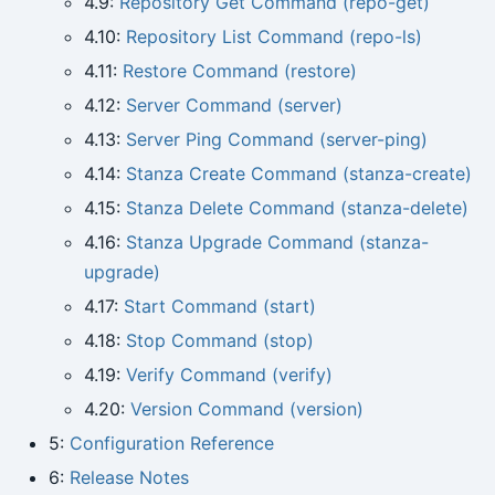
4.9:
Repository Get Command (repo-get)
4.10:
Repository List Command (repo-ls)
4.11:
Restore Command (restore)
4.12:
Server Command (server)
4.13:
Server Ping Command (server-ping)
4.14:
Stanza Create Command (stanza-create)
4.15:
Stanza Delete Command (stanza-delete)
4.16:
Stanza Upgrade Command (stanza-
upgrade)
4.17:
Start Command (start)
4.18:
Stop Command (stop)
4.19:
Verify Command (verify)
4.20:
Version Command (version)
5:
Configuration Reference
6:
Release Notes