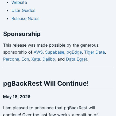
Website
User Guides
Release Notes
Sponsorship
This release was made possible by the generous
sponsorship of
AWS
,
Supabase
,
pgEdge
,
Tiger Data
,
Percona
,
Eon
,
Xata
,
Dalibo
, and
Data Egret
.
pgBackRest Will Continue!
May 18, 2026
I am pleased to announce that pgBackRest will
continue! Over the last few weeks, a coalition of