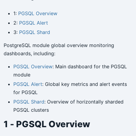
1:
PGSQL Overview
2:
PGSQL Alert
3:
PGSQL Shard
PostgreSQL module global overview monitoring
dashboards, including:
PGSQL Overview
: Main dashboard for the PGSQL
module
PGSQL Alert
: Global key metrics and alert events
for PGSQL
PGSQL Shard
: Overview of horizontally sharded
PGSQL clusters
1 - PGSQL Overview