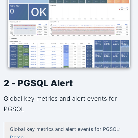
2 - PGSQL Alert
Global key metrics and alert events for
PGSQL
Global key metrics and alert events for PGSQL:
Demo