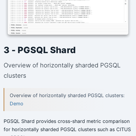
3 - PGSQL Shard
Overview of horizontally sharded PGSQL
clusters
Overview of horizontally sharded PGSQL clusters:
Demo
PGSQL Shard provides cross-shard metric comparison
for horizontally sharded PGSQL clusters such as CITUS