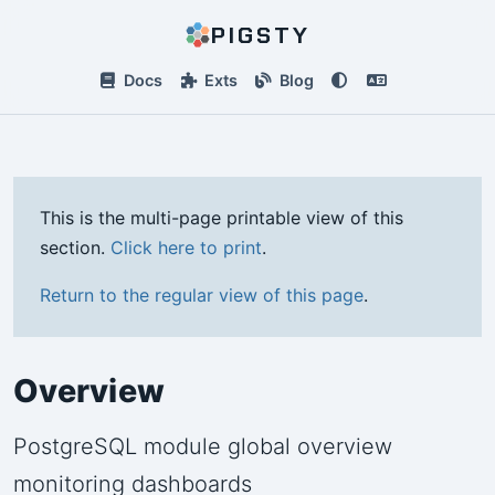
PIGSTY
Docs
Exts
Blog
This is the multi-page printable view of this
section.
Click here to print
.
Return to the regular view of this page
.
Overview
PostgreSQL module global overview
monitoring dashboards