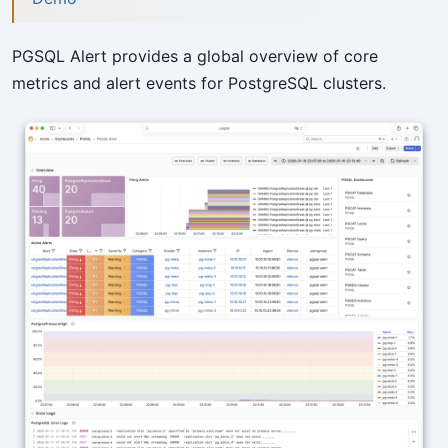
PGSQL Alert provides a global overview of core
metrics and alert events for PostgreSQL clusters.