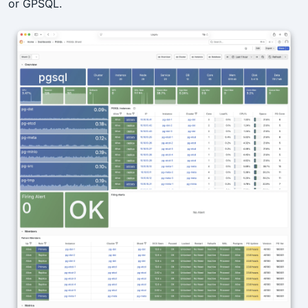
or GPSQL.