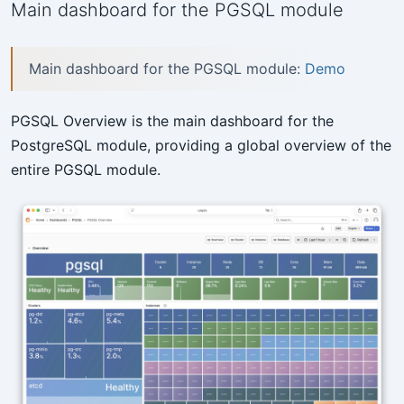
Main dashboard for the PGSQL module
Main dashboard for the PGSQL module:
Demo
PGSQL Overview is the main dashboard for the
PostgreSQL module, providing a global overview of the
entire PGSQL module.