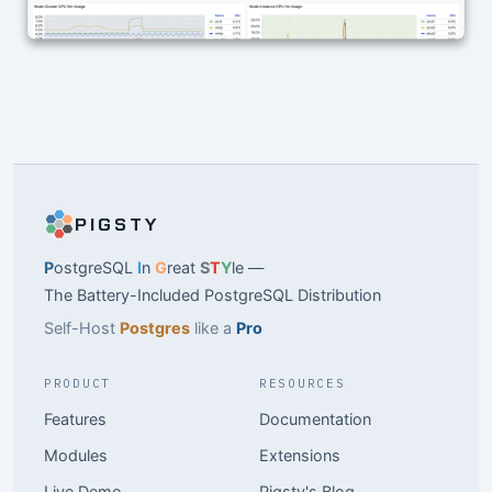
PIGSTY
P
ostgreSQL
I
n
G
reat
S
T
Y
le —
The Battery-Included PostgreSQL Distribution
Self-Host
Postgres
like a
Pro
PRODUCT
RESOURCES
Features
Documentation
Modules
Extensions
Live Demo
Pigsty's Blog