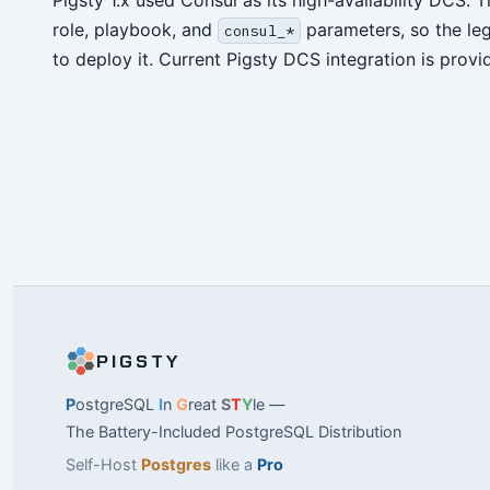
Pigsty 1.x used Consul as its high-availability DCS.
role, playbook, and
parameters, so the le
consul_*
to deploy it. Current Pigsty DCS integration is prov
PIGSTY
P
ostgreSQL
I
n
G
reat
S
T
Y
le —
The Battery-Included PostgreSQL Distribution
Self-Host
Postgres
like a
Pro