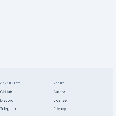
COMMUNITY
ABOUT
GitHub
Author
Discord
License
Telegram
Privacy