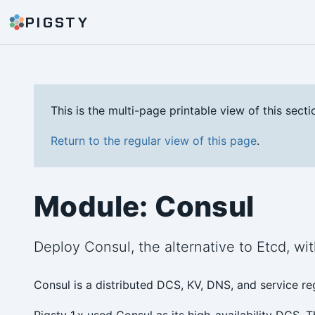
PIGSTY
This is the multi-page printable view of this secti
Return to the regular view of this page
.
Module: Consul
Deploy Consul, the alternative to Etcd, wit
Consul is a distributed DCS, KV, DNS, and service r