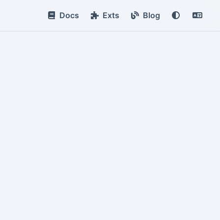
Docs
Exts
Blog