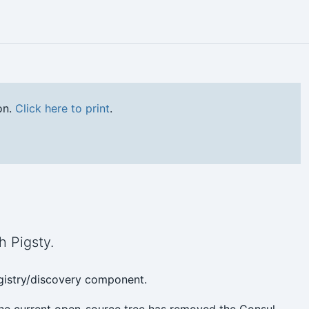
on.
Click here to print
.
h Pigsty.
egistry/discovery component.