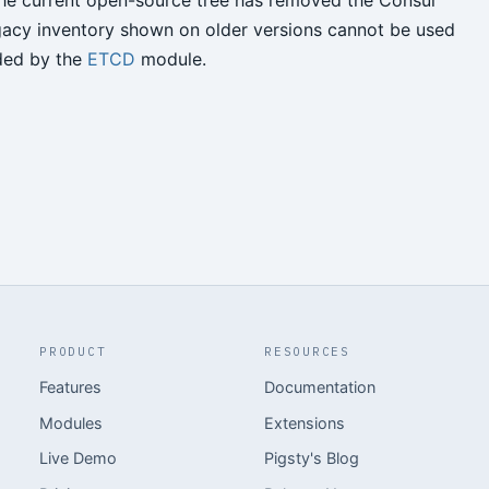
 The current open-source tree has removed the Consul
gacy inventory shown on older versions cannot be used
ided by the
ETCD
module.
PRODUCT
RESOURCES
Features
Documentation
Modules
Extensions
Live Demo
Pigsty's Blog