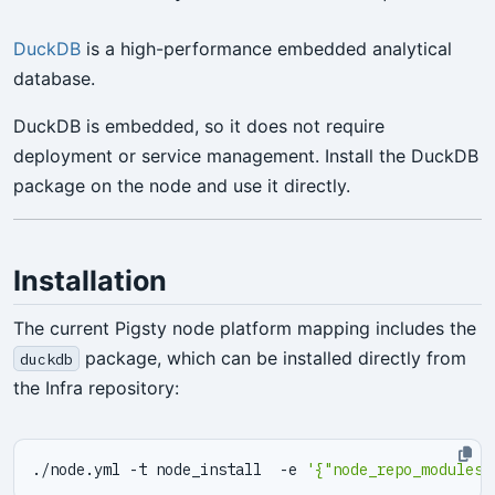
DuckDB
is a high-performance embedded analytical
database.
DuckDB is embedded, so it does not require
deployment or service management. Install the DuckDB
package on the node and use it directly.
Installation
The current Pigsty node platform mapping includes the
package, which can be installed directly from
duckdb
the Infra repository:
./node.yml -t node_install  -e 
'{"node_repo_modules"