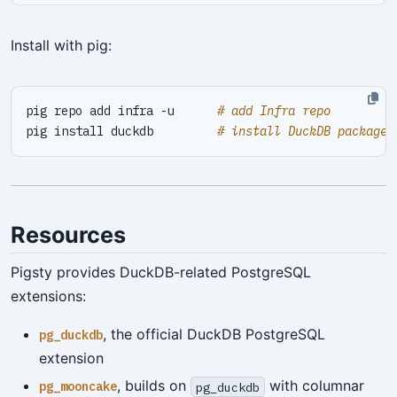
Install with pig:
pig repo add infra -u      
# add Infra repo
pig install duckdb         
# install DuckDB package
Resources
Pigsty provides DuckDB-related PostgreSQL
extensions:
, the official DuckDB PostgreSQL
pg_duckdb
extension
, builds on
with columnar
pg_mooncake
pg_duckdb