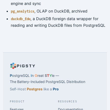
engine and sync
, OLAP on DuckDB, archived
pg_analytics
, a DuckDB foreign data wrapper for
duckdb_fdw
reading and writing DuckDB files from PostgreSQL
PIGSTY
P
ostgreSQL
I
n
G
reat
S
T
Y
le —
The Battery-Included PostgreSQL Distribution
Self-Host
Postgres
like a
Pro
PRODUCT
RESOURCES
Features
Documentation