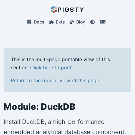
PIGSTY
Docs
Exts
Blog
This is the multi-page printable view of this
section.
Click here to print
.
Return to the regular view of this page
.
Module: DuckDB
Install DuckDB, a high-performance
embedded analytical database component.