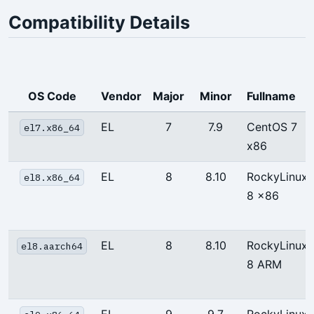
Compatibility Details
OS Code
Vendor
Major
Minor
Fullname
EL
7
7.9
CentOS 7
el7.x86_64
x86
EL
8
8.10
RockyLinux
el8.x86_64
8 x86
EL
8
8.10
RockyLinux
el8.aarch64
8 ARM
EL
9
9.7
RockyLinux