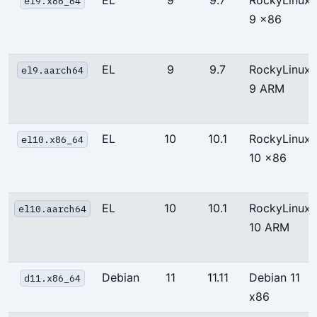
el9.x86_64
9 x86
EL
9
9.7
RockyLinux
el9.aarch64
9 ARM
EL
10
10.1
RockyLinux
el10.x86_64
10 x86
EL
10
10.1
RockyLinux
el10.aarch64
10 ARM
Debian
11
11.11
Debian 11
d11.x86_64
x86