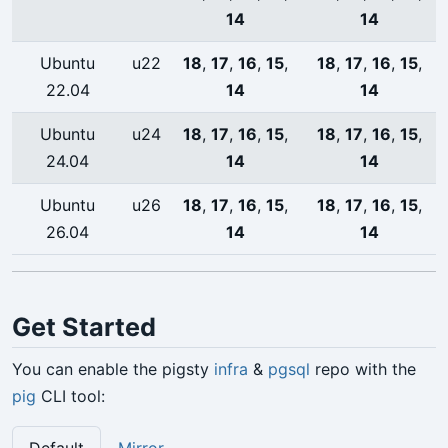
14
14
Ubuntu
u22
18
,
17
,
16
,
15
,
18
,
17
,
16
,
15
,
22.04
14
14
Ubuntu
u24
18
,
17
,
16
,
15
,
18
,
17
,
16
,
15
,
24.04
14
14
Ubuntu
u26
18
,
17
,
16
,
15
,
18
,
17
,
16
,
15
,
26.04
14
14
Get Started
You can enable the pigsty
infra
&
pgsql
repo with the
pig
CLI tool: