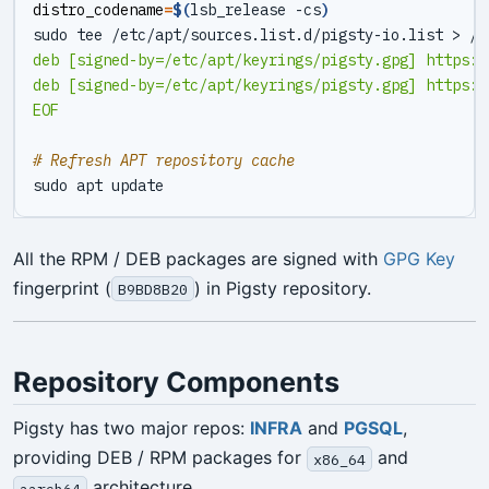
distro_codename
=
$(
lsb_release -cs
)
sudo tee /etc/apt/sources.list.d/pigsty-io.list > /d
EOF
# Refresh APT repository cache
All the RPM / DEB packages are signed with
GPG Key
fingerprint (
) in Pigsty repository.
B9BD8B20
Repository Components
Pigsty has two major repos:
INFRA
and
PGSQL
,
providing DEB / RPM packages for
and
x86_64
architecture.
aarch64