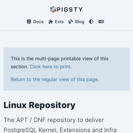
PIGSTY
Docs
Exts
Blog
This is the multi-page printable view of this
section.
Click here to print
.
Return to the regular view of this page
.
Linux Repository
The APT / DNF repository to deliver
PostgreSQL Kernel, Extensions and Infra