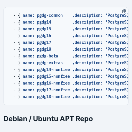
- {
name: pgdg-common    ,description: 'PostgreSQL
- {
name: pgdg14         ,description: 'PostgreSQL
- {
name: pgdg15         ,description: 'PostgreSQL
- {
name: pgdg16         ,description: 'PostgreSQL
- {
name: pgdg17         ,description: 'PostgreSQL
- {
name: pgdg18         ,description: 'PostgreSQL
- {
name: pgdg-beta      ,description: 'PostgreSQL
- {
name: pgdg-extras    ,description: 'PostgreSQL
- {
name: pgdg14-nonfree ,description: 'PostgreSQL
- {
name: pgdg15-nonfree ,description: 'PostgreSQL
- {
name: pgdg16-nonfree ,description: 'PostgreSQL
- {
name: pgdg17-nonfree ,description: 'PostgreSQL
- {
name: pgdg18-nonfree ,description: 'PostgreSQL
Debian / Ubuntu APT Repo