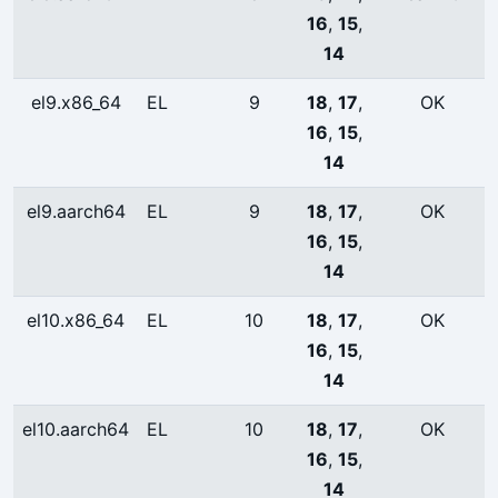
16
,
15
,
14
el9.x86_64
EL
9
18
,
17
,
OK
16
,
15
,
14
el9.aarch64
EL
9
18
,
17
,
OK
16
,
15
,
14
el10.x86_64
EL
10
18
,
17
,
OK
16
,
15
,
14
el10.aarch64
EL
10
18
,
17
,
OK
16
,
15
,
14