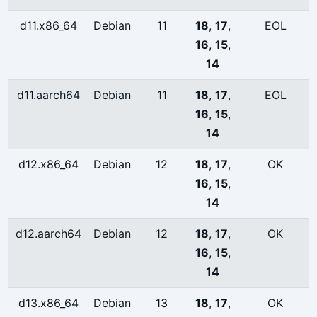
d11.x86_64
Debian
11
18
,
17
,
EOL
16
,
15
,
14
d11.aarch64
Debian
11
18
,
17
,
EOL
16
,
15
,
14
d12.x86_64
Debian
12
18
,
17
,
OK
16
,
15
,
14
d12.aarch64
Debian
12
18
,
17
,
OK
16
,
15
,
14
d13.x86_64
Debian
13
18
,
17
,
OK