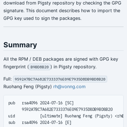
download from Pigsty repository by checking the GPG
signature. This document describes how to import the
GPG key used to sign the packages.
Summary
All the RPM / DEB packages are signed with GPG key
fingerprint (
) in Pigsty repository.
B9BD8B20
Full:
9592A7BC7A682E7333376E09E7935D8DB9BD8B20
Ruohang Feng (Pigsty)
rh@vonng.com
pub   rsa4096 2024-07-16 [SC]

      9592A7BC7A682E7333376E09E7935D8DB9BD8B20

uid           [ultimate] Ruohang Feng (Pigsty) <
rh@v