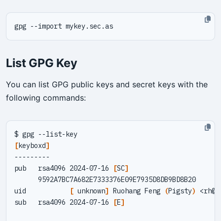
List GPG Key
You can list GPG public keys and secret keys with the
following commands:
[
keyboxd
]
pub   rsa4096 2024-07-16 
[
SC
]
uid           
[
 unknown
]
 Ruohang Feng 
(
Pigsty
)
 <
rh@v
sub   rsa4096 2024-07-16 
[
E
]