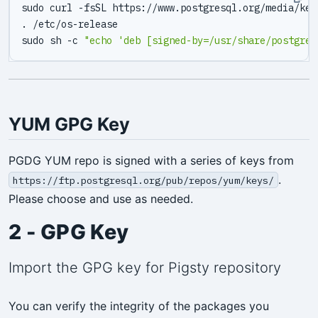
sudo sh -c 
"echo 'deb [signed-by=/usr/share/postgres
YUM GPG Key
PGDG YUM repo is signed with a series of keys from
.
https://ftp.postgresql.org/pub/repos/yum/keys/
Please choose and use as needed.
2 - GPG Key
Import the GPG key for Pigsty repository
You can verify the integrity of the packages you