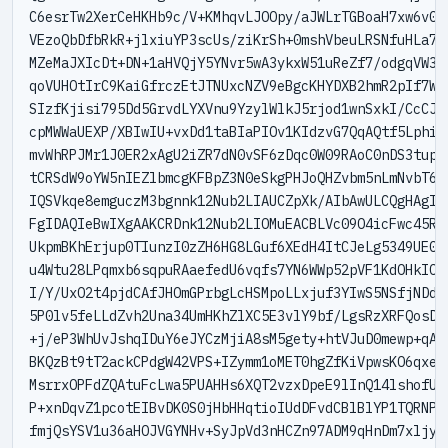
C6esrTw2XerCeHKHb9c/V+KMhqvLJOOpy/aJWLrTGBoaH7xw6v0qg
VEzoQbDfbRkR+jlxiuYP3scUs/ziKrSh+0mshVbeuLRSNfuHLa7C4
MZeMaJXIcDt+DN+1aHVQjY5YNvr5wA3ykxW51uReZf7/odgqVW3+1
qoVUHOtIrC9KaiGfrczEtJTNUxcNZV9eBgcKHYDXB2hmR2pIf7Wvy
SIzfKjisi795Dd5GrvdLYXVnu9YzylWlkJ5rjod1wnSxkI/CcCJao
cpMWWaUEXP/XBIwIU+vxDd1taBIaPIOv1KIdzvG7QqAQtf5Lphi5H
mvWhRPJMr1J0ER2xAgU2iZR7dN0vSF6zDqc0W09RAoC0nDS3tupDX
tCRSdW9oYW5nIEZlbmcgKFBpZ3N0eSkgPHJoQHZvbm5nLmNvbT6JA
IQSVkqe8emguczM3bgnnk12Nub2LIAUCZpXk/AIbAwULCQgHAgIiA
FgIDAQIeBwIXgAAKCRDnk12Nub2LIOMuEACBLVc09O4icFwc45R3K
UkpmBKhErjup0TIunzI0zZH6HG8LGuf6XEdH4ItCJeLg5349UE00B
u4Wtu28LPqmxb6sqpuRAaefedU6vqfs7YN6WWp52pVF1KdOHkIOcg
I/Y/UxO2t4pjdCAfJHOmGPrbgLcHSMpoLLxjuf3YIwS5NSfjNDd0Y
5P0lv5feLLdZvh2Una34UmHKhZlXC5E3vlY9bf/LgsRzXRFQosD0R
+j/eP3WhUvJshqIDuY6eJYCzMjiA8sM5gety+htVJuD0mewp+qAhj
BKQzBt9tT2ackCPdgW42VPS+IZymm1oMET0hgZfKiVpwsKO6qxeWn
MsrrxOPFdZQAtuFcLwa5PUAHHs6XQT2vzxDpeE9lInQ14lshofU5Z
P+xnDqvZ1pcotEIBvDK0S0jHbHHqtioIUdDFvdCBlBlYP1TQRNPlJ
fmjQsYSV1u36aHOJVGYNHv+SyJpVd3nHCZn97ADM9qHnDm7xljyHX