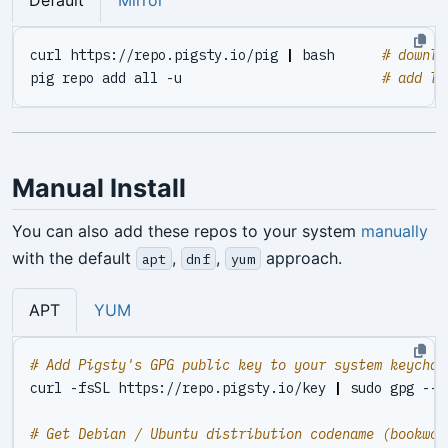
Default
Mirror
curl https://repo.pigsty.io/pig 
|
 bash      
# downlo
pig repo add all -u                         
# add li
Manual Install
You can also add these repos to your system
manually
with the default
,
,
approach.
apt
dnf
yum
APT
YUM
# Add Pigsty's GPG public key to your system keychai
curl -fsSL https://repo.pigsty.io/key 
|
# Get Debian / Ubuntu distribution codename (bookwor