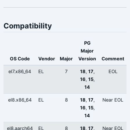
Compatibility
PG
Major
OS Code
Vendor
Major
Version
Comment
el7.x86_64
EL
7
18
,
17
,
EOL
16
,
15
,
14
el8.x86_64
EL
8
18
,
17
,
Near EOL
16
,
15
,
14
el8.aarch64
EL
8
18
,
17
,
Near EOL