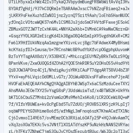
UTiLH5yxa1xhWr42Iv3TykaQJVbpydmBuegFR8WbWitAvVqI3HvRG
8YDAf7gHdj/937kCDQRmleT8ARAAmJxscC76NZzqFBiaeq2+aJxOt
jLKRX9sFkeXuzhfZaNDljnr2yrnQ75rit9Aah/loEhbSHanNUDCNm
yfOnqlcVOtcwWQK57n6MvlCSM8Js3jdoSmCFHVtdFFwxejE5ok0dk
ZBMuxGO7ZJW7TzCxhK4AL+NNYA2wX6b+IVMn6CA9kwNwCNrrnGHR1
+GsqzYY0LXGR2eEicgKd4lk38gaO8Q4d1mlpX95vgdhGKxR+CM26y
Fw6lX9HfIUkVNrqAa1mzgneYXivnLvcj8gc7bFAdweX4MyBHsmiPm
kcKYaiyfDJ+1wusa/b+7RCnshWc8B9udYbXfvcpOGgphpUuvomKT8
BzToYYTsgAAX8diY/X53BHCE/+MhLccglEUYNZyBRkTwDLrS9QgNk
8PwnVKve/ZxwOU0QGf4ZOhA2YQOE5hkRDR5uY2OHsOS5vHsd9Y6kN
QiBJOW3AP0nr4Cj1/NhdigAujsYRKiCAuPT7dgqART58VU4bZ3Pgo
YYxV+wyP6LVqicDd0MLLvG7r/JOiWuABOUxsFFaRecehoPJjeAEQx
HVOFaEkAEQEAAYkCNgQYAQgAIBYhBJWSp7x6aC5zMzduCeeTXY25v
AhsMAAoJEOeTXY25vYsgG8sP/3UdsWuiwTsf/x4BTW82K+Uk9YwZD
bKT1C6CbuSZ7Mnbi2rVsmGzOMs9MehIx6Ko8/iCR2OCeWi8Q+wM+i
7f/VIfoYBUWEa+kvDcPgEbd5Tu7ZdUO/jROVBSlXRSjzK9LpIj7Go
oqbWPPEYtGDVHime8o6f5/wfhNgL3mFnoq6srK7KhwACwfTXlNqAl
Cj6IvmxoII49E67/ovMEmzDCb3RXiaL6OATy25P+HQJvWvAam7Qq5
vXq3zoX0a7EKXc5vsJVNtTlXO1ATdYszKP5uNzkHrNAN52VRYaowq
rL/hTFKr7ZNhmC7jmS3OuJyCYQsfEerubtBUuc/W6JDc2oTI3xOG1