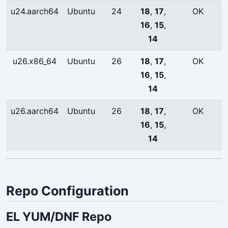
u24.aarch64
Ubuntu
24
18
,
17
,
OK
16
,
15
,
14
u26.x86_64
Ubuntu
26
18
,
17
,
OK
16
,
15
,
14
u26.aarch64
Ubuntu
26
18
,
17
,
OK
16
,
15
,
14
Repo Configuration
EL YUM/DNF Repo