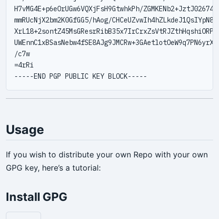
H7vMG4E+p6eOrUGw6VQXjFsH9GtwhkPh/ZGMKENb2+JztJ02674Co
mmRUcNjX2bm2K0GfGG5/hAog/CHCeUZvwIh4hZLkdeJ1QsIYpN8xb
XrL18+2sontZ45MsGResrRibB35x7IrCrxZsVtRJZthHqshiORPat
UWEnnC1xBSasNebw4fSE8AJg9JMCRw+3GAetlotOeW9q7PN6yrXD9
/c7w

=4rRi

Usage
If you wish to distribute your own Repo with your own
GPG key, here’s a tutorial:
Install GPG