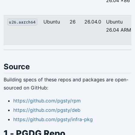
26.04 x86
Ubuntu
26
26.04.0
Ubuntu
u26.aarch64
26.04 ARM
Source
Building specs of these repos and packages are open-
sourced on GitHub:
https://github.com/pgsty/rpm
https://github.com/pgsty/deb
https://github.com/pgsty/infra-pkg
1 - PGDG Repo