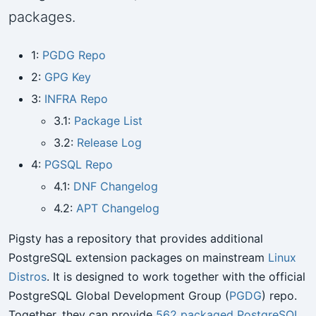
packages.
1:
PGDG Repo
2:
GPG Key
3:
INFRA Repo
3.1:
Package List
3.2:
Release Log
4:
PGSQL Repo
4.1:
DNF Changelog
4.2:
APT Changelog
Pigsty has a repository that provides additional
PostgreSQL extension packages on mainstream
Linux
Distros
. It is designed to work together with the official
PostgreSQL Global Development Group (
PGDG
) repo.
Together, they can provide
562 packaged PostgreSQL