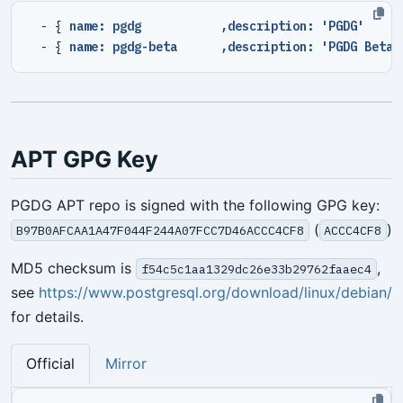
- {
name: pgdg           ,description: 'PGDG'     
- {
name: pgdg-beta      ,description: 'PGDG Beta'
APT GPG Key
PGDG APT repo is signed with the following GPG key:
(
)
B97B0AFCAA1A47F044F244A07FCC7D46ACCC4CF8
ACCC4CF8
MD5 checksum is
,
f54c5c1aa1329dc26e33b29762faaec4
see
https://www.postgresql.org/download/linux/debian/
for details.
Official
Mirror