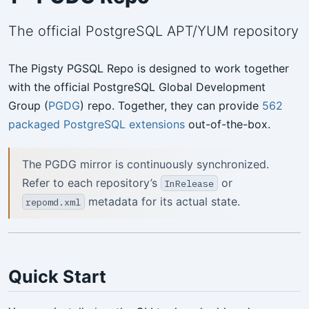
The official PostgreSQL APT/YUM repository
The Pigsty PGSQL Repo is designed to work together
with the official PostgreSQL Global Development
Group (
PGDG
) repo. Together, they can provide
562
packaged PostgreSQL extensions
out-of-the-box.
The PGDG mirror is continuously synchronized.
Refer to each repository’s
or
InRelease
metadata for its actual state.
repomd.xml
Quick Start