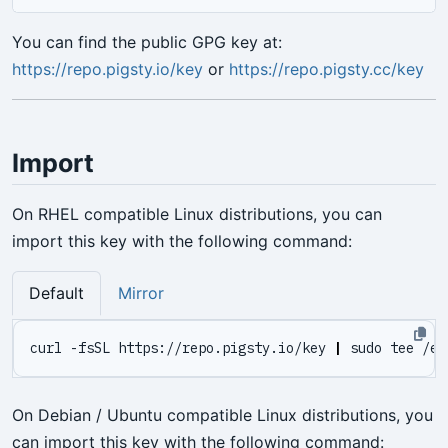
You can find the public GPG key at:
https://repo.pigsty.io/key
or
https://repo.pigsty.cc/key
Import
On RHEL compatible Linux distributions, you can
import this key with the following command:
Default
Mirror
curl -fsSL https://repo.pigsty.io/key 
|
On Debian / Ubuntu compatible Linux distributions, you
can import this key with the following command: