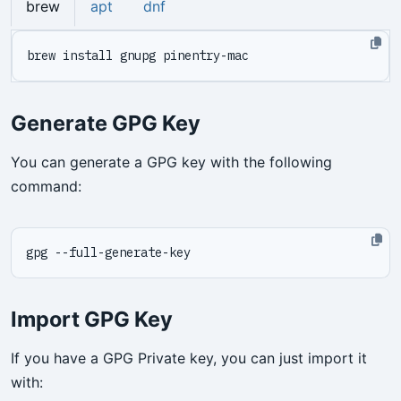
brew
apt
dnf
Generate GPG Key
You can generate a GPG key with the following
command:
Import GPG Key
If you have a GPG Private key, you can just import it
with: