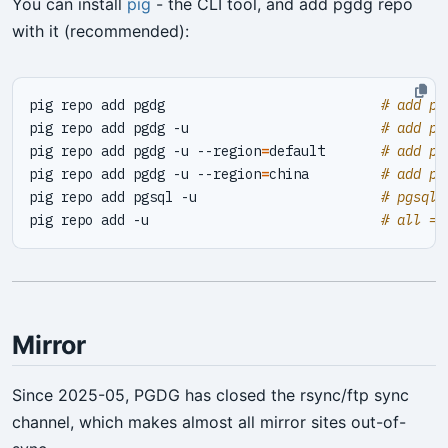
You can install
pig
- the CLI tool, and add pgdg repo
with it (recommended):
pig repo add pgdg                           
# add pg
pig repo add pgdg -u                        
# add pg
pig repo add pgdg -u --region
=
default       
# add pg
pig repo add pgdg -u --region
=
china         
# add pg
pig repo add pgsql -u                       
# pgsql 
pig repo add -u                             
# all = 
Mirror
Since 2025-05, PGDG has closed the rsync/ftp sync
channel, which makes almost all mirror sites out-of-