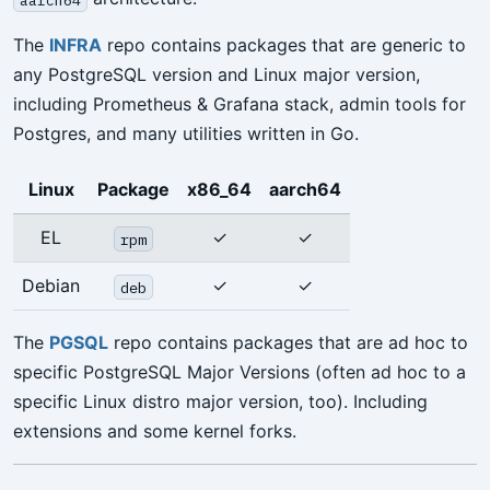
The
INFRA
repo contains packages that are generic to
any PostgreSQL version and Linux major version,
including Prometheus & Grafana stack, admin tools for
Postgres, and many utilities written in Go.
Linux
Package
x86_64
aarch64
EL
✓
✓
rpm
Debian
✓
✓
deb
The
PGSQL
repo contains packages that are ad hoc to
specific PostgreSQL Major Versions (often ad hoc to a
specific Linux distro major version, too). Including
extensions and some kernel forks.