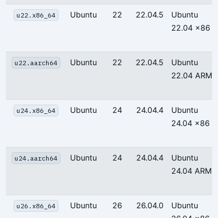
Ubuntu
22
22.04.5
Ubuntu
u22.x86_64
22.04 x86
Ubuntu
22
22.04.5
Ubuntu
u22.aarch64
22.04 ARM
Ubuntu
24
24.04.4
Ubuntu
u24.x86_64
24.04 x86
Ubuntu
24
24.04.4
Ubuntu
u24.aarch64
24.04 ARM
Ubuntu
26
26.04.0
Ubuntu
u26.x86_64