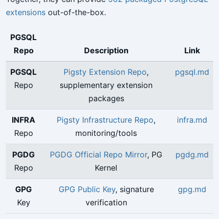
extensions
out-of-the-box.
PGSQL
Repo
Description
Link
PGSQL
Pigsty Extension Repo
,
pgsql.md
Repo
supplementary extension
packages
INFRA
Pigsty Infrastructure Repo
,
infra.md
Repo
monitoring/tools
PGDG
PGDG Official Repo Mirror
, PG
pgdg.md
Repo
Kernel
GPG
GPG Public Key
, signature
gpg.md
Key
verification