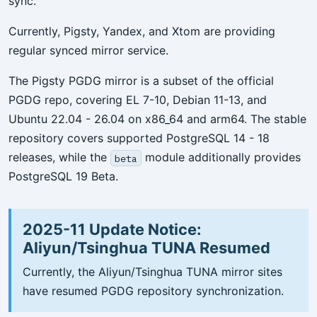
sync.
Currently, Pigsty, Yandex, and Xtom are providing
regular synced mirror service.
The Pigsty PGDG mirror is a subset of the official
PGDG repo, covering EL 7-10, Debian 11-13, and
Ubuntu 22.04 - 26.04 on x86_64 and arm64. The stable
repository covers supported PostgreSQL 14 - 18
releases, while the
module additionally provides
beta
PostgreSQL 19 Beta.
2025-11 Update Notice:
Aliyun/Tsinghua TUNA Resumed
Currently, the Aliyun/Tsinghua TUNA mirror sites
have resumed PGDG repository synchronization.