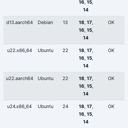
16
,
15
,
14
d13.aarch64
Debian
13
18
,
17
,
OK
16
,
15
,
14
u22.x86_64
Ubuntu
22
18
,
17
,
OK
16
,
15
,
14
u22.aarch64
Ubuntu
22
18
,
17
,
OK
16
,
15
,
14
u24.x86_64
Ubuntu
24
18
,
17
,
OK
16
,
15
,
14