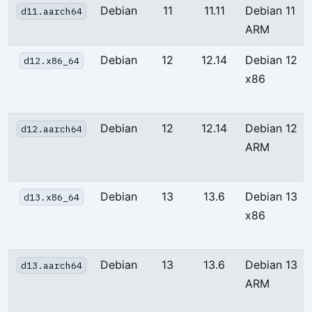
Debian
11
11.11
Debian 11
d11.aarch64
ARM
Debian
12
12.14
Debian 12
d12.x86_64
x86
Debian
12
12.14
Debian 12
d12.aarch64
ARM
Debian
13
13.6
Debian 13
d13.x86_64
x86
Debian
13
13.6
Debian 13
d13.aarch64
ARM