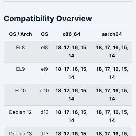
Compatibility Overview
OS / Arch
OS
x86_64
aarch64
EL8
el8
18
,
17
,
16
,
15
,
18
,
17
,
16
,
15
,
14
14
EL9
el9
18
,
17
,
16
,
15
,
18
,
17
,
16
,
15
,
14
14
EL10
el10
18
,
17
,
16
,
15
,
18
,
17
,
16
,
15
,
14
14
Debian 12
d12
18
,
17
,
16
,
15
,
18
,
17
,
16
,
15
,
14
14
Debian 13
d13
18
,
17
,
16
,
15
,
18
,
17
,
16
,
15
,