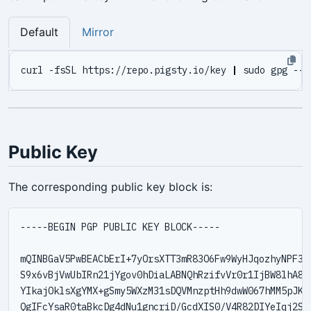
Default
Mirror
curl -fsSL https://repo.pigsty.io/key 
|
Public Key
The corresponding public key block is:
-----BEGIN PGP PUBLIC KEY BLOCK-----

mQINBGaV5PwBEACbErI+7yOrsXTT3mR83O6Fw9WyHJqozhyNPF3dA
S9x6vBjVwUbIRn21jYgov0hDiaLABNQhRzifvVr0r1IjBW8lhA8zJ
YIkajOklsXgYMX+gSmy5WXzM31sDQVMnzptHh9dwW067hMM5pJKDs
QgIFcYsaR0taBkcDg4dNu1gncriD/GcdXIS0/V4R82DIYeIqj2S0l