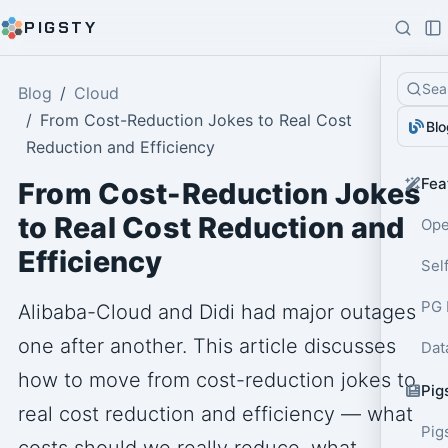
PIGSTY
Sea
Blog
Cloud
From Cost-Reduction Jokes to Real Cost
Blo
Reduction and Efficiency
Fea
From Cost-Reduction Jokes
to Real Cost Reduction and
Ope
Efficiency
Sel
PG 
Alibaba-Cloud and Didi had major outages
one after another. This article discusses
Dat
how to move from cost-reduction jokes to
Pig
real cost reduction and efficiency — what
Pig