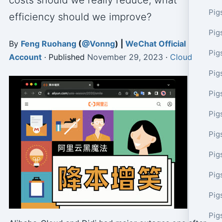
costs should we really reduce, what
Pig
efficiency should we improve?
Pig
By
Feng Ruohang
(
@Vonng
) |
WeChat Official
Pig
Account
· Published
November 29, 2023
·
Cloud
Pig
Pig
Pig
Pig
Pig
Pig
Pig
Pig