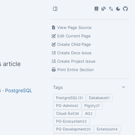
View Page Source
Edit Current Page
Create Child Page
Create Docs Issue
Create Project Issue
 article
Print Entire Section
Tags
4
·
PostgreSQL
PostgreSQL
Database
131
51
PG-Admin
Pigsty
42
37
Cloud-Exit
AI
36
22
PG-Ecosystem
22
PG-Development
Extension
20
14