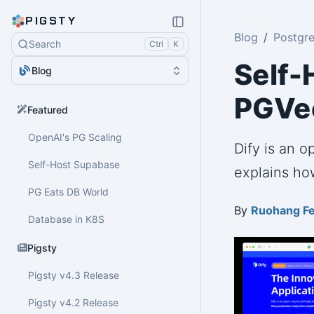
PIGSTY
Blog
Postgr
Search
Ctrl
K
Self-
Blog
PGVec
Featured
OpenAI's PG Scaling
Dify is an 
Self-Host Supabase
explains how
PG Eats DB World
By
Ruohang F
Database in K8S
Pigsty
Pigsty v4.3 Release
Pigsty v4.2 Release