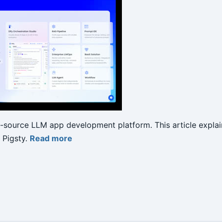
n-source LLM app development platform. This article explai
 Pigsty.
Read more