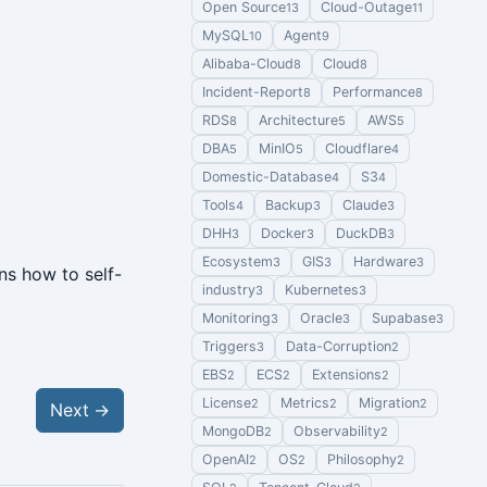
Open Source
Cloud-Outage
13
11
MySQL
Agent
10
9
Alibaba-Cloud
Cloud
8
8
Incident-Report
Performance
8
8
RDS
Architecture
AWS
8
5
5
DBA
MinIO
Cloudflare
5
5
4
Domestic-Database
S3
4
4
Tools
Backup
Claude
4
3
3
DHH
Docker
DuckDB
3
3
3
Ecosystem
GIS
Hardware
3
3
3
ns how to self-
industry
Kubernetes
3
3
Monitoring
Oracle
Supabase
3
3
3
Triggers
Data-Corruption
3
2
EBS
ECS
Extensions
2
2
2
License
Metrics
Migration
2
2
2
Next
→
MongoDB
Observability
2
2
OpenAI
OS
Philosophy
2
2
2