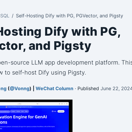
eSQL
Self-Hosting Dify with PG, PGVector, and Pigsty
Hosting Dify with PG,
tor, and Pigsty
open-source LLM app development platform. This
 to self-host Dify using Pigsty.
eng
(
@Vonng
) |
WeChat Column
· Published
June 22, 202