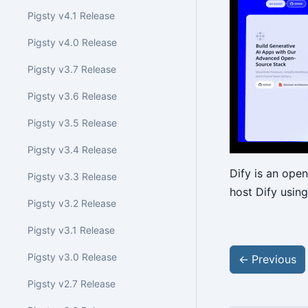
Pigsty v4.1 Release
Pigsty v4.0 Release
Pigsty v3.7 Release
Pigsty v3.6 Release
Pigsty v3.5 Release
Pigsty v3.4 Release
Dify is an ope
Pigsty v3.3 Release
host Dify using
Pigsty v3.2 Release
Pigsty v3.1 Release
Pigsty v3.0 Release
←
Previous
Pigsty v2.7 Release