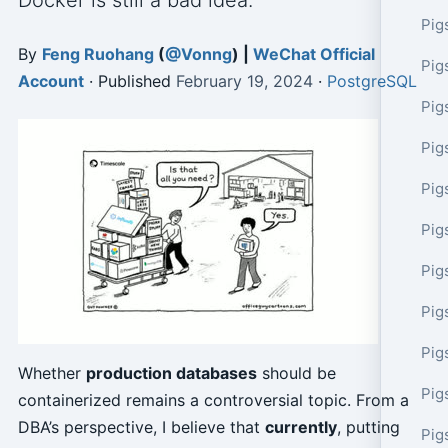
Docker is still a bad idea.
Pig
By
Feng Ruohang
(
@Vonng
) |
WeChat Official
Pig
Account
· Published
February 19, 2024
·
PostgreSQL
Pig
Pig
Pig
Pig
Pig
Pig
Pig
Whether
production databases
should be
Pig
containerized remains a controversial topic. From a
DBA’s perspective, I believe that
currently
, putting
Pig