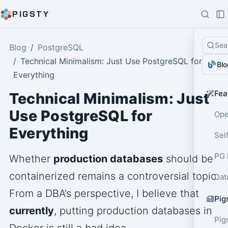
PIGSTY
Sea
Blog
PostgreSQL
Technical Minimalism: Just Use PostgreSQL for
Blo
Everything
Fea
Technical Minimalism: Just
Use PostgreSQL for
Ope
Everything
Sel
PG 
Whether
production databases
should be
containerized remains a controversial topic.
Dat
From a DBA’s perspective, I believe that
Pig
currently
, putting production databases in
Pig