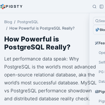
PIGSTY
Sea
Blog
PostgreSQL
How Powerful is PostgreSQL Really?
Blo
How Powerful is
Fea
PostgreSQL Really?
Ope
Let performance data speak: Why
Sel
PostgreSQL is the world’s most advanced
PG 
open-source relational database, aka the
Dat
world’s most successful database. MySQL
vs PostgreSQL performance showdown
Pig
and distributed database reality check.
Pig