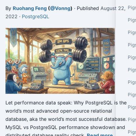
Pig
By
Ruohang Feng
(
@Vonng
)
· Published
August 22,
2022
·
PostgreSQL
Pig
Pig
Pig
Pig
Pig
Pig
Pig
Let performance data speak: Why PostgreSQL is the
Pig
world’s most advanced open-source relational
database, aka the world’s most successful database.
Pig
MySQL vs PostgreSQL performance showdown and
Pig
distributed database reality check.
Read more