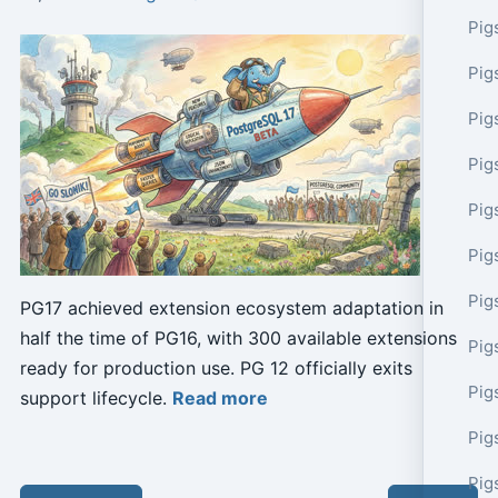
Pig
Pig
Pig
Pig
Pig
Pig
Pig
PG17 achieved extension ecosystem adaptation in
half the time of PG16, with 300 available extensions
Pig
ready for production use. PG 12 officially exits
Pig
support lifecycle.
Read more
Pig
Pig