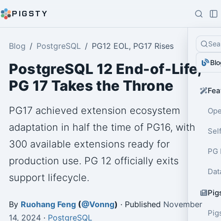
PIGSTY
Sea
Blog
PostgreSQL
PG12 EOL, PG17 Rises
Blo
PostgreSQL 12 End-of-Life,
PG 17 Takes the Throne
Fea
PG17 achieved extension ecosystem
Ope
adaptation in half the time of PG16, with
Sel
300 available extensions ready for
PG 
production use. PG 12 officially exits
Dat
support lifecycle.
Pig
By
Ruohang Feng
(
@Vonng
)
· Published
November
Pig
14, 2024
·
PostgreSQL