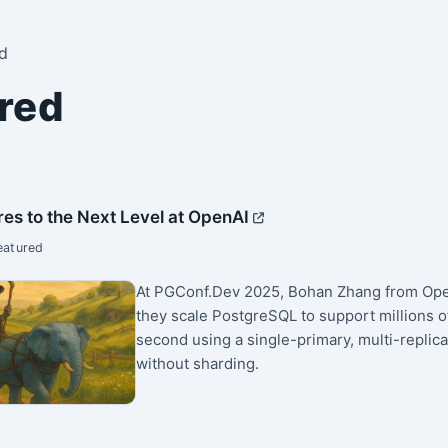
d
red
res to the Next Level at OpenAI
eatured
At PGConf.Dev 2025, Bohan Zhang from Op
they scale PostgreSQL to support millions o
second using a single-primary, multi-replica
without sharding.