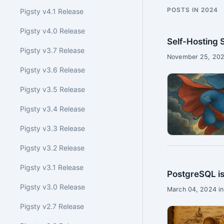
POSTS IN 2024
Pigsty v4.1 Release
Pigsty v4.0 Release
Self-Hosting
Pigsty v3.7 Release
November 25, 202
Pigsty v3.6 Release
Pigsty v3.5 Release
Pigsty v3.4 Release
Pigsty v3.3 Release
Pigsty v3.2 Release
Pigsty v3.1 Release
PostgreSQL is
Pigsty v3.0 Release
March 04, 2024 in
Pigsty v2.7 Release