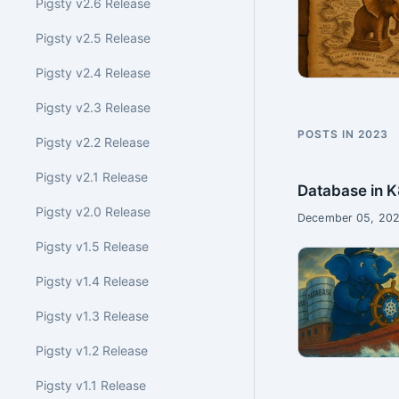
Pigsty v2.6 Release
Pigsty v2.5 Release
Pigsty v2.4 Release
Pigsty v2.3 Release
POSTS IN 2023
Pigsty v2.2 Release
Pigsty v2.1 Release
Database in K
Pigsty v2.0 Release
December 05, 202
Pigsty v1.5 Release
Pigsty v1.4 Release
Pigsty v1.3 Release
Pigsty v1.2 Release
Pigsty v1.1 Release