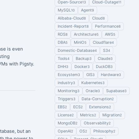
Open-Source
Cloud-Outage
13
11
MySQL
Agent
10
9
Alibaba-Cloud
Cloud
8
8
Incident-Report
Performance
8
8
RDS
Architecture
AWS
8
5
5
DBA
MinIO
Cloudflare
5
5
4
se is even
Domestic-Database
S3
4
4
sting
Tools
Backup
Claude
4
3
3
Ms with Pigsty.
DHH
Docker
DuckDB
3
3
3
Ecosystem
GIS
Hardware
3
3
3
industry
Kubernetes
3
3
Monitoring
Oracle
Supabase
3
3
3
Triggers
Data-Corruption
3
2
EBS
ECS
Extensions
2
2
2
License
Metrics
Migration
2
2
2
MongoDB
Observability
2
2
atabase, but an
OpenAI
OS
Philosophy
2
2
2
th the power to