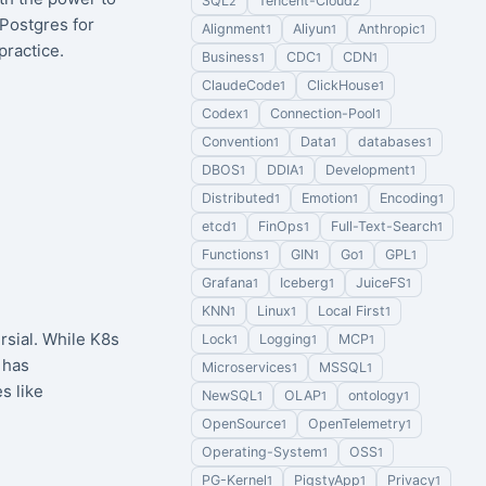
SQL
Tencent-Cloud
2
2
 Postgres for
Alignment
Aliyun
Anthropic
1
1
1
ractice.
Business
CDC
CDN
1
1
1
ClaudeCode
ClickHouse
1
1
Codex
Connection-Pool
1
1
Convention
Data
databases
1
1
1
DBOS
DDIA
Development
1
1
1
Distributed
Emotion
Encoding
1
1
1
etcd
FinOps
Full-Text-Search
1
1
1
Functions
GIN
Go
GPL
1
1
1
1
Grafana
Iceberg
JuiceFS
1
1
1
KNN
Linux
Local First
1
1
1
sial. While K8s
Lock
Logging
MCP
1
1
1
 has
Microservices
MSSQL
1
1
s like
NewSQL
OLAP
ontology
1
1
1
OpenSource
OpenTelemetry
1
1
Operating-System
OSS
1
1
PG-Kernel
PigstyApp
Privacy
1
1
1