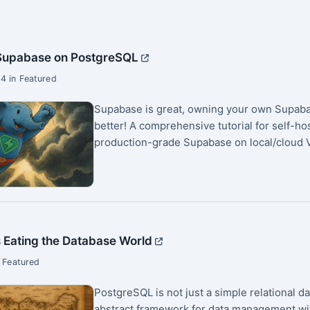
 Supabase on PostgreSQL
4 in Featured
Supabase is great, owning your own Supaba
better! A comprehensive tutorial for self-ho
production-grade Supabase on local/cloud V
 Eating the Database World
 Featured
PostgreSQL is not just a simple relational d
abstract framework for data management wi