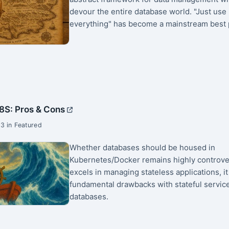
devour the entire database world. "Just use
everything" has become a mainstream best p
8S: Pros & Cons
3 in Featured
Whether databases should be housed in
Kubernetes/Docker remains highly controver
excels in managing stateless applications, it
fundamental drawbacks with stateful service
databases.