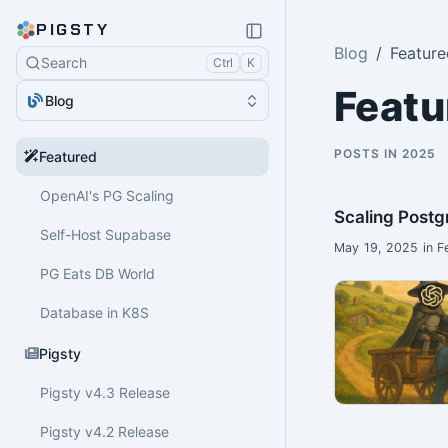
PIGSTY
Blog
Feature
Search
Ctrl
K
Featu
Blog
POSTS IN 2025
Featured
OpenAI's PG Scaling
Scaling Postg
Self-Host Supabase
May 19, 2025 in F
PG Eats DB World
Database in K8S
Pigsty
Pigsty v4.3 Release
Pigsty v4.2 Release