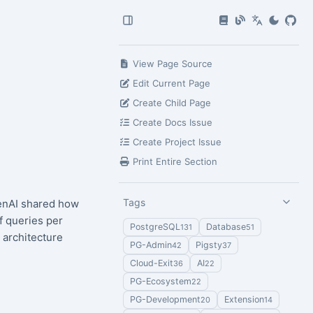
View Page Source
Edit Current Page
Create Child Page
Create Docs Issue
Create Project Issue
Print Entire Section
Tags
enAI shared how
f queries per
PostgreSQL
Database
131
51
 architecture
PG-Admin
Pigsty
42
37
Cloud-Exit
AI
36
22
PG-Ecosystem
22
PG-Development
Extension
20
14