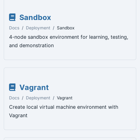
Sandbox
Docs
Deployment
Sandbox
4-node sandbox environment for learning, testing,
and demonstration
Vagrant
Docs
Deployment
Vagrant
Create local virtual machine environment with
Vagrant