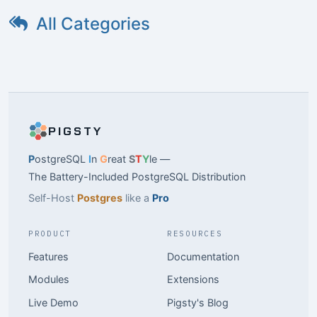
All Categories
PIGSTY
P
ostgreSQL
I
n
G
reat
S
T
Y
le —
The Battery-Included PostgreSQL Distribution
Self-Host
Postgres
like a
Pro
PRODUCT
RESOURCES
Features
Documentation
Modules
Extensions
Live Demo
Pigsty's Blog