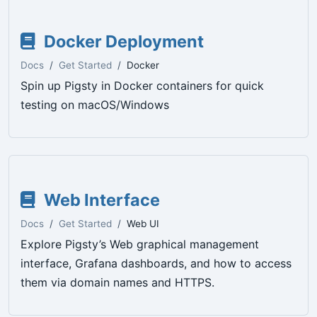
Docker Deployment
Docs
Get Started
Docker
Spin up Pigsty in Docker containers for quick
testing on macOS/Windows
Web Interface
Docs
Get Started
Web UI
Explore Pigsty’s Web graphical management
interface, Grafana dashboards, and how to access
them via domain names and HTTPS.