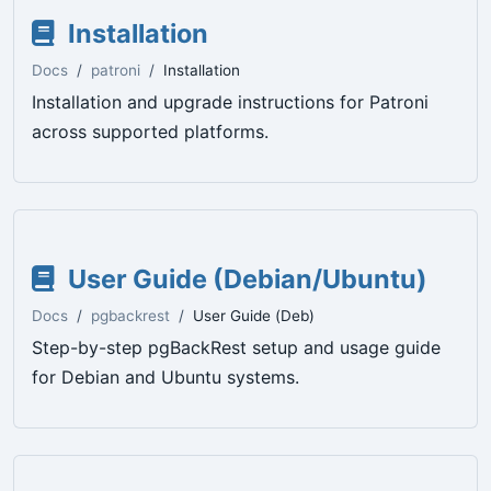
Installation
Docs
patroni
Installation
Installation and upgrade instructions for Patroni
across supported platforms.
User Guide (Debian/Ubuntu)
Docs
pgbackrest
User Guide (Deb)
Step-by-step pgBackRest setup and usage guide
for Debian and Ubuntu systems.