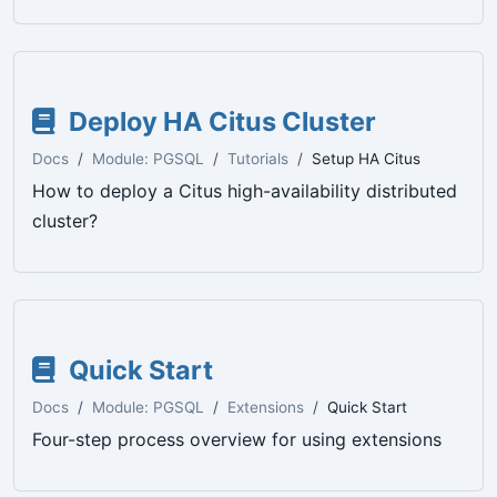
Deploy HA Citus Cluster
Docs
Module: PGSQL
Tutorials
Setup HA Citus
How to deploy a Citus high-availability distributed
cluster?
Quick Start
Docs
Module: PGSQL
Extensions
Quick Start
Four-step process overview for using extensions