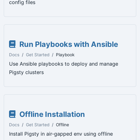
config files
Run Playbooks with Ansible
Docs
Get Started
Playbook
Use Ansible playbooks to deploy and manage
Pigsty clusters
Offline Installation
Docs
Get Started
Offline
Install Pigsty in air-gapped env using offline