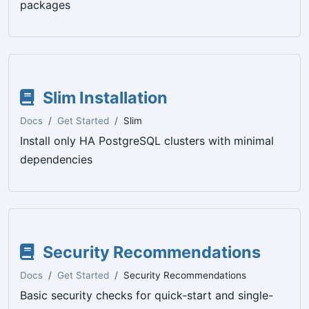
packages
Slim Installation
Docs
Get Started
Slim
Install only HA PostgreSQL clusters with minimal
dependencies
Security Recommendations
Docs
Get Started
Security Recommendations
Basic security checks for quick-start and single-