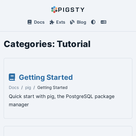
PIGSTY
Docs
Exts
Blog
Categories:
Tutorial
Getting Started
Docs
pig
Getting Started
Quick start with pig, the PostgreSQL package
manager