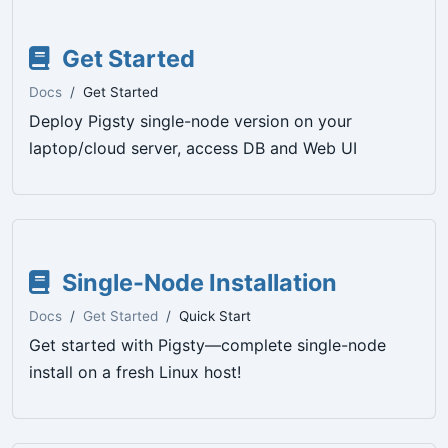
Get Started
Docs
Get Started
Deploy Pigsty single-node version on your
laptop/cloud server, access DB and Web UI
Single-Node Installation
Docs
Get Started
Quick Start
Get started with Pigsty—complete single-node
install on a fresh Linux host!