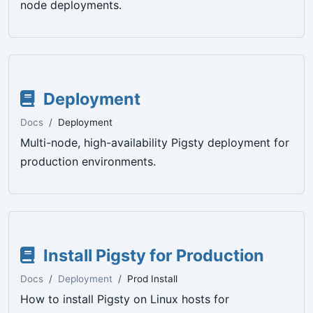
node deployments.
Deployment
Docs
Deployment
Multi-node, high-availability Pigsty deployment for
production environments.
Install Pigsty for Production
Docs
Deployment
Prod Install
How to install Pigsty on Linux hosts for