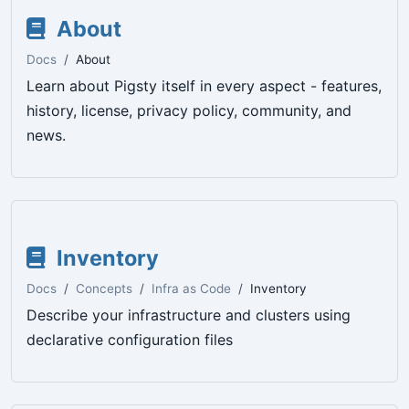
About
Docs
About
Learn about Pigsty itself in every aspect - features,
history, license, privacy policy, community, and
news.
Inventory
Docs
Concepts
Infra as Code
Inventory
Describe your infrastructure and clusters using
declarative configuration files