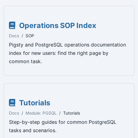
Operations SOP Index
Docs
SOP
Pigsty and PostgreSQL operations documentation
index for new users: find the right page by
common task.
Tutorials
Docs
Module: PGSQL
Tutorials
Step-by-step guides for common PostgreSQL
tasks and scenarios.