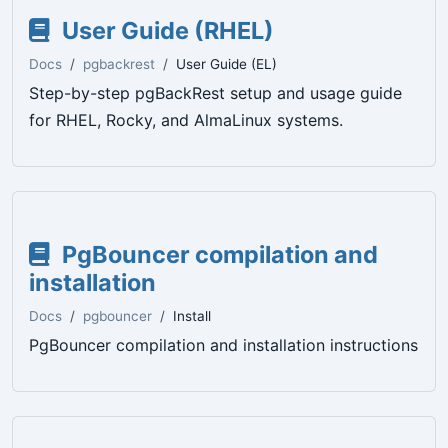
User Guide (RHEL)
Docs
pgbackrest
User Guide (EL)
Step-by-step pgBackRest setup and usage guide
for RHEL, Rocky, and AlmaLinux systems.
PgBouncer compilation and
installation
Docs
pgbouncer
Install
PgBouncer compilation and installation instructions