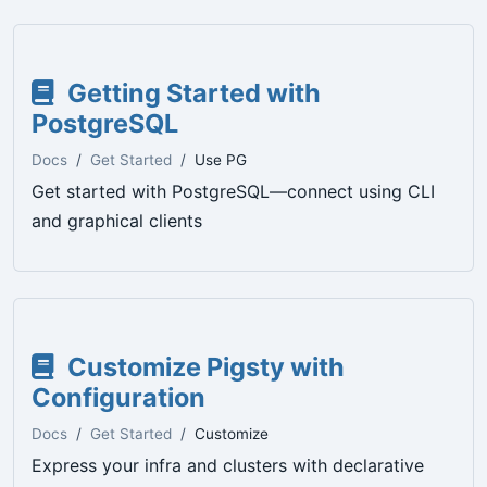
Getting Started with
PostgreSQL
Docs
Get Started
Use PG
Get started with PostgreSQL—connect using CLI
and graphical clients
Customize Pigsty with
Configuration
Docs
Get Started
Customize
Express your infra and clusters with declarative