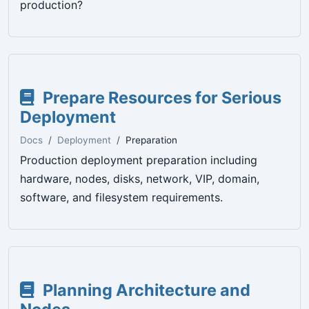
production?
Prepare Resources for Serious
Deployment
Docs
Deployment
Preparation
Production deployment preparation including
hardware, nodes, disks, network, VIP, domain,
software, and filesystem requirements.
Planning Architecture and