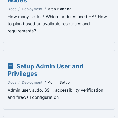
Nodes
Docs
Deployment
Arch Planning
How many nodes? Which modules need HA? How
to plan based on available resources and
requirements?
Setup Admin User and
Privileges
Docs
Deployment
Admin Setup
Admin user, sudo, SSH, accessibility verification,
and firewall configuration