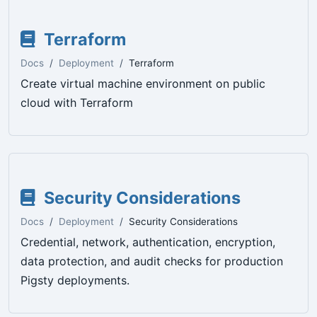
Terraform
Docs
Deployment
Terraform
Create virtual machine environment on public
cloud with Terraform
Security Considerations
Docs
Deployment
Security Considerations
Credential, network, authentication, encryption,
data protection, and audit checks for production
Pigsty deployments.