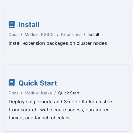
Install
Docs
Module: PGSQL
Extensions
Install
Install extension packages on cluster nodes
Quick Start
Docs
Module: Kafka
Quick Start
Deploy single-node and 3-node Kafka clusters
from scratch, with secure access, parameter
tuning, and launch checklist.