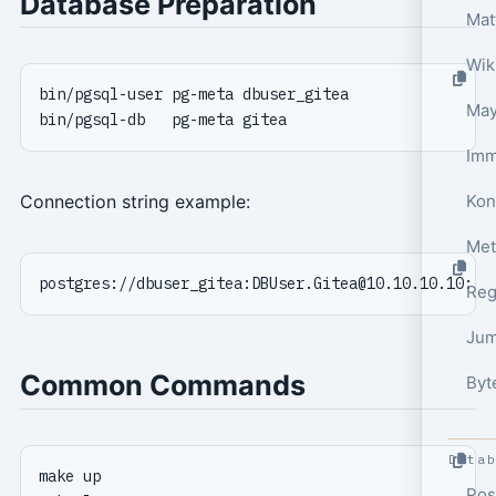
Database Preparation
Wik
May
Kon
Connection string example:
Met
postgres://dbuser_gitea:
DBUser.Gitea@10.10.10.10
Reg
Jum
Common Commands
Byt
Data
Pos