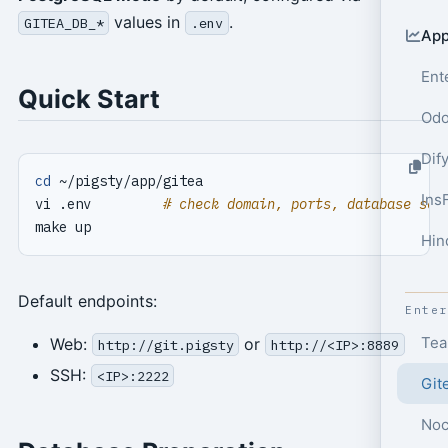
values in
.
GITEA_DB_*
.env
App
Ent
Quick Start
Odo
Dif
cd
Ins
vi .env         
# check domain, ports, database set
Hin
Default endpoints:
Ente
Tea
Web:
or
http://git.pigsty
http://<IP>:8889
SSH:
<IP>:2222
Git
Noc