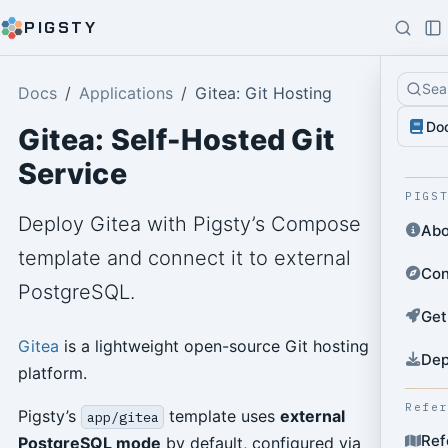
PIGSTY
Sea
Docs
Applications
Gitea: Git Hosting
Do
Gitea: Self-Hosted Git
Service
PIGS
Deploy Gitea with Pigsty’s Compose
Abo
template and connect it to external
Con
PostgreSQL.
Get
Gitea
is a lightweight open-source Git hosting
Dep
platform.
Refe
Pigsty’s
template uses
external
app/gitea
Ref
PostgreSQL mode
by default, configured via