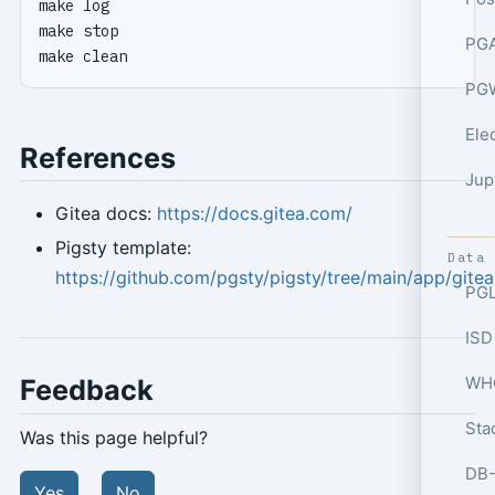
PGA
PGW
Ele
References
Jup
Gitea docs:
https://docs.gitea.com/
Pigsty template:
Data
https://github.com/pgsty/pigsty/tree/main/app/gitea
PGL
ISD
WHO
Feedback
Sta
Was this page helpful?
Yes
No