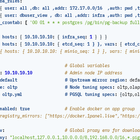
ba_rules
:
{
user: all ,db: all ,addr: 172.17.0.0/16  ,auth: pwd ,t
{
user: dbuser_view , db: all ,addr: infra ,auth: pwd ,t
_crontab
:
[
'00 01 * * * postgres /pg/bin/pg-backup full
hosts
:
{
10.10.10.10
:
{
infra_seq
:
1
}
}
}
hosts
:
{
10.10.10.10
:
{
etcd_seq: 1 } }, vars
:
{
etcd_c
{ hosts: { 10.10.10.10: { minio_seq: 1 } }, vars: { mini
# Global variables
:
10.10.10.10
# Admin node IP address
default                   # Upstream mirror region
:
defa
e: oltp                   # Node tuning specs
:
oltp,olap
 oltp.yml                 # PGSQL tuning specs
:
{
oltp,ol
nabled
:
true
# Enable docker on app group
registry_mirrors: ["https://docker.1panel.live","https:/
v
:
# Global proxy env for downloa
xy
:
"localhost,127.0.0.1,10.0.0.0/8,192.168.0.0/16,*.pig