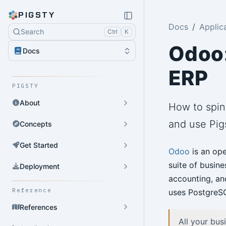
PIGSTY
Docs
Applic
Search
Ctrl
K
Odoo:
Docs
ERP
PIGSTY
About
How to spin
and use Pig
Concepts
Get Started
Odoo
is an ope
suite of busine
Deployment
accounting, an
Reference
uses PostgreSQ
References
All your bus