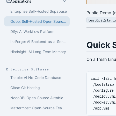
Applications
Enterprise Self-Hosted Supabase
Public Demo (m
test@pigsty.i
Odoo: Self-Hosted Open Source ERP
Dify: AI Workflow Platform
InsForge: AI Backend-as-a-Service
Quick S
Hindsight: AI Long-Term Memory
On a fresh Lin
Enterprise Software
Teable: AI No-Code Database
curl -fsSL h
./bootstrap 
Gitea: Git Hosting
./configure 
./deploy.yml
NocoDB: Open-Source Airtable
./docker.yml
Mattermost: Open-Source Team Collaboration
./app.yml   