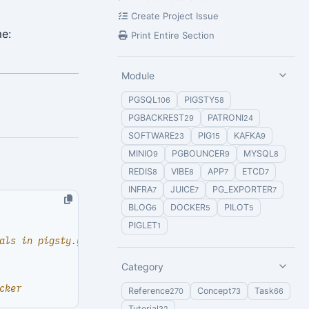
Create Project Issue
me:
Print Entire Section
Module
PGSQL
PIGSTY
106
58
PGBACKREST
PATRONI
29
24
SOFTWARE
PIG
KAFKA
23
15
9
MINIO
PGBOUNCER
MYSQL
9
9
8
REDIS
VIBE
APP
ETCD
8
8
7
7
INFRA
JUICE
PG_EXPORTER
7
7
7
BLOG
DOCKER
PILOT
6
5
5
PIGLET
1
als in pigsty.yml)
Category
cker
Reference
Concept
Task
270
73
66
Tutorial