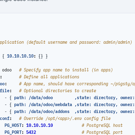
pplication (default username and password: admin/admin)
{
10.10.10.10
:
{}
}
odoo  
# Specify app name to install (in apps)
:
# Define all applications
oo
:
# App name, should have corresponding ~/pigsty/a
file
:
# Optional directories to create
- {
path: /data/odoo         ,state: directory, owner:
- {
path: /data/odoo/webdata ,state: directory, owner:
- {
path: /data/odoo/addons  ,state: directory, owner:
conf
:
# Override /opt/<app>/.env config file
PG_HOST
:
10.10.10.10
# PostgreSQL host
PG_PORT
:
5432
# PostgreSQL port