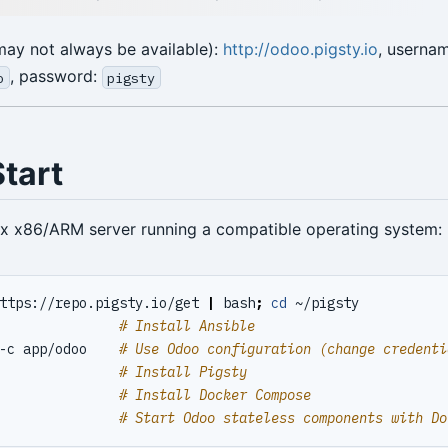
ay not always be available):
http://odoo.pigsty.io
, userna
, password:
o
pigsty
tart
ux x86/ARM server running a compatible operating system:
ttps://repo.pigsty.io/get 
|
 bash
;
cd
               
# Install Ansible
-c app/odoo    
# Use Odoo configuration (change credenti
               
# Install Pigsty
               
# Install Docker Compose
               
# Start Odoo stateless components with Do