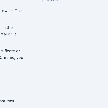
32
browser. The
 in the
rface via
tificate or
n Chrome, you
esources