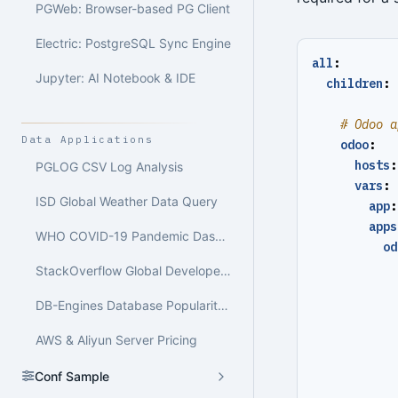
PGWeb: Browser-based PG Client
Electric: PostgreSQL Sync Engine
all
:
Jupyter: AI Notebook & IDE
children
:
# Odoo a
Data Applications
odoo
:
hosts
:
PGLOG CSV Log Analysis
vars
:
ISD Global Weather Data Query
app
:
apps
WHO COVID-19 Pandemic Dashboard
od
StackOverflow Global Developer Survey
DB-Engines Database Popularity Trend Analysis
AWS & Aliyun Server Pricing
Conf Sample