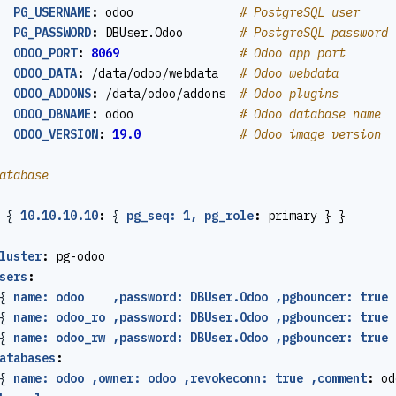
PG_USERNAME
:
odoo              
# PostgreSQL user
PG_PASSWORD
:
DBUser.Odoo       
# PostgreSQL password
ODOO_PORT
:
8069
# Odoo app port
ODOO_DATA
:
/data/odoo/webdata  
# Odoo webdata
ODOO_ADDONS
:
/data/odoo/addons 
# Odoo plugins
ODOO_DBNAME
:
odoo              
# Odoo database name
ODOO_VERSION
:
19.0
# Odoo image version
atabase
{
10.10.10.10
:
{
pg_seq: 1, pg_role
:
primary } }
luster
:
pg-odoo
sers
:
{
name: odoo    ,password: DBUser.Odoo ,pgbouncer: true 
{
name: odoo_ro ,password: DBUser.Odoo ,pgbouncer: true 
{
name: odoo_rw ,password: DBUser.Odoo ,pgbouncer: true 
atabases
:
{
name: odoo ,owner: odoo ,revokeconn: true ,comment
:
od