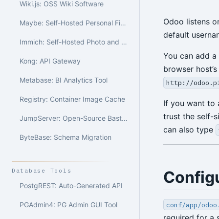
Wiki.js: OSS Wiki Software
Odoo listens o
Maybe: Self-Hosted Personal Finance
default usern
Immich: Self-Hosted Photo and Video Library
You can add a
Kong: API Gateway
browser host’
Metabase: BI Analytics Tool
http://odoo.p
Registry: Container Image Cache
If you want to
trust the self-
JumpServer: Open-Source Bastion Host
can also type
ByteBase: Schema Migration
Database Tools
Config
PostgREST: Auto-Generated API
conf/app/odoo
PGAdmin4: PG Admin GUI Tool
required for a 