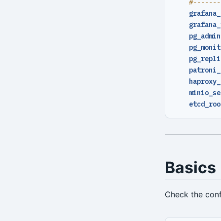
#-------
repo-ls
grafana_
grafana_
restore
pg_admin
server
pg_monit
pg_repli
server-ping
patroni_
haproxy_
stanza-create
minio_se
stanza-delete
etcd_roo
stanza-upgrade
start
stop
Basics
verify
Check the conf
version