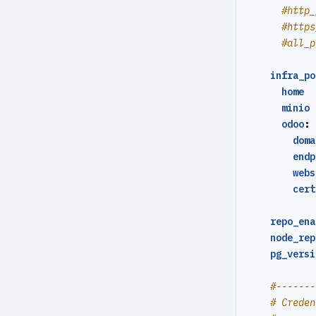
#http_
YAML Config
#https
#all_p
Environment Config
infra_po
annotate
home  
archive-get
minio 
odoo
:
archive-push
doma
endp
backup
webs
check
cert
expire
repo_ena
node_rep
help
pg_versi
info
#-------
repo-get
# Creden