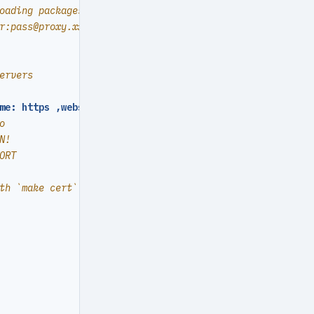
oading packages or pulling images
r:
pass@proxy.xxx.com
ervers
me: https ,websocket
:
true
}
o
N!
ORT
th `make cert`