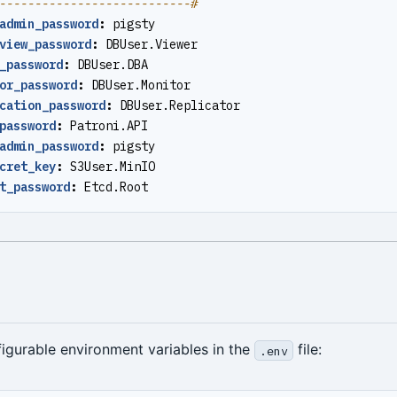
---------------------------#
admin_password
:
pigsty
view_password
:
DBUser.Viewer
_password
:
DBUser.DBA
or_password
:
DBUser.Monitor
cation_password
:
DBUser.Replicator
password
:
Patroni.API
admin_password
:
pigsty
cret_key
:
S3User.MinIO
t_password
:
Etcd.Root
igurable environment variables in the
file:
.env