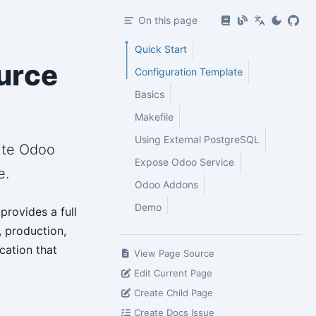
On this page
Quick Start
urce
Configuration Template
Basics
Makefile
Using External PostgreSQL
uite Odoo
Expose Odoo Service
e.
Odoo Addons
Demo
provides a full
, production,
cation that
View Page Source
Edit Current Page
Create Child Page
Create Docs Issue