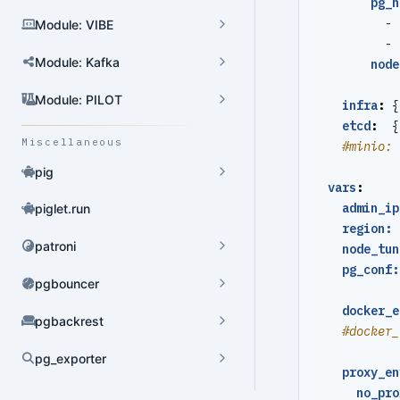
pg_h
- 
Module: VIBE
User Admin
- 
Module: Kafka
node
Database Admin
Patroni HA Admin
Module: PILOT
infra
:
{
etcd
:
{
HBA Admin
Miscellaneous
#minio: 
Pgbouncer Admin
pig
vars
:
Component Admin
admin_ip
piglet.run
region: 
Crontab Admin
patroni
node_tun
pg_conf:
Extension Admin
pgbouncer
Version Upgrade
docker_e
pgbackrest
#docker_
pg_exporter
proxy_en
Dynamic Config
no_pro