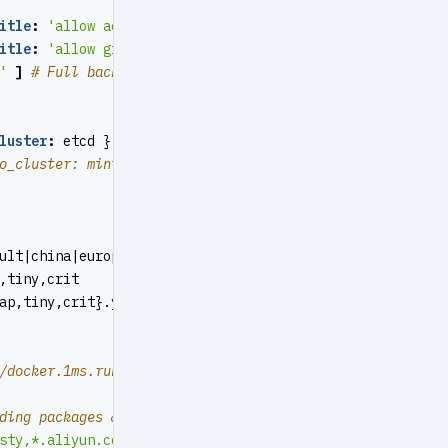
itle
:
'allow access from local docker network'
}
itle
:
'allow grafana dashboard access cmdb from infra no
'
]
# Full backup daily at 1am
luster
:
etcd } }
o_cluster: minio } }
ult|china|europe
,tiny,crit
ap,tiny,crit}.yml
/docker.1ms.run","https://docker.xuanyuan.me","https://r
ding packages & pulling docker images
sty,*.aliyun.com,mirrors.*,*.tsinghua.edu.cn"