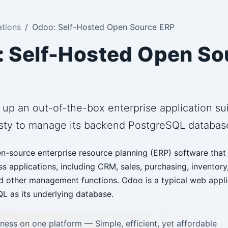
ations
Odoo: Self-Hosted Open Source ERP
 Self-Hosted Open So
 up an out-of-the-box enterprise application s
sty to manage its backend PostgreSQL databas
n-source enterprise resource planning (ERP) software that 
ss applications, including CRM, sales, purchasing, inventory
d other management functions. Odoo is a typical web appli
L as its underlying database.
iness on one platform — Simple, efficient, yet affordable