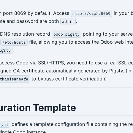
n port 8069 by default. Access
in your 
http://<ip>:8069
ame and password are both
.
admin
 DNS resolution record
pointing to your server
odoo.pigsty
s
file, allowing you to access the Odoo web inte
/etc/hosts
.
igsty
 access Odoo via SSL/HTTPS, you need to use a real SSL cer
signed CA certificate automatically generated by Pigsty. (I
to bypass certificate verification)
thisisunsafe
uration Template
defines a template configuration file containing the r
.yml
single Odoo instance.