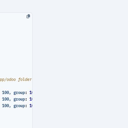
pp/odoo folder
 100, group
:
101
}
 100, group
:
101
}
 100, group
:
101
}