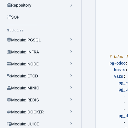
Repository
SOP
Modules
Module: PGSQL
Module: INFRA
# Odoo d
pg-odoo
:
Module: NODE
hosts
:
Module: ETCD
vars
:
pg_c
Module: MINIO
pg_u
- 
Module: REDIS
- 
- 
Module: DOCKER
pg_d
- 
Module: JUICE
Cluster Admin