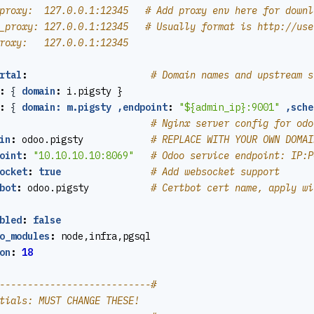
proxy:  127.0.0.1:12345   # Add proxy env here for downl
_proxy: 127.0.0.1:12345   # Usually format is http://use
roxy:   127.0.0.1:12345
rtal
:
# Domain names and upstream s
:
{
domain
:
i.pigsty }
:
{
domain: m.pigsty ,endpoint
:
"${admin_ip}:9001"
,sche
# Nginx server config for odo
in
:
odoo.pigsty           
# REPLACE WITH YOUR OWN DOMAI
oint
:
"10.10.10.10:8069"
# Odoo service endpoint: IP:P
ocket
:
true
# Add websocket support
bot
:
odoo.pigsty          
# Certbot cert name, apply wi
bled
:
false
o_modules
:
node,infra,pgsql
on
:
18
---------------------------#
tials: MUST CHANGE THESE!