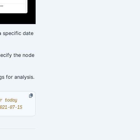
 specific date
pecify the node
s for analysis.
r today
021-07-15