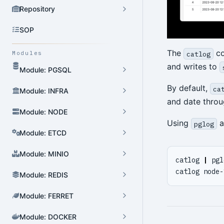
Repository
SOP
The
co
catlog
Modules
and writes to
Module: PGSQL
By default,
ca
Module: INFRA
and date throu
Module: NODE
Using
a
pglog
Module: ETCD
Module: MINIO
catlog 
|
 pgl
catlog node-
Module: REDIS
Module: FERRET
Module: DOCKER
Cluster Admin