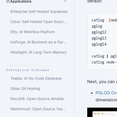
default:
Applications
Enterprise Self-Hosted Supabase
catlog  
[
nod
Odoo: Self-Hosted Open Source ERP
pglog       
Dify: AI Workflow Platform
pglog12     
pglog13     
InsForge: AI Backend-as-a-Service
pglog14     
Hindsight: AI Long-Term Memory
catlog 
|
 pgl
catlog node-
Enterprise Software
Teable: AI No-Code Database
Next, you can a
Gitea: Git Hosting
PGLOG Ov
NocoDB: Open-Source Airtable
dimensions
Mattermost: Open-Source Team Collaboration