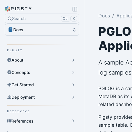
PIGSTY
Docs
Applic
Search
Ctrl
K
PGLOG
Docs
Appli
PIGSTY
About
A sample Ap
log samples
Concepts
Get Started
PGLOG is a sam
MetaDB as its d
Deployment
related dashbo
Reference
Pigsty provide
References
sample table. 