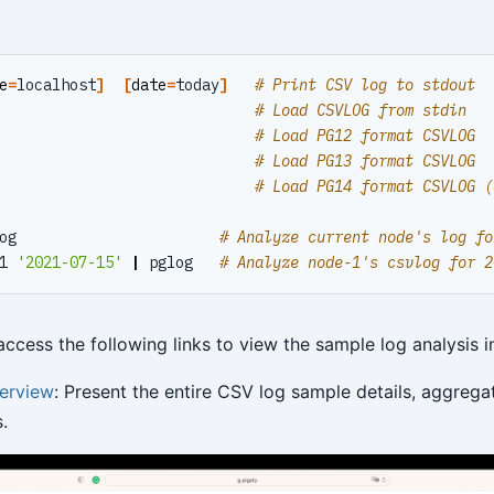
e
=
localhost
]
[
date
=
today
]
# Print CSV log to stdout
                             
# Load CSVLOG from stdin
                             
# Load PG12 format CSVLOG
                             
# Load PG13 format CSVLOG
                             
# Load PG14 format CSVLOG (
og                       
# Analyze current node's log fo
1 
'2021-07-15'
|
 pglog   
# Analyze node-1's csvlog for 2
ccess the following links to view the sample log analysis i
erview
: Present the entire CSV log sample details, aggrega
.