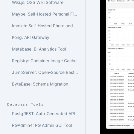
Wiki.js: OSS Wiki Software
Maybe: Self-Hosted Personal Finance
Immich: Self-Hosted Photo and Video Library
Kong: API Gateway
Metabase: BI Analytics Tool
Registry: Container Image Cache
JumpServer: Open-Source Bastion Host
ByteBase: Schema Migration
Database Tools
PostgREST: Auto-Generated API
PGAdmin4: PG Admin GUI Tool