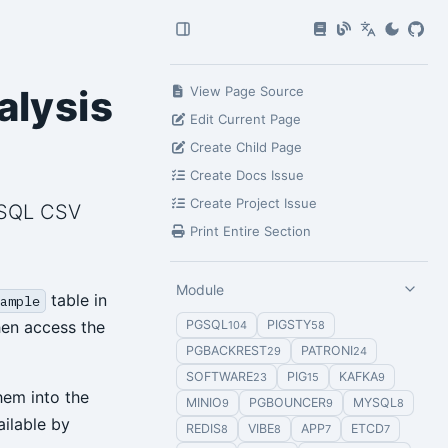
alysis
View Page Source
Edit Current Page
Create Child Page
Create Docs Issue
Create Project Issue
reSQL CSV
Print Entire Section
Module
table in
ample
hen access the
PGSQL
PIGSTY
104
58
PGBACKREST
PATRONI
29
24
SOFTWARE
PIG
KAFKA
23
15
9
hem into the
MINIO
PGBOUNCER
MYSQL
9
9
8
ilable by
REDIS
VIBE
APP
ETCD
8
8
7
7