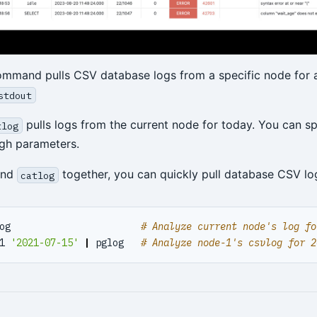
mmand pulls CSV database logs from a specific node for a
stdout
pulls logs from the current node for today. You can s
tlog
gh parameters.
nd
together, you can quickly pull database CSV log
catlog
og                       
# Analyze current node's log fo
1 
'2021-07-15'
|
 pglog   
# Analyze node-1's csvlog for 2