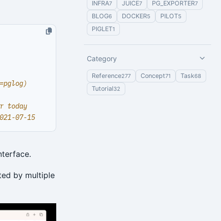
INFRA
JUICE
PG_EXPORTER
7
7
7
BLOG
DOCKER
PILOT
6
5
5
PIGLET
1
Category
Reference
Concept
Task
277
71
68
=pglog)
Tutorial
32
r today
021-07-15
nterface.
ted by multiple