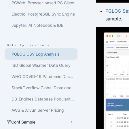
PGWeb: Browser-based PG Client
PGLOG Ses
Electric: PostgreSQL Sync Engine
sample.
Jupyter: AI Notebook & IDE
Data Applications
PGLOG CSV Log Analysis
ISD Global Weather Data Query
WHO COVID-19 Pandemic Dashboard
StackOverflow Global Developer Survey
DB-Engines Database Popularity Trend Analysis
AWS & Aliyun Server Pricing
Conf Sample