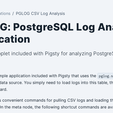
ations
PGLOG CSV Log Analysis
: PostgreSQL Log An
cation
plet included with Pigsty for analyzing Postg
ple application included with Pigsty that uses the
pglog.s
ata source. You simply need to load logs into this table, t
ard.
s convenient commands for pulling CSV logs and loading t
On the meta node, the following shortcut commands are ava