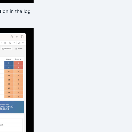
ion in the log