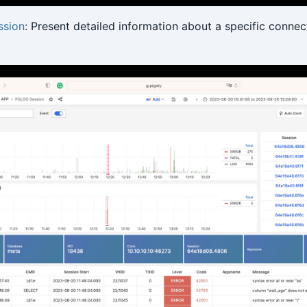
sion
: Present detailed information about a specific connect