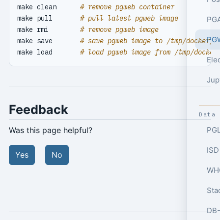
make clean      
# remove pgweb container
make pull       
# pull latest pgweb image
PGA
make rmi        
# remove pgweb image
PGW
make save       
# save pgweb image to /tmp/docker/p
make load       
# load pgweb image from /tmp/docker
Ele
Jup
Feedback
Data
PGL
Was this page helpful?
ISD
Yes
No
WHO
Sta