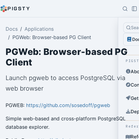
PIGSTY
Sea
Docs
Applications
PGWeb: Browser-based PG Client
Do
PGWeb: Browser-based PG
Client
PIGS
Abo
Launch pgweb to access PostgreSQL via
Con
web browser
Get
PGWEB:
https://github.com/sosedoff/pgweb
Dep
Simple web-based and cross-platform PostgreSQL
database explorer.
Refe
Ref