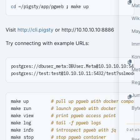
cd
 ~/pigsty/app/pgweb 
;
Wik
Visit
http://cli.pigsty
or http://10.10.10.10:8886
May
Try connecting with example URLs:
Kon
postgres://dbuser_meta:
DBUser.Meta@10.10.10.10
:5432
Met
postgres://test:
test@10.10.10.11
:5432/test?sslmode
=
Reg
Jum
make up         
# pull up pgweb with docker compose
Byt
make run        
# launch pgweb with docker
make view       
# print pgweb access point
make log        
# tail -f pgweb logs
make info       
# introspect pgweb with jq
Data
make stop       
# stop pgweb container
Pos