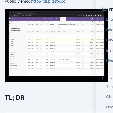
Public Demo:
http://cli.pigsty.cc
App
Ent
Odo
Dif
Ins
Hin
Ente
Tea
TL; DR
Git
Noc