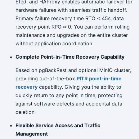
Etcd, and HAProxy enables automatic failover for
hardware failures with seamless traffic handoff.
Primary failure recovery time RTO < 45s, data
recovery point RPO ≈ 0. You can perform rolling
maintenance and upgrades on the entire cluster
without application coordination.
Complete Point-in-Time Recovery Capability
Based on pgBackRest and optional MinIO cluster,
providing out-of-the-box
PITR point-in-time
recovery
capability. Giving you the ability to
quickly return to any point in time, protecting
against software defects and accidental data
deletion.
Flexible Service Access and Traffic
Management