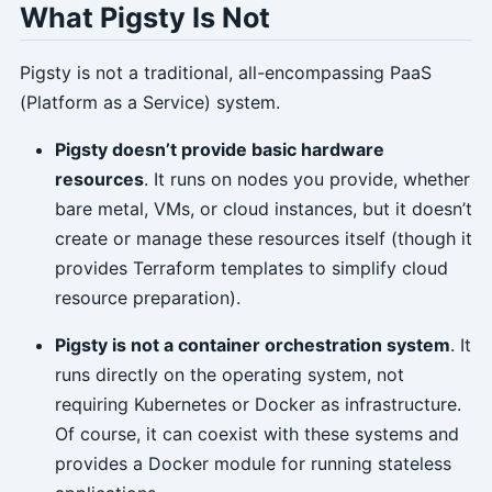
What Pigsty Is Not
Pigsty is not a traditional, all-encompassing PaaS
(Platform as a Service) system.
Pigsty doesn’t provide basic hardware
resources
. It runs on nodes you provide, whether
bare metal, VMs, or cloud instances, but it doesn’t
create or manage these resources itself (though it
provides Terraform templates to simplify cloud
resource preparation).
Pigsty is not a container orchestration system
. It
runs directly on the operating system, not
requiring Kubernetes or Docker as infrastructure.
Of course, it can coexist with these systems and
provides a Docker module for running stateless