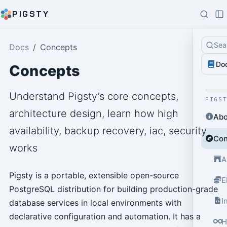
PIGSTY
Sea
Docs
Concepts
Do
Concepts
Understand Pigsty’s core concepts,
PIGS
architecture design, learn how high
Abo
availability, backup recovery, iac, security
Con
works
A
Pigsty is a portable, extensible open-source
E
PostgreSQL distribution for building production-grade
I
database services in local environments with
declarative configuration and automation. It has a
H