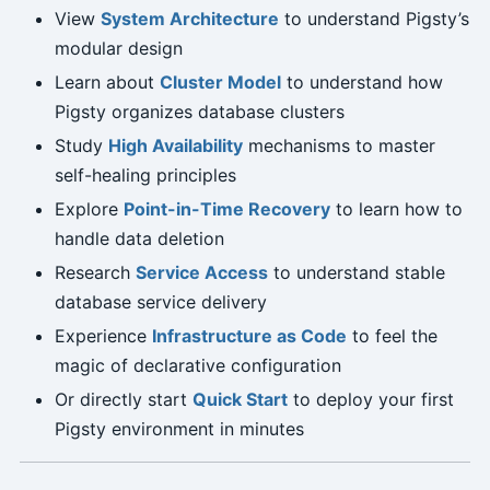
View
System Architecture
to understand Pigsty’s
modular design
Learn about
Cluster Model
to understand how
Pigsty organizes database clusters
Study
High Availability
mechanisms to master
self-healing principles
Explore
Point-in-Time Recovery
to learn how to
handle data deletion
Research
Service Access
to understand stable
database service delivery
Experience
Infrastructure as Code
to feel the
magic of declarative configuration
Or directly start
Quick Start
to deploy your first
Pigsty environment in minutes