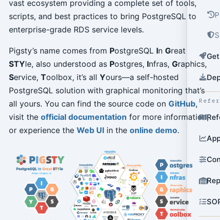
vast ecosystem providing a complete set of tools,
P
scripts, and best practices to bring PostgreSQL to
enterprise-grade RDS service levels.
S
Pigsty’s name comes from
P
ostgreSQL
I
n
G
reat
Get
STY
le, also understood as
P
ostgres,
I
nfras,
G
raphics,
S
ervice,
T
oolbox, it’s all
Y
ours—a self-hosted
Dep
PostgreSQL solution with graphical monitoring that’s
Refe
all yours. You can find the source code on
GitHub
,
visit the
official documentation
for more information,
Ref
or experience the
Web UI
in the
online demo
.
App
Con
Rep
SO