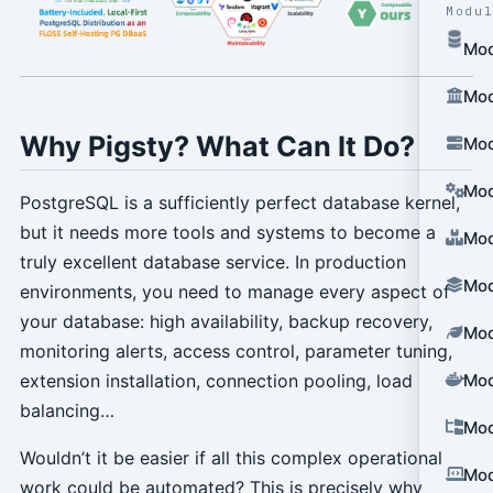
Modu
Mod
Mod
Why Pigsty? What Can It Do?
Mod
Mod
PostgreSQL is a sufficiently perfect database kernel,
but it needs more tools and systems to become a
Mod
truly excellent database service. In production
Mod
environments, you need to manage every aspect of
your database: high availability, backup recovery,
Mod
monitoring alerts, access control, parameter tuning,
extension installation, connection pooling, load
Mod
balancing…
Mod
Wouldn’t it be easier if all this complex operational
Mod
work could be automated? This is precisely why