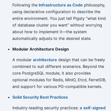
Following the
Infrastructure as Code
philosophy,
using declarative configuration to describe the
entire environment. You just tell Pigsty “what kind
of database cluster you want” without worrying
about how to implement it—the system
automatically adjusts to the desired state.
Modular Architecture Design
A modular
architecture
design that can be freely
combined to suit different scenarios. Beyond the
core PostgreSQL module, it also provides
optional modules for Redis, MinIO, Etcd, FerretDB,
and support for various PG-compatible kernels.
Solid Security Best Practices
Industry-leading security practices: a
self-signed