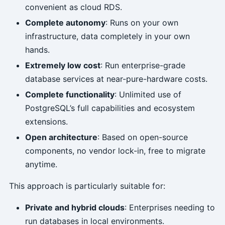
convenient as cloud RDS.
Complete autonomy
: Runs on your own
infrastructure, data completely in your own
hands.
Extremely low cost
: Run enterprise-grade
database services at near-pure-hardware costs.
Complete functionality
: Unlimited use of
PostgreSQL’s full capabilities and ecosystem
extensions.
Open architecture
: Based on open-source
components, no vendor lock-in, free to migrate
anytime.
This approach is particularly suitable for:
Private and hybrid clouds
: Enterprises needing to
run databases in local environments.