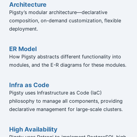
Architecture
Pigsty’s modular architecture—declarative
composition, on-demand customization, flexible
deployment.
ER Model
How Pigsty abstracts different functionality into
modules, and the E-R diagrams for these modules.
Infra as Code
Pigsty uses Infrastructure as Code (IaC)
philosophy to manage all components, providing
declarative management for large-scale clusters.
High Availability