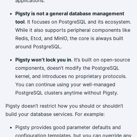
applications.
Pigsty is not a general database management
tool
. It focuses on PostgreSQL and its ecosystem.
While it also supports peripheral components like
Redis, Etcd, and MinIO, the core is always built
around PostgreSQL.
Pigsty won’t lock you in
. It’s built on open-source
components, doesn’t modify the PostgreSQL
kernel, and introduces no proprietary protocols.
You can continue using your well-managed
PostgreSQL clusters anytime without Pigsty.
Pigsty doesn’t restrict how you should or shouldn’t
build your database services. For example:
Pigsty provides good parameter defaults and
configuration templates, but you can override any