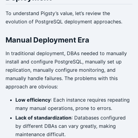
To understand Pigsty’s value, let’s review the
evolution of PostgreSQL deployment approaches.
Manual Deployment Era
In traditional deployment, DBAs needed to manually
install and configure PostgreSQL, manually set up
replication, manually configure monitoring, and
manually handle failures. The problems with this
approach are obvious:
Low efficiency
: Each instance requires repeating
many manual operations, prone to errors.
Lack of standardization
: Databases configured
by different DBAs can vary greatly, making
maintenance difficult.