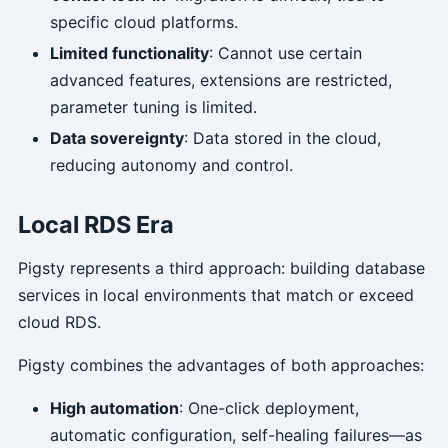
specific cloud platforms.
Limited functionality
: Cannot use certain
advanced features, extensions are restricted,
parameter tuning is limited.
Data sovereignty
: Data stored in the cloud,
reducing autonomy and control.
Local RDS Era
Pigsty represents a third approach: building database
services in local environments that match or exceed
cloud RDS.
Pigsty combines the advantages of both approaches:
High automation
: One-click deployment,
automatic configuration, self-healing failures—as