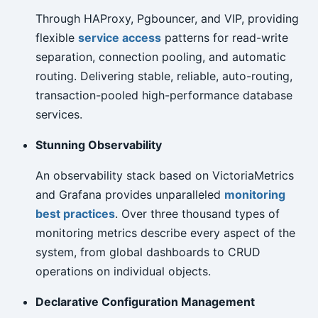
Through HAProxy, Pgbouncer, and VIP, providing
flexible
service access
patterns for read-write
separation, connection pooling, and automatic
routing. Delivering stable, reliable, auto-routing,
transaction-pooled high-performance database
services.
Stunning Observability
An observability stack based on VictoriaMetrics
and Grafana provides unparalleled
monitoring
best practices
. Over three thousand types of
monitoring metrics describe every aspect of the
system, from global dashboards to CRUD
operations on individual objects.
Declarative Configuration Management