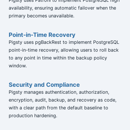
Pigsty uses Patroni to implement PostgreSQL high
availability, ensuring automatic failover when the
primary becomes unavailable.
Point-in-Time Recovery
Pigsty uses pgBackRest to implement PostgreSQL
point-in-time recovery, allowing users to roll back
to any point in time within the backup policy
window.
Security and Compliance
Pigsty manages authentication, authorization,
encryption, audit, backup, and recovery as code,
with a clear path from the default baseline to
production hardening.