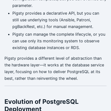
parameter.
Pigsty provides a declarative API, but you can
still use underlying tools (Ansible, Patroni,
pgBackRest, etc.) for manual management.
Pigsty can manage the complete lifecycle, or you
can use only its monitoring system to observe
existing database instances or RDS.
Pigsty provides a different level of abstraction than
the hardware layer—it works at the database service
layer, focusing on how to deliver PostgreSQL at its
best, rather than reinventing the wheel.
Evolution of PostgreSQL
Deployment