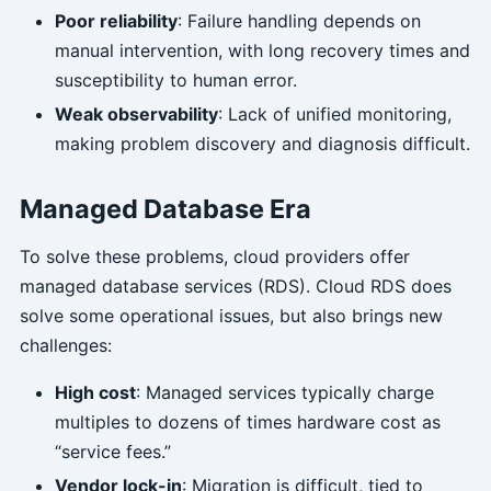
Poor reliability
: Failure handling depends on
manual intervention, with long recovery times and
susceptibility to human error.
Weak observability
: Lack of unified monitoring,
making problem discovery and diagnosis difficult.
Managed Database Era
To solve these problems, cloud providers offer
managed database services (RDS). Cloud RDS does
solve some operational issues, but also brings new
challenges:
High cost
: Managed services typically charge
multiples to dozens of times hardware cost as
“service fees.”
Vendor lock-in
: Migration is difficult, tied to