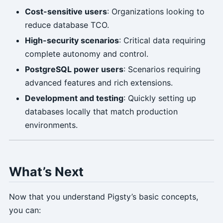
Cost-sensitive users
: Organizations looking to
reduce database TCO.
High-security scenarios
: Critical data requiring
complete autonomy and control.
PostgreSQL power users
: Scenarios requiring
advanced features and rich extensions.
Development and testing
: Quickly setting up
databases locally that match production
environments.
What’s Next
Now that you understand Pigsty’s basic concepts,
you can: