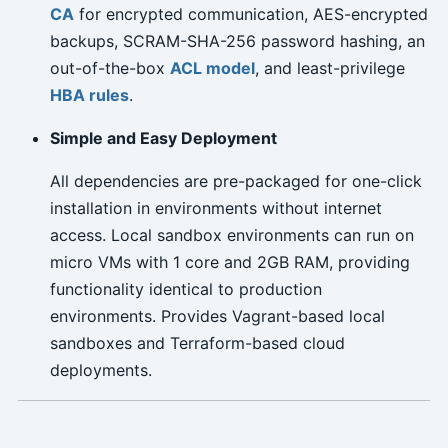
CA
for encrypted communication, AES-encrypted
backups, SCRAM-SHA-256 password hashing, an
out-of-the-box
ACL model
, and least-privilege
HBA rules
.
Simple and Easy Deployment
All dependencies are pre-packaged for one-click
installation in environments without internet
access. Local sandbox environments can run on
micro VMs with 1 core and 2GB RAM, providing
functionality identical to production
environments. Provides Vagrant-based local
sandboxes and Terraform-based cloud
deployments.