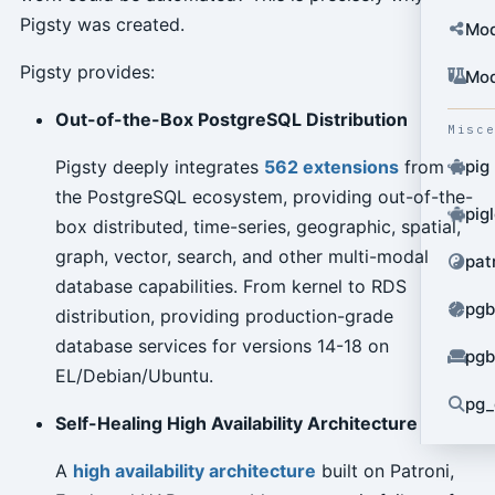
Pigsty was created.
Mod
Pigsty provides:
Mod
Out-of-the-Box PostgreSQL Distribution
Misc
Pigsty deeply integrates
562 extensions
from
pig
the PostgreSQL ecosystem, providing out-of-the-
pig
box distributed, time-series, geographic, spatial,
graph, vector, search, and other multi-modal
pat
database capabilities. From kernel to RDS
pgb
distribution, providing production-grade
database services for versions 14-18 on
pgb
EL/Debian/Ubuntu.
pg_
Self-Healing High Availability Architecture
A
high availability architecture
built on Patroni,