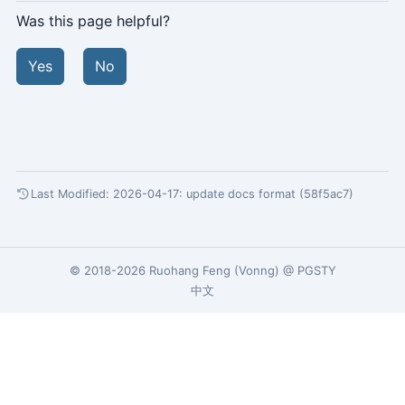
Was this page helpful?
Yes
No
Last Modified: 2026-04-17:
update docs format (58f5ac7)
© 2018-2026
Ruohang Feng
(
Vonng
) @
PGSTY
中文