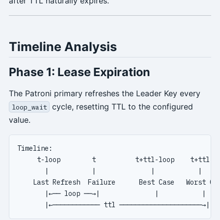
after TTL naturally expires.
Timeline Analysis
Phase 1: Lease Expiration
The Patroni primary refreshes the Leader Key every
cycle, resetting TTL to the configured
loop_wait
value.
Timeline:

     t-loop        t          t+ttl-loop    t+ttl

       |           |              |           |

    Last Refresh  Failure      Best Case   Worst Cas
       |←── loop ──→|              |           |
