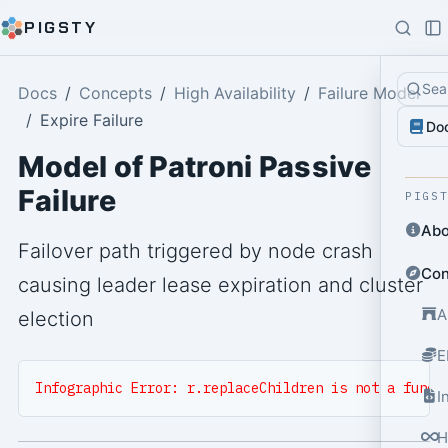
PIGSTY
Sea
Docs
Concepts
High Availability
Failure Model
Expire Failure
Do
Model of Patroni Passive
Failure
PIGS
Abo
Failover path triggered by node crash
Con
causing leader lease expiration and cluster
A
election
E
Infographic Error: r.replaceChildren is not a funct
I
H