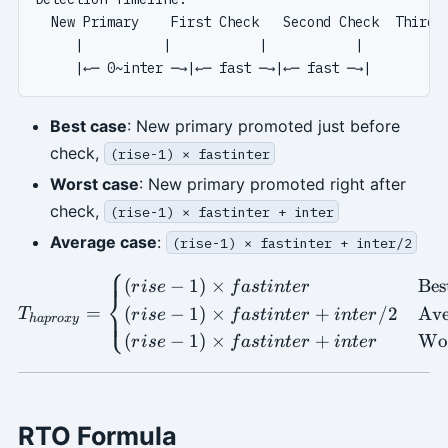
  New Primary    First Check   Second Check  Third C
     |          |           |           |

Best case
: New primary promoted just before
check,
(rise-1) × fastinter
Worst case
: New primary promoted right after
check,
(rise-1) × fastinter + inter
Average case
:
(rise-1) × fastinter + inter/2
⎧
T_{haproxy} = \begin{cases}
(
−
1
)
×
Bes
r
i
se
f
a
s
t
in
t
er
⎨
=
(
−
1
)
×
+
/2
Ave
⎩
T
r
i
se
f
a
s
t
in
t
er
in
t
er
ha
p
ro
x
y
(
−
1
)
×
+
Wo
r
i
se
f
a
s
t
in
t
er
in
t
er
RTO Formula