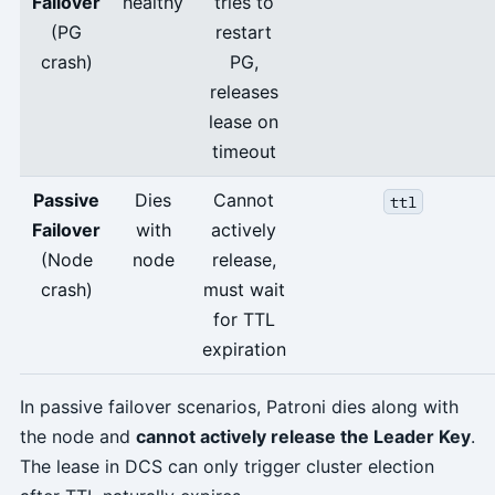
Failover
healthy
tries to
(PG
restart
crash)
PG,
releases
lease on
timeout
Passive
Dies
Cannot
ttl
Failover
with
actively
(Node
node
release,
crash)
must wait
for TTL
expiration
In passive failover scenarios, Patroni dies along with
the node and
cannot actively release the Leader Key
.
The lease in DCS can only trigger cluster election