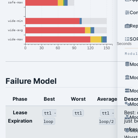
Con
Rep
SO
Modu
Mod
Mod
Failure Model
Mod
Phase
Best
Worst
Average
Descr
Mod
Lease
Best:
ttl -
ttl
ttl -
Mod
Expiration
just b
loop
loop/2
refre
Mod
Worst