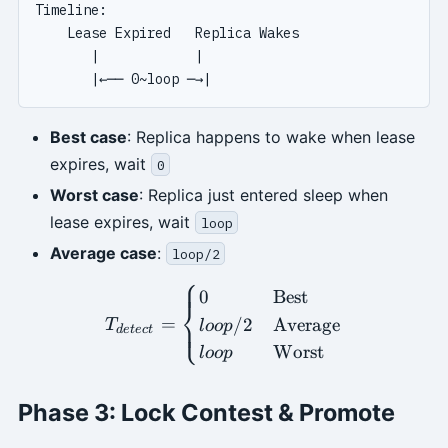
Timeline:

    Lease Expired   Replica Wakes

       |            |

Best case
: Replica happens to wake when lease
expires, wait
0
Worst case
: Replica just entered sleep when
lease expires, wait
loop
Average case
:
loop/2
⎧
T_{detect} = \begin{cases
0
Best
⎨
=
/2
Average
⎩
T
l
oo
p
d
e
t
ec
t
Worst
l
oo
p
Phase 3: Lock Contest & Promote