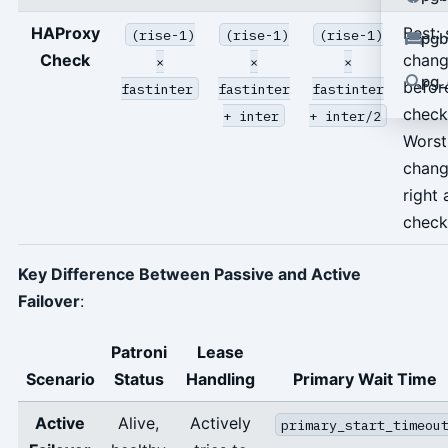
HAProxy
Best: 
(rise-1)
(rise-1)
(rise-1)
pgb
Check
chan
×
×
×
pg_
befor
fastinter
fastinter
fastinter
check
+ inter
+ inter/2
Worst
chan
right 
check
Key Difference Between Passive and Active
Failover
:
Patroni
Lease
Scenario
Status
Handling
Primary Wait Time
Active
Alive,
Actively
primary_start_timeou