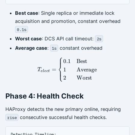
Best case
: Single replica or immediate lock
acquisition and promotion, constant overhead
0.1s
Worst case
: DCS API call timeout:
2s
Average case
:
constant overhead
1s
⎧
T_{elect} = \begin{cases}
0.1
Best
⎨
=
1
Average
⎩
T
e
l
ec
t
2
Worst
Phase 4: Health Check
HAProxy detects the new primary online, requiring
consecutive successful health checks.
rise
Detection Timeline:
