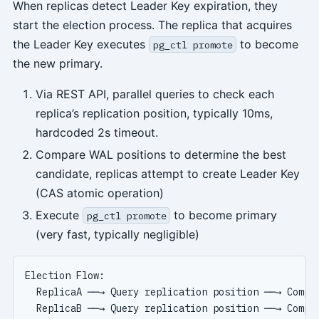
When replicas detect Leader Key expiration, they
start the election process. The replica that acquires
the Leader Key executes
to become
pg_ctl promote
the new primary.
Via REST API, parallel queries to check each
replica’s replication position, typically 10ms,
hardcoded 2s timeout.
Compare WAL positions to determine the best
candidate, replicas attempt to create Leader Key
(CAS atomic operation)
Execute
to become primary
pg_ctl promote
(very fast, typically negligible)
Election Flow:

  ReplicaA ──→ Query replication position ──→ Compar