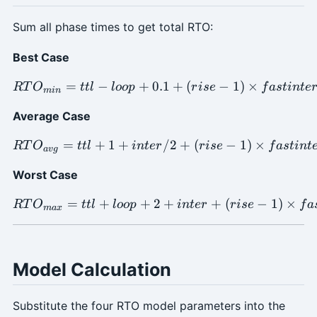
Sum all phase times to get total RTO:
Best Case
=
−
+
0.1
RTO_{min} = ttl - loop + 0.
+
(
−
1
)
×
RT
O
ttl
l
oo
p
r
i
se
f
a
s
t
in
t
e
min
Average Case
=
+
1
+
RTO_{avg} = ttl + 1 + inte
/2
+
(
−
1
)
×
RT
O
ttl
in
t
er
r
i
se
f
a
s
t
in
t
a
vg
Worst Case
=
+
+
2
RTO_{max} = ttl + loop + 2
+
+
(
−
1
)
×
RT
O
ttl
l
oo
p
in
t
er
r
i
se
f
a
ma
x
Model Calculation
Substitute the four RTO model parameters into the