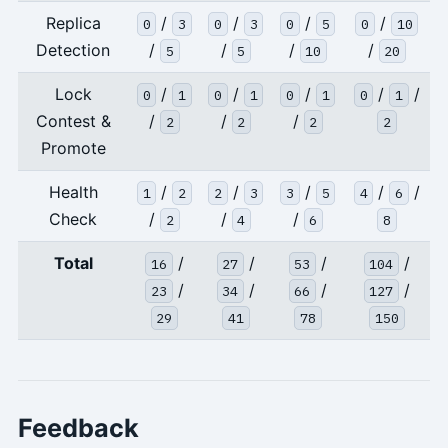
Replica
/
/
/
/
0
3
0
3
0
5
0
10
Detection
/
/
/
/
5
5
10
20
Lock
/
/
/
/
/
0
1
0
1
0
1
0
1
Contest &
/
/
/
2
2
2
2
Promote
Health
/
/
/
/
/
1
2
2
3
3
5
4
6
Check
/
/
/
2
4
6
8
Total
/
/
/
/
16
27
53
104
/
/
/
/
23
34
66
127
29
41
78
150
Feedback