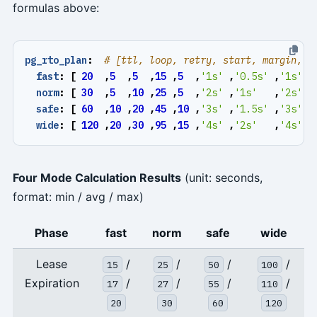
formulas above:
pg_rto_plan
:
# [ttl, loop, retry, start, margin, i
fast
:
[
20
,
5
,
5
,
15
,
5
,
'1s'
,
'0.5s'
,
'1s'
,
norm
:
[
30
,
5
,
10
,
25
,
5
,
'2s'
,
'1s'
,
'2s'
,
safe
:
[
60
,
10
,
20
,
45
,
10
,
'3s'
,
'1.5s'
,
'3s'
,
wide
:
[
120
,
20
,
30
,
95
,
15
,
'4s'
,
'2s'
,
'4s'
,
Four Mode Calculation Results
(unit: seconds,
format: min / avg / max)
Phase
fast
norm
safe
wide
Lease
/
/
/
/
15
25
50
100
Expiration
/
/
/
/
17
27
55
110
20
30
60
120