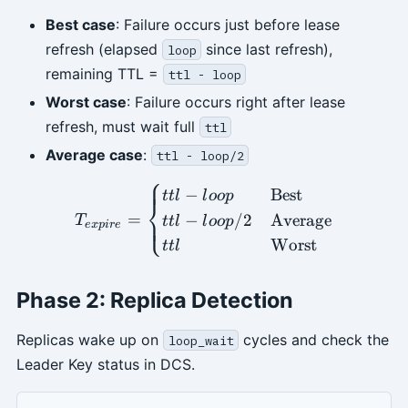
Best case
: Failure occurs just before lease
refresh (elapsed
since last refresh),
loop
remaining TTL =
ttl - loop
Worst case
: Failure occurs right after lease
refresh, must wait full
ttl
Average case
:
ttl - loop/2
⎧
T_{expire} = \begin{cases}
−
Best
ttl
l
oo
p
⎨
=
−
/2
Average
⎩
T
ttl
l
oo
p
e
x
p
i
re
Worst
ttl
Phase 2: Replica Detection
Replicas wake up on
cycles and check the
loop_wait
Leader Key status in DCS.