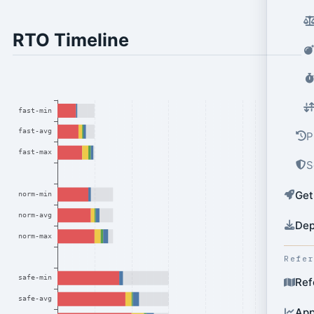
RTO Timeline
P
S
Get
Dep
Refe
Ref
App