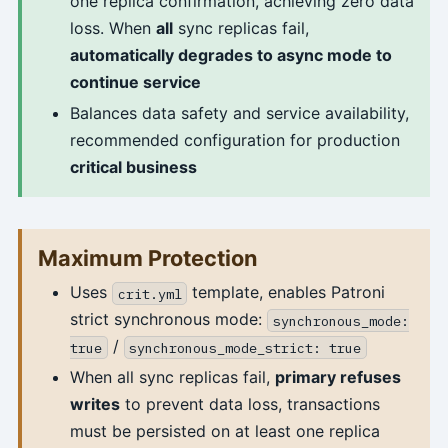
one replica confirmation, achieving zero data
loss. When
all
sync replicas fail,
automatically degrades to async mode to
continue service
Balances data safety and service availability,
recommended configuration for production
critical business
Maximum Protection
Uses
template, enables Patroni
crit.yml
strict synchronous mode:
synchronous_mode:
/
true
synchronous_mode_strict: true
When all sync replicas fail,
primary refuses
writes
to prevent data loss, transactions
must be persisted on at least one replica