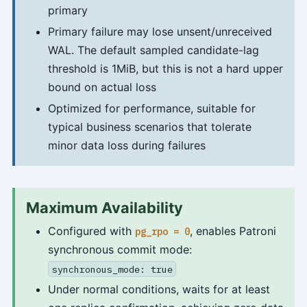
primary
Primary failure may lose unsent/unreceived
WAL. The default sampled candidate-lag
threshold is 1MiB, but this is not a hard upper
bound on actual loss
Optimized for performance, suitable for
typical business scenarios that tolerate
minor data loss during failures
Maximum Availability
Configured with
, enables Patroni
pg_rpo = 0
synchronous commit mode:
synchronous_mode: true
Under normal conditions, waits for at least