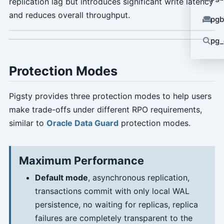
replication lag but introduces significant write latency
and reduces overall throughput.
pgb
pg_
Protection Modes
Pigsty provides three protection modes to help users
make trade-offs under different RPO requirements,
similar to
Oracle Data Guard
protection modes.
Maximum Performance
Default mode
, asynchronous replication,
transactions commit with only local WAL
persistence, no waiting for replicas, replica
failures are completely transparent to the