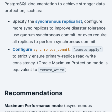
PostgreSQL documentation to achieve stronger data
protection, such as:
Specify the
synchronous replica list
, configure
more sync replicas to improve disaster tolerance,
use quorum synchronous commit, or even require
all replicas to perform synchronous commit.
Configure
:
synchronous_commit
'remote_apply'
to strictly ensure primary-replica read-write
consistency. (Oracle Maximum Protection mode is
equivalent to
)
remote_write
Recommendations
Maximum Performance mode
(asynchronous