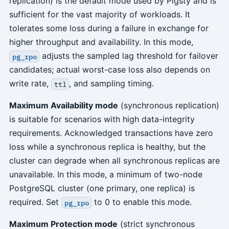
replication) is the default mode used by Pigsty and is
sufficient for the vast majority of workloads. It
tolerates some loss during a failure in exchange for
higher throughput and availability. In this mode,
adjusts the sampled lag threshold for failover
pg_rpo
candidates; actual worst-case loss also depends on
write rate,
, and sampling timing.
ttl
Maximum Availability mode
(synchronous replication)
is suitable for scenarios with high data-integrity
requirements. Acknowledged transactions have zero
loss while a synchronous replica is healthy, but the
cluster can degrade when all synchronous replicas are
unavailable. In this mode, a minimum of two-node
PostgreSQL cluster (one primary, one replica) is
required. Set
to 0 to enable this mode.
pg_rpo
Maximum Protection mode
(strict synchronous