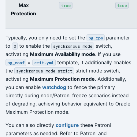
Max
true
true
Protection
Typically, you only need to set the
parameter
pg_rpo
to
to enable the
switch,
0
synchronous_mode
activating
Maximum Availability mode
. If you use
=
template, it additionally enables
pg_conf
crit.yml
the
strict mode switch,
synchronous_mode_strict
activating
Maximum Protection mode
. Additionally,
you can enable
watchdog
to fence the primary
directly during node/Patroni freeze scenarios instead
of degrading, achieving behavior equivalent to Oracle
Maximum Protection mode.
You can also directly
configure
these Patroni
parameters as needed. Refer to Patroni and