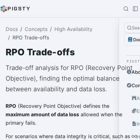
PIGSTY
Sea
Docs
Concepts
High Availability
RPO Trade-offs
Do
RPO Trade-offs
PIGS
Trade-off analysis for RPO (Recovery Point
Abo
Objective), finding the optimal balance
Con
between availability and data loss.
A
RPO
(Recovery Point Objective) defines the
E
maximum amount of data loss
allowed when the
primary fails.
I
For scenarios where data integrity is critical, such as
H