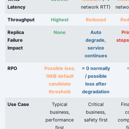
Latency
network RTT)
netwo
Throughput
Highest
Reduced
Red
Replica
None
Auto
Pr
Failure
degrade,
stops
Impact
service
continues
RPO
Possible loss;
= 0 normally
1MiB default
/ possible
candidate
loss after
threshold
degradation
Use Case
Typical
Critical
Fin
business,
business,
c
performance
safety first
comp
first
f