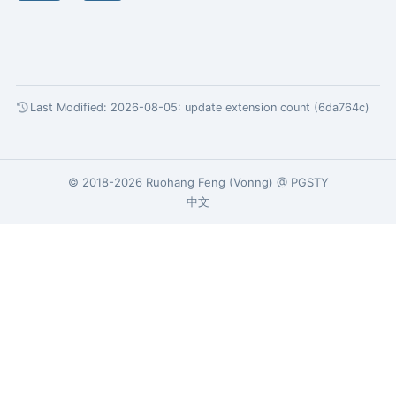
Last Modified: 2026-08-05:
update extension count (6da764c)
© 2018-2026
Ruohang Feng
(
Vonng
) @
PGSTY
中文