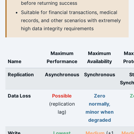
before returning success
Suitable for financial transactions, medical
records, and other scenarios with extremely
high data integrity requirements
Maximum
Maximum
Max
Name
Performance
Availability
Prot
Replication
Asynchronous
Synchronous
St
Sync
Data Loss
Possible
Zero
Z
(replication
normally,
lag)
minor when
degraded
Write
Lowest
Medium
(+1
Med