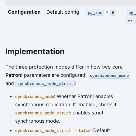
Configuration
Default config
=
pg_rpo
0
pg_
cri
Implementation
The three protection modes differ in how two core
Patroni
parameters are configured:
synchronous_mode
and
:
synchronous_mode_strict
: Whether Patroni enables
synchronous_mode
synchronous replication. If enabled, check if
enables strict
synchronous_mode_strict
synchronous mode.
: Default
synchronous_mode_strict = false