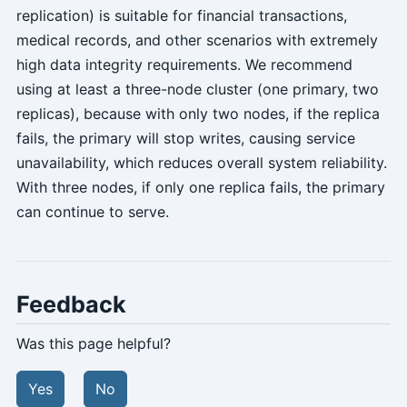
replication) is suitable for financial transactions,
medical records, and other scenarios with extremely
high data integrity requirements. We recommend
using at least a three-node cluster (one primary, two
replicas), because with only two nodes, if the replica
fails, the primary will stop writes, causing service
unavailability, which reduces overall system reliability.
With three nodes, if only one replica fails, the primary
can continue to serve.
Feedback
Was this page helpful?
Yes
No