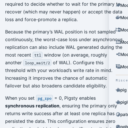
required to decide whether to wait for the primary to
Mod
recover (which may never happen) or accept the data
Mod
loss and force-promote a replica.
Mod
Because the primary’s WAL position is not sampled
continuously, the worst-case loss under asynchronous
Mod
replication can also include WAL generated during the
Mod
most recent
window (on average, roughly
ttl
another
of WAL). Configure this
loop_wait/2
Mod
threshold with your workload’s write rate in mind.
Increasing it improves the chance of automatic
Misc
failover but also broadens candidate eligibility.
pig
When you set
= 0, Pigsty enables
pg_rpo
pig
synchronous replication
, ensuring the primary only
returns write success after at least one replica has
pat
persisted the data. This configuration ensures zero
pgb