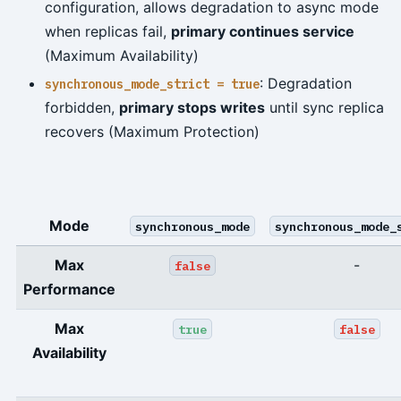
configuration, allows degradation to async mode
when replicas fail,
primary continues service
(Maximum Availability)
: Degradation
synchronous_mode_strict = true
forbidden,
primary stops writes
until sync replica
recovers (Maximum Protection)
Mode
synchronous_mode
synchronous_mode_
Max
-
false
Performance
Max
true
false
Availability