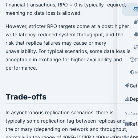
financial transactions, RPO = 0 is typically required,
meaning no data loss is allowed.
However, stricter RPO targets come at a cost: higher
write latency, reduced system throughput, and the
risk that replica failures may cause primary
unavailability. For typical scenarios, some data loss is
acceptable in exchange for higher availability and
P
performance.
S
Get
Trade-offs
Dep
In asynchronous replication scenarios, there is
Refe
typically some replication lag between replicas and
Ref
the primary (depending on network and throughput,
normally in the range of 10KB-100KB / 100µs-10ms).
App