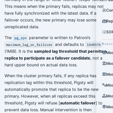
This means when the primary fails, replicas may not
Con
have fully synchronized with the latest data. If a
failover occurs, the new primary may lose some
Rep
unreplicated data.
SO
The
parameter is written to Patroni’s
pg_rpo
and defaults to
Modu
maximum_lag_on_failover
1048576
(1MiB). It is the
sampled lag threshold that permits a
Mod
replica to participate as a failover candidate
, not a
Mod
hard upper bound on actual data loss.
Mod
When the cluster primary fails, if any replica has
replication lag within this threshold, Pigsty will
Mod
automatically promote that replica to be the new
primary. However, when all replicas exceed this
Mod
threshold, Pigsty will refuse [
automatic failover
] to
Mod
prevent data loss. Manual intervention is then