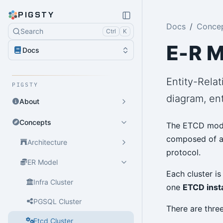
PIGSTY
Docs
Conce
Search
Ctrl
K
E-R M
Docs
Entity-Relat
PIGSTY
diagram, ent
About
Concepts
The ETCD modu
composed of 
Architecture
protocol.
ER Model
Each cluster i
Infra Cluster
one
ETCD inst
PGSQL Cluster
There are three
Etcd Cluster