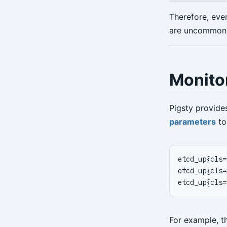
Therefore, eve
are uncommon. 
Monito
Pigsty provide
parameters
to
For example, 