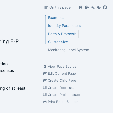
On this page
Examples
Identity Parameters
Ports & Protocols
uding E-R
Cluster Size
Monitoring Label System
ities
View Page Source
sensus
Edit Current Page
Create Child Page
ng of at least
Create Docs Issue
Create Project Issue
Print Entire Section