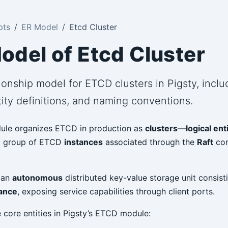
pts
ER Model
Etcd Cluster
odel of Etcd Cluster
ionship model for ETCD clusters in Pigsty, incl
ity definitions, and naming conventions.
le organizes ETCD in production as
clusters
—
logical ent
a group of ETCD
instances
associated through the
Raft
con
s an
autonomous
distributed key-value storage unit consisti
ance
, exposing service capabilities through client ports.
 core entities in Pigsty’s ETCD module: