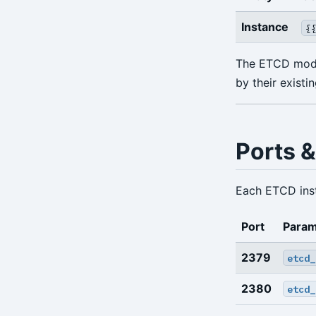
info
Instance
{
repo-get
The ETCD modul
repo-ls
by their existi
restore
server
Ports &
server-ping
stanza-create
Each ETCD inst
stanza-delete
Port
Param
stanza-upgrade
2379
etcd_
start
2380
etcd_
stop