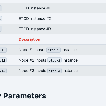
ETCD instance #1
1
ETCD instance #2
2
ETCD instance #3
3
Description
Node #1, hosts
instance
.10
etcd-1
Node #2, hosts
instance
.11
etcd-2
Node #3, hosts
instance
.12
etcd-3
y Parameters