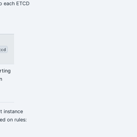
 to each ETCD
tcd
rting
n
t instance
ed on rules: