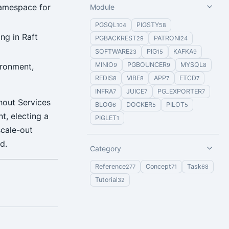
namespace for
Module
PGSQL
PIGSTY
104
58
ng in Raft
PGBACKREST
PATRONI
29
24
SOFTWARE
PIG
KAFKA
23
15
9
MINIO
PGBOUNCER
MYSQL
ironment,
9
9
8
REDIS
VIBE
APP
ETCD
8
8
7
7
INFRA
JUICE
PG_EXPORTER
7
7
7
hout Services
BLOG
DOCKER
PILOT
6
5
5
t, electing a
PIGLET
1
scale-out
d.
Category
Reference
Concept
Task
277
71
68
Tutorial
32