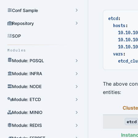
Conf Sample
etcd
:
Repository
hosts
:
10.10.10
SOP
10.10.10
10.10.10
Modules
vars
:
Module: PGSQL
etcd_clu
Module: INFRA
The above conf
Module: NODE
entities:
Module: ETCD
Cluste
Module: MINIO
etcd
Module: REDIS
Instan