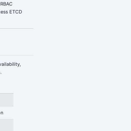
e RBAC
ccess ETCD
ilability,
.
on