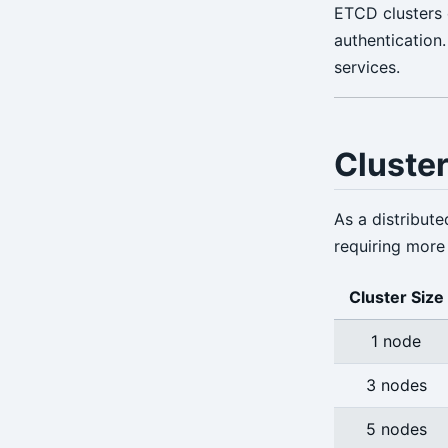
ETCD clusters
verify
authentication
version
services.
Cluster
As a distribute
requiring more 
Cluster Size
1 node
3 nodes
5 nodes