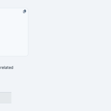
related