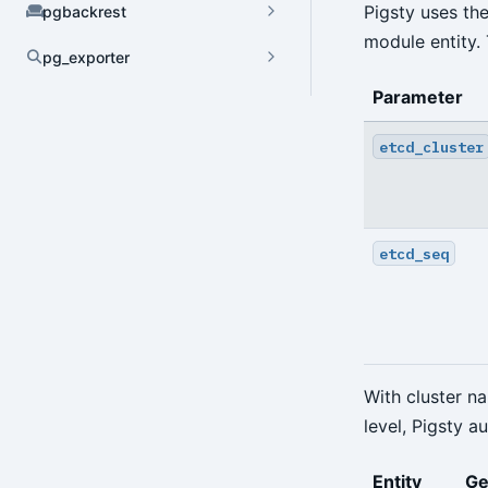
Pigsty uses th
pgbackrest
module entity.
pg_exporter
Dynamic Config
Parameter
YAML Config
etcd_cluster
Environment Config
annotate
etcd_seq
archive-get
archive-push
backup
With cluster n
check
level, Pigsty a
expire
Entity
Ge
help