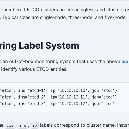
n-numbered ETCD clusters are meaningless, and clusters o
Typical sizes are single-node, three-node, and five-node.
ring Label System
s an out-of-box monitoring system that uses the above
ide
 identify various ETCD entities.
the
,
,
labels correspond to cluster name, inst
cls
ins
ip