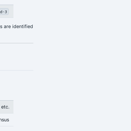
d-3
 are identified
 etc.
nsus