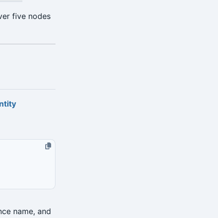
ver five nodes
ntity
ance name, and