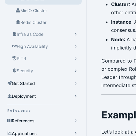
Cluster
: A
MinIO Cluster
other entit
Instance
:
Redis Cluster
consensus
Infra as Code
Node
: A h
High Availability
implicitly 
PITR
Compared to Po
or complex Role
Security
Leader through
Get Started
intermediate s
Deployment
Reference
Exampl
References
Let’s look at 
Applications