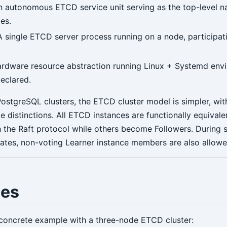
n autonomous ETCD service unit serving as the top-level 
ies.
 A single ETCD server process running on a node, participati
.
ardware resource abstraction running Linux + Systemd env
declared.
stgreSQL clusters, the ETCD cluster model is simpler, wit
 distinctions. All ETCD instances are functionally equivalen
 the Raft protocol while others become Followers. During 
tates, non-voting Learner instance members are also allowe
es
a concrete example with a three-node ETCD cluster: