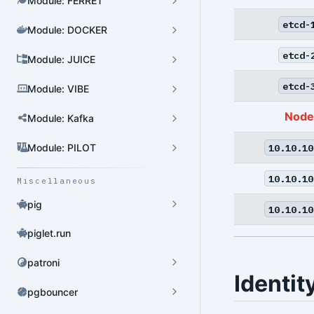
Module: FERRET
etcd-
Module: DOCKER
Cluster Admin
etcd-
Module: JUICE
User Admin
etcd-
Module: VIBE
Database Admin
Node
Patroni HA Admin
Module: Kafka
HBA Admin
10.10.10
Module: PILOT
Pgbouncer Admin
10.10.10
Miscellaneous
Component Admin
pig
10.10.10
Crontab Admin
piglet.run
Extension Admin
patroni
Identit
Version Upgrade
pgbouncer