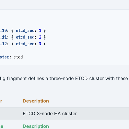
.10
:
{
etcd_seq
:
1
}
.11
:
{
etcd_seq
:
2
}
.12
:
{
etcd_seq
:
3
}
ster
:
etcd
ig fragment defines a three-node ETCD cluster with these 
r
Description
ETCD 3-node HA cluster
ce
Description