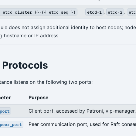
,
,
{ etcd_cluster }}-{{ etcd_seq }}
etcd-1
etcd-2
etc
e does not assign additional identity to host nodes; nodes
ng hostname or IP address.
 Protocols
ance listens on the following two ports:
eter
Purpose
Client port, accessed by Patroni, vip-manager,
port
Peer communication port, used for Raft conse
peer_port