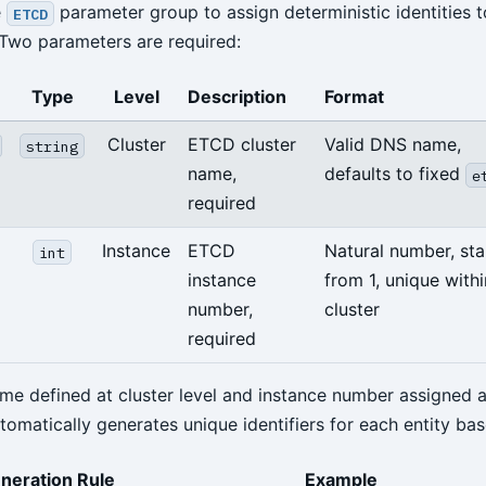
e
parameter group to assign deterministic identities
ETCD
 Two parameters are required:
Type
Level
Description
Format
Cluster
ETCD cluster
Valid DNS name,
string
name,
defaults to fixed
e
required
Instance
ETCD
Natural number, sta
int
instance
from 1, unique withi
number,
cluster
required
ame defined at cluster level and instance number assigned a
utomatically generates unique identifiers for each entity bas
neration Rule
Example