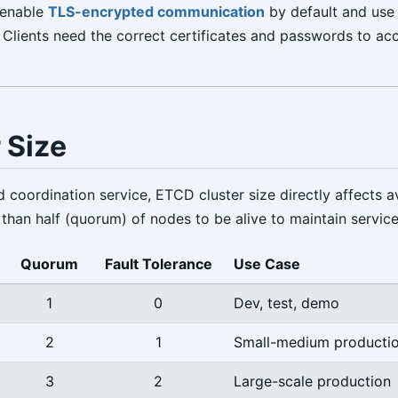
 enable
TLS-encrypted communication
by default and us
. Clients need the correct certificates and passwords to a
 Size
d coordination service, ETCD cluster size directly affects ava
than half (quorum) of nodes to be alive to maintain service
Quorum
Fault Tolerance
Use Case
1
0
Dev, test, demo
2
1
Small-medium producti
3
2
Large-scale production