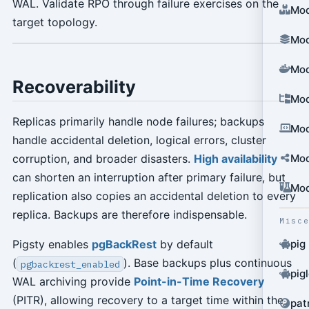
WAL. Validate RPO through failure exercises on the
Mod
target topology.
Mod
Mod
Recoverability
Mod
Replicas primarily handle node failures; backups
Mod
handle accidental deletion, logical errors, cluster
Mod
corruption, and broader disasters.
High availability
can shorten an interruption after primary failure, but
Mod
replication also copies an accidental deletion to every
replica. Backups are therefore indispensable.
Misc
Pigsty enables
pgBackRest
by default
pig
(
). Base backups plus continuous
pgbackrest_enabled
pig
WAL archiving provide
Point-in-Time Recovery
(PITR), allowing recovery to a target time within the
pat