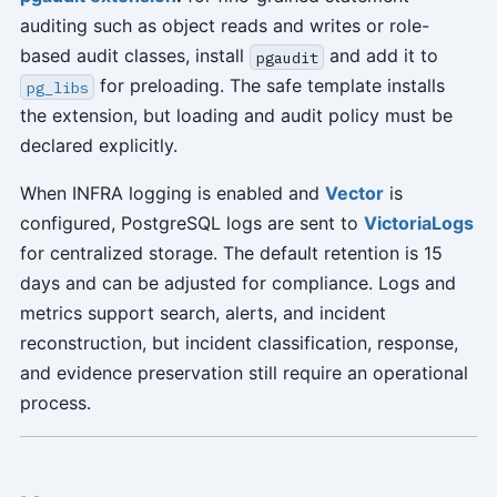
auditing such as object reads and writes or role-
based audit classes, install
and add it to
pgaudit
for preloading. The safe template installs
pg_libs
the extension, but loading and audit policy must be
declared explicitly.
When INFRA logging is enabled and
Vector
is
configured, PostgreSQL logs are sent to
VictoriaLogs
for centralized storage. The default retention is 15
days and can be adjusted for compliance. Logs and
metrics support search, alerts, and incident
reconstruction, but incident classification, response,
and evidence preservation still require an operational
process.