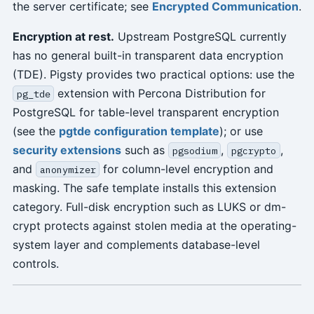
the server certificate; see
Encrypted Communication
.
Encryption at rest.
Upstream PostgreSQL currently
has no general built-in transparent data encryption
(TDE). Pigsty provides two practical options: use the
extension with Percona Distribution for
pg_tde
PostgreSQL for table-level transparent encryption
(see the
pgtde configuration template
); or use
security extensions
such as
,
,
pgsodium
pgcrypto
and
for column-level encryption and
anonymizer
masking. The safe template installs this extension
category. Full-disk encryption such as LUKS or dm-
crypt protects against stolen media at the operating-
system layer and complements database-level
controls.