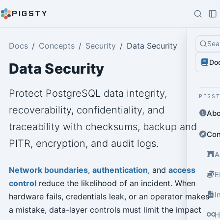
PIGSTY
Sea
Docs
Concepts
Security
Data Security
Do
Data Security
Protect PostgreSQL data integrity,
PIGS
recoverability, confidentiality, and
Abo
traceability with checksums, backup and
Con
PITR, encryption, and audit logs.
A
Network boundaries
,
authentication
, and
access
E
control
reduce the likelihood of an incident. When
I
hardware fails, credentials leak, or an operator makes
a mistake, data-layer controls must limit the impact
H