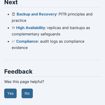
Next
⏰
Backup and Recovery
: PITR principles and
practice
♾️
High Availability
: replicas and backups as
complementary safeguards
✅
Compliance
: audit logs as compliance
evidence
Feedback
Was this page helpful?
Yes
No