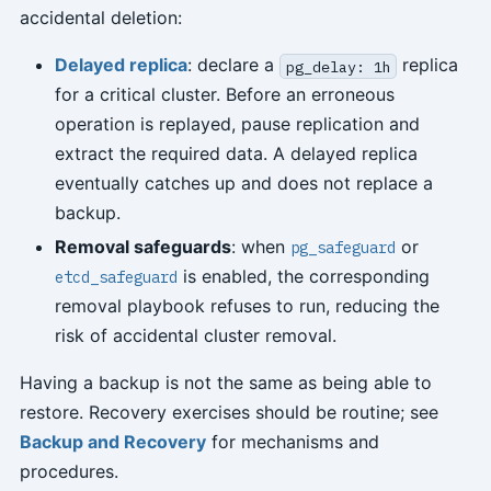
accidental deletion:
Delayed replica
: declare a
replica
pg_delay: 1h
for a critical cluster. Before an erroneous
operation is replayed, pause replication and
extract the required data. A delayed replica
eventually catches up and does not replace a
backup.
Removal safeguards
: when
or
pg_safeguard
is enabled, the corresponding
etcd_safeguard
removal playbook refuses to run, reducing the
risk of accidental cluster removal.
Having a backup is not the same as being able to
restore. Recovery exercises should be routine; see
Backup and Recovery
for mechanisms and
procedures.