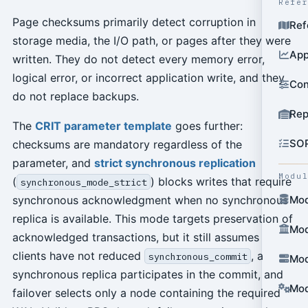
Refe
Page checksums primarily detect corruption in
Ref
storage media, the I/O path, or pages after they were
App
written. They do not detect every memory error,
logical error, or incorrect application write, and they
Con
do not replace backups.
Rep
The
CRIT parameter template
goes further:
SO
checksums are mandatory regardless of the
parameter, and
strict synchronous replication
Modu
(
) blocks writes that require
synchronous_mode_strict
synchronous acknowledgment when no synchronous
Mod
replica is available. This mode targets preservation of
Mod
acknowledged transactions, but it still assumes
clients have not reduced
, a
synchronous_commit
Mod
synchronous replica participates in the commit, and
Mod
failover selects only a node containing the required