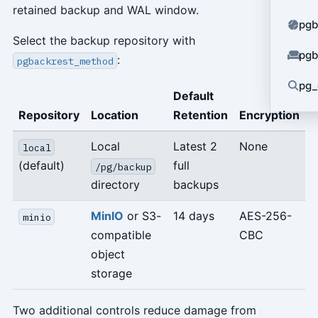
retained backup and WAL window.
pgb
Select the backup repository with
pgb
:
pgbackrest_method
pg_
Default
Repository
Location
Retention
Encryption
Local
Latest 2
None
local
(default)
full
/pg/backup
directory
backups
MinIO
or S3-
14 days
AES-256-
minio
compatible
CBC
object
storage
Two additional controls reduce damage from