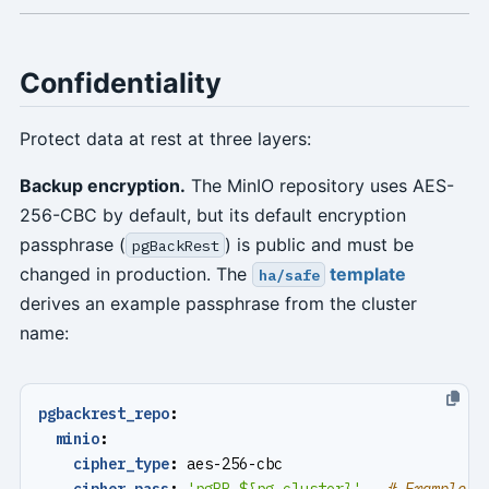
Confidentiality
Protect data at rest at three layers:
Backup encryption.
The MinIO repository uses AES-
256-CBC by default, but its default encryption
passphrase (
) is public and must be
pgBackRest
changed in production. The
template
ha/safe
derives an example passphrase from the cluster
name:
pgbackrest_repo
:
minio
:
cipher_type
:
aes-256-cbc
cipher_pass
:
'pgBR.${pg_cluster}'
# Example o