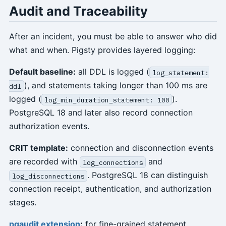
Audit and Traceability
After an incident, you must be able to answer who did
what and when. Pigsty provides layered logging:
Default baseline:
all DDL is logged (
log_statement:
), and statements taking longer than 100 ms are
ddl
logged (
).
log_min_duration_statement: 100
PostgreSQL 18 and later also record connection
authorization events.
CRIT template:
connection and disconnection events
are recorded with
and
log_connections
. PostgreSQL 18 can distinguish
log_disconnections
connection receipt, authentication, and authorization
stages.
pgaudit extension
:
for fine-grained statement