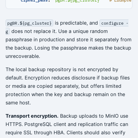
is predictable, and
pgBR.${pg_cluster}
configure -
does not replace it. Use a unique random
g
passphrase in production and store it separately from
the backup. Losing the passphrase makes the backup
unrecoverable.
The local backup repository is not encrypted by
default. Encryption reduces disclosure if backup files
or media are copied separately, but offers limited
protection when the key and backup remain on the
same host.
Transport encryption.
Backup uploads to MinIO use
HTTPS. PostgreSQL client and replication traffic can
require SSL through HBA. Clients should also verify