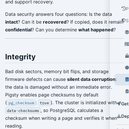
and support recovery.
P
Data security answers four questions: Is the data
S
intact
? Can it be
recovered
? If copied, does it remain
confidential
? Can you determine
what happened
?
Integrity
Bad disk sectors, memory bit flips, and storage
firmware defects can cause
silent data corruption
:
the data is damaged without an immediate error.
Pigsty enables page checksums by default
(
:
). The cluster is initialized with
pg_checksum
true
Get
, so PostgreSQL calculates a
data-checksums
Dep
checksum when writing a page and verifies it when
reading.