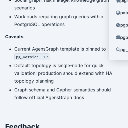
pig
scenarios
pat
Workloads requiring graph queries within
PostgreSQL operations
pgb
Caveats
:
pgb
Current AgensGraph template is pinned to
pg_
pg_version: 17
Default topology is single-node for quick
validation; production should extend with HA
topology planning
Graph schema and Cypher semantics should
follow official AgensGraph docs
Feedback