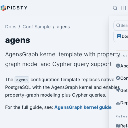
PIGSTY
Sea
Docs
Conf Sample
agens
Do
agens
AgensGraph kernel template with property
PIGS
graph model and Cypher query support
Abo
Con
The
configuration template replaces native
agens
PostgreSQL with the AgensGraph kernel and enables
Get
property-graph modeling plus Cypher queries.
Dep
For the full guide, see:
AgensGraph kernel guide
Refe
Ref