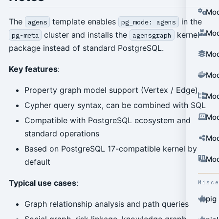
Mod
The
template enables
in the
agens
pg_mode: agens
Mod
cluster and installs the
kernel
pg-meta
agensgraph
package instead of standard PostgreSQL.
Mod
Key features
:
Mod
Property graph model support (Vertex / Edge)
Mod
Cypher query syntax, can be combined with SQL
Mod
Compatible with PostgreSQL ecosystem and
standard operations
Mod
Based on PostgreSQL 17-compatible kernel by
Mod
default
Typical use cases
:
Misc
pig
Graph relationship analysis and path queries
Social graph, risk linkage, knowledge graph