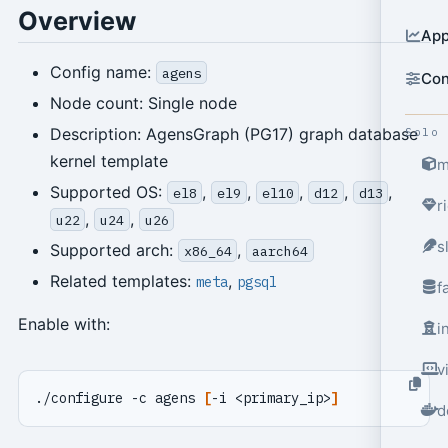
Overview
App
Config name:
agens
Con
Node count: Single node
Description: AgensGraph (PG17) graph database
Solo
kernel template
m
Supported OS:
,
,
,
,
,
el8
el9
el10
d12
d13
r
,
,
u22
u24
u26
s
Supported arch:
,
x86_64
aarch64
Related templates:
,
meta
pgsql
f
Enable with:
i
v
./configure -c agens 
[
-i <primary_ip>
]
d