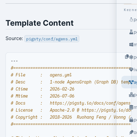
Kern
p
Template Content
p
Source:
pigsty/conf/agens.yml
m
p
---
#==================================================
i
# File      :   agens.yml
# Desc      :   1-node AgensGraph (Graph DB) templa
a
# Ctime     :   2026-02-26
p
# Mtime     :   2026-07-06
# Docs      :   https://pigsty.io/docs/conf/agens
m
# License   :   Apache-2.0 @ https://pigsty.io/docs
# Copyright :   2018-2026  Ruohang Feng / Vonng (
rh
p
#==================================================
o