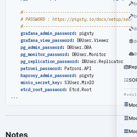
b
#----------------------------------------------
b
# PASSWORD : https://pigsty.io/docs/setup/secur
#----------------------------------------------
d
grafana_admin_password
:
pigsty
grafana_view_password
:
DBUser.Viewer
d
pg_admin_password
:
DBUser.DBA
d
pg_monitor_password
:
DBUser.Monitor
pg_replication_password
:
DBUser.Replicator
Rep
patroni_password
:
Patroni.API
haproxy_admin_password
:
pigsty
SO
minio_secret_key
:
S3User.MinIO
etcd_root_password
:
Etcd.Root
Modu
...
Mod
Mod
Mod
Notes