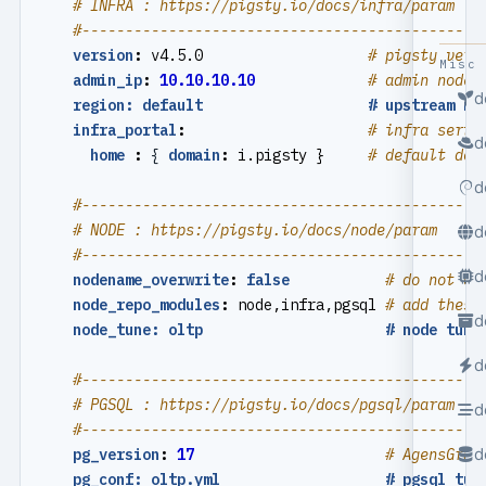
# INFRA : https://pigsty.io/docs/infra/param
#----------------------------------------------
version
:
v4.5.0                  
# pigsty vers
Misc
admin_ip
:
10.10.10.10
# admin node 
d
region: default                   # upstream mi
infra_portal
:
# infra servi
d
home 
:
{
domain
:
i.pigsty }    
# default dom
d
#----------------------------------------------
# NODE : https://pigsty.io/docs/node/param
d
#----------------------------------------------
d
nodename_overwrite
:
false
# do not ov
node_repo_modules
:
node,infra,pgsql
# add these
d
node_tune: oltp                     # node tuni
d
#----------------------------------------------
# PGSQL : https://pigsty.io/docs/pgsql/param
d
#----------------------------------------------
d
pg_version
:
17
# AgensGrap
pg_conf: oltp.yml                   # pgsql tun