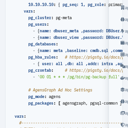
10.10.10.10
:
{
pg_seq: 1, pg_role
:
primary 
a
vars
:
pg_cluster
:
pg-meta
a
pg_users
:
- {
name: dbuser_meta ,password: DBUser.Me
a
- {
name: dbuser_view ,password: DBUser.Vi
a
pg_databases
:
- {
name: meta ,baseline: cmdb.sql ,commen
a
pg_hba_rules
:
# https://pigsty.io/docs/pg
- {
user: all ,db: all ,addr: intra ,auth
a
pg_crontab
:
# https://pigsty.io/docs/pg
- 
'00 01 * * * /pg/bin/pg-backup full'
a
a
# AgensGraph Ad Hoc Settings
pg_mode
:
agens                             
a
pg_packages
:
[
agensgraph, pgsql-common ]  
a
vars
:
#----------------------------------------------
a