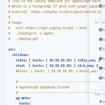
# This is the config template for AgensGraph Kernel
M
# Which is a PostgreSQL 17 fork with graph capabili
# tutorial: https://pigsty.io/docs/pgsql/kernel/age
#
# Usage:
HA T
#   curl https://repo.pigsty.io/get | bash
h
#   ./configure -c agens
#   ./deploy.yml
h
h
all
:
children
:
h
infra
:
{
hosts
:
{
10.10.10.10
:
{
infra_seq: 1 }
etcd
:
{
hosts
:
{
10.10.10.10
:
{
etcd_seq: 1  }
h
#minio: { hosts: { 10.10.10.10: { minio_seq: 1 
h
#----------------------------------------------
# AgensGraph Database Cluster
#----------------------------------------------
App 
pg-meta
:
s
hosts
: