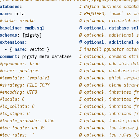
atabases
:
# define business databa
name
:
meta                     
# REQUIRED, `name` is th
#state: create                  # optional, create|absen
baseline: cmdb.sql              # optional, database sql
schemas
:
[
pigsty]              
# optional, additional s
extensions:                     # optional, additional e
- {
name
:
vector }           
# install pgvector exten
comment
:
pigsty meta database  
# optional, comment stri
#pgbouncer: true                # optional, add this dat
#owner: postgres                # optional, database own
#template: template1            # optional, which templa
#strategy: FILE_COPY            # optional, clone strate
#encoding: UTF8                 # optional, inherited fr
#locale: C                      # optional, inherited fr
#lc_collate: C                  # optional, inherited fr
#lc_ctype: C                    # optional, inherited fr
#locale_provider: libc          # optional, locale provi
#icu_locale: en-US              # optional, icu locale f
#icu_rules: ''                  # optional, icu rules fo