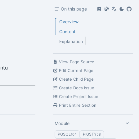
On this page
Overview
Content
Explanation
View Page Source
untu
Edit Current Page
Create Child Page
Create Docs Issue
Create Project Issue
Print Entire Section
Module
PGSQL
PIGSTY
104
58