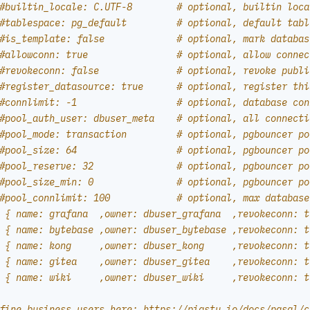
#builtin_locale: C.UTF-8        # optional, builtin loca
#tablespace: pg_default         # optional, default tabl
#is_template: false             # optional, mark databas
#allowconn: true                # optional, allow connec
#revokeconn: false              # optional, revoke publi
#register_datasource: true      # optional, register thi
#connlimit: -1                  # optional, database con
#pool_auth_user: dbuser_meta    # optional, all connecti
#pool_mode: transaction         # optional, pgbouncer po
#pool_size: 64                  # optional, pgbouncer po
#pool_reserve: 32               # optional, pgbouncer po
#pool_size_min: 0               # optional, pgbouncer po
#pool_connlimit: 100            # optional, max database
 { name: grafana  ,owner: dbuser_grafana  ,revokeconn: t
 { name: bytebase ,owner: dbuser_bytebase ,revokeconn: t
 { name: kong     ,owner: dbuser_kong     ,revokeconn: t
 { name: gitea    ,owner: dbuser_gitea    ,revokeconn: t
 { name: wiki     ,owner: dbuser_wiki     ,revokeconn: t
fine business users here: https://pigsty.io/docs/pgsql/c