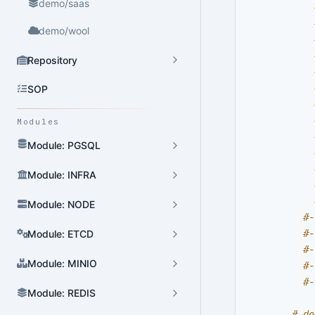
demo/saas
demo/wool
Repository
SOP
Modules
Module: PGSQL
Module: INFRA
Module: NODE
#-
#-
Module: ETCD
#-
Module: MINIO
#-
#-
Module: REDIS
# de