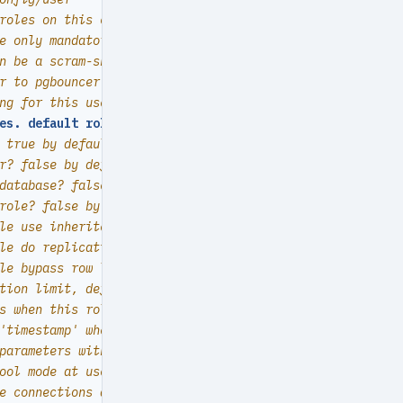
roles on this cluster, array of user definition
e only mandatory field of a user definition
n be a scram-sha-256 hash string or plain text
r to pgbouncer user-list? false by default (production u
ng for this user/role
es. default roles are
:
dbrole_{admin,readonly,readwrite,
 true by default  (new biz ROLE should be false)
r? false by default
database? false by default
role? false by default
le use inherited privileges? true by default
le do replication? false by default
le bypass row level security? false by default
tion limit, default -1 disable limit
s when this role is expired (OVERWRITE expire_at)
'timestamp' when this role is expired  (OVERWRITTEN by e
parameters with `ALTER ROLE SET`
ool mode at user level, transaction by default
e connections at user level, default -1 disable limit