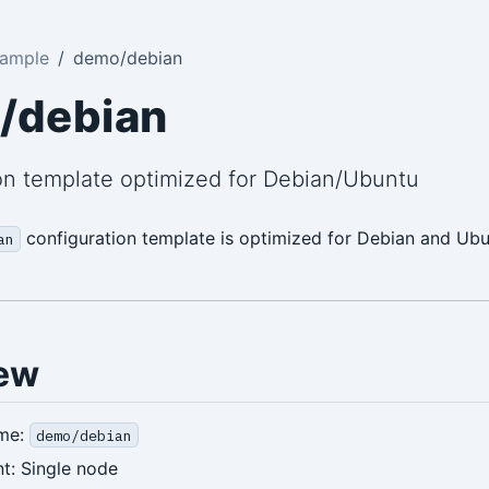
Sample
demo/debian
/debian
on template optimized for Debian/Ubuntu
configuration template is optimized for Debian and Ub
an
ew
me:
demo/debian
t: Single node