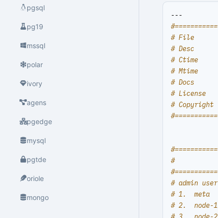
pgsql
---
#===========
pg19
# File      
mssql
# Desc      
# Ctime     
polar
# Mtime     
# Docs      
ivory
# License   
agens
# Copyright 
#===========
pgedge
mysql
#===========
pgtde
#           
#===========
oriole
# admin user
# 1.  meta  
mongo
# 2.  node-1
# 3.  node-2