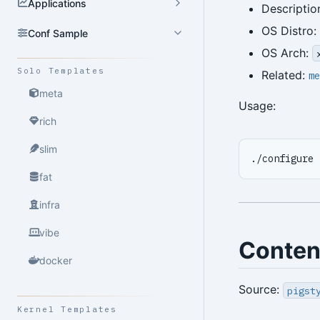
Applications
Descriptio
OS Distro:
Conf Sample
OS Arch:
Solo Templates
Related:
me
meta
Usage:
rich
slim
./configure 
fat
infra
vibe
Conten
docker
Source:
pigst
Kernel Templates