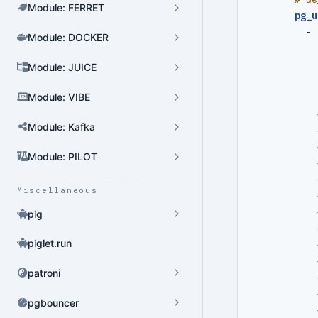
Module: FERRET
pg_u
- 
Module: DOCKER
Cluster Admin
Module: JUICE
User Admin
Module: VIBE
Database Admin
Patroni HA Admin
Module: Kafka
HBA Admin
Module: PILOT
Pgbouncer Admin
Miscellaneous
Component Admin
pig
Crontab Admin
piglet.run
Extension Admin
patroni
Version Upgrade
pgbouncer