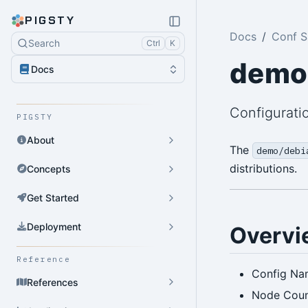
PIGSTY
Docs
Conf 
Search
Ctrl
K
demo
Docs
Configurati
PIGSTY
About
The
demo/debi
distributions.
Concepts
Get Started
Deployment
Overvi
Reference
Config Na
References
Node Coun