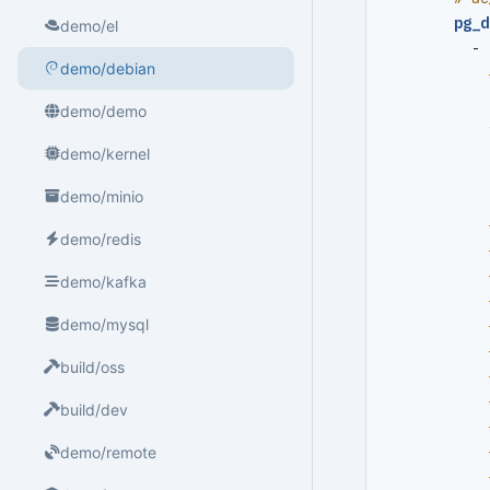
pg_d
demo/el
- 
demo/debian
demo/demo
demo/kernel
demo/minio
demo/redis
demo/kafka
demo/mysql
build/oss
build/dev
demo/remote