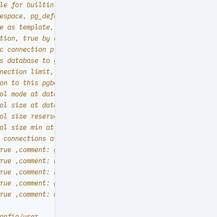
le for builtin locale provider (PG17+)
espace, pg_default by default
e as template, allowing clone by any user with CREATEDB 
tion, true by default. false will disable connect at all
c connection privilege. false by default. (leave connect
s database to grafana datasources? true by default
nection limit, default -1 disable limit
on to this pgbouncer database will be authenticated by t
ol mode at database level, default transaction
ol size at database level, default 64
ol size reserve at database level, default 32
ol size min at database level, default 0
 connections at database level, default 100
rue ,comment: grafana primary database }
rue ,comment: bytebase primary database }
rue ,comment: kong the api gateway database }
rue ,comment: gitea meta database }
rue ,comment: wiki meta database }
onfig/user