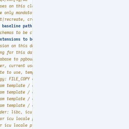
ses on this cluster, array of database definition
e only mandatory field of a database definition
t|recreate, create by default
 baseline path, (relative path among ansible search path
chemas to be created, array of schema names
xtensions to be installed
:
array of `{name[,schema]}`
sion on this database by default
ng for this database
abase to pgbouncer database list? true by default
er, current user if not specified
te to use, template1 by default
gy: FILE_COPY or WAL_LOG (PG15+), default to PG's defaul
om template / cluster if not defined (UTF8)
om template / cluster if not defined (C)
om template / cluster if not defined (C)
om template / cluster if not defined (C)
der: libc, icu, builtin (PG15+)
or icu locale provider (PG15+)
r icu locale provider (PG16+)