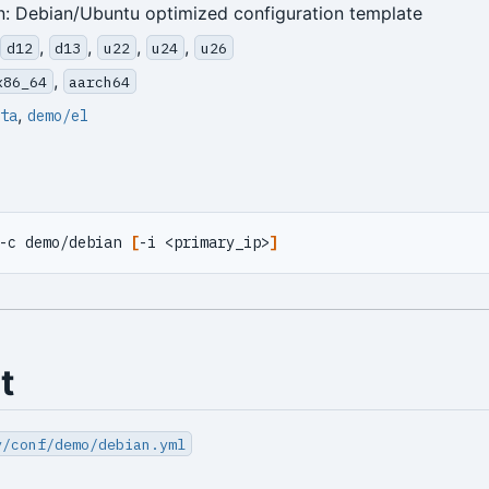
n: Debian/Ubuntu optimized configuration template
,
,
,
,
d12
d13
u22
u24
u26
,
x86_64
aarch64
,
ta
demo/el
-c demo/debian 
[
-i <primary_ip>
]
t
y/conf/demo/debian.yml