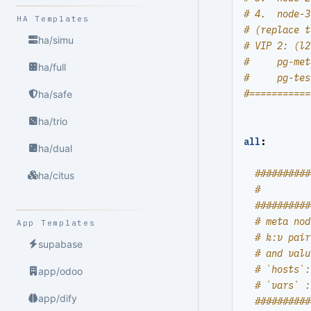
# 4.  node-3
HA Templates
# (replace t
ha/simu
# VIP 2: (l2
#     pg-met
ha/full
#     pg-tes
#===========
ha/safe
ha/trio
all
:
ha/dual
##########
ha/citus
#         
##########
# meta nod
App Templates
# k:v pair
supabase
# and valu
# `hosts`:
app/odoo
# `vars` :
app/dify
##########