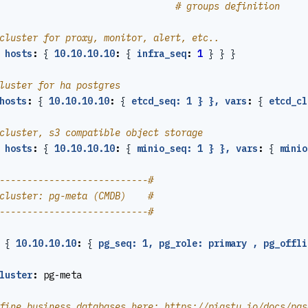
# groups definition
cluster for proxy, monitor, alert, etc..
hosts
:
{
10.10.10.10
:
{
infra_seq
:
1
}
}
}
luster for ha postgres
hosts
:
{
10.10.10.10
:
{
etcd_seq: 1 } }, vars
:
{
etcd_cl
cluster, s3 compatible object storage
hosts
:
{
10.10.10.10
:
{
minio_seq: 1 } }, vars
:
{
minio
---------------------------#
cluster: pg-meta (CMDB)    #
---------------------------#
{
10.10.10.10
:
{
pg_seq: 1, pg_role: primary , pg_offli
luster
:
pg-meta
fine business databases here: https://pigsty.io/docs/pgs