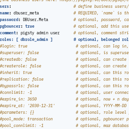
sers
:
# define business users/
name
:
dbuser_meta              
# REQUIRED, `name` is th
password
:
DBUser.Meta          
# optional, password, ca
pgbouncer
:
true
# optional, add this use
comment
:
pigsty admin user     
# optional, comment stri
roles: [ dbrole_admin ]         # optional, belonged rol
#login: true                     # optional, can log in,
#superuser: false                # optional, is superuse
#createdb: false                 # optional, can create 
#createrole: false               # optional, can create 
#inherit: true                   # optional, can this ro
#replication: false              # optional, can this ro
#bypassrls: false                # optional, can this ro
#connlimit: -1                   # optional, user connec
#expire_in: 3650                 # optional, now + n day
#expire_at: '2030-12-31'         # optional, YYYY-MM-DD 
#parameters: {}                  # optional, role level 
#pool_mode: transaction          # optional, pgbouncer p
#pool_connlimit: -1              # optional, max databas