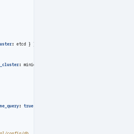
uster
:
etcd } }
_cluster
:
minio } }
ne_query
:
true
}
}
ql/config/db