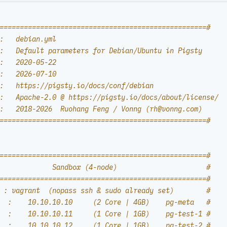
===================================================#
:   debian.yml
:   Default parameters for Debian/Ubuntu in Pigsty
:   2020-05-22
:   2026-07-10
:   https://pigsty.io/docs/conf/debian
:   Apache-2.0 @ https://pigsty.io/docs/about/license/
:   2018-2026  Ruohang Feng / Vonng (
rh@vonng.com
)
===================================================#
===================================================#
             Sandbox (4-node)                      #
===================================================#
 : vagrant  (nopass ssh & sudo already set)        #
  :    10.10.10.10     (2 Core | 4GB)    pg-meta   #
  :    10.10.10.11     (1 Core | 1GB)    pg-test-1 #
  :    10.10.10.12     (1 Core | 1GB)    pg-test-2 #