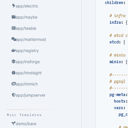
children
:
app/electric
# infra 
app/maybe
infra
:
{
app/teable
# etcd c
app/mattermost
etcd
:
{
app/registry
# minio 
minio
:
{
app/insforge
app/hindsight
#-------
# pgsql 
app/immich
#-------
pg-meta
:
app/jumpserver
hosts
:
vars
:
pg_c
Misc Templates
demo/bare
# de