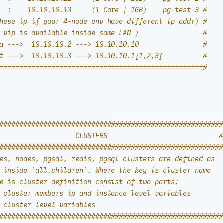
  :    10.10.10.13     (1 Core | 1GB)    pg-test-3 #
hese ip if your 4-node env have different ip addr) #
 vip is available inside same LAN )                #
a --->  10.10.10.2 ---> 10.10.10.10                #
t --->  10.10.10.3 ---> 10.10.10.1{1,2,3}          #
===================================================#
########################################################
                   CLUSTERS                            #
########################################################
es, nodes, pgsql, redis, pgsql clusters are defined as
 inside `all.children`. Where the key is cluster name
e is cluster definition consist of two parts:
 cluster members ip and instance level variables
 cluster level variables
########################################################