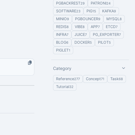
PGBACKREST
PATRONI
29
24
SOFTWARE
PIG
KAFKA
23
15
9
MINIO
PGBOUNCER
MYSQL
9
9
8
REDIS
VIBE
APP
ETCD
8
8
7
7
INFRA
JUICE
PG_EXPORTER
7
7
7
BLOG
DOCKER
PILOT
6
5
5
PIGLET
1
Category
Reference
Concept
Task
277
71
68
Tutorial
32