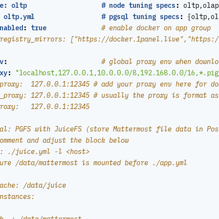
e: oltp                   # node tuning specs
:
oltp,olap
 oltp.yml                 # pgsql tuning specs
:
{
oltp,ol
nabled
:
true
# enable docker on app group
registry_mirrors: ["https://docker.1panel.live","https:/
v
:
# global proxy env when downlo
xy
:
"localhost,127.0.0.1,10.0.0.0/8,192.168.0.0/16,*.pig
proxy:  127.0.0.1:12345 # add your proxy env here for do
_proxy: 127.0.0.1:12345 # usually the proxy is format as
roxy:   127.0.0.1:12345
al: PGFS with JuiceFS (store Mattermost file data in Pos
omment and adjust the block below
: ./juice.yml -l <host>
ure /data/mattermost is mounted before ./app.yml
ache: /data/juice
nstances: