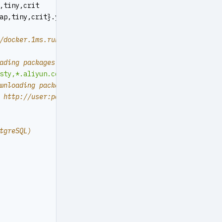
,tiny,crit
ap,tiny,crit}.yml
/docker.1ms.run","https://docker.xuanyuan.me","https://r
ading packages & pull docker images
sty,*.aliyun.com,mirrors.*,*.tsinghua.edu.cn"
wnloading packages or pull images
 http://user:
pass@proxy.xxx.com
tgreSQL)