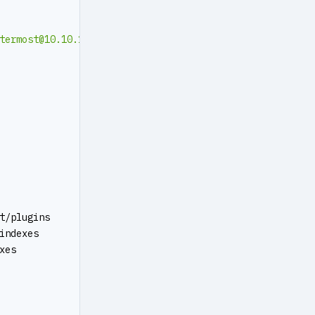
termost@10.10.10.10
:5432/mattermost?sslmode=disable&conn
t/plugins
indexes
xes