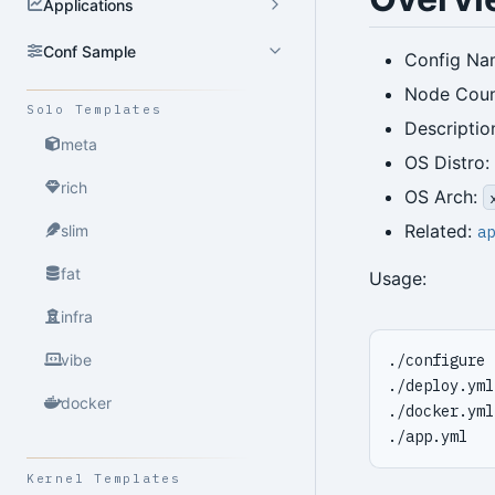
Applications
Conf Sample
Config Na
Node Count
Solo Templates
Descriptio
meta
OS Distro:
rich
OS Arch:
Related:
slim
ap
fat
Usage:
infra
vibe
docker
Kernel Templates