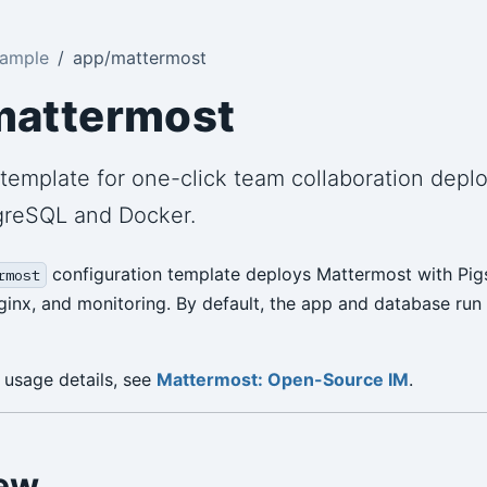
Sample
app/mattermost
mattermost
template for one-click team collaboration depl
greSQL and Docker.
configuration template deploys Mattermost with Pi
rmost
inx, and monitoring. By default, the app and database run
 usage details, see
Mattermost: Open-Source IM
.
ew