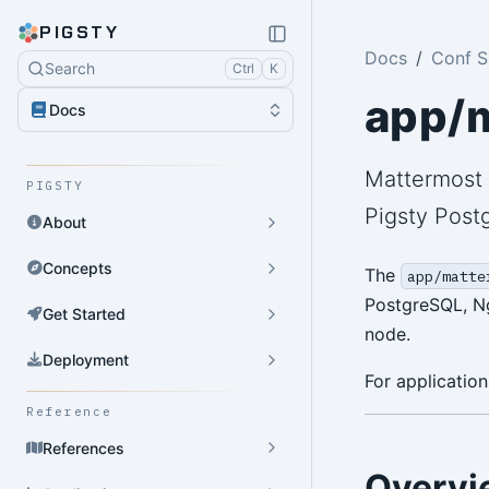
PIGSTY
Docs
Conf 
Search
Ctrl
K
app/
Docs
Mattermost 
PIGSTY
Pigsty Post
About
Concepts
The
app/matte
PostgreSQL, Ng
Get Started
node.
Deployment
For application
Reference
References
Overvi