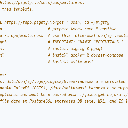
https://pigsty.io/docs/app/mattermost
 this template:
L https://repo.pigsty.io/get | bash; cd ~/pigsty
p                    # prepare local repo & ansible
e -c app/mattermost  # use this mattermost config templa
yml                  # IMPORTANT: CHANGE CREDENTIALS!!
ml                   # install pigsty & pgsql
ml                   # install docker & docker-compose
                     # install mattermost
es:
st data/config/logs/plugins/bleve-indexes are persisted 
nable JuiceFS (PGFS), /data/mattermost becomes a mountpo
optional and must be prepared with ./juice.yml before ./
file data in PostgreSQL increases DB size, WAL, and IO l