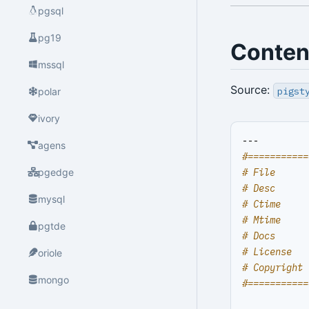
pgsql
pg19
Conten
mssql
Source:
pigst
polar
ivory
---
agens
#===========
# File      
pgedge
# Desc      
mysql
# Ctime     
# Mtime     
pgtde
# Docs      
# License   
oriole
# Copyright 
mongo
#===========