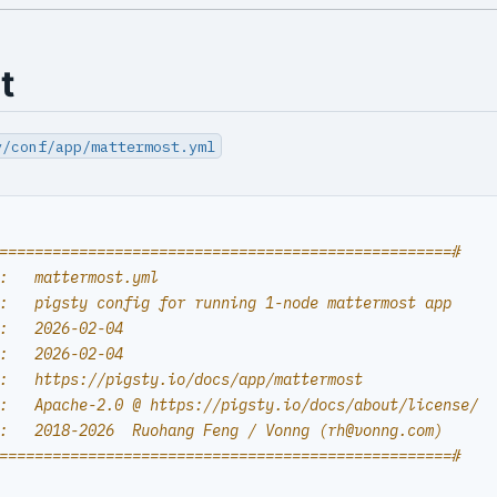
t
y/conf/app/mattermost.yml
===================================================#
:   mattermost.yml
:   pigsty config for running 1-node mattermost app
:   2026-02-04
:   2026-02-04
:   https://pigsty.io/docs/app/mattermost
:   Apache-2.0 @ https://pigsty.io/docs/about/license/
:   2018-2026  Ruohang Feng / Vonng (
rh@vonng.com
)
===================================================#