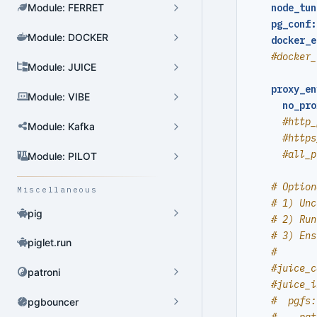
Module: FERRET
node_tun
pg_conf:
Module: DOCKER
docker_e
Cluster Admin
#docker_
Module: JUICE
User Admin
proxy_en
Module: VIBE
Database Admin
no_pro
#http_
Patroni HA Admin
Module: Kafka
#https
HBA Admin
#all_p
Module: PILOT
Pgbouncer Admin
# Option
Miscellaneous
# 1) Unc
Component Admin
pig
# 2) Run
# 3) Ens
Crontab Admin
piglet.run
#
Extension Admin
#juice_c
patroni
#juice_i
Version Upgrade
#  pgfs:
pgbouncer