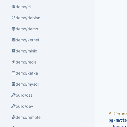
demo/el
demo/debian
demo/demo
demo/kernel
demo/minio
demo/redis
demo/kafka
demo/mysql
build/oss
build/dev
# the ma
demo/remote
pg-matte
hosts
: