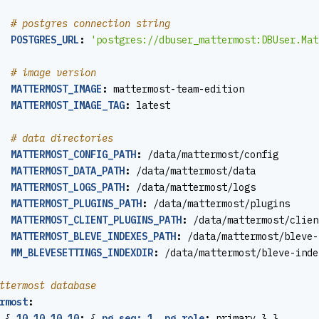
# postgres connection string
POSTGRES_URL
:
'postgres://dbuser_mattermost:
DBUser.Mat
# image version
MATTERMOST_IMAGE
:
mattermost-team-edition
MATTERMOST_IMAGE_TAG
:
latest
# data directories
MATTERMOST_CONFIG_PATH
:
/data/mattermost/config
MATTERMOST_DATA_PATH
:
/data/mattermost/data
MATTERMOST_LOGS_PATH
:
/data/mattermost/logs
MATTERMOST_PLUGINS_PATH
:
/data/mattermost/plugins
MATTERMOST_CLIENT_PLUGINS_PATH
:
/data/mattermost/clien
MATTERMOST_BLEVE_INDEXES_PATH
:
/data/mattermost/bleve-
MM_BLEVESETTINGS_INDEXDIR
:
/data/mattermost/bleve-inde
ttermost database
rmost
:
{
10.10.10.10
:
{
pg_seq: 1, pg_role
:
primary } }