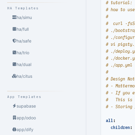
# tutorial: 
HA Templates
# how to use
#
ha/simu
#  curl -fsS
ha/full
# ./bootstra
# ./configur
ha/safe
# vi pigsty.
# ./deploy.y
ha/trio
# ./docker.y
ha/dual
# ./app.yml 
#
ha/citus
# Design Not
# - Mattermo
# - If you e
App Templates
#   This is 
supabase
# - Storing 
app/odoo
all
:
children
:
app/dify