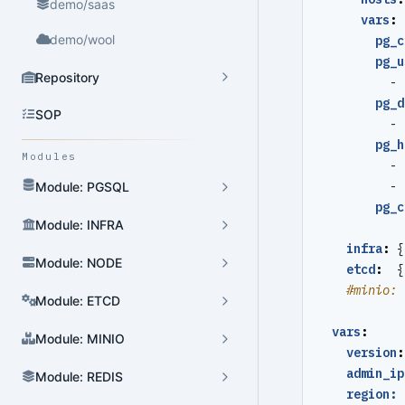
demo/saas
vars
:
demo/wool
pg_c
pg_u
Repository
- 
pg_d
SOP
- 
pg_h
Modules
- 
- 
Module: PGSQL
pg_c
Module: INFRA
infra
:
{
Module: NODE
etcd
:
{
#minio: 
Module: ETCD
vars
:
Module: MINIO
version
:
admin_ip
Module: REDIS
region: 