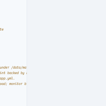
te
under /data/mattermost (host paths).
int backed by PostgreSQL.
app.yml.
oad; monitor bloat and backup cost.