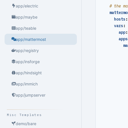
# the ma
app/electric
mattermo
app/maybe
hosts
:
vars
:
app/teable
app
:
apps
app/mattermost
ma
app/registry
app/insforge
app/hindsight
app/immich
app/jumpserver
Misc Templates
demo/bare