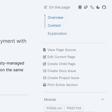
On this page
Overview
Content
Explanation
oyment with
View Page Source
Edit Current Page
gsty-managed
Create Child Page
 on the same
Create Docs Issue
Create Project Issue
Print Entire Section
Module
PGSQL
PIGSTY
104
58