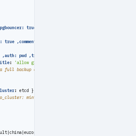
pgbouncer: true ,roles: [ dbrole_admin ] ,createdb: true
: true ,comment
:
mattermost main database }
 ,auth: pwd ,title
:
'allow mattermost access from local 
itle
:
'allow grafana dashboard access cmdb from infra no
a full backup every 1am
luster
:
etcd } }
o_cluster: minio } }
ult|china|europe