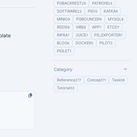
PGBACKREST
PATRONI
29
24
SOFTWARE
PIG
KAFKA
23
15
9
MINIO
PGBOUNCER
MYSQL
9
9
8
REDIS
VIBE
APP
ETCD
8
8
7
7
plate
INFRA
JUICE
PG_EXPORTER
7
7
7
BLOG
DOCKER
PILOT
6
5
5
PIGLET
1
Category
Reference
Concept
Task
277
71
68
Tutorial
32