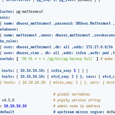
luster
:
pg-mattermost
sers
:
{
name: dbuser_mattermost ,password: DBUser.Mattermost ,
atabases
:
{
name: mattermost ,owner: dbuser_mattermost ,revokeconn
ba_rules
:
{
user: dbuser_mattermost ,db: all ,addr: 172.17.0.0/16 
{
user: dbuser_view , db: all ,addr: infra ,auth: pwd ,t
rontab
:
[
'00 01 * * * /pg/bin/pg-backup full'
]
# make 
hosts
:
{
10.10.10.10
:
{
infra_seq
:
1
}
}
}
hosts
:
{
10.10.10.10
:
{
etcd_seq: 1 } }, vars
:
{
etcd_c
{ hosts: { 10.10.10.10: { minio_seq: 1 } }, vars: { mini
# global variables
v4.5.0                  
# pigsty version string
:
10.10.10.10
# admin node ip address
default                   # upstream mirror region
:
defa