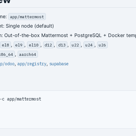
me:
app/mattermost
: Single node (default)
n: Out-of-the-box Mattermost + PostgreSQL + Docker tem
,
,
,
,
,
,
,
el8
el9
el10
d12
d13
u22
u24
u26
,
x86_64
aarch64
,
,
p/odoo
app/registry
supabase