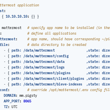
ttermost application
st
:
{
10.10.10.10
:
{}
}
mattermost  
# specify app name to be installed (in the
:
# define all applications
ttermost
:
# app name, should have corresponding ~/pi
file
:
# data directory to be created
- {
path: /data/mattermost                ,state: dire
- {
path: /data/mattermost/config         ,state: dire
- {
path: /data/mattermost/data           ,state: dire
- {
path: /data/mattermost/logs           ,state: dire
- {
path: /data/mattermost/plugins        ,state: dire
- {
path: /data/mattermost/client/plugins ,state: dire
- {
path: /data/mattermost/bleve-indexes  ,state: dire
conf
:
# override /opt/mattermost/.env config fil
DOMAIN
:
mm.pigsty
APP_PORT
:
8065
TZ
:
UTC