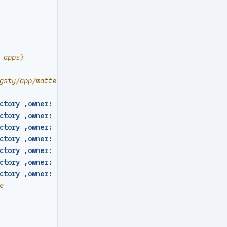
 apps)
gsty/app/mattermost folder
ctory ,owner: 2000 ,group: 2000 ,mode
:
0755
}
ctory ,owner: 2000 ,group: 2000 ,mode
:
0755
}
ctory ,owner: 2000 ,group: 2000 ,mode
:
0755
}
ctory ,owner: 2000 ,group: 2000 ,mode
:
0755
}
ctory ,owner: 2000 ,group: 2000 ,mode
:
0755
}
ctory ,owner: 2000 ,group: 2000 ,mode
:
0755
}
ctory ,owner: 2000 ,group: 2000 ,mode
:
0755
}
e