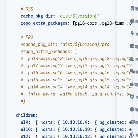
a
# OSS
cache_pkg_dir
:
'dist/${version}'
a
repo_extra_packages
:
[
pg18-core ,pg18-time ,pg1
a
# PRO
#cache_pkg_dir: 'dist/${version}/pro'
a
#repo_extra_packages: [
#  pg18-main,pg18-time,pg18-gis,pg18-rag,pg18-f
a
#  pg17-main,pg17-time,pg17-gis,pg17-rag,pg17-f
a
#  pg16-main,pg16-time,pg16-gis,pg16-rag,pg16-f
#  pg15-main,pg15-time,pg15-gis,pg15-rag,pg15-f
a
#  pg14-main,pg14-time,pg14-gis,pg14-rag,pg14-f
#  infra-extra, kafka-stack, java-runtime, seal
a
#]
a
children
:
a
el9
:
{
hosts
:
{
10.10.10.9
:
{
pg_cluster: el9
el10
:
{
hosts
:
{
10.10.10.10
:
{
pg_cluster: el1
a
d12
:
{
hosts
:
{
10.10.10.12
:
{
pg_cluster: d12