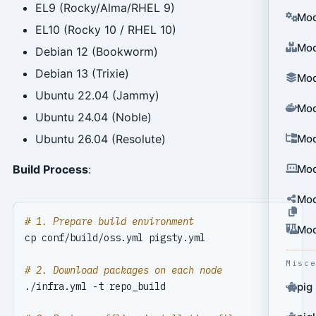
EL9 (Rocky/Alma/RHEL 9)
Mod
EL10 (Rocky 10 / RHEL 10)
Mod
Debian 12 (Bookworm)
Debian 13 (Trixie)
Mod
Ubuntu 22.04 (Jammy)
Mod
Ubuntu 24.04 (Noble)
Mod
Ubuntu 26.04 (Resolute)
Mod
Build Process
:
Mod
# 1. Prepare build environment
Mod
Misc
# 2. Download packages on each node
pig