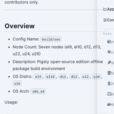
contributors only.
App
Con
Overview
Solo
Config Name:
build/oss
m
Node Count: Seven nodes (el9, el10, d12, d13,
r
u22, u24, u26)
Description: Pigsty open-source edition offline
s
package build environment
f
OS Distro:
,
,
,
,
,
,
el9
el10
d12
d13
u22
u24
u26
i
OS Arch:
x86_64
v
Usage:
d