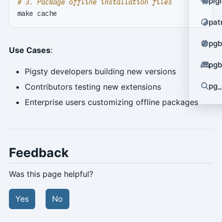
pig
# 3. Package offline installation files
pat
pgb
Use Cases
:
pgb
Pigsty developers building new versions
pg_
Contributors testing new extensions
Enterprise users customizing offline packages
Feedback
Was this page helpful?
Yes
No