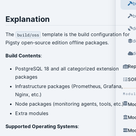
b
b
Explanation
d
The
template is the build configuration for
build/oss
d
Pigsty open-source edition offline packages.
d
Build Contents
:
Rep
PostgreSQL 18 and all categorized extension
packages
SO
Infrastructure packages (Prometheus, Grafana,
Nginx, etc.)
Modu
Node packages (monitoring agents, tools, etc.)
Mod
Extra modules
Mod
Supported Operating Systems
:
Mod