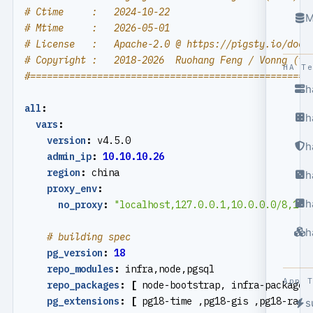
# Ctime     :   2024-10-22
M
# Mtime     :   2026-05-01
# License   :   Apache-2.0 @ https://pigsty.io/docs
# Copyright :   2018-2026  Ruohang Feng / Vonng (
rh
HA T
#==================================================
h
all
:
h
vars
:
version
:
v4.5.0
h
admin_ip
:
10.10.10.26
region
:
china
h
proxy_env
:
h
no_proxy
:
"localhost,127.0.0.1,10.0.0.0/8,192
h
# building spec
pg_version
:
18
repo_modules
:
infra,node,pgsql
App 
repo_packages
:
[
node-bootstrap, infra-package,
pg_extensions
:
[
pg18-time ,pg18-gis ,pg18-rag 
s