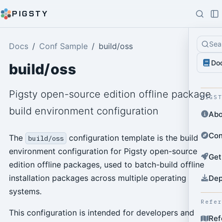
PIGSTY
Sea
Docs
Conf Sample
build/oss
Do
build/oss
Pigsty open-source edition offline package
PIGS
build environment configuration
Abo
Con
The
configuration template is the build
build/oss
environment configuration for Pigsty open-source
Get
edition offline packages, used to batch-build offline
installation packages across multiple operating
Dep
systems.
Refe
This configuration is intended for developers and
Ref