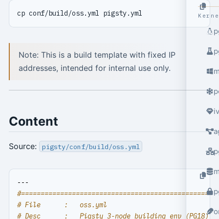
Kern
p
p
Note: This is a build template with fixed IP
addresses, intended for internal use only.
m
p
i
Content
a
Source:
pigsty/conf/build/oss.yml
p
m
---
p
#==================================================
# File      :   oss.yml
o
# Desc      :   Pigsty 3-node building env (PG18)