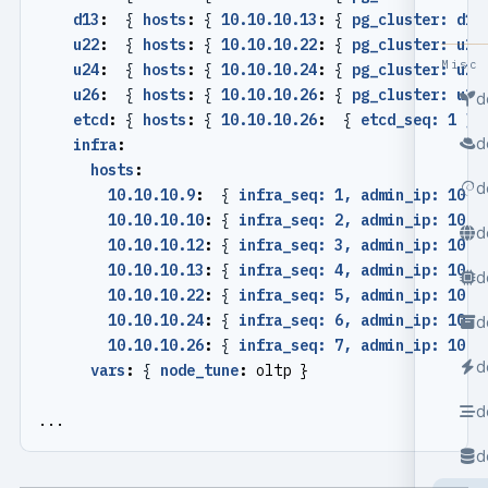
d13
:
{
hosts
:
{
10.10.10.13
:
{
pg_cluster: d13
u22
:
{
hosts
:
{
10.10.10.22
:
{
pg_cluster: u22
Misc
u24
:
{
hosts
:
{
10.10.10.24
:
{
pg_cluster: u24
u26
:
{
hosts
:
{
10.10.10.26
:
{
pg_cluster: u26
d
etcd
:
{
hosts
:
{
10.10.10.26
:
{
etcd_seq: 1 }}
d
infra
:
hosts
:
d
10.10.10.9
:
{
infra_seq: 1, admin_ip: 10.1
10.10.10.10
:
{
infra_seq: 2, admin_ip: 10.1
d
10.10.10.12
:
{
infra_seq: 3, admin_ip: 10.1
10.10.10.13
:
{
infra_seq: 4, admin_ip: 10.1
d
10.10.10.22
:
{
infra_seq: 5, admin_ip: 10.1
10.10.10.24
:
{
infra_seq: 6, admin_ip: 10.1
d
10.10.10.26
:
{
infra_seq: 7, admin_ip: 10.1
d
vars
:
{
node_tune
:
oltp }
d
...
d