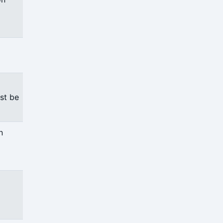
st be
n