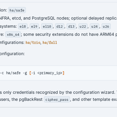
ion:
ha/safe
NFRA, etcd, and PostgreSQL nodes; optional delayed replic
 systems:
,
,
,
,
,
,
,
el8
el9
el10
d12
d13
u22
u24
u26
re:
; some security extensions do not have ARM64
x86_64
nfigurations:
,
ha/trio
ha/full
onfiguration:
-c ha/safe -g 
[
-i <primary_ip>
]
only credentials recognized by the configuration wizard. Y
users, the pgBackRest
, and other template ex
cipher_pass