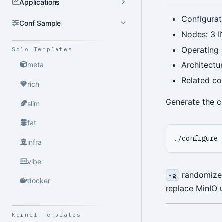
Applications
Configurat
Conf Sample
Nodes: 3 I
Operating
Solo Templates
Architectu
meta
Related co
rich
Generate the c
slim
fat
./configure 
infra
vibe
randomizes 
-g
docker
replace MinIO 
Kernel Templates