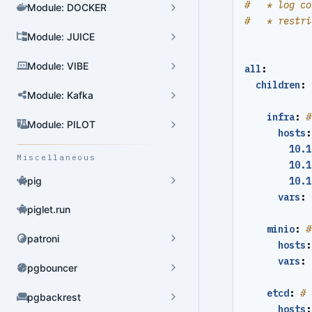
#   * log co
Module: DOCKER
#   * restri
Module: JUICE
Cluster Admin
Module: VIBE
all
:
User Admin
children
:
Module: Kafka
Database Admin
infra
:
#
Patroni HA Admin
Module: PILOT
hosts
:
10.1
HBA Admin
Miscellaneous
10.1
Pgbouncer Admin
pig
10.1
vars
:
Component Admin
piglet.run
minio
:
#
Crontab Admin
patroni
hosts
:
Extension Admin
vars
:
pgbouncer
Version Upgrade
etcd
:
# 
pgbackrest
hosts
: