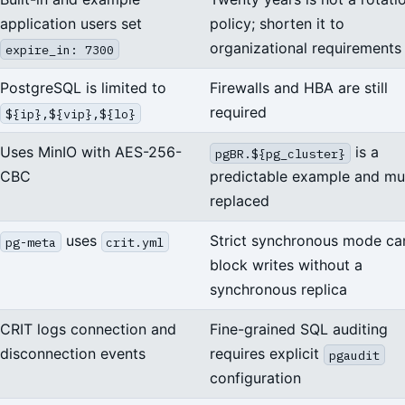
application users set
policy; shorten it to
organizational requirements
expire_in: 7300
PostgreSQL is limited to
Firewalls and HBA are still
required
${ip},${vip},${lo}
Uses MinIO with AES-256-
is a
pgBR.${pg_cluster}
CBC
predictable example and mu
replaced
uses
Strict synchronous mode ca
pg-meta
crit.yml
block writes without a
synchronous replica
CRIT logs connection and
Fine-grained SQL auditing
disconnection events
requires explicit
pgaudit
configuration