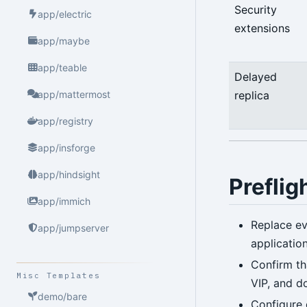
Security
app/electric
extensions
app/maybe
app/teable
Delayed
replica
app/mattermost
app/registry
app/insforge
app/hindsight
Preflig
app/immich
Replace ev
app/jumpserver
applicatio
Confirm th
Misc Templates
VIP, and d
demo/bare
Configure 