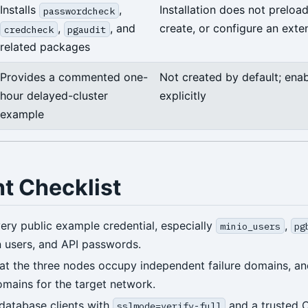
Installs
,
Installation does not preload
passwordcheck
,
, and
create, or configure an exte
credcheck
pgaudit
related packages
Provides a commented one-
Not created by default; enab
hour delayed-cluster
explicitly
example
ht Checklist
ery public example credential, especially
,
minio_users
pg
n users, and API passwords.
at the three nodes occupy independent failure domains, an
omains for the target network.
database clients with
and a trusted 
sslmode=verify-full