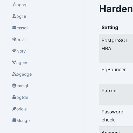
pgsql
Harden
pg19
Setting
mssql
polar
PostgreSQL
HBA
ivory
agens
PgBouncer
pgedge
mysql
Patroni
pgtde
oriole
Password
check
Mongo
Account