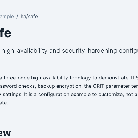
Sample
ha/safe
fe
high-availability and security-hardening config
 three-node high-availability topology to demonstrate TLS,
password checks, backup encryption, the CRIT parameter te
y settings. It is a configuration example to customize, not 
ate.
ew