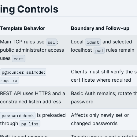
ing Controls
Template Behavior
Boundary and Follow-up
Main TCP rules use
;
Local
and selected
ssl
ident
public administrator access
localhost
rules remain
pwd
uses
cert
Clients must still verify the 
pgbouncer_sslmode:
certificate where required
require
REST API uses HTTPS and a
Basic Auth remains; rotate t
constrained listen address
password
is preloaded
Affects only newly set or
passwordcheck
through
changed passwords
pg_libs
Built-in and example
Twenty years is not a rotati