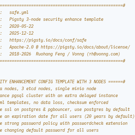
===================================================#
:   safe.yml
:   Pigsty 3-node security enhance template
:   2020-05-22
:   2025-12-12
:   https://pigsty.io/docs/conf/safe
:   Apache-2.0 @ https://pigsty.io/docs/about/license/
:   2018-2026  Ruohang Feng / Vonng (
rh@vonng.com
)
===================================================#
ITY ENHANCEMENT CONFIG TEMPLATE WITH 3 NODES ======#
a nodes, 3 etcd nodes, single minio node
ance pgsql cluster with an extra delayed instance
ml templates, no data loss, checksum enforced
e ssl on postgres & pgbouncer, use postgres by default
e an expiration date for all users (20 years by default)
e strong password policy with passwordcheck extension
e changing default password for all users