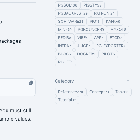
PGSQL
PIGSTY
106
58
PGBACKREST
PATRONI
29
24
a
SOFTWARE
PIG
KAFKA
23
15
9
MINIO
PGBOUNCER
MYSQL
9
9
8
REDIS
VIBE
APP
ETCD
8
8
7
7
 packages
INFRA
JUICE
PG_EXPORTER
7
7
7
BLOG
DOCKER
PILOT
6
5
5
PIGLET
1
Category
Reference
Concept
Task
270
73
66
Tutorial
32
ou must still
ample values.