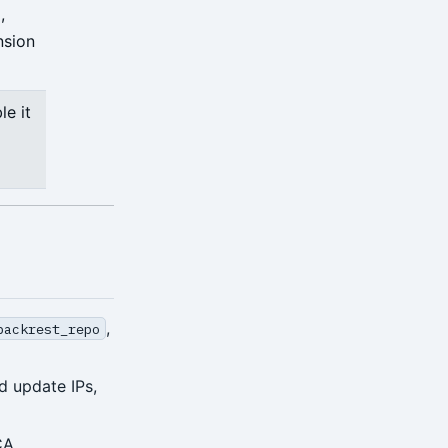
,
nsion
le it
,
backrest_repo
d update IPs,
CA.