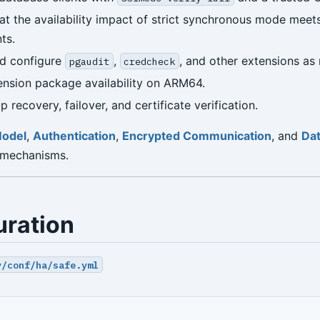
at the availability impact of strict synchronous mode meets
ts.
nd configure
,
, and other extensions as 
pgaudit
credcheck
nsion package availability on ARM64.
 recovery, failover, and certificate verification.
Model
,
Authentication
,
Encrypted Communication
, and
Dat
 mechanisms.
uration
y/conf/ha/safe.yml