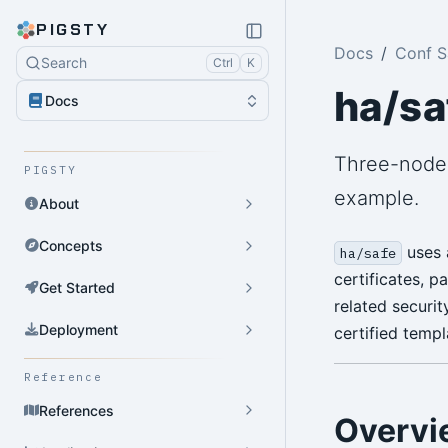
PIGSTY
Docs
Conf 
Search
Ctrl
K
ha/sa
Docs
Three-node 
PIGSTY
example.
About
Concepts
uses a
ha/safe
certificates, 
Get Started
related securit
Deployment
certified templ
Reference
References
Overvi