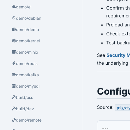
demo/el
Confirm th
requiremen
demo/debian
Preload a
demo/demo
Check exte
demo/kernel
Test backup
demo/minio
See
Security 
the underlying
demo/redis
demo/kafka
demo/mysql
Config
build/oss
Source:
pigst
build/dev
demo/remote
---