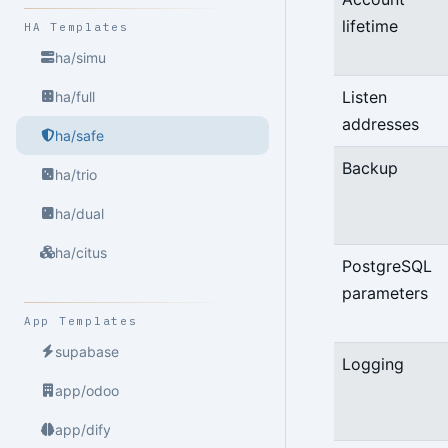
lifetime
HA Templates
ha/simu
Listen
ha/full
addresses
ha/safe
Backup
ha/trio
ha/dual
ha/citus
PostgreSQL
parameters
App Templates
supabase
Logging
app/odoo
app/dify