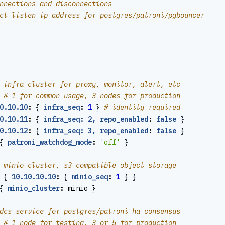
nnections and disconnections
ct listen ip address for postgres/patroni/pgbouncer
 infra cluster for proxy, monitor, alert, etc
# 1 for common usage, 3 nodes for production
0.10.10
:
{
infra_seq
:
1
}
# identity required
0.10.11
:
{
infra_seq: 2, repo_enabled
:
false
}
0.10.12
:
{
infra_seq: 3, repo_enabled
:
false
}
{
patroni_watchdog_mode
:
'off'
}
 minio cluster, s3 compatible object storage
{
10.10.10.10
:
{
minio_seq
:
1
}
}
{
minio_cluster
:
minio }
dcs service for postgres/patroni ha consensus
# 1 node for testing, 3 or 5 for production