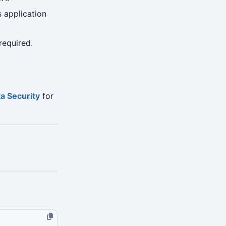
 application
required.
a Security
for