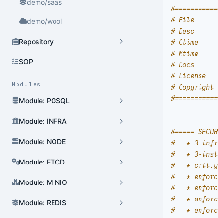
demo/saas
#===========
# File      
demo/wool
# Desc      
Repository
# Ctime     
# Mtime     
SOP
# Docs      
# License   
Modules
# Copyright 
#===========
Module: PGSQL
Module: INFRA
#===== SECUR
Module: NODE
#   * 3 infr
#   * 3-inst
Module: ETCD
#   * crit.y
#   * enforc
Module: MINIO
#   * enforc
#   * enforc
Module: REDIS
#   * enforc