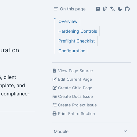
On this page
Overview
Hardening Controls
Preflight Checklist
uration
Configuration
View Page Source
 client
Edit Current Page
mplate, and
Create Child Page
a compliance-
Create Docs Issue
Create Project Issue
Print Entire Section
Module