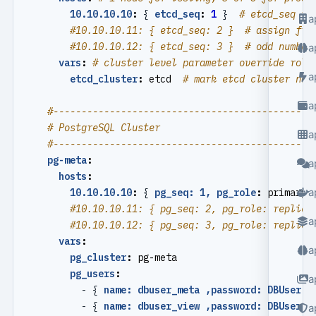
10.10.10.10
:
{
etcd_seq
:
1
}
# etcd_seq re
a
#10.10.10.11: { etcd_seq: 2 }  # assign fro
#10.10.10.12: { etcd_seq: 3 }  # odd number
a
vars
:
# cluster level parameter override role
a
etcd_cluster
:
etcd 
# mark etcd cluster nam
a
#----------------------------------------------
# PostgreSQL Cluster
a
#----------------------------------------------
pg-meta
:
a
hosts
:
a
10.10.10.10
:
{
pg_seq: 1, pg_role
:
primary 
#10.10.10.11: { pg_seq: 2, pg_role: replica
a
#10.10.10.12: { pg_seq: 3, pg_role: replica
vars
:
a
pg_cluster
:
pg-meta
pg_users
:
a
- {
name: dbuser_meta ,password: DBUser.M
- {
name: dbuser_view ,password: DBUser.V
a