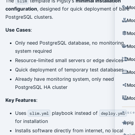
The
template is Pigsty’s
minimal installation
slim
Mod
configuration
, designed for quick deployment of bare
PostgreSQL clusters.
Mod
Use Cases
:
Mod
Only need PostgreSQL database, no monitoring
Mod
system required
Mod
Resource-limited small servers or edge devices
Quick deployment of temporary test databases
Mod
Already have monitoring system, only need
Mod
PostgreSQL HA cluster
Mod
Key Features
:
Uses
playbook instead of
Misc
slim.yml
deploy.yml
for installation
pig
Installs software directly from internet, no local