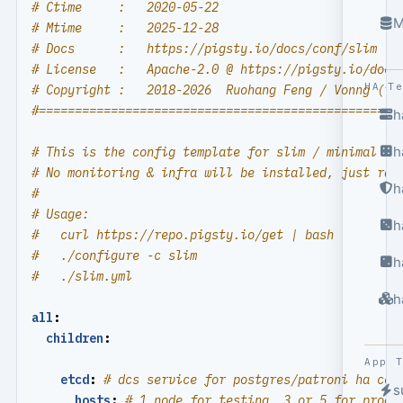
# Ctime     :   2020-05-22
M
# Mtime     :   2025-12-28
# Docs      :   https://pigsty.io/docs/conf/slim
# License   :   Apache-2.0 @ https://pigsty.io/docs
HA T
# Copyright :   2018-2026  Ruohang Feng / Vonng (
rh
#==================================================
h
h
# This is the config template for slim / minimal in
# No monitoring & infra will be installed, just raw
h
#
# Usage:
h
#   curl https://repo.pigsty.io/get | bash
#   ./configure -c slim
h
#   ./slim.yml
h
all
:
children
:
App 
etcd
:
# dcs service for postgres/patroni ha con
s
hosts
:
# 1 node for testing, 3 or 5 for produ