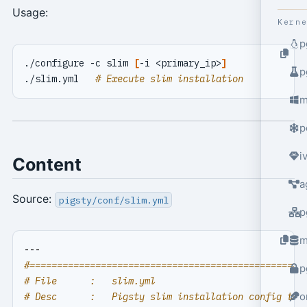
Usage:
Kern
p
./configure -c slim 
[
-i <primary_ip>
]
p
./slim.yml   
# Execute slim installation
m
p
i
Content
a
Source:
pigsty/conf/slim.yml
p
m
---
#==================================================
p
# File      :   slim.yml
o
# Desc      :   Pigsty slim installation config tem