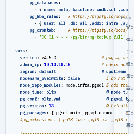
pg_databases
:
- {
name: meta, baseline: cmdb.sql ,comme
pg_hba_rules
:
# https://pigsty.io/docs/pg
Misc
- {
user: all ,db: all ,addr: intra ,auth
d
pg_crontab
:
# https://pigsty.io/docs/pg
- 
'00 01 * * * /pg/bin/pg-backup full'
d
vars
:
d
version
:
v4.5.0                  
# pigsty vers
d
admin_ip
:
10.10.10.10
# admin node 
region: default                   # upstream mi
d
nodename_overwrite
:
false
# do not ov
node_repo_modules
:
node,infra,pgsql
# add these
d
node_tune: oltp                     # node tuni
pg_conf: oltp.yml                   # pgsql tun
d
pg_version
:
18
# Default P
d
pg_packages
:
[
pgsql-main, pgsql-common ]  
# p
#pg_extensions: [ pg18-time ,pg18-gis ,pg18-rag
d
#----------------------------------------------