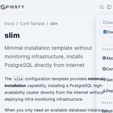
PIGSTY
Sea
Docs
Conf Sample
slim
Do
slim
Minimal installation template without
PIGS
monitoring infrastructure, installs
Abo
PostgreSQL directly from internet
Con
The
configuration template provides
minimal
slim
Get
installation
capability, installing a PostgreSQL high-
Dep
availability cluster directly from the internet without
deploying Infra monitoring infrastructure.
Refe
When you only need an available database instance
Ref