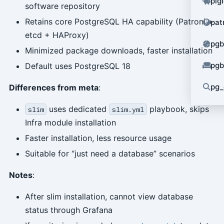
pig
software repository
Retains core PostgreSQL HA capability (Patroni +
pat
etcd + HAProxy)
pgb
Minimized package downloads, faster installation
pgb
Default uses PostgreSQL 18
pg_
Differences from meta
:
uses dedicated
playbook, skips
slim
slim.yml
Infra module installation
Faster installation, less resource usage
Suitable for “just need a database” scenarios
Notes
:
After slim installation, cannot view database
status through Grafana