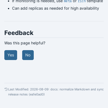
If monitoring is needed, use
or
template
meta
rich
Can add replicas as needed for high availability
Feedback
Was this page helpful?
Yes
No
Last Modified: 2026-08-09:
docs: normalize Markdown and sync
release notes (ea1e0ad0)