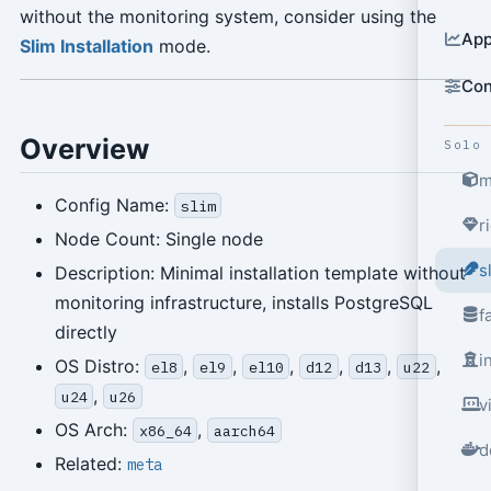
without the monitoring system, consider using the
App
Slim Installation
mode.
Con
Overview
Solo
m
Config Name:
slim
r
Node Count: Single node
s
Description: Minimal installation template without
monitoring infrastructure, installs PostgreSQL
f
directly
i
OS Distro:
,
,
,
,
,
,
el8
el9
el10
d12
d13
u22
,
u24
u26
v
OS Arch:
,
x86_64
aarch64
d
Related:
meta