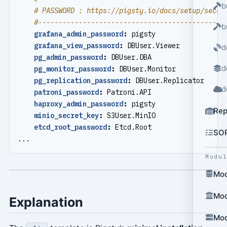
b
# PASSWORD : https://pigsty.io/docs/setup/secur
#----------------------------------------------
b
grafana_admin_password
:
pigsty
grafana_view_password
:
DBUser.Viewer
d
pg_admin_password
:
DBUser.DBA
d
pg_monitor_password
:
DBUser.Monitor
pg_replication_password
:
DBUser.Replicator
d
patroni_password
:
Patroni.API
haproxy_admin_password
:
pigsty
Rep
minio_secret_key
:
S3User.MinIO
etcd_root_password
:
Etcd.Root
SO
...
Modu
Mod
Mod
Explanation
Mod