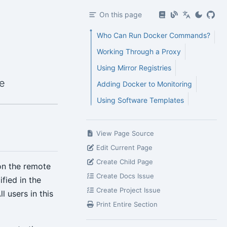
On this page
Who Can Run Docker Commands?
Working Through a Proxy
Using Mirror Registries
e
Adding Docker to Monitoring
Using Software Templates
View Page Source
Edit Current Page
Create Child Page
on the remote
Create Docs Issue
fied in the
Create Project Issue
 users in this
Print Entire Section