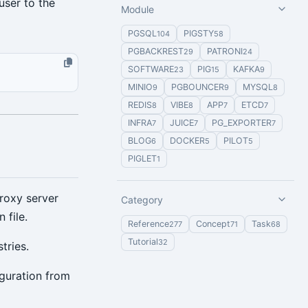
user to the
Module
PGSQL
PIGSTY
104
58
PGBACKREST
PATRONI
29
24
SOFTWARE
PIG
KAFKA
23
15
9
MINIO
PGBOUNCER
MYSQL
9
9
8
REDIS
VIBE
APP
ETCD
8
8
7
7
INFRA
JUICE
PG_EXPORTER
7
7
7
BLOG
DOCKER
PILOT
6
5
5
PIGLET
1
roxy server
Category
 file.
Reference
Concept
Task
277
71
68
Tutorial
32
tries.
iguration from