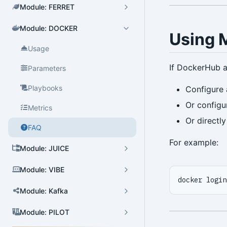
Module: FERRET
Module: DOCKER
Cluster Admin
Using M
Usage
User Admin
If DockerHub a
Parameters
Database Admin
Playbooks
Configure 
Patroni HA Admin
Or config
Metrics
HBA Admin
Or directly
FAQ
Pgbouncer Admin
For example:
Module: JUICE
Component Admin
Module: VIBE
Crontab Admin
docker login
Extension Admin
Module: Kafka
Version Upgrade
Module: PILOT