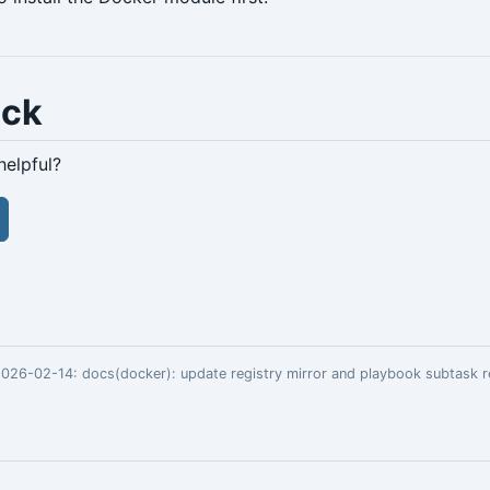
ack
helpful?
 2026-02-14:
docs(docker): update registry mirror and playbook subtask 