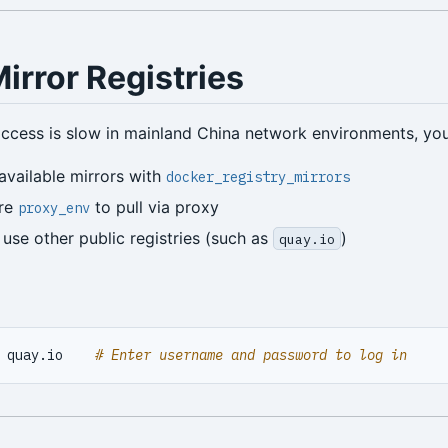
irror Registries
ccess is slow in mainland China network environments, you 
available mirrors with
docker_registry_mirrors
ure
to pull via proxy
proxy_env
 use other public registries (such as
)
quay.io
 quay.io    
# Enter username and password to log in