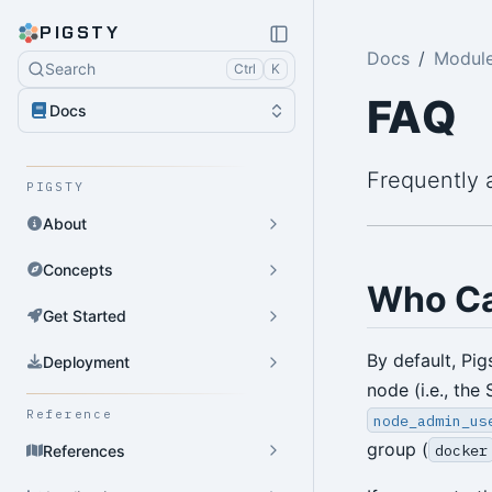
PIGSTY
Docs
Modul
Search
Ctrl
K
FAQ
Docs
Frequently 
PIGSTY
About
Concepts
Who C
Get Started
By default, Pi
Deployment
node (i.e., the
Reference
node_admin_us
group (
docker
References