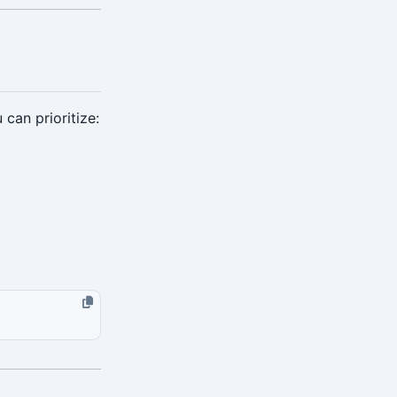
can prioritize: