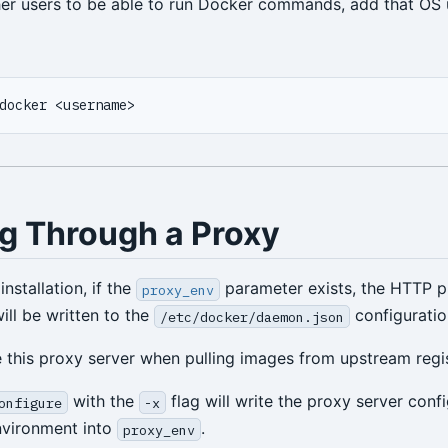
her users to be able to run Docker commands, add that OS 
g Through a Proxy
nstallation, if the
parameter exists, the HTTP p
proxy_env
ill be written to the
configuration
/etc/docker/daemon.json
e this proxy server when pulling images from upstream regis
with the
flag will write the proxy server conf
onfigure
-x
nvironment into
.
proxy_env