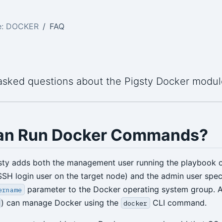
e: DOCKER
FAQ
asked questions about the Pigsty Docker modul
an Run Docker Commands?
gsty adds both the management user running the playbook 
 SSH login user on the target node) and the admin user speci
parameter to the Docker operating system group. All
ername
) can manage Docker using the
CLI command.
docker