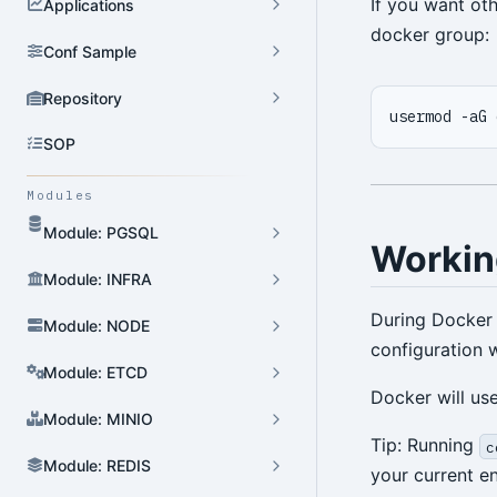
If you want ot
Applications
docker group:
Conf Sample
Repository
SOP
Modules
Module: PGSQL
Workin
Module: INFRA
During Docker i
Module: NODE
configuration w
Module: ETCD
Docker will us
Module: MINIO
Tip: Running
c
Module: REDIS
your current e