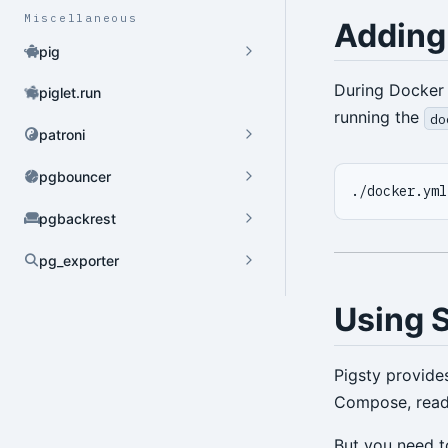
Miscellaneous
Adding
pig
During Docker 
piglet.run
running the
do
patroni
pgbouncer
pgbackrest
pg_exporter
Dynamic Config
Using 
YAML Config
Environment Config
Pigsty provide
Compose, ready
annotate
But you need to