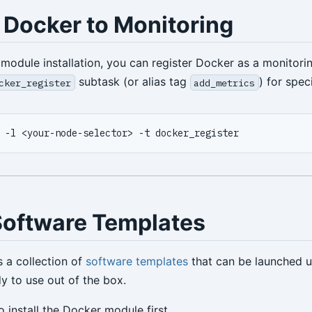
 Docker to Monitoring
module installation, you can register Docker as a monitori
subtask (or alias tag
) for spec
cker_register
add_metrics
Software Templates
s a collection of
software templates
that can be launched 
 to use out of the box.
 install the Docker module first.