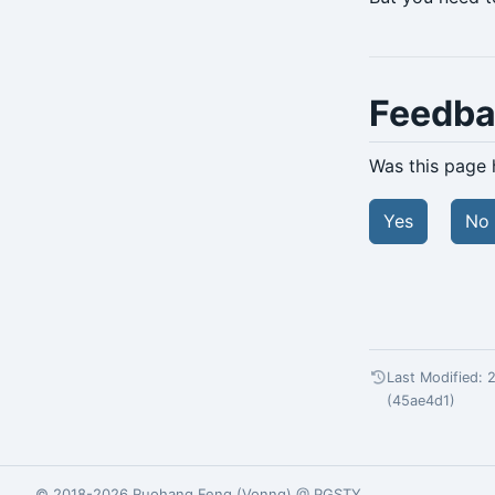
archive-get
archive-push
backup
Feedb
check
Was this page 
expire
Yes
No
help
info
repo-get
repo-ls
Last Modified:
restore
(45ae4d1)
server
server-ping
© 2018-2026
Ruohang Feng
(
Vonng
) @
PGSTY