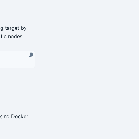
ng target by
ific nodes:
using Docker