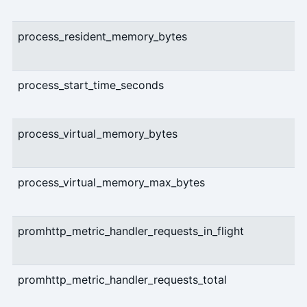
process_resident_memory_bytes
process_start_time_seconds
process_virtual_memory_bytes
process_virtual_memory_max_bytes
promhttp_metric_handler_requests_in_flight
promhttp_metric_handler_requests_total