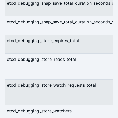
etcd_debugging_snap_save_total_duration_seconds_co
etcd_debugging_snap_save_total_duration_seconds_su
etcd_debugging_store_expires_total
etcd_debugging_store_reads_total
etcd_debugging_store_watch_requests_total
etcd_debugging_store_watchers