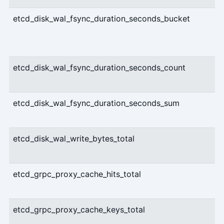
etcd_disk_wal_fsync_duration_seconds_bucket
etcd_disk_wal_fsync_duration_seconds_count
etcd_disk_wal_fsync_duration_seconds_sum
etcd_disk_wal_write_bytes_total
etcd_grpc_proxy_cache_hits_total
etcd_grpc_proxy_cache_keys_total