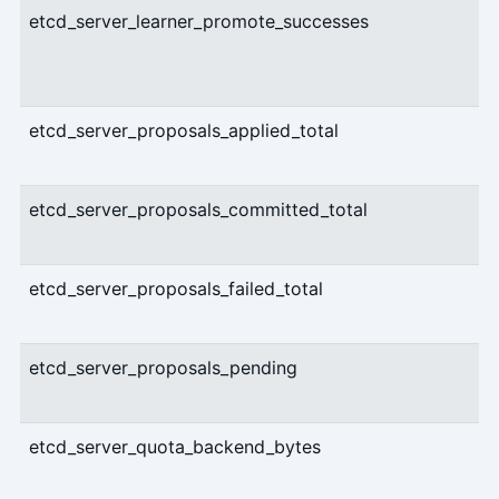
etcd_server_learner_promote_successes
etcd_server_proposals_applied_total
etcd_server_proposals_committed_total
etcd_server_proposals_failed_total
etcd_server_proposals_pending
etcd_server_quota_backend_bytes