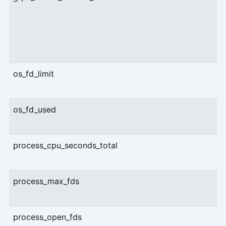
os_fd_limit
os_fd_used
process_cpu_seconds_total
process_max_fds
process_open_fds