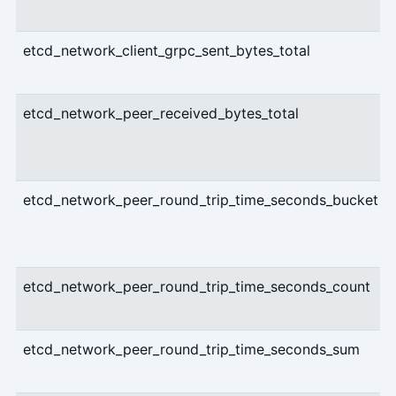
etcd_network_client_grpc_sent_bytes_total
etcd_network_peer_received_bytes_total
etcd_network_peer_round_trip_time_seconds_bucket
etcd_network_peer_round_trip_time_seconds_count
etcd_network_peer_round_trip_time_seconds_sum