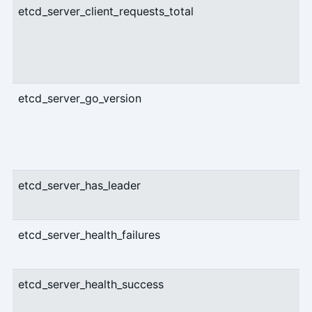
etcd_server_client_requests_total
etcd_server_go_version
etcd_server_has_leader
etcd_server_health_failures
etcd_server_health_success