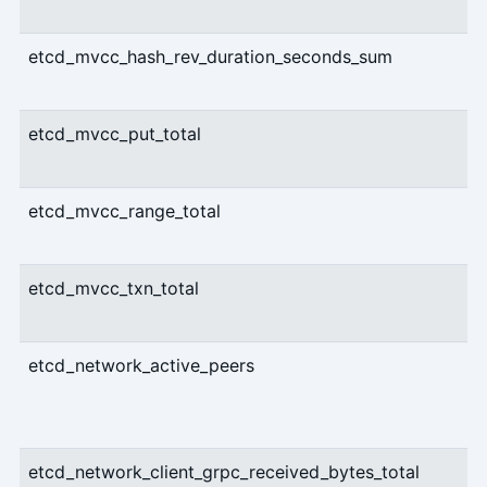
etcd_mvcc_hash_rev_duration_seconds_sum
etcd_mvcc_put_total
etcd_mvcc_range_total
etcd_mvcc_txn_total
etcd_network_active_peers
etcd_network_client_grpc_received_bytes_total