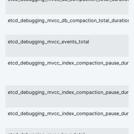
etcd_debugging_mvcc_db_compaction_total_duration_
etcd_debugging_mvcc_events_total
etcd_debugging_mvcc_index_compaction_pause_durati
etcd_debugging_mvcc_index_compaction_pause_durati
etcd_debugging_mvcc_index_compaction_pause_durati