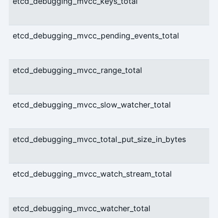
etcd_debugging_mvcc_keys_total
etcd_debugging_mvcc_pending_events_total
etcd_debugging_mvcc_range_total
etcd_debugging_mvcc_slow_watcher_total
etcd_debugging_mvcc_total_put_size_in_bytes
etcd_debugging_mvcc_watch_stream_total
etcd_debugging_mvcc_watcher_total