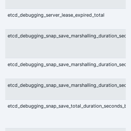
etcd_debugging_server_lease_expired_total
etcd_debugging_snap_save_marshalling_duration_seco
etcd_debugging_snap_save_marshalling_duration_seco
etcd_debugging_snap_save_marshalling_duration_sec
etcd_debugging_snap_save_total_duration_seconds_bu