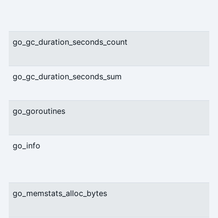
go_gc_duration_seconds_count
go_gc_duration_seconds_sum
go_goroutines
go_info
go_memstats_alloc_bytes