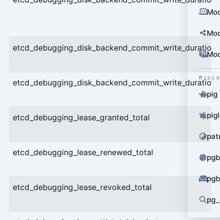
Mod
Mod
etcd_debugging_disk_backend_commit_write_duration
Mod
Misc
etcd_debugging_disk_backend_commit_write_duration
pig
pig
etcd_debugging_lease_granted_total
pat
etcd_debugging_lease_renewed_total
pgb
pgb
etcd_debugging_lease_revoked_total
pg_