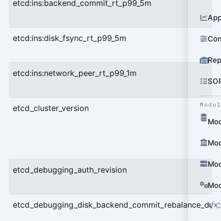
etcd:ins:backend_commit_rt_p99_5m
App
etcd:ins:disk_fsync_rt_p99_5m
Con
Rep
etcd:ins:network_peer_rt_p99_1m
SO
Modu
etcd_cluster_version
Mod
Mod
Mod
etcd_debugging_auth_revision
Mod
etcd_debugging_disk_backend_commit_rebalance_dura
C