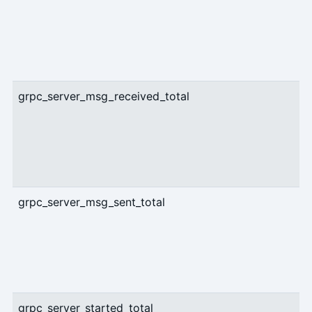
grpc_server_msg_received_total
grpc_server_msg_sent_total
grpc_server_started_total