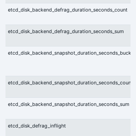
etcd_disk_backend_defrag_duration_seconds_count
etcd_disk_backend_defrag_duration_seconds_sum
etcd_disk_backend_snapshot_duration_seconds_bucket
etcd_disk_backend_snapshot_duration_seconds_count
etcd_disk_backend_snapshot_duration_seconds_sum
etcd_disk_defrag_inflight