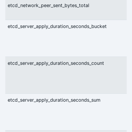
etcd_network_peer_sent_bytes_total
etcd_server_apply_duration_seconds_bucket
etcd_server_apply_duration_seconds_count
etcd_server_apply_duration_seconds_sum