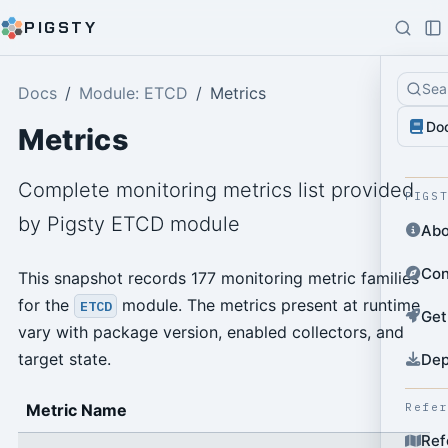
PIGSTY
Sea
Docs
Module: ETCD
Metrics
Do
Metrics
Complete monitoring metrics list provided
PIGS
by Pigsty ETCD module
Abo
Con
This snapshot records 177 monitoring metric families
for the
module. The metrics present at runtime
ETCD
Get
vary with package version, enabled collectors, and
target state.
Dep
Refe
Metric Name
Ref