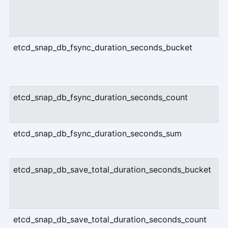
etcd_snap_db_fsync_duration_seconds_bucket
etcd_snap_db_fsync_duration_seconds_count
etcd_snap_db_fsync_duration_seconds_sum
etcd_snap_db_save_total_duration_seconds_bucket
etcd_snap_db_save_total_duration_seconds_count