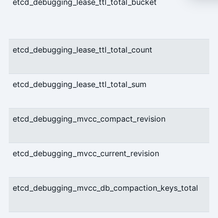
etcd_debugging_lease_ttl_total_bucket
etcd_debugging_lease_ttl_total_count
etcd_debugging_lease_ttl_total_sum
etcd_debugging_mvcc_compact_revision
etcd_debugging_mvcc_current_revision
etcd_debugging_mvcc_db_compaction_keys_total