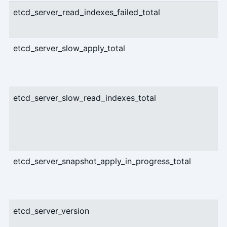
etcd_server_read_indexes_failed_total
etcd_server_slow_apply_total
etcd_server_slow_read_indexes_total
etcd_server_snapshot_apply_in_progress_total
etcd_server_version