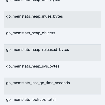
go_memstats_heap_inuse_bytes
go_memstats_heap_objects
go_memstats_heap_released_bytes
go_memstats_heap_sys_bytes
go_memstats_last_gc_time_seconds
go_memstats_lookups_total