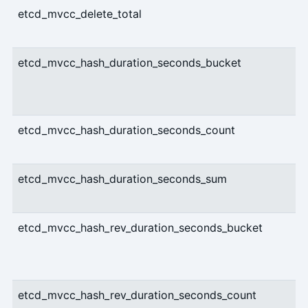
etcd_mvcc_delete_total
etcd_mvcc_hash_duration_seconds_bucket
etcd_mvcc_hash_duration_seconds_count
etcd_mvcc_hash_duration_seconds_sum
etcd_mvcc_hash_rev_duration_seconds_bucket
etcd_mvcc_hash_rev_duration_seconds_count