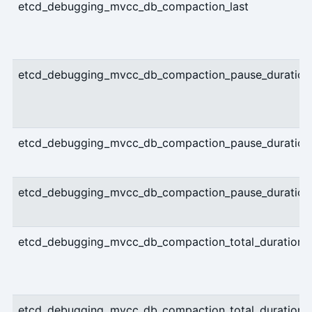
etcd_debugging_mvcc_db_compaction_last
etcd_debugging_mvcc_db_compaction_pause_duration_
etcd_debugging_mvcc_db_compaction_pause_duration_
etcd_debugging_mvcc_db_compaction_pause_duration_
etcd_debugging_mvcc_db_compaction_total_duration_m
etcd_debugging_mvcc_db_compaction_total_duration_m