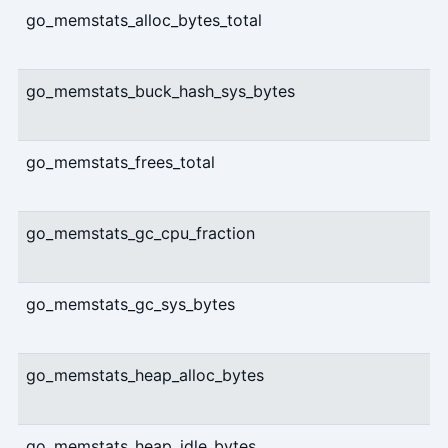
go_memstats_alloc_bytes_total
go_memstats_buck_hash_sys_bytes
go_memstats_frees_total
go_memstats_gc_cpu_fraction
go_memstats_gc_sys_bytes
go_memstats_heap_alloc_bytes
go_memstats_heap_idle_bytes