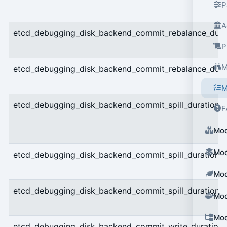
P
A
etcd_debugging_disk_backend_commit_rebalance_dura
P
M
etcd_debugging_disk_backend_commit_rebalance_dura
M
etcd_debugging_disk_backend_commit_spill_duration_
F
Mod
Mod
etcd_debugging_disk_backend_commit_spill_duration_
Mod
etcd_debugging_disk_backend_commit_spill_duration
Mod
Mod
etcd_debugging_disk_backend_commit_write_duration