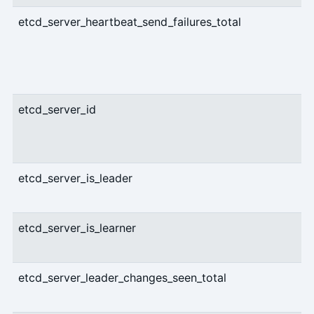
etcd_server_heartbeat_send_failures_total
etcd_server_id
etcd_server_is_leader
etcd_server_is_learner
etcd_server_leader_changes_seen_total