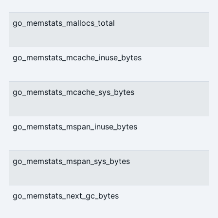
go_memstats_mallocs_total
go_memstats_mcache_inuse_bytes
go_memstats_mcache_sys_bytes
go_memstats_mspan_inuse_bytes
go_memstats_mspan_sys_bytes
go_memstats_next_gc_bytes