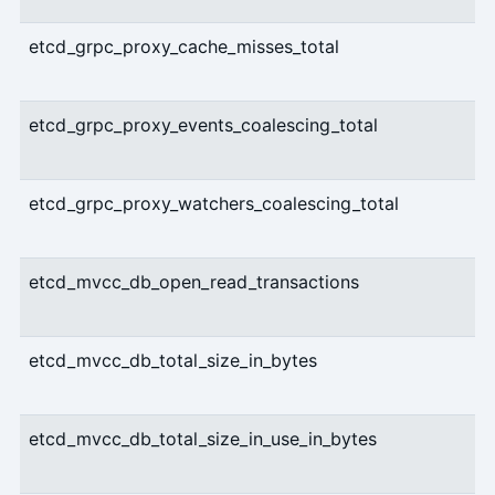
etcd_grpc_proxy_cache_misses_total
etcd_grpc_proxy_events_coalescing_total
etcd_grpc_proxy_watchers_coalescing_total
etcd_mvcc_db_open_read_transactions
etcd_mvcc_db_total_size_in_bytes
etcd_mvcc_db_total_size_in_use_in_bytes