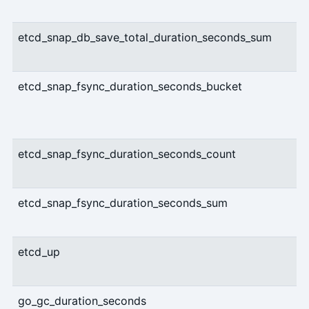
etcd_snap_db_save_total_duration_seconds_sum
etcd_snap_fsync_duration_seconds_bucket
etcd_snap_fsync_duration_seconds_count
etcd_snap_fsync_duration_seconds_sum
etcd_up
go_gc_duration_seconds