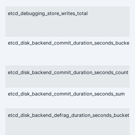
etcd_debugging_store_writes_total
etcd_disk_backend_commit_duration_seconds_bucket
etcd_disk_backend_commit_duration_seconds_count
etcd_disk_backend_commit_duration_seconds_sum
etcd_disk_backend_defrag_duration_seconds_bucket