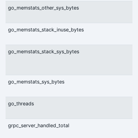
go_memstats_other_sys_bytes
go_memstats_stack_inuse_bytes
go_memstats_stack_sys_bytes
go_memstats_sys_bytes
go_threads
grpc_server_handled_total