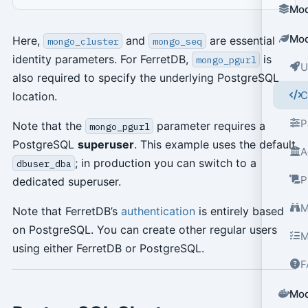
Mod
Mod
Here,
and
are essential
mongo_cluster
mongo_seq
identity parameters. For FerretDB,
is
mongo_pgurl
U
also required to specify the underlying PostgreSQL
C
location.
P
Note that the
parameter requires a
mongo_pgurl
PostgreSQL
superuser
. This example uses the default
A
; in production you can switch to a
dbuser_dba
P
dedicated superuser.
M
Note that FerretDB’s
authentication
is entirely based
on PostgreSQL. You can create other regular users
M
using either FerretDB or PostgreSQL.
F
Mod