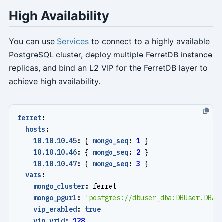
High Availability
You can use
Services
to connect to a highly available
PostgreSQL cluster, deploy multiple FerretDB instance
replicas, and bind an L2 VIP for the FerretDB layer to
achieve high availability.
ferret
:
hosts
:
10.10.10.45
:
{
mongo_seq
:
1
}
10.10.10.46
:
{
mongo_seq
:
2
}
10.10.10.47
:
{
mongo_seq
:
3
}
vars
:
mongo_cluster
:
ferret
mongo_pgurl
:
'postgres://dbuser_dba:
DBUser.DBA@
vip_enabled
:
true
vip_vrid
:
128