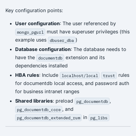
Key configuration points:
User configuration
: The user referenced by
must have superuser privileges (this
mongo_pgurl
example uses
)
dbuser_dba
Database configuration
: The database needs to
have the
extension and its
documentdb
dependencies installed
HBA rules
: Include
rules
localhost/local
trust
for documentdb local access, and password auth
for business intranet ranges
Shared libraries
: preload
,
pg_documentdb
, and
pg_documentdb_core
in
pg_documentdb_extended_rum
pg_libs