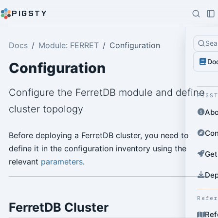
PIGSTY
Sea
Docs
Module: FERRET
Configuration
Do
Configuration
Configure the FerretDB module and define
PIGS
cluster topology
Abo
Con
Before deploying a FerretDB cluster, you need to
define it in the configuration inventory using the
Get
relevant
parameters
.
Dep
Refe
FerretDB Cluster
Ref