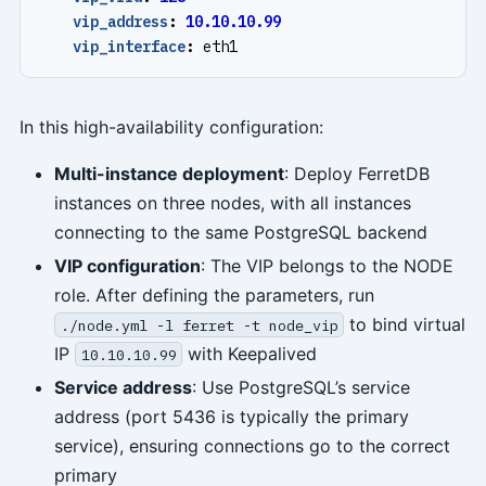
vip_address
:
10.10.10.99
vip_interface
:
eth1
In this high-availability configuration:
Multi-instance deployment
: Deploy FerretDB
instances on three nodes, with all instances
connecting to the same PostgreSQL backend
VIP configuration
: The VIP belongs to the NODE
role. After defining the parameters, run
to bind virtual
./node.yml -l ferret -t node_vip
IP
with Keepalived
10.10.10.99
Service address
: Use PostgreSQL’s service
address (port 5436 is typically the primary
service), ensuring connections go to the correct
primary