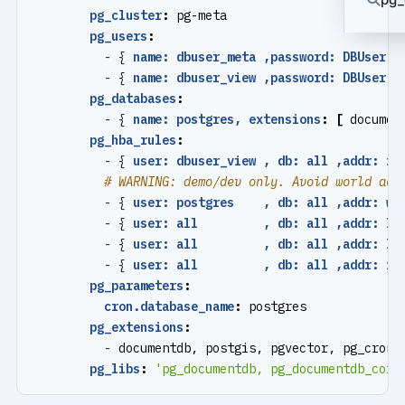
pg_cluster
:
pg-meta
pg_users
:
- {
name: dbuser_meta ,password: DBUser.M
- {
name: dbuser_view ,password: DBUser.V
pg_databases
:
- {
name: postgres, extensions
:
[
documen
pg_hba_rules
:
- {
user: dbuser_view , db: all ,addr: in
# WARNING: demo/dev only. Avoid world acc
- {
user: postgres    , db: all ,addr: wo
- {
user: all         , db: all ,addr: lo
- {
user: all         , db: all ,addr: lo
- {
user: all         , db: all ,addr: in
pg_parameters
:
cron.database_name
:
postgres
pg_extensions
:
- 
documentdb, postgis, pgvector, pg_cron,
pg_libs
:
'pg_documentdb, pg_documentdb_core