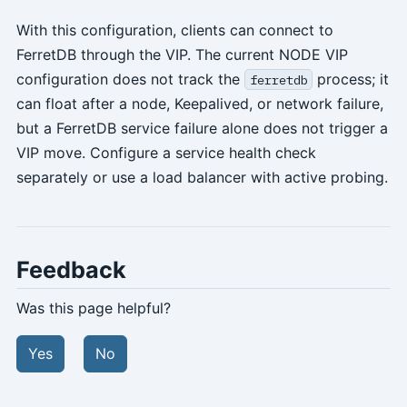
With this configuration, clients can connect to
FerretDB through the VIP. The current NODE VIP
configuration does not track the
process; it
ferretdb
can float after a node, Keepalived, or network failure,
but a FerretDB service failure alone does not trigger a
VIP move. Configure a service health check
separately or use a load balancer with active probing.
Feedback
Was this page helpful?
Yes
No