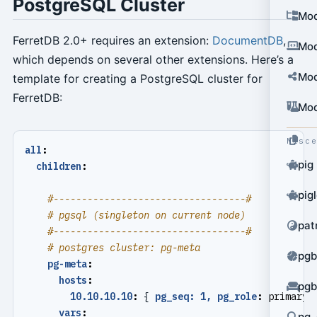
PostgreSQL Cluster
Mod
FerretDB 2.0+ requires an extension:
DocumentDB
,
Mod
which depends on several other extensions. Here’s a
Mod
template for creating a PostgreSQL cluster for
FerretDB:
Mod
Misc
all
:
pig
children
:
pig
#----------------------------------#
# pgsql (singleton on current node)
pat
#----------------------------------#
# postgres cluster: pg-meta
pgb
pg-meta
:
hosts
:
pgb
10.10.10.10
:
{
pg_seq: 1, pg_role
:
primary 
vars
:
pg_