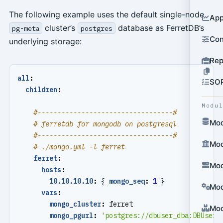
The following example uses the default single-node
App
cluster’s
database as FerretDB’s
pg-meta
postgres
Con
underlying storage:
Rep
all
:
SO
children
:
Modu
#----------------------------------#
Mod
# ferretdb for mongodb on postgresql
#----------------------------------#
Mod
# ./mongo.yml -l ferret
ferret
:
Mod
hosts
:
10.10.10.10
:
{
mongo_seq
:
1
}
Mod
vars
:
mongo_cluster
:
ferret
Mod
mongo_pgurl
:
'postgres://dbuser_dba:
DBUser.