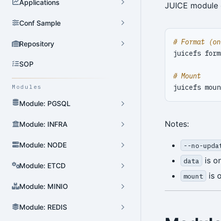
Applications
JUICE module
Conf Sample
# Format (on
Repository
juicefs form
SOP
# Mount
Modules
Module: PGSQL
Notes:
Module: INFRA
Module: NODE
--no-upda
is o
data
Module: ETCD
is 
mount
Module: MINIO
Module: REDIS