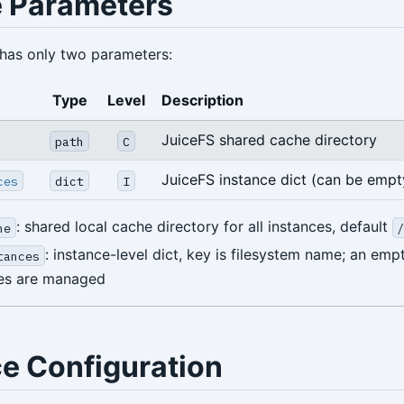
 Parameters
has only two parameters:
Type
Level
Description
JuiceFS shared cache directory
path
C
JuiceFS instance dict (can be empt
ces
dict
I
: shared local cache directory for all instances, default
he
: instance-level dict, key is filesystem name; an em
tances
ces are managed
ce Configuration