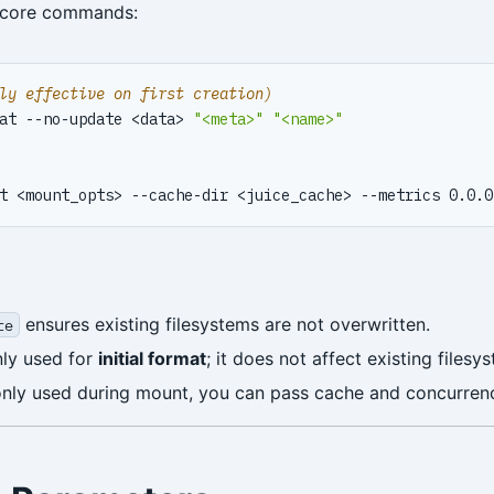
 core commands:
ly effective on first creation)
at --no-update <data> 
"<meta>"
"<name>"
ensures existing filesystems are not overwritten.
te
nly used for
initial format
; it does not affect existing filesy
only used during mount, you can pass cache and concurrenc