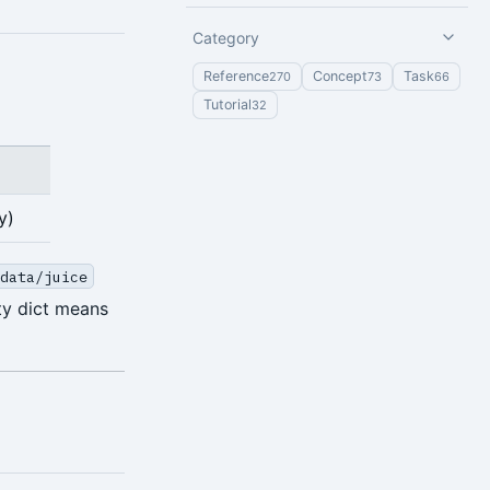
Category
Reference
Concept
Task
270
73
66
Tutorial
32
y)
/data/juice
pty dict means