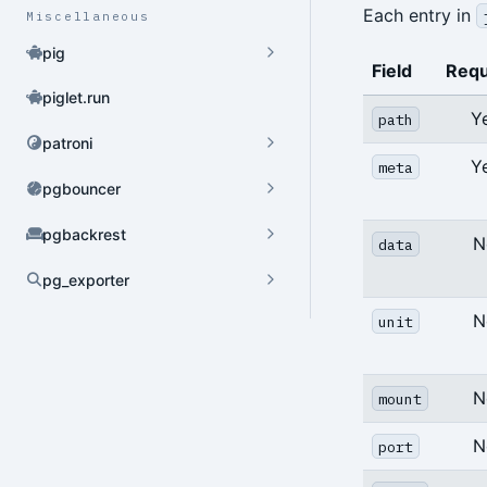
Each entry in
Miscellaneous
pig
Field
Requ
piglet.run
Y
path
patroni
Y
meta
pgbouncer
pgbackrest
N
data
pg_exporter
Dynamic Config
N
unit
YAML Config
N
mount
Environment Config
N
port
annotate