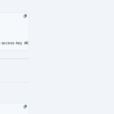
-access-key AKIAXXXXXXXX --secret-key XXXXXXXXXX