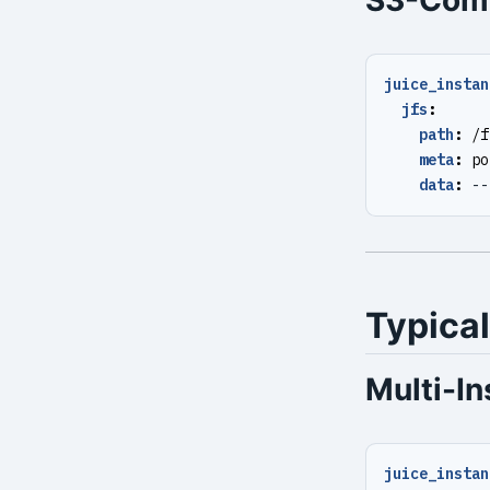
S3-Comp
juice_instan
jfs
:
path
:
/f
meta
:
po
data
:
--
Typical
Multi-I
juice_instan