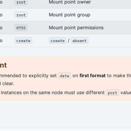
o
Mount point owner
root
o
Mount point group
root
o
Mount point permissions
0755
o
/
create
create
absent
nt
ommended to explicitly set
on
first format
to make th
data
 clear.
e instances on the same node must use different
value
port