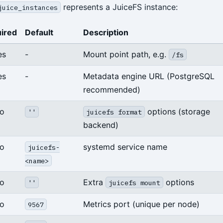
represents a JuiceFS instance:
juice_instances
ired
Default
Description
es
-
Mount point path, e.g.
/fs
es
-
Metadata engine URL (PostgreSQL
recommended)
o
options (storage
''
juicefs format
backend)
o
systemd service name
juicefs-
<name>
o
Extra
options
''
juicefs mount
o
Metrics port (unique per node)
9567