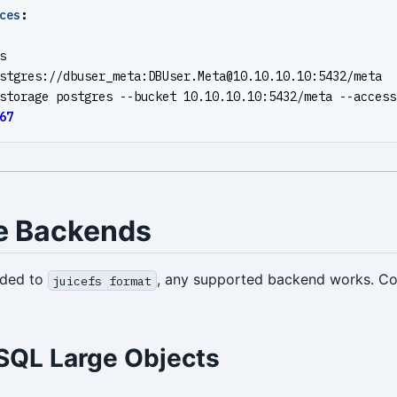
ces
:
s
stgres://dbuser_meta:
DBUser.Meta@10.10.10.10
:5432/meta
storage postgres --bucket 10.10.10.10:5432/meta --access
67
e Backends
nded to
, any supported backend works. 
juicefs format
SQL Large Objects