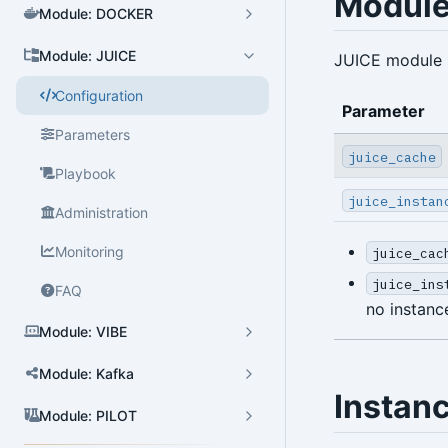
Module
Module: DOCKER
Module: JUICE
JUICE module 
Cluster Admin
Configuration
User Admin
Parameter
Parameters
Database Admin
juice_cache
Playbook
Patroni HA Admin
juice_instan
Administration
HBA Admin
Monitoring
juice_cac
Pgbouncer Admin
juice_ins
FAQ
Component Admin
no instan
Module: VIBE
Crontab Admin
Module: Kafka
Extension Admin
Instan
Version Upgrade
Module: PILOT