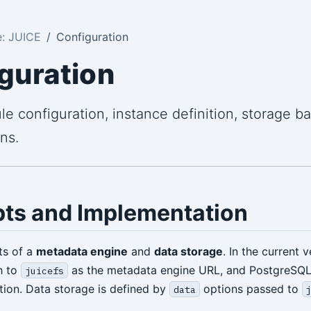
: JUICE
Configuration
guration
e configuration, instance definition, storage b
ns.
ts and Implementation
ts of a
metadata engine
and
data storage
. In the current 
h to
as the metadata engine URL, and PostgreSQL i
juicefs
tion. Data storage is defined by
options passed to
data