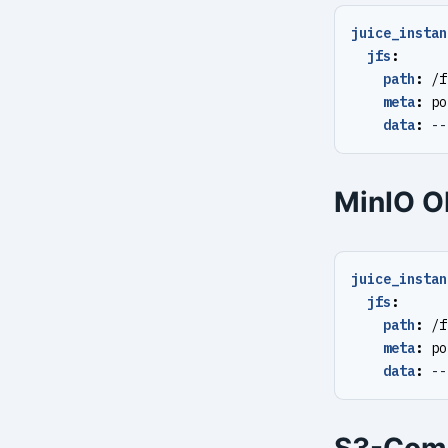
juice_instan
jfs
:
path
:
/f
meta
:
po
data
:
--
MinIO O
juice_instan
jfs
:
path
:
/f
meta
:
po
data
:
--