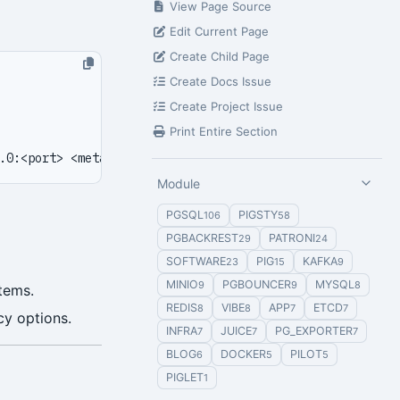
View Page Source
Edit Current Page
Create Child Page
Create Docs Issue
Create Project Issue
Print Entire Section
Module
PGSQL
PIGSTY
106
58
PGBACKREST
PATRONI
29
24
SOFTWARE
PIG
KAFKA
23
15
9
MINIO
PGBOUNCER
MYSQL
9
9
8
stems.
REDIS
VIBE
APP
ETCD
8
8
7
7
y options.
INFRA
JUICE
PG_EXPORTER
7
7
7
BLOG
DOCKER
PILOT
6
5
5
PIGLET
1