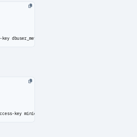
-key dbuser_meta --secret-key DBUser.Meta
ccess-key minioadmin --secret-key minioadmin