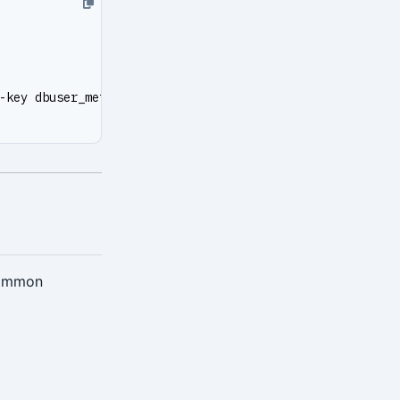
-key dbuser_meta --secret-key DBUser.Meta
Common