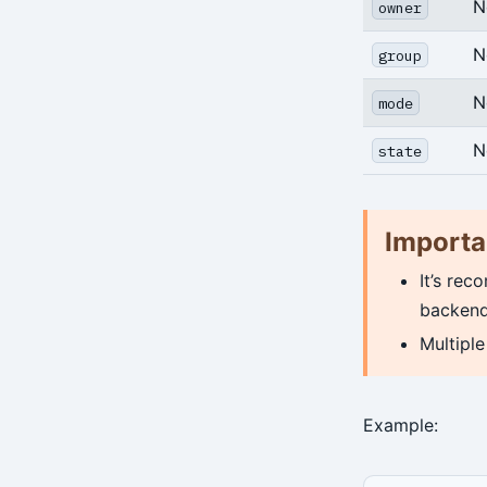
archive-get
N
owner
archive-push
N
group
backup
N
mode
check
N
state
expire
help
Importa
info
It’s rec
repo-get
backend
Multipl
repo-ls
restore
Example:
server
server-ping