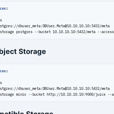
ces
:
s
stgres://dbuser_meta:
DBUser.Meta@10.10.10.10
:5432/meta
storage postgres --bucket 10.10.10.10:5432/meta --access
bject Storage
ces
:
s
stgres://dbuser_meta:
DBUser.Meta@10.10.10.10
:5432/meta
storage minio --bucket http://10.10.10.10:9000/juice --a