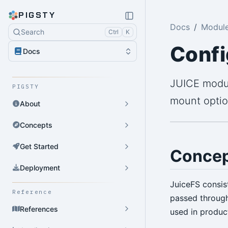
PIGSTY
Docs
Module
Search
Ctrl
K
Confi
Docs
JUICE modul
PIGSTY
mount optio
About
Concepts
Get Started
Concep
Deployment
JuiceFS consis
Reference
passed throug
References
used in produc