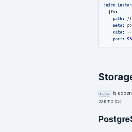
juice_instan
stanza-create
jfs
:
stanza-delete
path
:
/f
meta
:
po
stanza-upgrade
data
:
--
port
:
95
start
stop
verify
Storag
version
is appe
data
examples:
Postgre