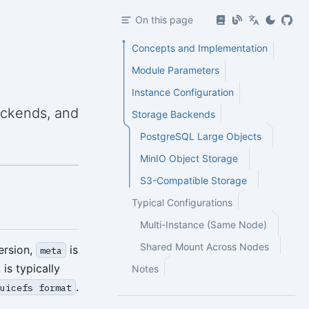
On this page
Concepts and Implementation
Module Parameters
Instance Configuration
ackends, and
Storage Backends
PostgreSQL Large Objects
MinIO Object Storage
S3-Compatible Storage
Typical Configurations
Multi-Instance (Same Node)
Shared Mount Across Nodes
version,
is
meta
s typically
Notes
.
juicefs format