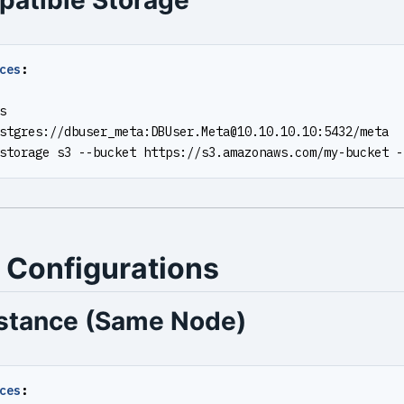
atible Storage
ces
:
s
stgres://dbuser_meta:
DBUser.Meta@10.10.10.10
:5432/meta
storage s3 --bucket https://s3.amazonaws.com/my-bucket -
 Configurations
nstance (Same Node)
ces
: