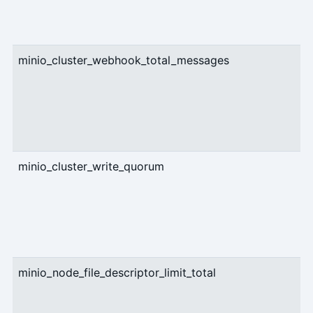
minio_cluster_webhook_total_messages
c
minio_cluster_write_quorum
g
minio_node_file_descriptor_limit_total
g