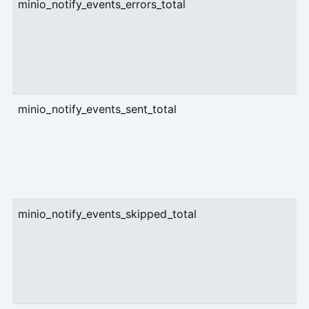
minio_notify_events_errors_total
c
minio_notify_events_sent_total
c
minio_notify_events_skipped_total
c