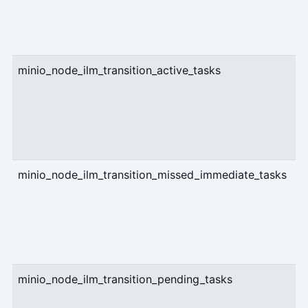
minio_node_ilm_transition_active_tasks
g
minio_node_ilm_transition_missed_immediate_tasks
g
minio_node_ilm_transition_pending_tasks
g