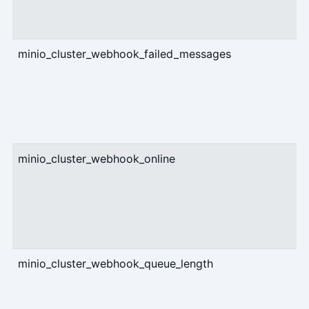
minio_cluster_webhook_failed_messages
c
minio_cluster_webhook_online
g
minio_cluster_webhook_queue_length
c