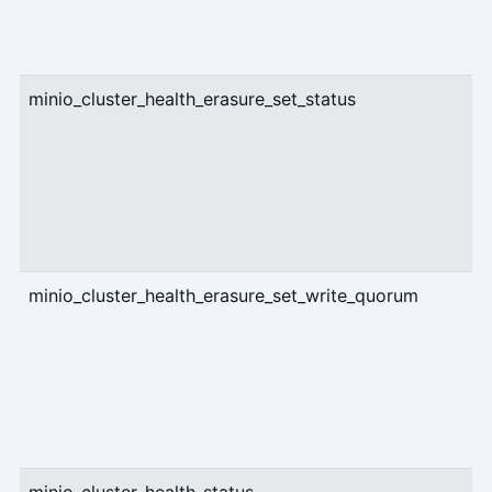
minio_cluster_health_erasure_set_status
g
minio_cluster_health_erasure_set_write_quorum
g