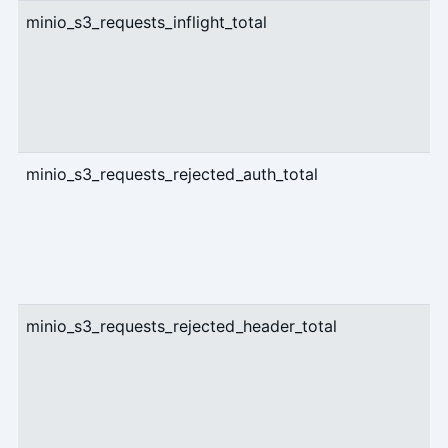
minio_s3_requests_inflight_total
g
minio_s3_requests_rejected_auth_total
c
minio_s3_requests_rejected_header_total
c