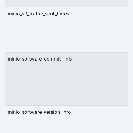
minio_s3_traffic_sent_bytes
c
minio_software_commit_info
g
minio_software_version_info
g