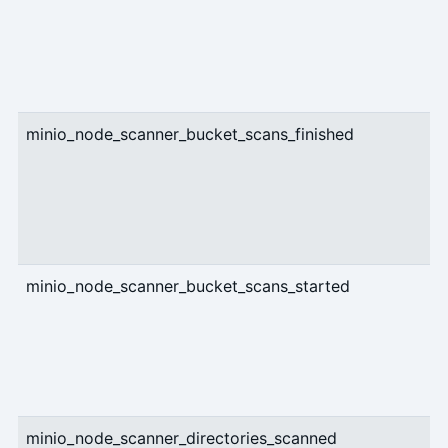
minio_node_scanner_bucket_scans_finished
c
minio_node_scanner_bucket_scans_started
c
minio_node_scanner_directories_scanned
c