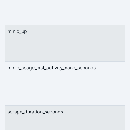
minio_up
U
minio_usage_last_activity_nano_seconds
g
scrape_duration_seconds
U