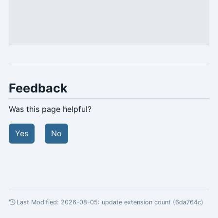
Feedback
Was this page helpful?
Yes
No
Last Modified: 2026-08-05:
update extension count (6da764c)