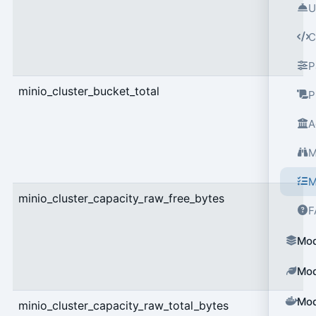
U
C
P
minio_cluster_bucket_total
g
P
A
M
M
minio_cluster_capacity_raw_free_bytes
g
F
Mod
Mod
Mod
minio_cluster_capacity_raw_total_bytes
g