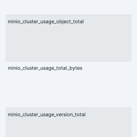
minio_cluster_usage_object_total
g
minio_cluster_usage_total_bytes
g
minio_cluster_usage_version_total
g