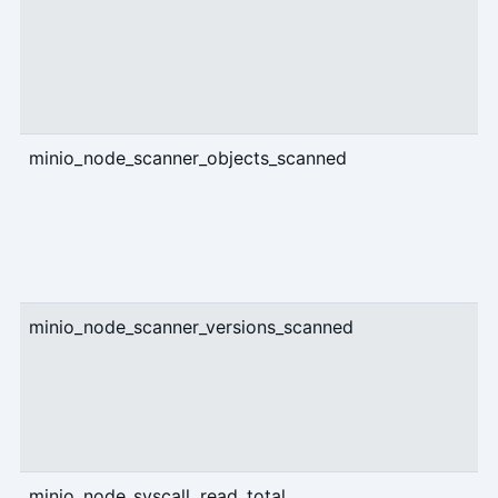
minio_node_scanner_objects_scanned
c
minio_node_scanner_versions_scanned
c
minio_node_syscall_read_total
c