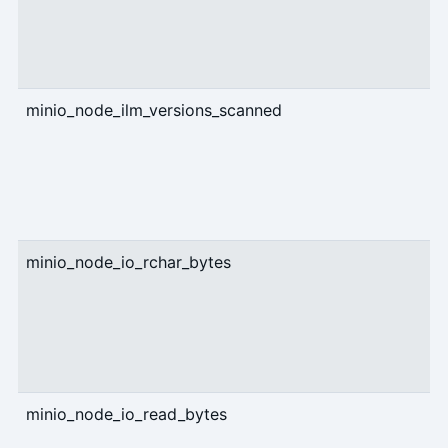
minio_node_ilm_versions_scanned
c
minio_node_io_rchar_bytes
c
minio_node_io_read_bytes
c