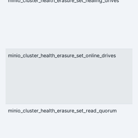
minio_cluster_health_erasure_set_healing_drives
g
minio_cluster_health_erasure_set_online_drives
g
minio_cluster_health_erasure_set_read_quorum
g