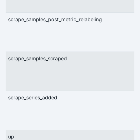
scrape_samples_post_metric_relabeling
U
scrape_samples_scraped
U
scrape_series_added
U
up
U