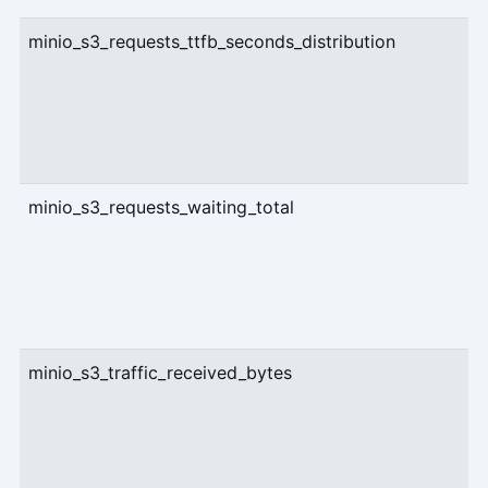
minio_s3_requests_ttfb_seconds_distribution
g
minio_s3_requests_waiting_total
g
minio_s3_traffic_received_bytes
c