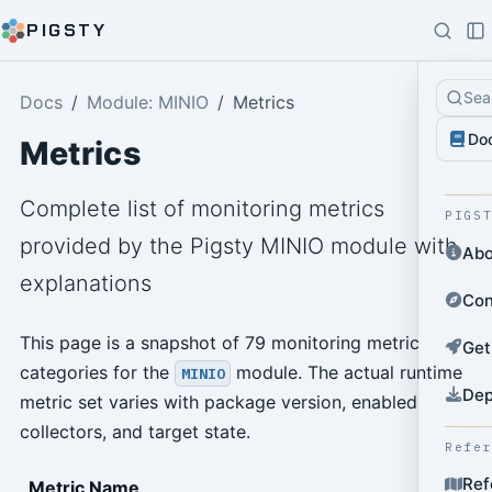
PIGSTY
Sea
Docs
Module: MINIO
Metrics
Do
Metrics
Complete list of monitoring metrics
PIGS
provided by the Pigsty MINIO module with
Abo
explanations
Con
This page is a snapshot of 79 monitoring metric
Get
categories for the
module. The actual runtime
MINIO
Dep
metric set varies with package version, enabled
collectors, and target state.
Refe
Ref
Metric Name
T