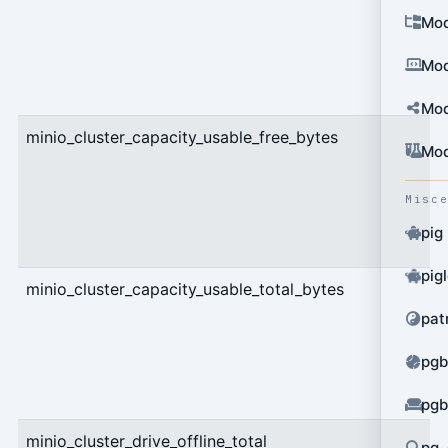
Mod
Mod
Mod
minio_cluster_capacity_usable_free_bytes
g
Mod
Misc
pig
pig
minio_cluster_capacity_usable_total_bytes
g
pat
pgb
pgb
minio_cluster_drive_offline_total
g
pg_