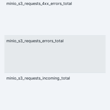
minio_s3_requests_4xx_errors_total
c
minio_s3_requests_errors_total
c
minio_s3_requests_incoming_total
g