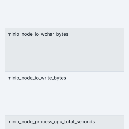
minio_node_io_wchar_bytes
c
minio_node_io_write_bytes
c
minio_node_process_cpu_total_seconds
c