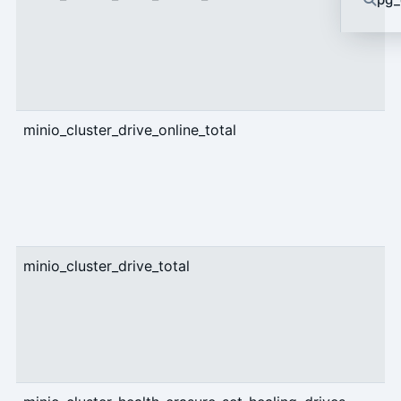
minio_cluster_drive_online_total
g
minio_cluster_drive_total
g