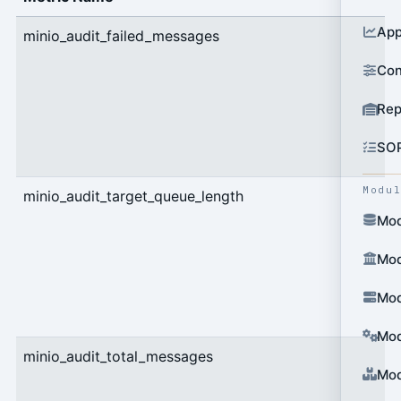
App
minio_audit_failed_messages
c
Con
Rep
SO
Modu
minio_audit_target_queue_length
g
Mod
Mod
Mod
Mod
minio_audit_total_messages
c
Mod