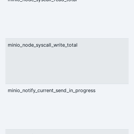
minio_node_syscall_write_total
c
minio_notify_current_send_in_progress
g