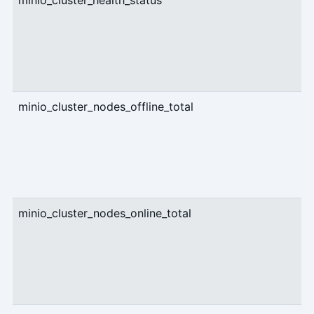
minio_cluster_health_status
g
minio_cluster_nodes_offline_total
g
minio_cluster_nodes_online_total
g