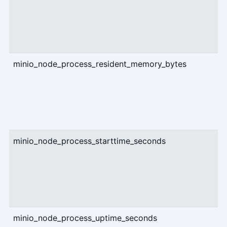
minio_node_process_resident_memory_bytes
g
minio_node_process_starttime_seconds
g
minio_node_process_uptime_seconds
g