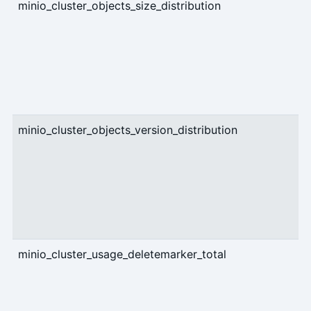
minio_cluster_objects_size_distribution
g
minio_cluster_objects_version_distribution
g
minio_cluster_usage_deletemarker_total
g