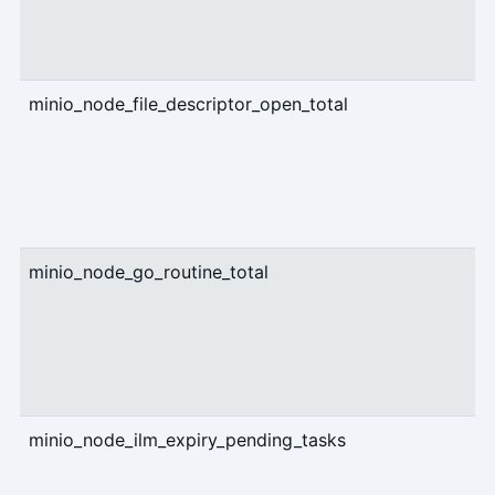
minio_node_file_descriptor_open_total
g
minio_node_go_routine_total
g
minio_node_ilm_expiry_pending_tasks
g