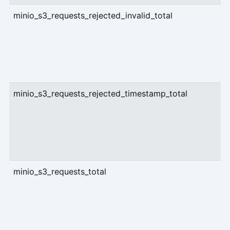
minio_s3_requests_rejected_invalid_total
c
minio_s3_requests_rejected_timestamp_total
c
minio_s3_requests_total
c