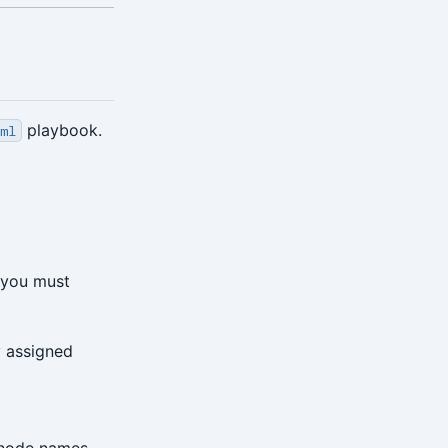
playbook.
yml
e—you must
y assigned
 node names,