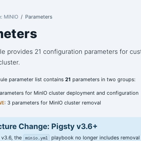
: MINIO
Parameters
meters
e provides 21 configuration parameters for cus
luster.
le parameter list contains
21
parameters in two groups:
parameters for MinIO cluster deployment and configuration
: 3 parameters for MinIO cluster removal
VE
cture Change: Pigsty v3.6+
 v3.6, the
playbook no longer includes removal f
minio.yml