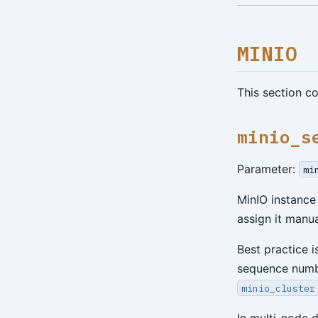
MINIO
This section c
minio_s
Parameter:
mi
MinIO instance
assign it manua
Best practice i
sequence numbe
minio_cluster
In multi-node 