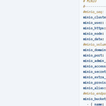
# MINIO
restore
#-----------
#minio_seq: 
server
minio_cluste
minio_user
:
server-ping
minio_https
:
minio_node
:
stanza-create
minio_data
:
stanza-delete
#minio_volum
minio_domain
stanza-upgrade
minio_port
:
minio_admin_
start
minio_access
stop
minio_secret
minio_extra_
verify
minio_provis
minio_alias
:
version
#minio_endpo
minio_bucket
- {
name
: