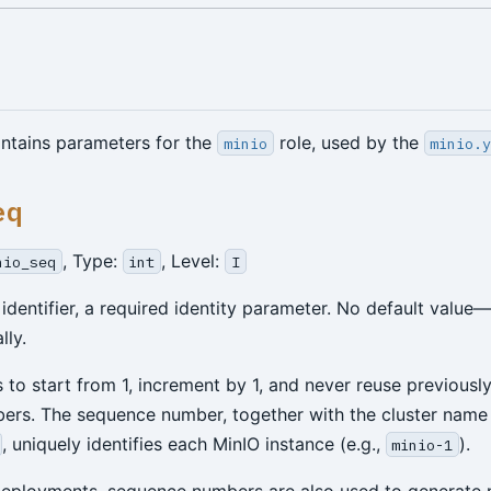
ontains parameters for the
role, used by the
minio
minio.
eq
, Type:
, Level:
nio_seq
int
I
 identifier, a required identity parameter. No default valu
lly.
s to start from 1, increment by 1, and never reuse previousl
rs. The sequence number, together with the cluster name
, uniquely identifies each MinIO instance (e.g.,
).
minio-1
deployments, sequence numbers are also used to generate