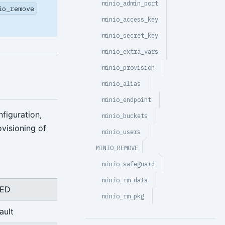
minio_admin_port
io_remove
minio_access_key
minio_secret_key
minio_extra_vars
minio_provision
minio_alias
minio_endpoint
figuration,
minio_buckets
ovisioning of
minio_users
MINIO_REMOVE
minio_safeguard
minio_rm_data
RED
minio_rm_pkg
ault