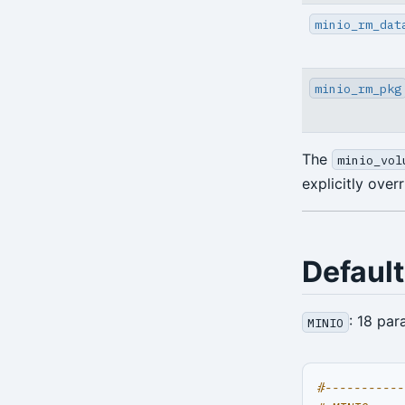
minio_rm_dat
Environment Config
annotate
minio_rm_pkg
archive-get
archive-push
The
minio_vol
backup
explicitly over
check
expire
Defaul
help
: 18 par
MINIO
info
repo-get
#-----------
repo-ls