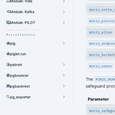
Module: VIBE
minio_extra_
Module: Kafka
minio_provis
Module: PILOT
minio_alias
Miscellaneous
minio_endpoi
pig
piglet.run
minio_bucket
patroni
minio_users
pgbouncer
The
MINIO_REM
safeguard prot
pgbackrest
pg_exporter
Parameter
Dynamic Config
minio_safegu
YAML Config