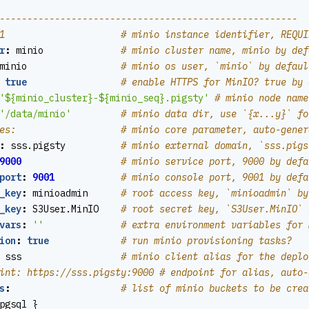
------------------------------------------------------
1                     # minio instance identifier, REQUI
r
:
minio             
# minio cluster name, minio by def
minio                
# minio os user, `minio` by defaul
true
# enable HTTPS for MinIO? true by 
'${minio_cluster}-${minio_seq}.pigsty'
# minio node name
'/data/minio'
# minio data dir, use `{x...y}` fo
es:                   # minio core parameter, auto-gener
:
sss.pigsty         
# minio external domain, `sss.pigs
9000
# minio service port, 9000 by defa
port
:
9001
# minio console port, 9001 by defa
_key
:
minioadmin     
# root access key, `minioadmin` by
_key
:
S3User.MinIO   
# root secret key, `S3User.MinIO` 
vars
:
''
# extra environment variables for 
ion
:
true
# run minio provisioning tasks?
sss                 
# minio client alias for the deplo
int: https://sss.pigsty:9000 # endpoint for alias, auto-
s
:
# list of minio buckets to be crea
pgsql }