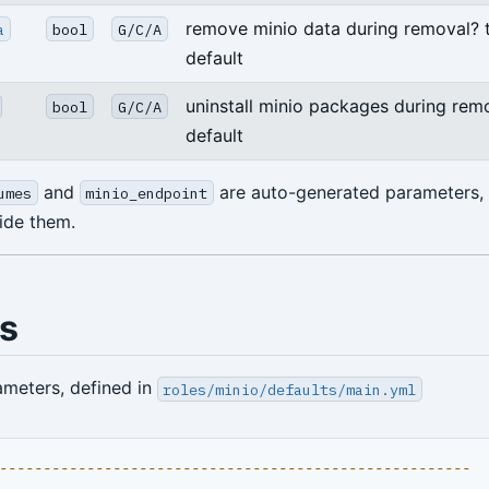
remove minio data during removal? 
a
bool
G/C/A
default
uninstall minio packages during remo
bool
G/C/A
default
and
are auto-generated parameters,
umes
minio_endpoint
ride them.
ts
ameters, defined in
roles/minio/defaults/main.yml
------------------------------------------------------