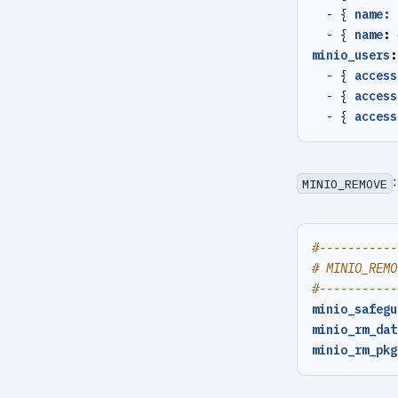
- {
name: 
- {
name
:
minio_users
:
- {
access
- {
access
- {
access
MINIO_REMOVE
#-----------
# MINIO_REMO
#-----------
minio_safegu
minio_rm_dat
minio_rm_pkg