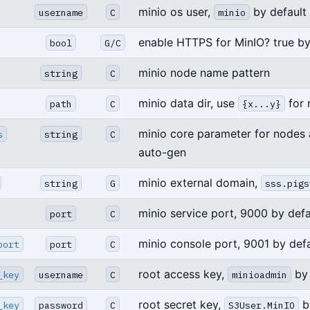
minio os user,
by default
username
C
minio
enable HTTPS for MinIO? true by
bool
G/C
minio node name pattern
string
C
minio data dir, use
for 
path
C
{x...y}
minio core parameter for nodes 
s
string
C
auto-gen
minio external domain,
string
G
sss.pigs
minio service port, 9000 by defa
port
C
minio console port, 9001 by defa
port
port
C
root access key,
by 
_key
username
C
minioadmin
root secret key,
by
_key
password
C
S3User.MinIO