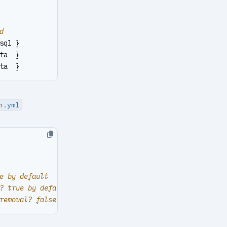
d
sql }
ta  }
ta  }
n.yml
e by default
? true by default
removal? false by default