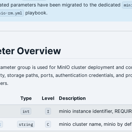
ated parameters have been migrated to the dedicated
min
playbook.
nio-rm.yml
ter Overview
ameter group is used for MinIO cluster deployment and con
ity, storage paths, ports, authentication credentials, and pr
ers.
Type
Level
Description
minio instance identifier, REQUI
int
I
minio cluster name, minio by def
r
string
C