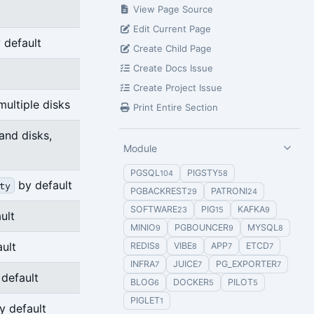
View Page Source
Edit Current Page
 default
Create Child Page
Create Docs Issue
Create Project Issue
multiple disks
Print Entire Section
and disks,
Module
PGSQL
PIGSTY
104
58
by default
ty
PGBACKREST
PATRONI
29
24
SOFTWARE
PIG
KAFKA
23
15
9
ult
MINIO
PGBOUNCER
MYSQL
9
9
8
ult
REDIS
VIBE
APP
ETCD
8
8
7
7
INFRA
JUICE
PG_EXPORTER
7
7
7
default
BLOG
DOCKER
PILOT
6
5
5
PIGLET
1
 default