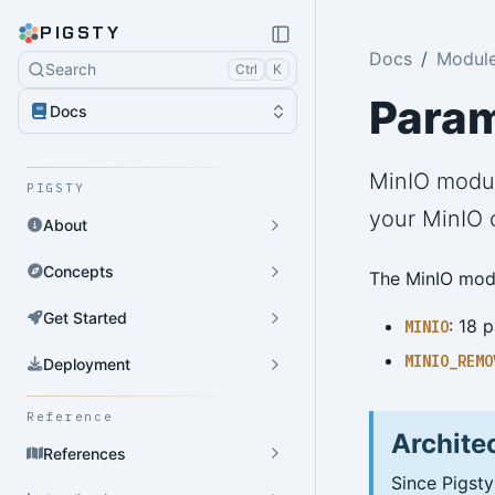
PIGSTY
Docs
Module
Search
Ctrl
K
Para
Docs
MinIO modul
PIGSTY
your MinIO c
About
Concepts
The MinIO modu
Get Started
: 18 
MINIO
MINIO_REMO
Deployment
Reference
Archite
References
Since Pigsty