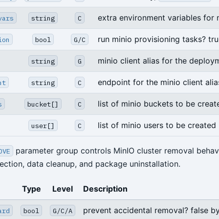
extra environment variables for 
vars
string
C
run minio provisioning tasks? tru
ion
bool
G/C
minio client alias for the deploy
string
G
endpoint for the minio client alia
nt
string
C
list of minio buckets to be creat
s
bucket[]
C
list of minio users to be created
user[]
C
parameter group controls MinIO cluster removal behavi
OVE
ection, data cleanup, and package uninstallation.
Type
Level
Description
prevent accidental removal? false by
ard
bool
G/C/A