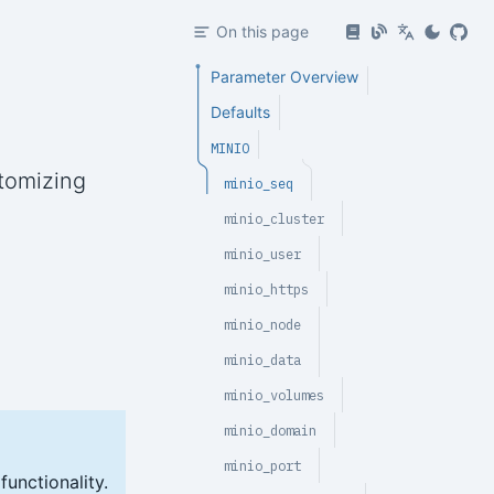
On this page
Parameter Overview
Defaults
MINIO
tomizing
minio_seq
minio_cluster
minio_user
minio_https
minio_node
minio_data
minio_volumes
minio_domain
minio_port
unctionality.