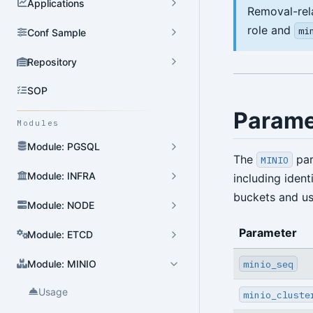
Applications
Removal-rel
role and
mi
Conf Sample
Repository
SOP
Parame
Modules
Module: PGSQL
The
par
MINIO
Module: INFRA
including ident
buckets and us
Module: NODE
Parameter
Module: ETCD
minio_seq
Module: MINIO
Usage
minio_cluste