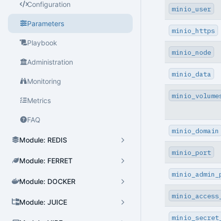
Configuration
minio_user
Parameters
minio_https
Cluster Admin
Playbook
User Admin
minio_node
Administration
Database Admin
minio_data
Monitoring
Patroni HA Admin
minio_volume
Metrics
HBA Admin
FAQ
Pgbouncer Admin
minio_domain
Module: REDIS
Component Admin
minio_port
Module: FERRET
Crontab Admin
minio_admin_
Module: DOCKER
Extension Admin
minio_access
Module: JUICE
Version Upgrade
minio_secret