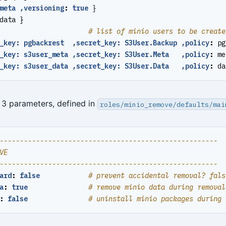
meta ,versioning
:
true
}
data }
# list of minio users to be create
_key: pgbackrest  ,secret_key: S3User.Backup ,policy
:
pg
_key: s3user_meta ,secret_key: S3User.Meta   ,policy
:
me
_key: s3user_data ,secret_key: S3User.Data   ,policy
:
da
: 3 parameters, defined in
roles/minio_remove/defaults/mai
------------------------------------------------------
VE
------------------------------------------------------
ard
:
false
# prevent accidental removal? fals
a
:
true
# remove minio data during removal
:
false
# uninstall minio packages during 