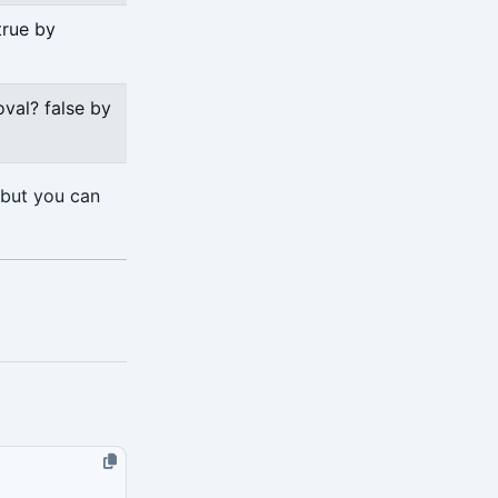
true by
val? false by
 but you can