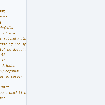
RED
ault
t
default
 pattern
r multiple disks
ated if not specified
ty` by default
ult
ult
 default
by default
minio server
yment
generated if not specified
ted