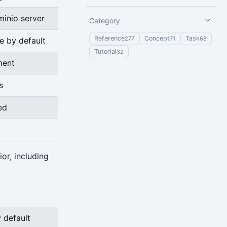
minio server
Category
Reference
Concept
Task
277
71
68
e by default
Tutorial
32
ment
s
ed
or, including
 default