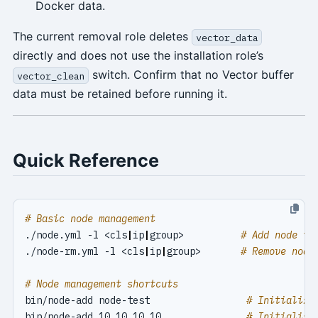
Docker data.
The current removal role deletes
vector_data
directly and does not use the installation role’s
switch. Confirm that no Vector buffer
vector_clean
data must be retained before running it.
Quick Reference
# Basic node management
./node.yml -l <cls
|
ip
|
group>          
# Add node to
./node-rm.yml -l <cls
|
ip
|
group>       
# Remove node
# Node management shortcuts
bin/node-add node-test                 
# Initialize
bin/node-add 10.10.10.10               
# Initialize