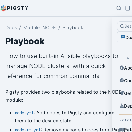
PIGSTY
Sea
Docs
Module: NODE
Playbook
Do
Playbook
How to use built-in Ansible playbooks to
PIGS
manage NODE clusters, with a quick
Abo
reference for common commands.
Con
Pigsty provides two playbooks related to the NODE
Get
module:
Dep
: Add nodes to Pigsty and configure
node.yml
them to the desired state
Refe
: Remove managed nodes from Pigsty
Ref
node-rm.yml