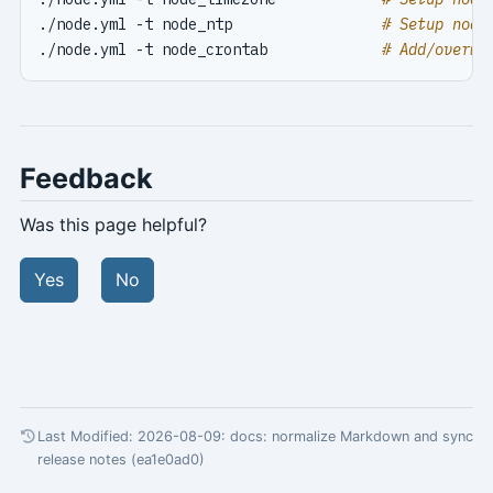
./node.yml -t node_ntp                 
# Setup node
./node.yml -t node_crontab             
# Add/overwr
Feedback
Was this page helpful?
Yes
No
Last Modified: 2026-08-09:
docs: normalize Markdown and sync
release notes (ea1e0ad0)