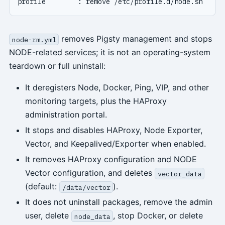
removes Pigsty management and stops
node-rm.yml
NODE-related services; it is not an operating-system
teardown or full uninstall:
It deregisters Node, Docker, Ping, VIP, and other
monitoring targets, plus the HAProxy
administration portal.
It stops and disables HAProxy, Node Exporter,
Vector, and Keepalived/Exporter when enabled.
It removes HAProxy configuration and NODE
Vector configuration, and deletes
vector_data
(default:
).
/data/vector
It does not uninstall packages, remove the admin
user, delete
, stop Docker, or delete
node_data