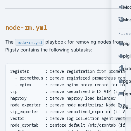
Mod
Mod
node-rm.yml
Misc
The
playbook for removing nodes from
node-rm.yml
pig
Pigsty contains the following subtasks:
pig
pat
pgb
pgb
pg_