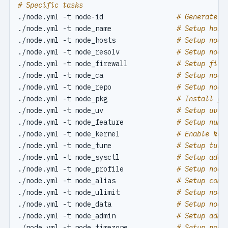
# Specific tasks
./node.yml -t node-id                  
# Generate n
./node.yml -t node_name                
# Setup host
./node.yml -t node_hosts               
# Setup node
./node.yml -t node_resolv              
# Setup node
./node.yml -t node_firewall            
# Setup fire
./node.yml -t node_ca                  
# Setup node
./node.yml -t node_repo                
# Setup node
./node.yml -t node_pkg                 
# Install yu
./node.yml -t node_uv                  
# Setup uv P
./node.yml -t node_feature             
# Setup numa
./node.yml -t node_kernel              
# Enable ker
./node.yml -t node_tune                
# Setup tune
./node.yml -t node_sysctl              
# Setup addi
./node.yml -t node_profile             
# Setup node
./node.yml -t node_alias               
# Setup comm
./node.yml -t node_ulimit              
# Setup node
./node.yml -t node_data                
# Setup node
./node.yml -t node_admin               
# Setup admi
./node.yml -t node_timezone            
# Setup node