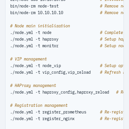
bin/node-rm node-test                  
# Remove nod
bin/node-rm 10.10.10.10                
# Remove nod
# Node main initialization
./node.yml -t node                     
# Complete n
./node.yml -t haproxy                  
# Setup hapr
./node.yml -t monitor                  
# Setup node
# VIP management
./node.yml -t node_vip                 
# Setup opti
./node.yml -t vip_config,vip_reload    
# Refresh no
# HAProxy management
./node.yml -t haproxy_config,haproxy_reload   
# Ref
# Registration management
./node.yml -t register_prometheus      
# Re-registe
./node.yml -t register_nginx           
# Re-registe