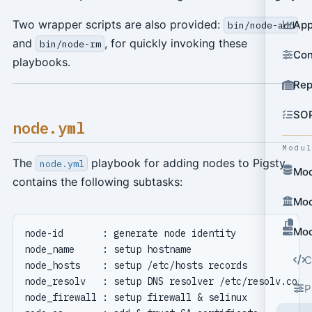
Two wrapper scripts are also provided:
App
bin/node-add
and
, for quickly invoking these
bin/node-rm
Con
playbooks.
Rep
SO
node.yml
Modu
The
playbook for adding nodes to Pigsty
node.yml
Mod
contains the following subtasks:
Mod
Mod
C
P