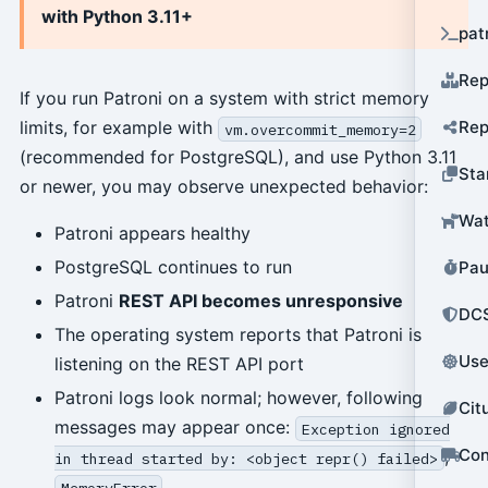
with Python 3.11+
pat
Rep
If you run Patroni on a system with strict memory
Rep
limits, for example with
vm.overcommit_memory=2
(recommended for PostgreSQL), and use Python 3.11
Sta
or newer, you may observe unexpected behavior:
Wat
Patroni appears healthy
PostgreSQL continues to run
Pau
Patroni
REST API becomes unresponsive
DCS
The operating system reports that Patroni is
Use
listening on the REST API port
Patroni logs look normal; however, following
Cit
messages may appear once:
Exception ignored
Con
,
in thread started by: <object repr() failed>
MemoryError