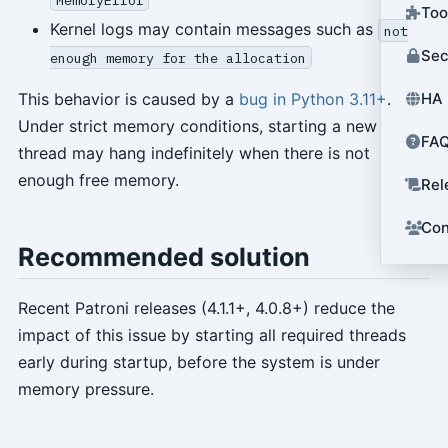
Too
Kernel logs may contain messages such as
not
Sec
enough memory for the allocation
HA 
This behavior is caused by a
bug in Python 3.11+
.
Under strict memory conditions, starting a new
FA
thread may hang indefinitely when there is not
enough free memory.
Rel
Con
Recommended solution
Recent Patroni releases (4.1.1+, 4.0.8+) reduce the
impact of this issue by starting all required threads
early during startup, before the system is under
memory pressure.