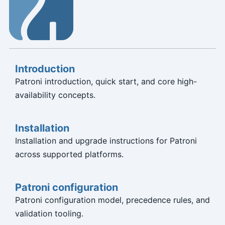
Introduction
Patroni introduction, quick start, and core high-
availability concepts.
Installation
Installation and upgrade instructions for Patroni
across supported platforms.
Patroni configuration
Patroni configuration model, precedence rules, and
validation tooling.