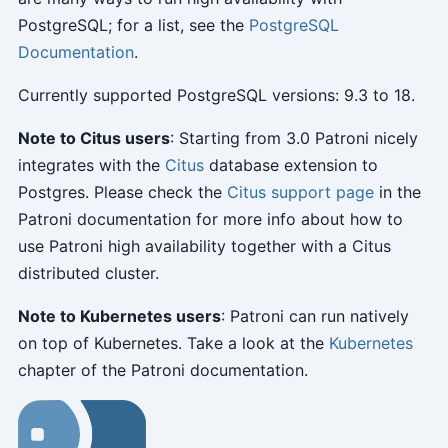
PostgreSQL; for a list, see the
PostgreSQL
Documentation
.
Currently supported PostgreSQL versions: 9.3 to 18.
Note to Citus users
: Starting from 3.0 Patroni nicely
integrates with the
Citus
database extension to
Postgres. Please check the
Citus support page
in the
Patroni documentation for more info about how to
use Patroni high availability together with a Citus
distributed cluster.
Note to Kubernetes users
: Patroni can run natively
on top of Kubernetes. Take a look at the
Kubernetes
chapter of the Patroni documentation.