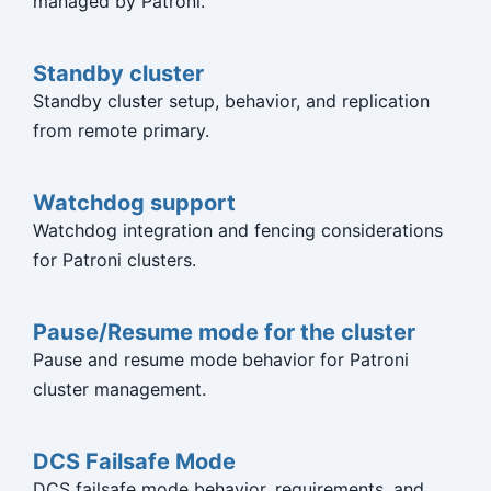
managed by Patroni.
Standby cluster
Standby cluster setup, behavior, and replication
from remote primary.
Watchdog support
Watchdog integration and fencing considerations
for Patroni clusters.
Pause/Resume mode for the cluster
Pause and resume mode behavior for Patroni
cluster management.
DCS Failsafe Mode
DCS failsafe mode behavior, requirements, and