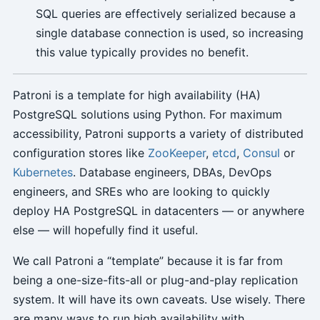
SQL queries are effectively serialized because a
single database connection is used, so increasing
this value typically provides no benefit.
Patroni is a template for high availability (HA)
PostgreSQL solutions using Python. For maximum
accessibility, Patroni supports a variety of distributed
configuration stores like
ZooKeeper
,
etcd
,
Consul
or
Kubernetes
. Database engineers, DBAs, DevOps
engineers, and SREs who are looking to quickly
deploy HA PostgreSQL in datacenters — or anywhere
else — will hopefully find it useful.
We call Patroni a “template” because it is far from
being a one-size-fits-all or plug-and-play replication
system. It will have its own caveats. Use wisely. There
are many ways to run high availability with