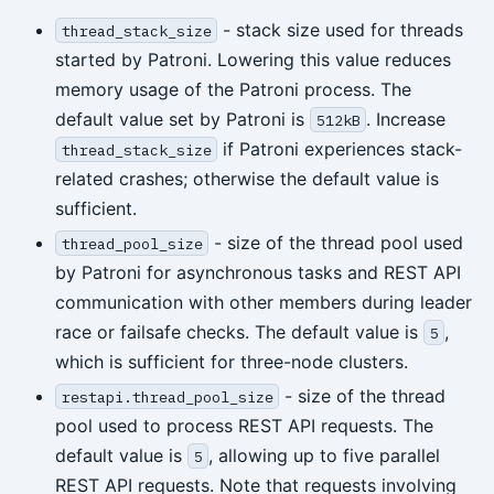
- stack size used for threads
thread_stack_size
started by Patroni. Lowering this value reduces
memory usage of the Patroni process. The
default value set by Patroni is
. Increase
512kB
if Patroni experiences stack-
thread_stack_size
related crashes; otherwise the default value is
sufficient.
- size of the thread pool used
thread_pool_size
by Patroni for asynchronous tasks and REST API
communication with other members during leader
race or failsafe checks. The default value is
,
5
which is sufficient for three-node clusters.
- size of the thread
restapi.thread_pool_size
pool used to process REST API requests. The
default value is
, allowing up to five parallel
5
REST API requests. Note that requests involving