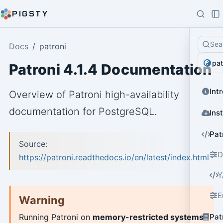
PIGSTY
Sea
Docs
patroni
pat
Patroni 4.1.4 Documentation
Int
Overview of Patroni high-availability
documentation for PostgreSQL.
Ins
Pat
Source:
D
https://patroni.readthedocs.io/en/latest/index.html
Y
E
Warning
Pat
Running Patroni on
memory-restricted systems