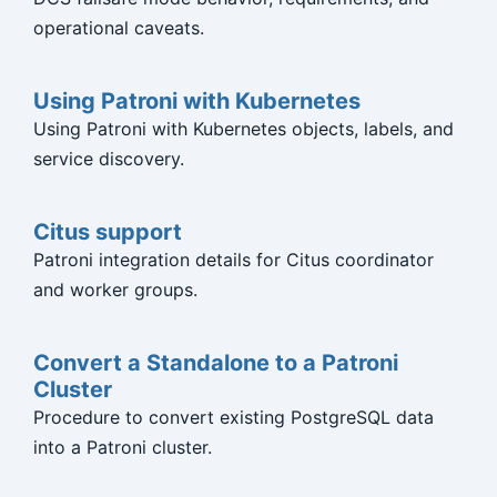
operational caveats.
Using Patroni with Kubernetes
Using Patroni with Kubernetes objects, labels, and
service discovery.
Citus support
Patroni integration details for Citus coordinator
and worker groups.
Convert a Standalone to a Patroni
Cluster
Procedure to convert existing PostgreSQL data
into a Patroni cluster.