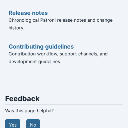
Release notes
Chronological Patroni release notes and change
history.
Contributing guidelines
Contribution workflow, support channels, and
development guidelines.
Feedback
Was this page helpful?
Yes
No