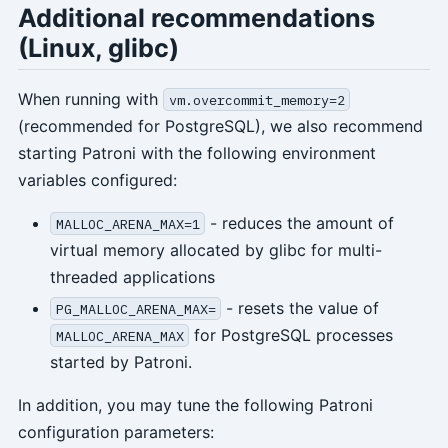
Additional recommendations
(Linux, glibc)
When running with
vm.overcommit_memory=2
(recommended for PostgreSQL), we also recommend
starting Patroni with the following environment
variables configured:
- reduces the amount of
MALLOC_ARENA_MAX=1
virtual memory allocated by glibc for multi-
threaded applications
- resets the value of
PG_MALLOC_ARENA_MAX=
for PostgreSQL processes
MALLOC_ARENA_MAX
started by Patroni.
In addition, you may tune the following Patroni
configuration parameters: