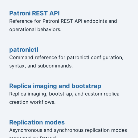
Patroni REST API
Reference for Patroni REST API endpoints and
operational behaviors.
patronictl
Command reference for patronictl configuration,
syntax, and subcommands.
Replica imaging and bootstrap
Replica imaging, bootstrap, and custom replica
creation workflows.
Replication modes
Asynchronous and synchronous replication modes