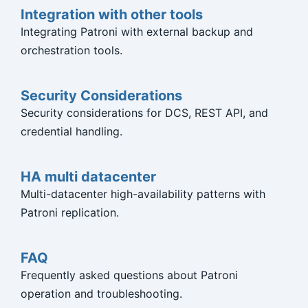
Integration with other tools
Integrating Patroni with external backup and
orchestration tools.
Security Considerations
Security considerations for DCS, REST API, and
credential handling.
HA multi datacenter
Multi-datacenter high-availability patterns with
Patroni replication.
FAQ
Frequently asked questions about Patroni
operation and troubleshooting.