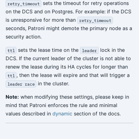
sets the timeout for retry operations
retry_timeout
on the DCS and on Postgres. For example: if the DCS
is unresponsive for more than
retry_timeout
seconds, Patroni might demote the primary node as a
security action.
sets the lease time on the
lock in the
ttl
leader
DCS. If the current leader of the cluster is not able to
renew the lease during its HA cycles for longer than
, then the lease will expire and that will trigger a
ttl
in the cluster.
leader race
Note:
when modifying these settings, please keep in
mind that Patroni enforces the rule and minimal
values described in
dynamic
section of the docs.