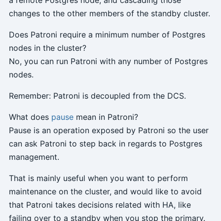
a remote Postgres node, and cascading those
changes to the other members of the standby cluster.
Does Patroni require a minimum number of Postgres
nodes in the cluster?
No, you can run Patroni with any number of Postgres
nodes.
Remember: Patroni is decoupled from the DCS.
What does
pause
mean in Patroni?
Pause is an operation exposed by Patroni so the user
can ask Patroni to step back in regards to Postgres
management.
That is mainly useful when you want to perform
maintenance on the cluster, and would like to avoid
that Patroni takes decisions related with HA, like
failing over to a standby when you stop the primary.