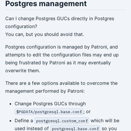
Postgres management
Can I change Postgres GUCs directly in Postgres
configuration?
You can, but you should avoid that.
Postgres configuration is managed by Patroni, and
attempts to edit the configuration files may end up
being frustrated by Patroni as it may eventually
overwrite them.
There are a few options available to overcome the
management performed by Patroni:
Change Postgres GUCs through
; or
$PGDATA/postgresql.base.conf
Define a
which will be
postgresql.custom_conf
used instead of
so you
postgresql.base.conf