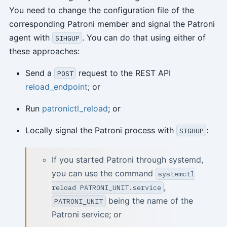
You need to change the configuration file of the
corresponding Patroni member and signal the Patroni
agent with
. You can do that using either of
SIHGUP
these approaches:
Send a
request to the REST API
POST
reload_endpoint
; or
Run
patronictl_reload
; or
Locally signal the Patroni process with
:
SIGHUP
If you started Patroni through systemd,
you can use the command
systemctl
,
reload PATRONI_UNIT.service
being the name of the
PATRONI_UNIT
Patroni service; or