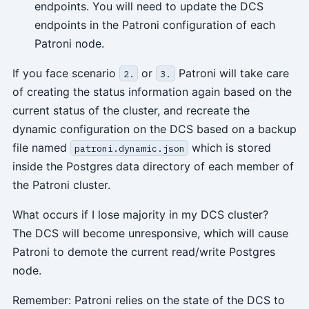
endpoints. You will need to update the DCS
endpoints in the Patroni configuration of each
Patroni node.
If you face scenario
or
Patroni will take care
2.
3.
of creating the status information again based on the
current status of the cluster, and recreate the
dynamic configuration on the DCS based on a backup
file named
which is stored
patroni.dynamic.json
inside the Postgres data directory of each member of
the Patroni cluster.
What occurs if I lose majority in my DCS cluster?
The DCS will become unresponsive, which will cause
Patroni to demote the current read/write Postgres
node.
Remember: Patroni relies on the state of the DCS to