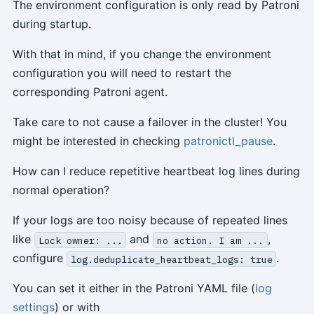
The environment configuration is only read by Patroni
during startup.
With that in mind, if you change the environment
configuration you will need to restart the
corresponding Patroni agent.
Take care to not cause a failover in the cluster! You
might be interested in checking
patronictl_pause
.
How can I reduce repetitive heartbeat log lines during
normal operation?
If your logs are too noisy because of repeated lines
like
and
,
Lock owner: ...
no action. I am ...
configure
.
log.deduplicate_heartbeat_logs: true
You can set it either in the Patroni YAML file (
log
settings
) or with