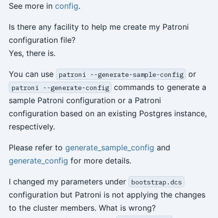
See more in
config
.
Is there any facility to help me create my Patroni
configuration file?
Yes, there is.
You can use
or
patroni --generate-sample-config
commands to generate a
patroni --generate-config
sample Patroni configuration or a Patroni
configuration based on an existing Postgres instance,
respectively.
Please refer to
generate_sample_config
and
generate_config
for more details.
I changed my parameters under
bootstrap.dcs
configuration but Patroni is not applying the changes
to the cluster members. What is wrong?