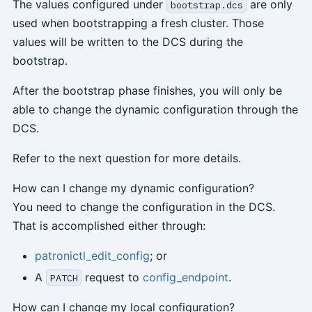
The values configured under
are only
bootstrap.dcs
used when bootstrapping a fresh cluster. Those
values will be written to the DCS during the
bootstrap.
After the bootstrap phase finishes, you will only be
able to change the dynamic configuration through the
DCS.
Refer to the next question for more details.
How can I change my dynamic configuration?
You need to change the configuration in the DCS.
That is accomplished either through:
patronictl_edit_config
; or
A
request to
config_endpoint
.
PATCH
How can I change my local configuration?