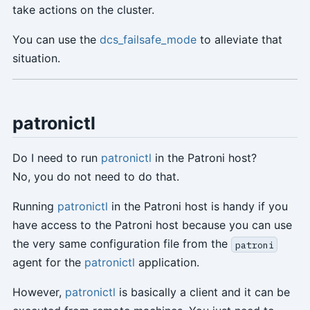
take actions on the cluster.
You can use the
dcs_failsafe_mode
to alleviate that
situation.
patronictl
Do I need to run
patronictl
in the Patroni host?
No, you do not need to do that.
Running
patronictl
in the Patroni host is handy if you
have access to the Patroni host because you can use
the very same configuration file from the
patroni
agent for the
patronictl
application.
However,
patronictl
is basically a client and it can be