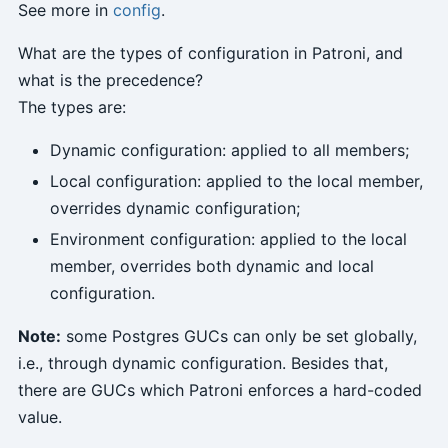
See more in
config
.
What are the types of configuration in Patroni, and
what is the precedence?
The types are:
Dynamic configuration: applied to all members;
Local configuration: applied to the local member,
overrides dynamic configuration;
Environment configuration: applied to the local
member, overrides both dynamic and local
configuration.
Note:
some Postgres GUCs can only be set globally,
i.e., through dynamic configuration. Besides that,
there are GUCs which Patroni enforces a hard-coded
value.