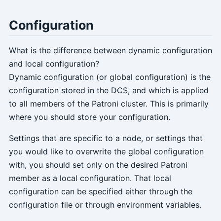
Configuration
What is the difference between dynamic configuration
and local configuration?
Dynamic configuration (or global configuration) is the
configuration stored in the DCS, and which is applied
to all members of the Patroni cluster. This is primarily
where you should store your configuration.
Settings that are specific to a node, or settings that
you would like to overwrite the global configuration
with, you should set only on the desired Patroni
member as a local configuration. That local
configuration can be specified either through the
configuration file or through environment variables.