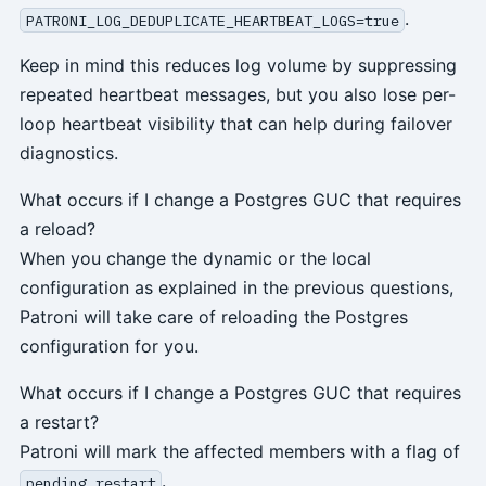
.
PATRONI_LOG_DEDUPLICATE_HEARTBEAT_LOGS=true
Keep in mind this reduces log volume by suppressing
repeated heartbeat messages, but you also lose per-
loop heartbeat visibility that can help during failover
diagnostics.
What occurs if I change a Postgres GUC that requires
a reload?
When you change the dynamic or the local
configuration as explained in the previous questions,
Patroni will take care of reloading the Postgres
configuration for you.
What occurs if I change a Postgres GUC that requires
a restart?
Patroni will mark the affected members with a flag of
.
pending restart