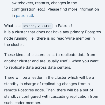
switchovers, restarts, changes in the
configuration, etc.). Please find more information
in
patronictl
.
What is a
in Patroni?
standby cluster
It is a cluster that does not have any primary Postgres
node running, i.e., there is no read/write member in
the cluster.
These kinds of clusters exist to replicate data from
another cluster and are usually useful when you want
to replicate data across data centers.
There will be a leader in the cluster which will be a
standby in charge of replicating changes from a
remote Postgres node. Then, there will be a set of
standbys configured with cascading replication from
such leader member.