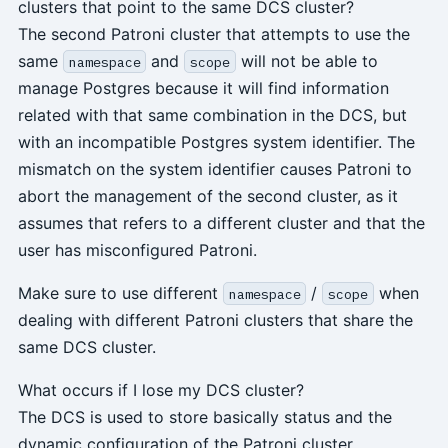
clusters that point to the same DCS cluster?
The second Patroni cluster that attempts to use the
same
and
will not be able to
namespace
scope
manage Postgres because it will find information
related with that same combination in the DCS, but
with an incompatible Postgres system identifier. The
mismatch on the system identifier causes Patroni to
abort the management of the second cluster, as it
assumes that refers to a different cluster and that the
user has misconfigured Patroni.
Make sure to use different
/
when
namespace
scope
dealing with different Patroni clusters that share the
same DCS cluster.
What occurs if I lose my DCS cluster?
The DCS is used to store basically status and the
dynamic configuration of the Patroni cluster.