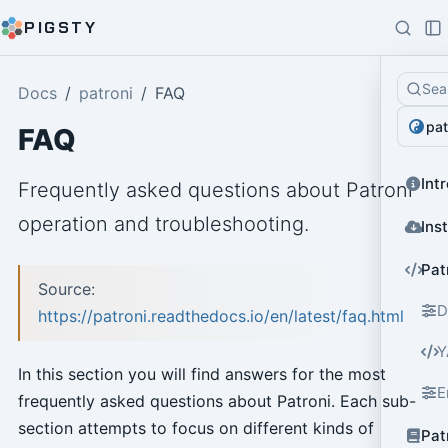
PIGSTY
Sea
Docs
patroni
FAQ
pat
FAQ
Int
Frequently asked questions about Patroni
operation and troubleshooting.
Ins
Pat
Source:
D
https://patroni.readthedocs.io/en/latest/faq.html
Y
In this section you will find answers for the most
E
frequently asked questions about Patroni. Each sub-
section attempts to focus on different kinds of
Pat