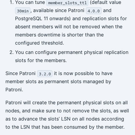
You can tune
(default value
member_slots_ttl
, available since Patroni
and
30min
4.0.0
PostgreSQL 11 onwards) and replication slots for
absent members will not be removed when the
members downtime is shorter than the
configured threshold.
You can configure permanent physical replication
slots for the members.
Since Patroni
it is now possible to have
3.2.0
member slots as permanent slots managed by
Patroni.
Patroni will create the permanent physical slots on all
nodes, and make sure to not remove the slots, as well
as to advance the slots’ LSN on all nodes according
to the LSN that has been consumed by the member.