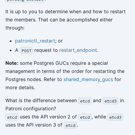
It is up to you to determine when and how to restart
the members. That can be accomplished either
through:
patronictl_restart
; or
A
request to
restart_endpoint
.
POST
Note:
some Postgres GUCs require a special
management in terms of the order for restarting the
Postgres nodes. Refer to
shared_memory_gucs
for
more details.
What is the difference between
and
in
etcd
etcd3
Patroni configuration?
uses the API version 2 of
, while
etcd
etcd
etcd3
uses the API version 3 of
.
etcd