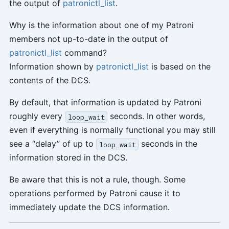
the output of
patronictl_list
.
Why is the information about one of my Patroni
members not up-to-date in the output of
patronictl_list
command?
Information shown by
patronictl_list
is based on the
contents of the DCS.
By default, that information is updated by Patroni
roughly every
seconds. In other words,
loop_wait
even if everything is normally functional you may still
see a “delay” of up to
seconds in the
loop_wait
information stored in the DCS.
Be aware that this is not a rule, though. Some
operations performed by Patroni cause it to
immediately update the DCS information.