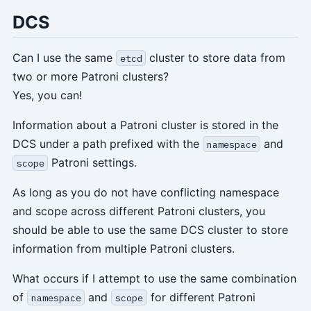
DCS
Can I use the same
cluster to store data from
etcd
two or more Patroni clusters?
Yes, you can!
Information about a Patroni cluster is stored in the
DCS under a path prefixed with the
and
namespace
Patroni settings.
scope
As long as you do not have conflicting namespace
and scope across different Patroni clusters, you
should be able to use the same DCS cluster to store
information from multiple Patroni clusters.
What occurs if I attempt to use the same combination
of
and
for different Patroni
namespace
scope