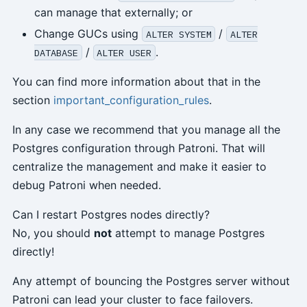
can manage that externally; or
Change GUCs using
/
ALTER SYSTEM
ALTER
/
.
DATABASE
ALTER USER
You can find more information about that in the
section
important_configuration_rules
.
In any case we recommend that you manage all the
Postgres configuration through Patroni. That will
centralize the management and make it easier to
debug Patroni when needed.
Can I restart Postgres nodes directly?
No, you should
not
attempt to manage Postgres
directly!
Any attempt of bouncing the Postgres server without
Patroni can lead your cluster to face failovers.