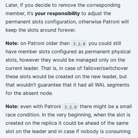
Later, if you decide to remove the corresponding
member, it’s
your responsibility
to adjust the
permanent slots configuration, otherwise Patroni will
keep the slots around forever.
Note:
on Patroni older than
you could still
3.2.0
have member slots configured as permanent physical
slots, however they would be managed only on the
current leader. That is, in case of failover/switchover
these slots would be created on the new leader, but
that wouldn’t guarantee that it had all WAL segments
for the absent node.
Note:
even with Patroni
there might be a small
3.2.0
race condition. In the very beginning, when the slot is
created on the replica it could be ahead of the same
slot on the leader and in case if nobody is consuming