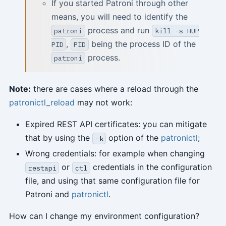
If you started Patroni through other
means, you will need to identify the
process and run
patroni
kill -s HUP
,
being the process ID of the
PID
PID
process.
patroni
Note:
there are cases where a reload through the
patronictl_reload
may not work:
Expired REST API certificates: you can mitigate
that by using the
option of the
patronictl
;
-k
Wrong credentials: for example when changing
or
credentials in the configuration
restapi
ctl
file, and using that same configuration file for
Patroni and
patronictl
.
How can I change my environment configuration?