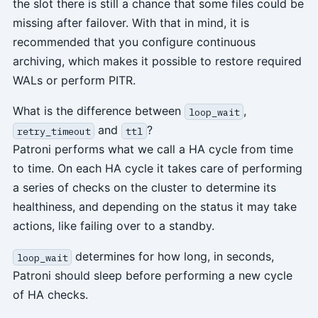
the slot there is still a chance that some files could be
missing after failover. With that in mind, it is
recommended that you configure continuous
archiving, which makes it possible to restore required
WALs or perform PITR.
What is the difference between
,
loop_wait
and
?
retry_timeout
ttl
Patroni performs what we call a HA cycle from time
to time. On each HA cycle it takes care of performing
a series of checks on the cluster to determine its
healthiness, and depending on the status it may take
actions, like failing over to a standby.
determines for how long, in seconds,
loop_wait
Patroni should sleep before performing a new cycle
of HA checks.