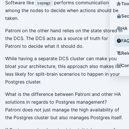
Software like
performs communication
repmgr
Too
among the nodes to decide when actions should be
Sec
taken.
HA 
Patroni on the other hand relies on the state stored in
the DCS. The DCS acts as a source of truth for
FA
Patroni to decide what it should do.
Rel
While having a separate DCS cluster can make you
Con
bloat your architecture, this approach also makes it
less likely for split-brain scenarios to happen in your
Postgres cluster.
What is the difference between Patroni and other HA
solutions in regards to Postgres management?
Patroni does not just manage the high availability of
the Postgres cluster but also manages Postgres itself.