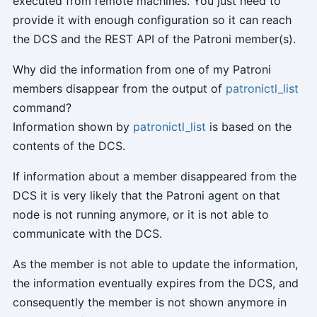
executed from remote machines. You just need to
provide it with enough configuration so it can reach
the DCS and the REST API of the Patroni member(s).
Why did the information from one of my Patroni
members disappear from the output of
patronictl_list
command?
Information shown by
patronictl_list
is based on the
contents of the DCS.
If information about a member disappeared from the
DCS it is very likely that the Patroni agent on that
node is not running anymore, or it is not able to
communicate with the DCS.
As the member is not able to update the information,
the information eventually expires from the DCS, and
consequently the member is not shown anymore in