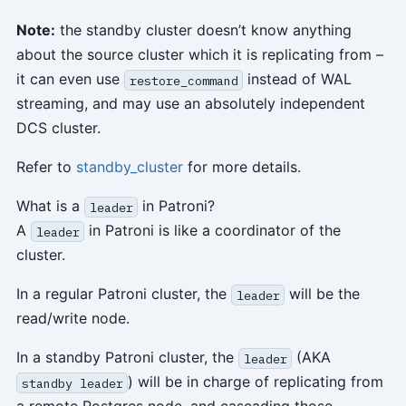
Note:
the standby cluster doesn’t know anything
about the source cluster which it is replicating from –
it can even use
instead of WAL
restore_command
streaming, and may use an absolutely independent
DCS cluster.
Refer to
standby_cluster
for more details.
What is a
in Patroni?
leader
A
in Patroni is like a coordinator of the
leader
cluster.
In a regular Patroni cluster, the
will be the
leader
read/write node.
In a standby Patroni cluster, the
(AKA
leader
) will be in charge of replicating from
standby leader