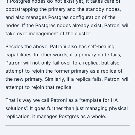
If Postgres nodes do not exist yet, it takes care of
bootstrapping the primary and the standby nodes,
and also manages Postgres configuration of the
nodes. If the Postgres nodes already exist, Patroni will
take over management of the cluster.
Besides the above, Patroni also has self-healing
capabilities. In other words, if a primary node fails,
Patroni will not only fail over to a replica, but also
attempt to rejoin the former primary as a replica of
the new primary. Similarly, if a replica fails, Patroni will
attempt to rejoin that replica.
That is way we call Patroni as a “template for HA
solutions”. It goes further than just managing physical
replication: it manages Postgres as a whole.