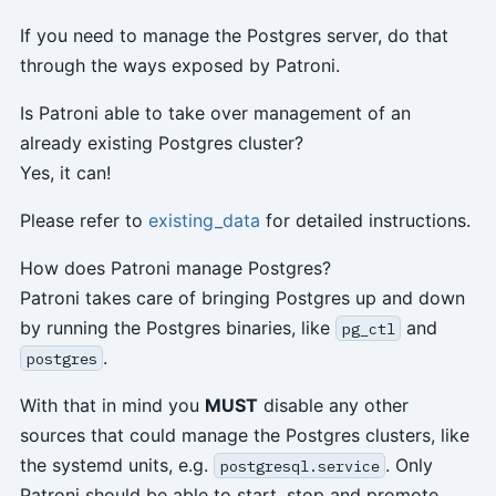
If you need to manage the Postgres server, do that
through the ways exposed by Patroni.
Is Patroni able to take over management of an
already existing Postgres cluster?
Yes, it can!
Please refer to
existing_data
for detailed instructions.
How does Patroni manage Postgres?
Patroni takes care of bringing Postgres up and down
by running the Postgres binaries, like
and
pg_ctl
.
postgres
With that in mind you
MUST
disable any other
sources that could manage the Postgres clusters, like
the systemd units, e.g.
. Only
postgresql.service
Patroni should be able to start, stop and promote