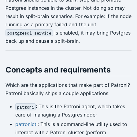
Postgres instances in the cluster. Not doing so may
result in split-brain scenarios. For example: if the node
running as a primary failed and the unit
is enabled, it may bring Postgres
postgresql.service
back up and cause a split-brain.
Concepts and requirements
Which are the applications that make part of Patroni?
Patroni basically ships a couple applications:
: This is the Patroni agent, which takes
patroni
care of managing a Postgres node;
patronictl
: This is a command-line utility used to
interact with a Patroni cluster (perform