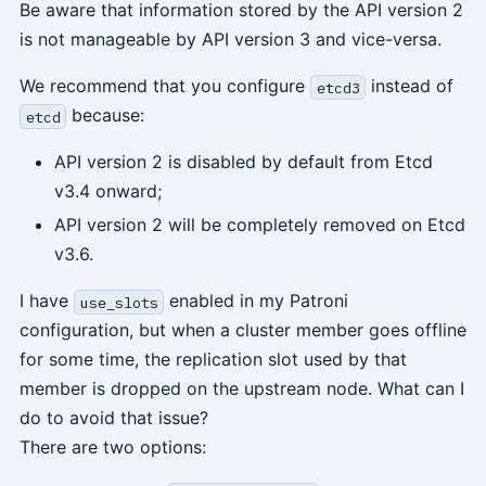
Be aware that information stored by the API version 2
is not manageable by API version 3 and vice-versa.
We recommend that you configure
instead of
etcd3
because:
etcd
API version 2 is disabled by default from Etcd
v3.4 onward;
API version 2 will be completely removed on Etcd
v3.6.
I have
enabled in my Patroni
use_slots
configuration, but when a cluster member goes offline
for some time, the replication slot used by that
member is dropped on the upstream node. What can I
do to avoid that issue?
There are two options: