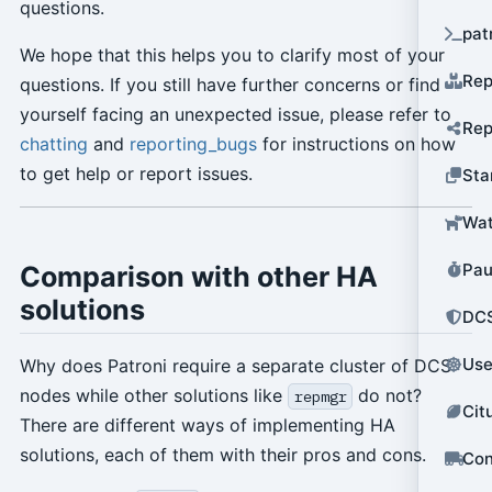
questions.
pat
We hope that this helps you to clarify most of your
Rep
questions. If you still have further concerns or find
yourself facing an unexpected issue, please refer to
Rep
chatting
and
reporting_bugs
for instructions on how
to get help or report issues.
Sta
Wat
Pau
Comparison with other HA
solutions
DCS
Use
Why does Patroni require a separate cluster of DCS
nodes while other solutions like
do not?
repmgr
Cit
There are different ways of implementing HA
solutions, each of them with their pros and cons.
Con