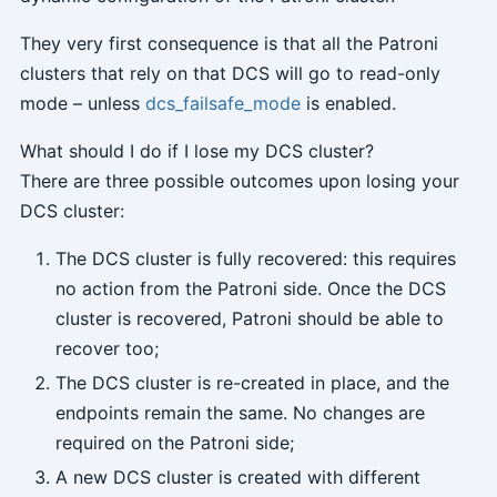
They very first consequence is that all the Patroni
clusters that rely on that DCS will go to read-only
mode – unless
dcs_failsafe_mode
is enabled.
What should I do if I lose my DCS cluster?
There are three possible outcomes upon losing your
DCS cluster:
The DCS cluster is fully recovered: this requires
no action from the Patroni side. Once the DCS
cluster is recovered, Patroni should be able to
recover too;
The DCS cluster is re-created in place, and the
endpoints remain the same. No changes are
required on the Patroni side;
A new DCS cluster is created with different