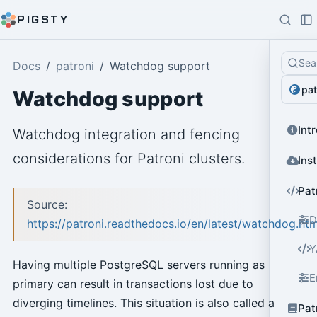
PIGSTY
Sea
Docs
patroni
Watchdog support
pat
Watchdog support
Int
Watchdog integration and fencing
considerations for Patroni clusters.
Ins
Pat
Source:
D
https://patroni.readthedocs.io/en/latest/watchdog.htm
Y
Having multiple PostgreSQL servers running as
E
primary can result in transactions lost due to
diverging timelines. This situation is also called a
Pat