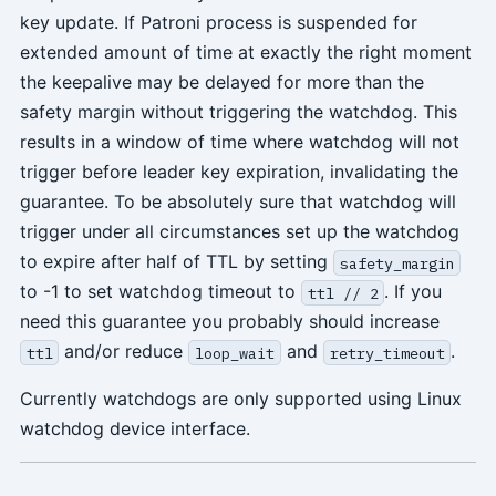
key update. If Patroni process is suspended for
extended amount of time at exactly the right moment
the keepalive may be delayed for more than the
safety margin without triggering the watchdog. This
results in a window of time where watchdog will not
trigger before leader key expiration, invalidating the
guarantee. To be absolutely sure that watchdog will
trigger under all circumstances set up the watchdog
to expire after half of TTL by setting
safety_margin
to -1 to set watchdog timeout to
. If you
ttl // 2
need this guarantee you probably should increase
and/or reduce
and
.
ttl
loop_wait
retry_timeout
Currently watchdogs are only supported using Linux
watchdog device interface.