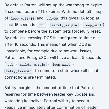
By default Patroni will set up the watchdog to expire
5 seconds before TTL expires. With the default setup
of
and
this gives HA loop at
loop_wait=10
ttl=30
least 15 seconds (
-
-
)
ttl
safety_margin
loop_wait
to complete before the system gets forcefully reset.
By default accessing DCS is configured to time out
after 10 seconds. This means that when DCS is
unavailable, for example due to network issues,
Patroni and PostgreSQL will have at least 5 seconds
(
-
-
-
ttl
safety_margin
loop_wait
) to come to a state where all client
retry_timeout
connections are terminated.
Safety margin is the amount of time that Patroni
reserves for time between leader key update and
watchdog keepalive. Patroni will try to send a
keepalive immediately after confirmation of leader