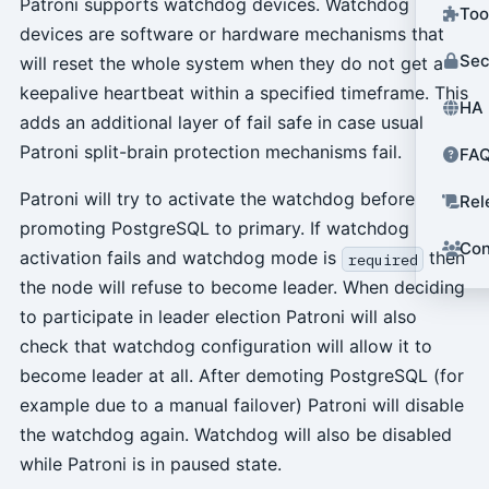
Patroni supports watchdog devices. Watchdog
Too
devices are software or hardware mechanisms that
Sec
will reset the whole system when they do not get a
keepalive heartbeat within a specified timeframe. This
HA 
adds an additional layer of fail safe in case usual
Patroni split-brain protection mechanisms fail.
FA
Patroni will try to activate the watchdog before
Rel
promoting PostgreSQL to primary. If watchdog
Con
activation fails and watchdog mode is
then
required
the node will refuse to become leader. When deciding
to participate in leader election Patroni will also
check that watchdog configuration will allow it to
become leader at all. After demoting PostgreSQL (for
example due to a manual failover) Patroni will disable
the watchdog again. Watchdog will also be disabled
while Patroni is in paused state.