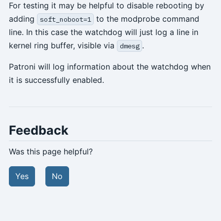
For testing it may be helpful to disable rebooting by
adding
to the modprobe command
soft_noboot=1
line. In this case the watchdog will just log a line in
kernel ring buffer, visible via
.
dmesg
Patroni will log information about the watchdog when
it is successfully enabled.
Feedback
Was this page helpful?
Yes
No