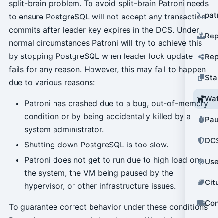
split-brain problem. To avoid split-brain Patroni needs
pat
to ensure PostgreSQL will not accept any transaction
commits after leader key expires in the DCS. Under
Rep
normal circumstances Patroni will try to achieve this
by stopping PostgreSQL when leader lock update
Rep
fails for any reason. However, this may fail to happen
Sta
due to various reasons:
Wat
Patroni has crashed due to a bug, out-of-memory
condition or by being accidentally killed by a
Pau
system administrator.
DCS
Shutting down PostgreSQL is too slow.
Patroni does not get to run due to high load on
Use
the system, the VM being paused by the
Cit
hypervisor, or other infrastructure issues.
Con
To guarantee correct behavior under these conditions