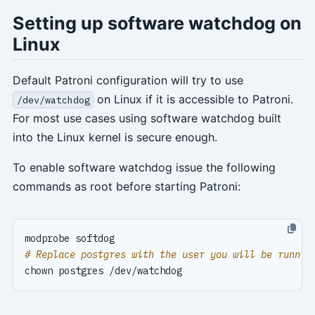
Setting up software watchdog on
Linux
Default Patroni configuration will try to use
on Linux if it is accessible to Patroni.
/dev/watchdog
For most use cases using software watchdog built
into the Linux kernel is secure enough.
To enable software watchdog issue the following
commands as root before starting Patroni:
# Replace postgres with the user you will be runnin