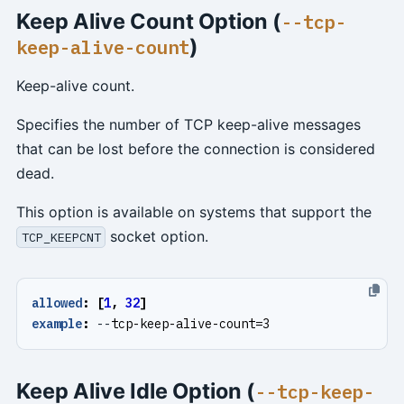
Keep Alive Count Option (
--tcp-
)
keep-alive-count
Keep-alive count.
Specifies the number of TCP keep-alive messages
that can be lost before the connection is considered
dead.
This option is available on systems that support the
socket option.
TCP_KEEPCNT
allowed
:
[
1
,
32
]
example
:
--
tcp-keep-alive-count=3
Keep Alive Idle Option (
--tcp-keep-