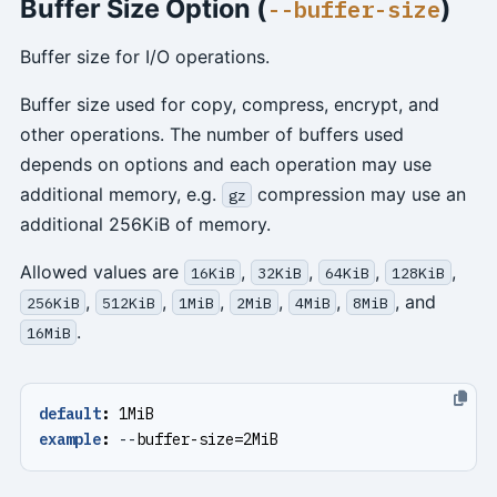
Buffer Size Option (
)
--buffer-size
Buffer size for I/O operations.
Buffer size used for copy, compress, encrypt, and
other operations. The number of buffers used
depends on options and each operation may use
additional memory, e.g.
compression may use an
gz
additional 256KiB of memory.
Allowed values are
,
,
,
,
16KiB
32KiB
64KiB
128KiB
,
,
,
,
,
, and
256KiB
512KiB
1MiB
2MiB
4MiB
8MiB
.
16MiB
default
:
1MiB
example
:
--
buffer-size=2MiB