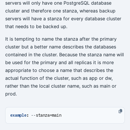
servers will only have one PostgreSQL database
cluster and therefore one stanza, whereas backup
servers will have a stanza for every database cluster
that needs to be backed up.
It is tempting to name the stanza after the primary
cluster but a better name describes the databases
contained in the cluster. Because the stanza name will
be used for the primary and all replicas it is more
appropriate to choose a name that describes the
actual function of the cluster, such as app or dw,
rather than the local cluster name, such as main or
prod.
example
:
--
stanza=main