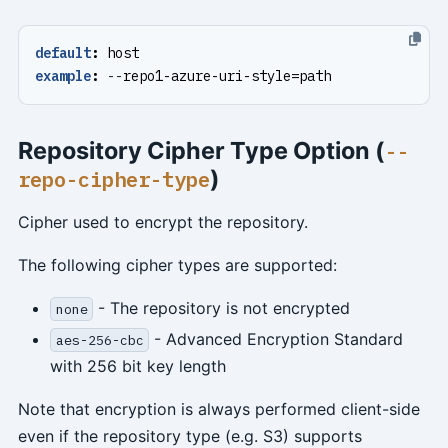
default
:
host
example
:
--
repo1-azure-uri-style=path
Repository Cipher Type Option (
--
)
repo-cipher-type
Cipher used to encrypt the repository.
The following cipher types are supported:
- The repository is not encrypted
none
- Advanced Encryption Standard
aes-256-cbc
with 256 bit key length
Note that encryption is always performed client-side
even if the repository type (e.g. S3) supports