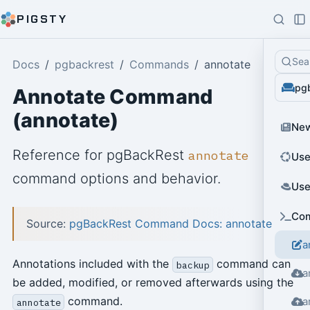
PIGSTY
Sea
Docs
pgbackrest
Commands
annotate
pg
Annotate Command
(annotate)
Ne
Reference for pgBackRest
annotate
Use
command options and behavior.
Use
Co
Source:
pgBackRest Command Docs: annotate
a
Annotations included with the
command can
backup
a
be added, modified, or removed afterwards using the
command.
a
annotate