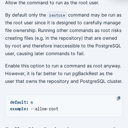
Allow the command to run as the root user.
By default only the
command may be run as
restore
the root user since it is designed to carefully manage
file ownership. Running other commands as root risks
creating files (e.g. in the repository) that are owned
by root and therefore inaccessible to the PostgreSQL
user, causing later commands to fail.
Enable this option to run a command as root anyway.
However, it is far better to run pgBackRest as the
user that owns the repository and PostgreSQL cluster.
default
:
n
example
:
--
allow-root