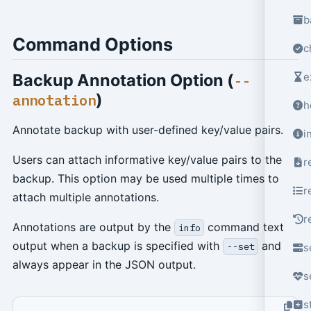
b
Command Options
c
Backup Annotation Option (
e
--
)
annotation
h
Annotate backup with user-defined key/value pairs.
i
Users can attach informative key/value pairs to the
r
backup. This option may be used multiple times to
r
attach multiple annotations.
r
Annotations are output by the
command text
info
output when a backup is specified with
and
--set
s
always appear in the JSON output.
s
s