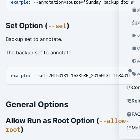
example
:
--
annotation=source="Sunday backup for web
s
s
Set Option (
)
--set
s
Backup set to annotate.
s
The backup set to annotate.
v
v
example
:
--
set=20150131-153358F_20150131-153401I
Con
Rel
General Options
FA
Allow Run as Root Option (
--allow-
)
Met
root