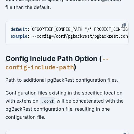
file than the default.
default
:
CFGOPTDEF_CONFIG_PATH "/" PROJECT_CONFIG_F
example
:
--
config=/conf/pgbackrest/pgbackrest.conf
Config Include Path Option (
--
)
config-include-path
Path to additional pgBackRest configuration files.
Configuration files existing in the specified location
with extension
will be concatenated with the
.conf
pgBackRest configuration file, resulting in one
configuration file.