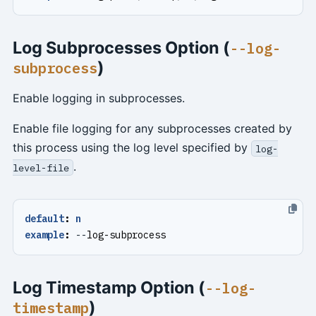
Log Subprocesses Option (
--log-
)
subprocess
Enable logging in subprocesses.
Enable file logging for any subprocesses created by
this process using the log level specified by
log-
.
level-file
default
:
n
example
:
--
log-subprocess
Log Timestamp Option (
--log-
)
timestamp