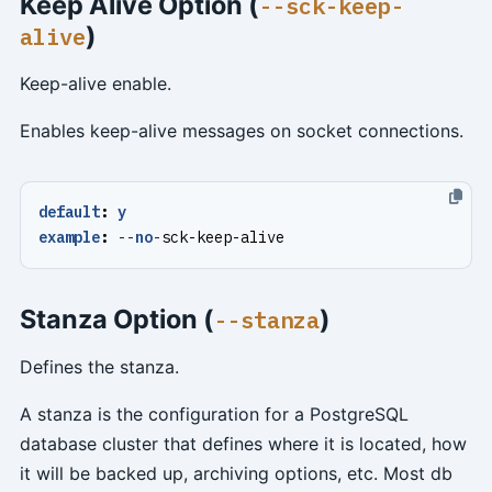
Keep Alive Option (
--sck-keep-
)
alive
Keep-alive enable.
Enables keep-alive messages on socket connections.
default
:
y
example
:
--
no
-
sck-keep-alive
Stanza Option (
)
--stanza
Defines the stanza.
A stanza is the configuration for a PostgreSQL
database cluster that defines where it is located, how
it will be backed up, archiving options, etc. Most db