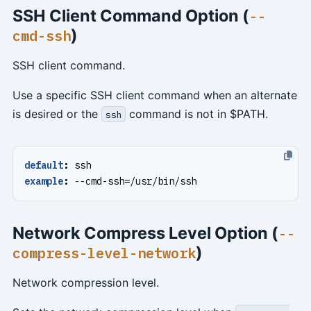
SSH Client Command Option (
--
)
cmd-ssh
SSH client command.
Use a specific SSH client command when an alternate
is desired or the
command is not in $PATH.
ssh
default
:
ssh
example
:
--
cmd-ssh=/usr/bin/ssh
Network Compress Level Option (
--
)
compress-level-network
Network compression level.