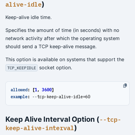
)
alive-idle
Keep-alive idle time.
Specifies the amount of time (in seconds) with no
network activity after which the operating system
should send a TCP keep-alive message.
This option is available on systems that support the
socket option.
TCP_KEEPIDLE
allowed
:
[
1
,
3600
]
example
:
--
tcp-keep-alive-idle=60
Keep Alive Interval Option (
--tcp-
)
keep-alive-interval