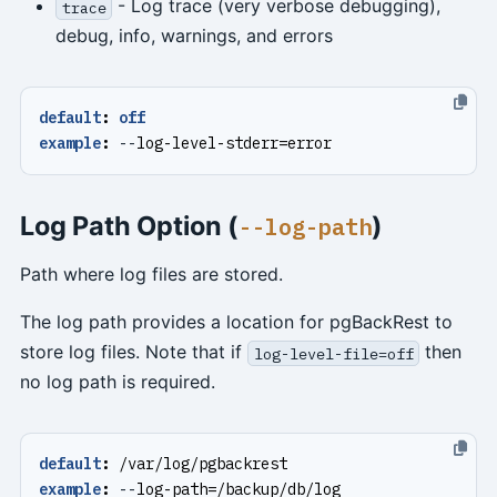
- Log trace (very verbose debugging),
trace
debug, info, warnings, and errors
default
:
off
example
:
--
log-level-stderr=error
Log Path Option (
)
--log-path
Path where log files are stored.
The log path provides a location for pgBackRest to
store log files. Note that if
then
log-level-file=off
no log path is required.
default
:
/var/log/pgbackrest
example
:
--
log-path=/backup/db/log