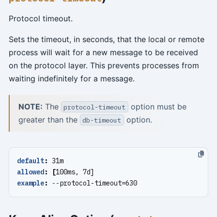
Protocol timeout.
Sets the timeout, in seconds, that the local or remote
process will wait for a new message to be received
on the protocol layer. This prevents processes from
waiting indefinitely for a message.
NOTE:
The
option must be
protocol-timeout
greater than the
option.
db-timeout
default
:
31m
allowed
:
[
100ms, 7d]
example
:
--
protocol-timeout=630