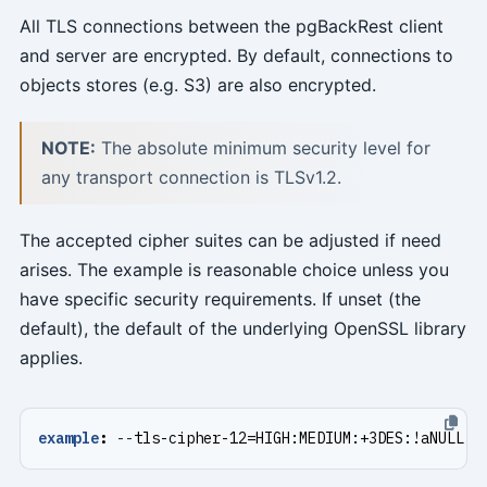
All TLS connections between the pgBackRest client
and server are encrypted. By default, connections to
objects stores (e.g. S3) are also encrypted.
NOTE:
The absolute minimum security level for
any transport connection is TLSv1.2.
The accepted cipher suites can be adjusted if need
arises. The example is reasonable choice unless you
have specific security requirements. If unset (the
default), the default of the underlying OpenSSL library
applies.
example
:
--
tls-cipher-12=HIGH:MEDIUM:+3DES:!aNULL