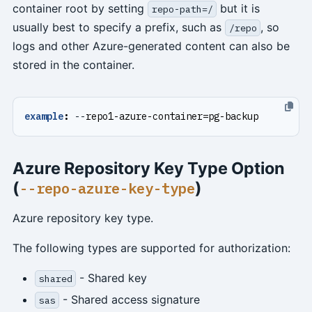
container root by setting
but it is
repo-path=/
usually best to specify a prefix, such as
, so
/repo
logs and other Azure-generated content can also be
stored in the container.
example
:
--
repo1-azure-container=pg-backup
Azure Repository Key Type Option
(
)
--repo-azure-key-type
Azure repository key type.
The following types are supported for authorization:
- Shared key
shared
- Shared access signature
sas