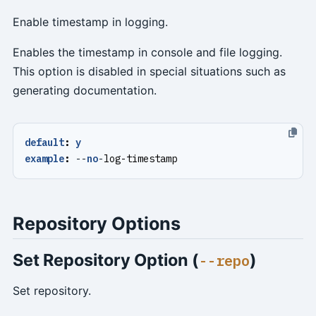
Enable timestamp in logging.
Enables the timestamp in console and file logging.
This option is disabled in special situations such as
generating documentation.
default
:
y
example
:
--
no
-
log-timestamp
Repository Options
Set Repository Option (
)
--repo
Set repository.