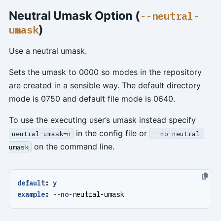
Neutral Umask Option (
--neutral-
)
umask
Use a neutral umask.
Sets the umask to 0000 so modes in the repository
are created in a sensible way. The default directory
mode is 0750 and default file mode is 0640.
To use the executing user’s umask instead specify
in the config file or
neutral-umask=n
--no-neutral-
on the command line.
umask
default
:
y
example
:
--
no
-
neutral-umask