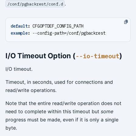
.
/conf/pgbackrest/conf.d
default
:
CFGOPTDEF_CONFIG_PATH
example
:
--
config-path=/conf/pgbackrest
I/O Timeout Option (
)
--io-timeout
I/O timeout.
Timeout, in seconds, used for connections and
read/write operations.
Note that the entire read/write operation does not
need to complete within this timeout but
some
progress must be made, even if it is only a single
byte.