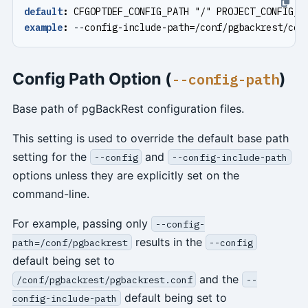
default
:
CFGOPTDEF_CONFIG_PATH "/" PROJECT_CONFIG_I
example
:
--
config-include-path=/conf/pgbackrest/con
Config Path Option (
)
--config-path
Base path of pgBackRest configuration files.
This setting is used to override the default base path
setting for the
and
--config
--config-include-path
options unless they are explicitly set on the
command-line.
For example, passing only
--config-
results in the
path=/conf/pgbackrest
--config
default being set to
and the
/conf/pgbackrest/pgbackrest.conf
--
default being set to
config-include-path