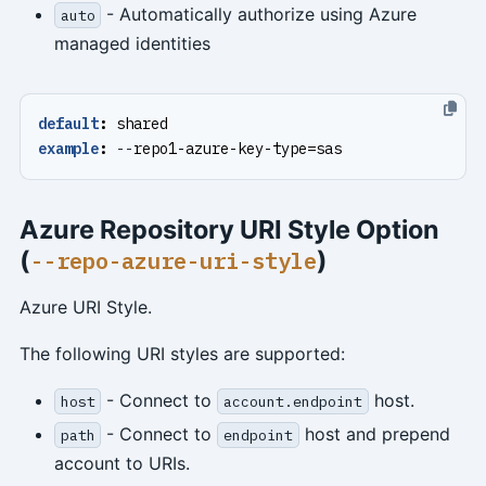
- Automatically authorize using Azure
auto
managed identities
default
:
shared
example
:
--
repo1-azure-key-type=sas
Azure Repository URI Style Option
(
)
--repo-azure-uri-style
Azure URI Style.
The following URI styles are supported:
- Connect to
host.
host
account.endpoint
- Connect to
host and prepend
path
endpoint
account to URIs.