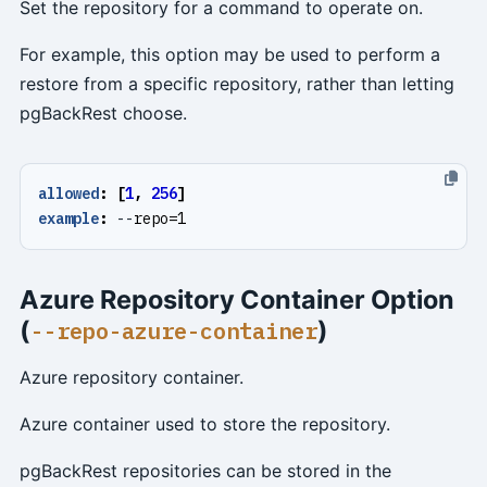
Set the repository for a command to operate on.
For example, this option may be used to perform a
restore from a specific repository, rather than letting
pgBackRest choose.
allowed
:
[
1
,
256
]
example
:
--
repo=1
Azure Repository Container Option
(
)
--repo-azure-container
Azure repository container.
Azure container used to store the repository.
pgBackRest repositories can be stored in the