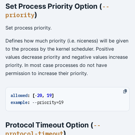
Set Process Priority Option (
--
)
priority
Set process priority.
Defines how much priority (i.e. niceness) will be given
to the process by the kernel scheduler. Positive
values decrease priority and negative values increase
priority. In most case processes do not have
permission to increase their priority.
allowed
:
[
-
20
,
19
]
example
:
--
priority=19
Protocol Timeout Option (
--
)
protocol-timeout