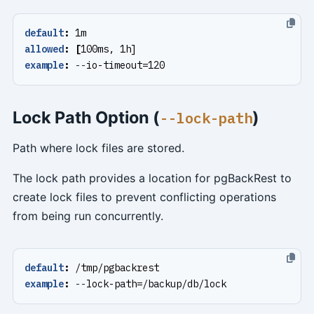
default
:
1m
allowed
:
[
100ms, 1h]
example
:
--
io-timeout=120
Lock Path Option (
)
--lock-path
Path where lock files are stored.
The lock path provides a location for pgBackRest to
create lock files to prevent conflicting operations
from being run concurrently.
default
:
/tmp/pgbackrest
example
:
--
lock-path=/backup/db/lock