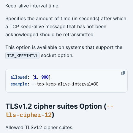
Keep-alive interval time.
Specifies the amount of time (in seconds) after which
a TCP keep-alive message that has not been
acknowledged should be retransmitted.
This option is available on systems that support the
socket option.
TCP_KEEPINTVL
allowed
:
[
1
,
900
]
example
:
--
tcp-keep-alive-interval=30
TLSv1.2 cipher suites Option (
--
)
tls-cipher-12
Allowed TLSv1.2 cipher suites.