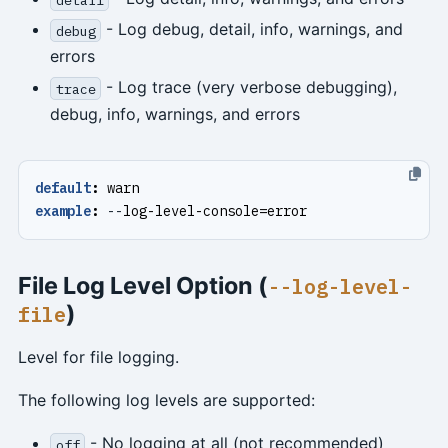
- Log debug, detail, info, warnings, and
debug
errors
- Log trace (very verbose debugging),
trace
debug, info, warnings, and errors
default
:
warn
example
:
--
log-level-console=error
File Log Level Option (
--log-level-
)
file
Level for file logging.
The following log levels are supported:
- No logging at all (not recommended)
off