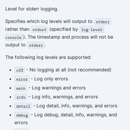
Level for stderr logging.
Specifies which log levels will output to
stderr
rather than
(specified by
stdout
log-level-
). The timestamp and process will not be
console
output to
.
stderr
The following log levels are supported:
- No logging at all (not recommended)
off
- Log only errors
error
- Log warnings and errors
warn
- Log info, warnings, and errors
info
- Log detail, info, warnings, and errors
detail
- Log debug, detail, info, warnings, and
debug
errors