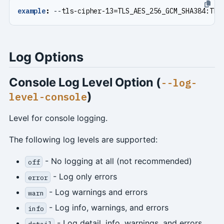
example
:
--
tls-cipher-13=TLS_AES_256_GCM_SHA384:TLS
Log Options
Console Log Level Option (
--log-
)
level-console
Level for console logging.
The following log levels are supported:
- No logging at all (not recommended)
off
- Log only errors
error
- Log warnings and errors
warn
- Log info, warnings, and errors
info
- Log detail, info, warnings, and errors
detail