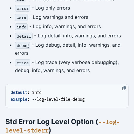
- Log only errors
error
- Log warnings and errors
warn
- Log info, warnings, and errors
info
- Log detail, info, warnings, and errors
detail
- Log debug, detail, info, warnings, and
debug
errors
- Log trace (very verbose debugging),
trace
debug, info, warnings, and errors
default
:
info
example
:
--
log-level-file=debug
Std Error Log Level Option (
--log-
)
level-stderr