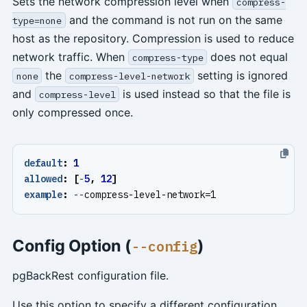
Sets the network compression level when
compress-
and the command is not run on the same
type=none
host as the repository. Compression is used to reduce
network traffic. When
does not equal
compress-type
the
setting is ignored
none
compress-level-network
and
is used instead so that the file is
compress-level
only compressed once.
default
:
1
allowed
:
[
-
5
,
12
]
example
:
--
compress-level-network=1
Config Option (
)
--config
pgBackRest configuration file.
Use this option to specify a different configuration