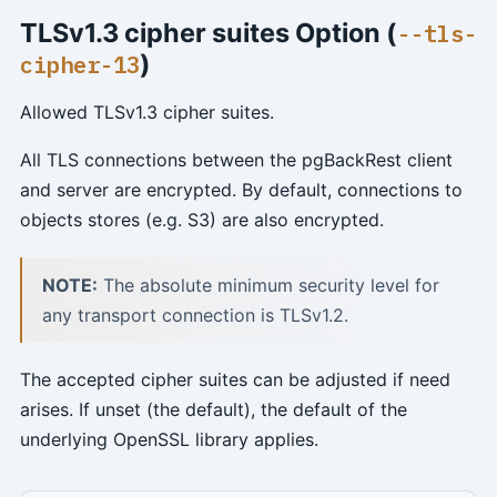
TLSv1.3 cipher suites Option (
--tls-
)
cipher-13
Allowed TLSv1.3 cipher suites.
All TLS connections between the pgBackRest client
and server are encrypted. By default, connections to
objects stores (e.g. S3) are also encrypted.
NOTE:
The absolute minimum security level for
any transport connection is TLSv1.2.
The accepted cipher suites can be adjusted if need
arises. If unset (the default), the default of the
underlying OpenSSL library applies.