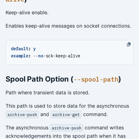
Keep-alive enable.
Enables keep-alive messages on socket connections.
default
:
y
example
:
--
no
-
sck-keep-alive
Spool Path Option (
)
--spool-path
Path where transient data is stored.
This path is used to store data for the asynchronous
and
command.
archive-push
archive-get
The asynchronous
command writes
archive-push
acknowledgements into the spool path when it has