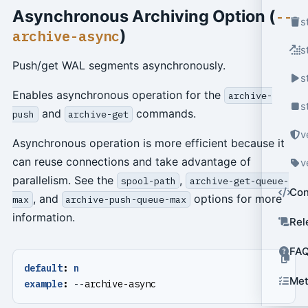
Asynchronous Archiving Option (
--
s
)
archive-async
s
Push/get WAL segments asynchronously.
s
Enables asynchronous operation for the
archive-
s
and
commands.
push
archive-get
v
Asynchronous operation is more efficient because it
can reuse connections and take advantage of
v
parallelism. See the
,
spool-path
archive-get-queue-
Con
, and
options for more
max
archive-push-queue-max
information.
Rel
FA
default
:
n
Met
example
:
--
archive-async