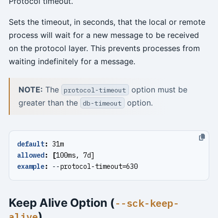
Protocol timeout.
Sets the timeout, in seconds, that the local or remote
process will wait for a new message to be received
on the protocol layer. This prevents processes from
waiting indefinitely for a message.
NOTE:
The
option must be
protocol-timeout
greater than the
option.
db-timeout
default
:
31m
allowed
:
[
100ms, 7d]
example
:
--
protocol-timeout=630
Keep Alive Option (
--sck-keep-
)
alive