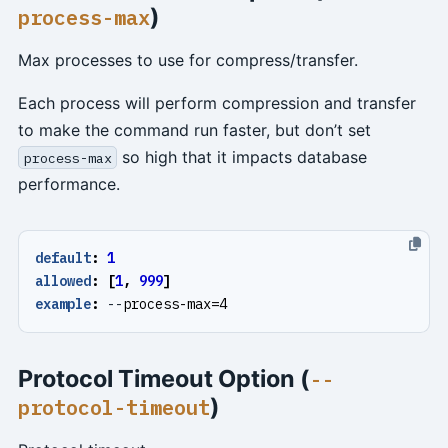
)
process-max
Max processes to use for compress/transfer.
Each process will perform compression and transfer
to make the command run faster, but don’t set
so high that it impacts database
process-max
performance.
default
:
1
allowed
:
[
1
,
999
]
example
:
--
process-max=4
Protocol Timeout Option (
--
)
protocol-timeout