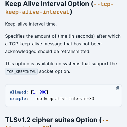
Keep Alive Interval Option (
--tcp-
)
keep-alive-interval
Keep-alive interval time.
Specifies the amount of time (in seconds) after which
a TCP keep-alive message that has not been
acknowledged should be retransmitted.
This option is available on systems that support the
socket option.
TCP_KEEPINTVL
allowed
:
[
1
,
900
]
example
:
--
tcp-keep-alive-interval=30
TLSv1.2 cipher suites Option (
--