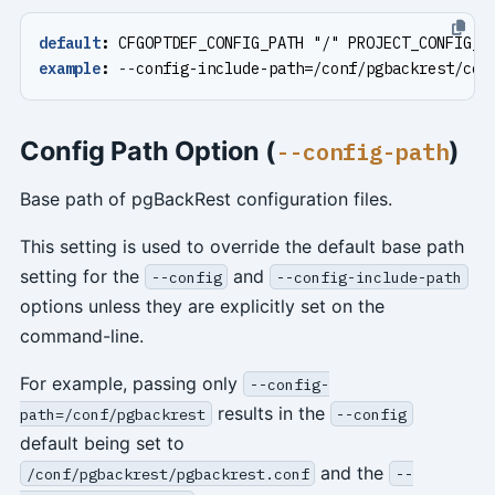
default
:
CFGOPTDEF_CONFIG_PATH "/" PROJECT_CONFIG_I
example
:
--
config-include-path=/conf/pgbackrest/con
Config Path Option (
)
--config-path
Base path of pgBackRest configuration files.
This setting is used to override the default base path
setting for the
and
--config
--config-include-path
options unless they are explicitly set on the
command-line.
For example, passing only
--config-
results in the
path=/conf/pgbackrest
--config
default being set to
and the
/conf/pgbackrest/pgbackrest.conf
--