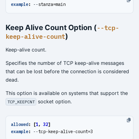
example
:
--
stanza=main
Keep Alive Count Option (
--tcp-
)
keep-alive-count
Keep-alive count.
Specifies the number of TCP keep-alive messages
that can be lost before the connection is considered
dead.
This option is available on systems that support the
socket option.
TCP_KEEPCNT
allowed
:
[
1
,
32
]
example
:
--
tcp-keep-alive-count=3