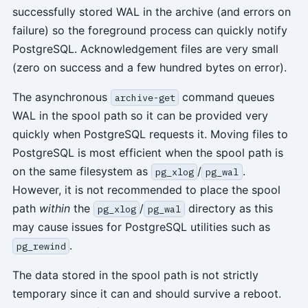
successfully stored WAL in the archive (and errors on
failure) so the foreground process can quickly notify
PostgreSQL. Acknowledgement files are very small
(zero on success and a few hundred bytes on error).
The asynchronous
command queues
archive-get
WAL in the spool path so it can be provided very
quickly when PostgreSQL requests it. Moving files to
PostgreSQL is most efficient when the spool path is
on the same filesystem as
/
.
pg_xlog
pg_wal
However, it is not recommended to place the spool
path
within
the
/
directory as this
pg_xlog
pg_wal
may cause issues for PostgreSQL utilities such as
.
pg_rewind
The data stored in the spool path is not strictly
temporary since it can and should survive a reboot.