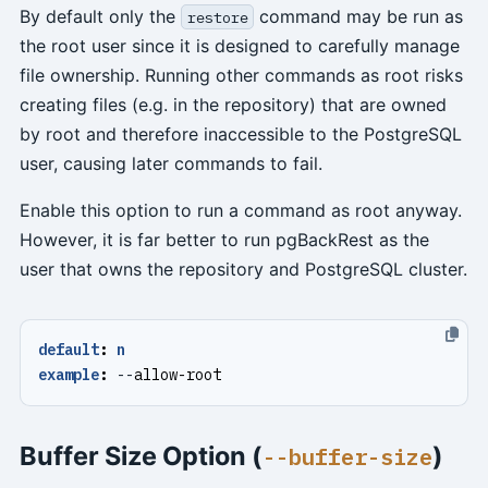
By default only the
command may be run as
restore
the root user since it is designed to carefully manage
file ownership. Running other commands as root risks
creating files (e.g. in the repository) that are owned
by root and therefore inaccessible to the PostgreSQL
user, causing later commands to fail.
Enable this option to run a command as root anyway.
However, it is far better to run pgBackRest as the
user that owns the repository and PostgreSQL cluster.
default
:
n
example
:
--
allow-root
Buffer Size Option (
)
--buffer-size