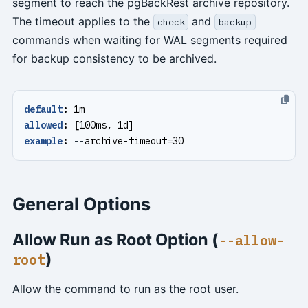
segment to reach the pgBackRest archive repository.
The timeout applies to the
and
check
backup
commands when waiting for WAL segments required
for backup consistency to be archived.
default
:
1m
allowed
:
[
100ms, 1d]
example
:
--
archive-timeout=30
General Options
Allow Run as Root Option (
--allow-
)
root
Allow the command to run as the root user.