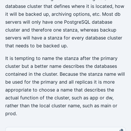
database cluster that defines where it is located, how
it will be backed up, archiving options, etc. Most db
servers will only have one PostgreSQL database
cluster and therefore one stanza, whereas backup
servers will have a stanza for every database cluster
that needs to be backed up.
It is tempting to name the stanza after the primary
cluster but a better name describes the databases
contained in the cluster. Because the stanza name will
be used for the primary and all replicas it is more
appropriate to choose a name that describes the
actual function of the cluster, such as app or dw,
rather than the local cluster name, such as main or
prod.