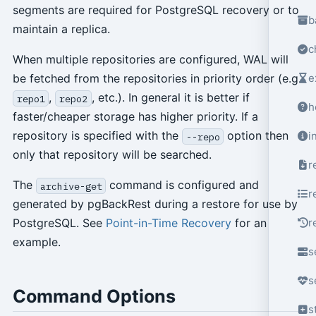
segments are required for PostgreSQL recovery or to
b
maintain a replica.
c
When multiple repositories are configured, WAL will
e
be fetched from the repositories in priority order (e.g.
,
, etc.). In general it is better if
repo1
repo2
h
faster/cheaper storage has higher priority. If a
repository is specified with the
option then
i
--repo
only that repository will be searched.
r
The
command is configured and
archive-get
r
generated by pgBackRest during a restore for use by
r
PostgreSQL. See
Point-in-Time Recovery
for an
example.
s
s
Command Options
s