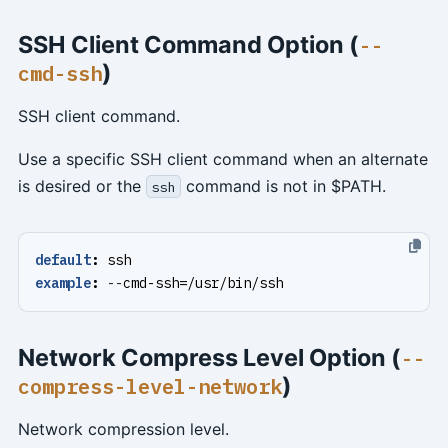
SSH Client Command Option (
--
)
cmd-ssh
SSH client command.
Use a specific SSH client command when an alternate
is desired or the
command is not in $PATH.
ssh
default
:
ssh
example
:
--
cmd-ssh=/usr/bin/ssh
Network Compress Level Option (
--
)
compress-level-network
Network compression level.