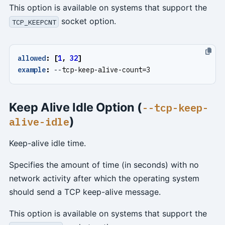
This option is available on systems that support the
socket option.
TCP_KEEPCNT
allowed
:
[
1
,
32
]
example
:
--
tcp-keep-alive-count=3
Keep Alive Idle Option (
--tcp-keep-
)
alive-idle
Keep-alive idle time.
Specifies the amount of time (in seconds) with no
network activity after which the operating system
should send a TCP keep-alive message.
This option is available on systems that support the