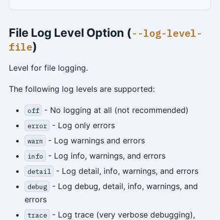
File Log Level Option (
--log-level-
)
file
Level for file logging.
The following log levels are supported:
- No logging at all (not recommended)
off
- Log only errors
error
- Log warnings and errors
warn
- Log info, warnings, and errors
info
- Log detail, info, warnings, and errors
detail
- Log debug, detail, info, warnings, and
debug
errors
- Log trace (very verbose debugging),
trace