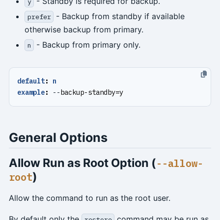
- Standby is required for backup.
y
- Backup from standby if available
prefer
otherwise backup from primary.
- Backup from primary only.
n
default
:
n
example
:
--
backup-standby=y
General Options
Allow Run as Root Option (
--allow-
)
root
Allow the command to run as the root user.
By default only the
command may be run as
restore