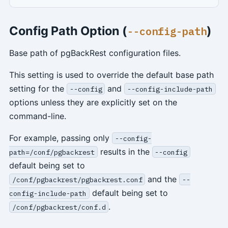
Config Path Option (
)
--config-path
Base path of pgBackRest configuration files.
This setting is used to override the default base path
setting for the
and
--config
--config-include-path
options unless they are explicitly set on the
command-line.
For example, passing only
--config-
results in the
path=/conf/pgbackrest
--config
default being set to
and the
/conf/pgbackrest/pgbackrest.conf
--
default being set to
config-include-path
.
/conf/pgbackrest/conf.d