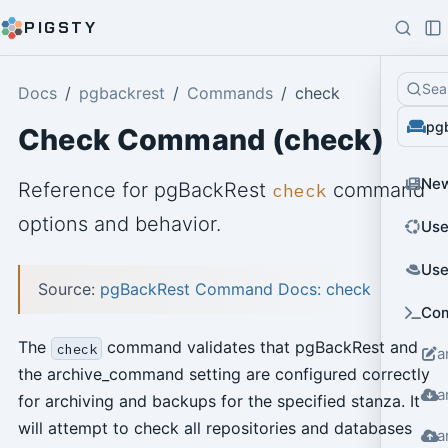
PIGSTY
Sea
Docs
pgbackrest
Commands
check
pg
Check Command (check)
Ne
Reference for pgBackRest
command
check
options and behavior.
Use
Use
Source:
pgBackRest Command Docs: check
Co
The
command validates that pgBackRest and
check
a
the archive_command setting are configured correctly
a
for archiving and backups for the specified stanza. It
will attempt to check all repositories and databases
a