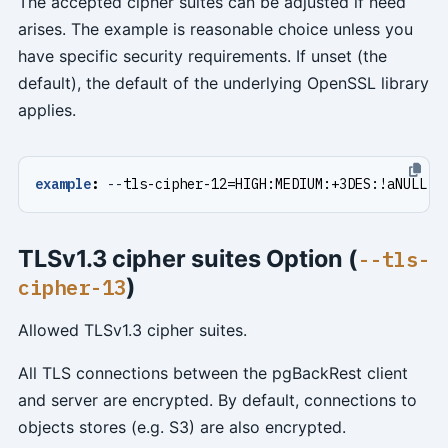
The accepted cipher suites can be adjusted if need
arises. The example is reasonable choice unless you
have specific security requirements. If unset (the
default), the default of the underlying OpenSSL library
applies.
example
:
--
tls-cipher-12=HIGH:MEDIUM:+3DES:!aNULL
TLSv1.3 cipher suites Option (
--tls-
)
cipher-13
Allowed TLSv1.3 cipher suites.
All TLS connections between the pgBackRest client
and server are encrypted. By default, connections to
objects stores (e.g. S3) are also encrypted.