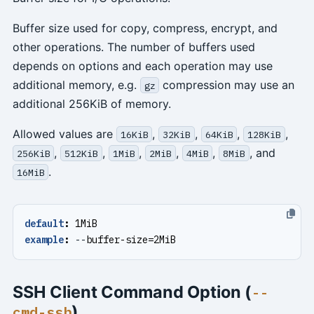
Buffer size used for copy, compress, encrypt, and
other operations. The number of buffers used
depends on options and each operation may use
additional memory, e.g.
compression may use an
gz
additional 256KiB of memory.
Allowed values are
,
,
,
,
16KiB
32KiB
64KiB
128KiB
,
,
,
,
,
, and
256KiB
512KiB
1MiB
2MiB
4MiB
8MiB
.
16MiB
default
:
1MiB
example
:
--
buffer-size=2MiB
SSH Client Command Option (
--
)
cmd-ssh