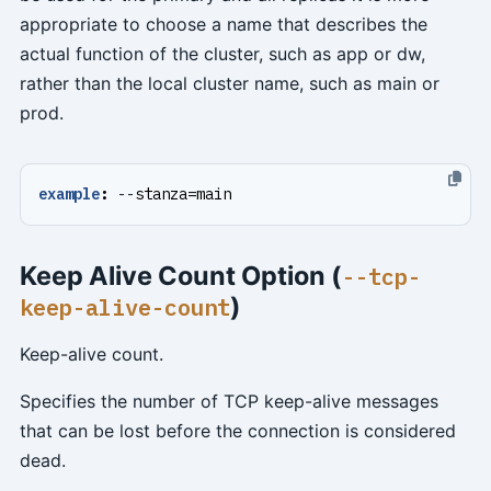
appropriate to choose a name that describes the
actual function of the cluster, such as app or dw,
rather than the local cluster name, such as main or
prod.
example
:
--
stanza=main
Keep Alive Count Option (
--tcp-
)
keep-alive-count
Keep-alive count.
Specifies the number of TCP keep-alive messages
that can be lost before the connection is considered
dead.