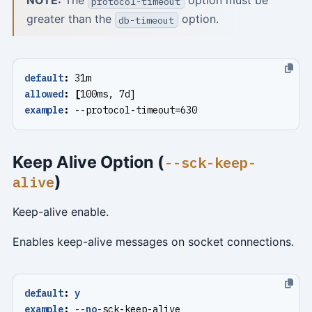
NOTE:
The
option must be
protocol-timeout
greater than the
option.
db-timeout
default
:
31m
allowed
:
[
100ms, 7d]
example
:
--
protocol-timeout=630
Keep Alive Option (
--sck-keep-
)
alive
Keep-alive enable.
Enables keep-alive messages on socket connections.
default
:
y
example
:
--
no
-
sck-keep-alive