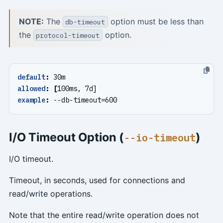
NOTE:
The
option must be less than
db-timeout
the
option.
protocol-timeout
default
:
30m
allowed
:
[
100ms, 7d]
example
:
--
db-timeout=600
I/O Timeout Option (
)
--io-timeout
I/O timeout.
Timeout, in seconds, used for connections and
read/write operations.
Note that the entire read/write operation does not