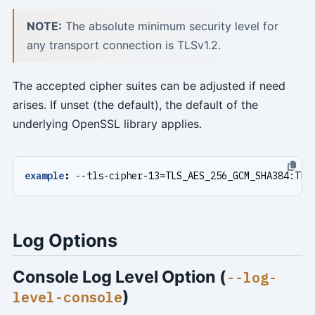
NOTE:
The absolute minimum security level for
any transport connection is TLSv1.2.
The accepted cipher suites can be adjusted if need
arises. If unset (the default), the default of the
underlying OpenSSL library applies.
example
:
--
tls-cipher-13=TLS_AES_256_GCM_SHA384:TLS
Log Options
Console Log Level Option (
--log-
)
level-console