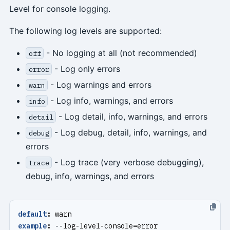
Level for console logging.
The following log levels are supported:
- No logging at all (not recommended)
off
- Log only errors
error
- Log warnings and errors
warn
- Log info, warnings, and errors
info
- Log detail, info, warnings, and errors
detail
- Log debug, detail, info, warnings, and
debug
errors
- Log trace (very verbose debugging),
trace
debug, info, warnings, and errors
default
:
warn
example
:
--
log-level-console=error