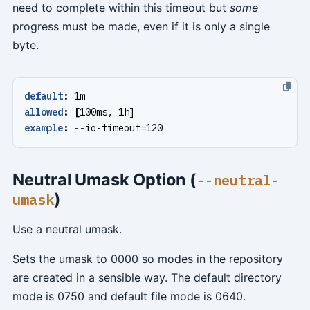
need to complete within this timeout but
some
progress must be made, even if it is only a single
byte.
default
:
1m
allowed
:
[
100ms, 1h]
example
:
--
io-timeout=120
Neutral Umask Option (
--neutral-
)
umask
Use a neutral umask.
Sets the umask to 0000 so modes in the repository
are created in a sensible way. The default directory
mode is 0750 and default file mode is 0640.