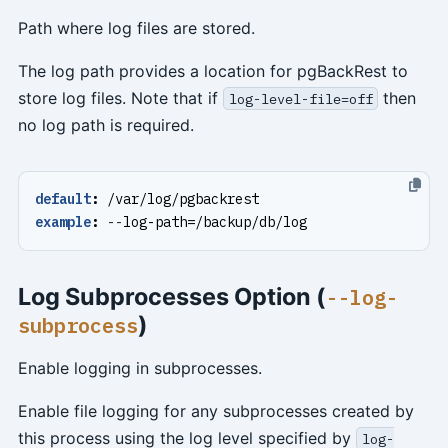
Path where log files are stored.
The log path provides a location for pgBackRest to
store log files. Note that if
then
log-level-file=off
no log path is required.
default
:
/var/log/pgbackrest
example
:
--
log-path=/backup/db/log
Log Subprocesses Option (
--log-
)
subprocess
Enable logging in subprocesses.
Enable file logging for any subprocesses created by
this process using the log level specified by
log-