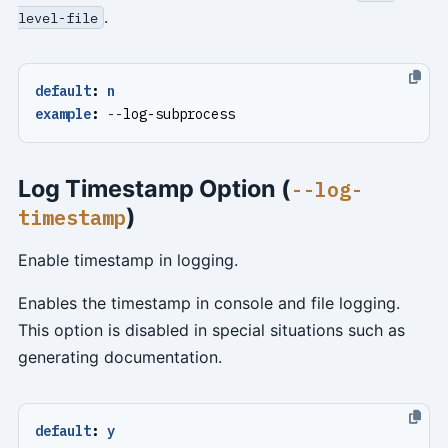
.
level-file
default
:
n
example
:
--
log-subprocess
Log Timestamp Option (
--log-
)
timestamp
Enable timestamp in logging.
Enables the timestamp in console and file logging.
This option is disabled in special situations such as
generating documentation.
default
:
y