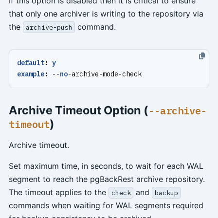
If this option is disabled then it is critical to ensure
that only one archiver is writing to the repository via
the
command.
archive-push
default
:
y
example
:
--
no
-
archive-mode-check
Archive Timeout Option (
--archive-
)
timeout
Archive timeout.
Set maximum time, in seconds, to wait for each WAL
segment to reach the pgBackRest archive repository.
The timeout applies to the
and
check
backup
commands when waiting for WAL segments required