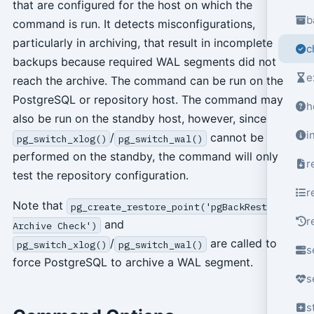
that are configured for the host on which the
b
command is run. It detects misconfigurations,
particularly in archiving, that result in incomplete
c
backups because required WAL segments did not
e
reach the archive. The command can be run on the
PostgreSQL or repository host. The command may
h
also be run on the standby host, however, since
i
/
cannot be
pg_switch_xlog()
pg_switch_wal()
performed on the standby, the command will only
r
test the repository configuration.
r
Note that
pg_create_restore_point('pgBackRest
r
and
Archive Check')
/
are called to
pg_switch_xlog()
pg_switch_wal()
s
force PostgreSQL to archive a WAL segment.
s
s