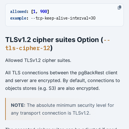
allowed
:
[
1
,
900
]
example
:
--
tcp-keep-alive-interval=30
TLSv1.2 cipher suites Option (
--
)
tls-cipher-12
Allowed TLSv1.2 cipher suites.
All TLS connections between the pgBackRest client
and server are encrypted. By default, connections to
objects stores (e.g. S3) are also encrypted.
NOTE:
The absolute minimum security level for
any transport connection is TLSv1.2.