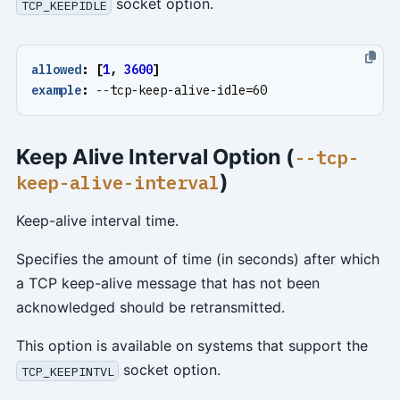
socket option.
TCP_KEEPIDLE
allowed
:
[
1
,
3600
]
example
:
--
tcp-keep-alive-idle=60
Keep Alive Interval Option (
--tcp-
)
keep-alive-interval
Keep-alive interval time.
Specifies the amount of time (in seconds) after which
a TCP keep-alive message that has not been
acknowledged should be retransmitted.
This option is available on systems that support the
socket option.
TCP_KEEPINTVL