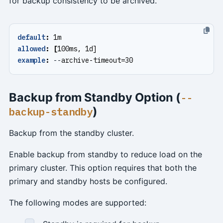
for backup consistency to be archived.
default
:
1m
allowed
:
[
100ms, 1d]
example
:
--
archive-timeout=30
Backup from Standby Option (
--
)
backup-standby
Backup from the standby cluster.
Enable backup from standby to reduce load on the
primary cluster. This option requires that both the
primary and standby hosts be configured.
The following modes are supported: