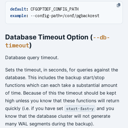
default
:
CFGOPTDEF_CONFIG_PATH
example
:
--
config-path=/conf/pgbackrest
Database Timeout Option (
--db-
)
timeout
Database query timeout.
Sets the timeout, in seconds, for queries against the
database. This includes the backup start/stop
functions which can each take a substantial amount
of time. Because of this the timeout should be kept
high unless you know that these functions will return
quickly (i.e. if you have set
and you
start-fast=y
know that the database cluster will not generate
many WAL segments during the backup).