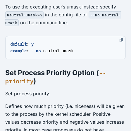
To use the executing user’s umask instead specify
in the config file or
neutral-umask=n
--no-neutral-
on the command line.
umask
default
:
y
example
:
--
no
-
neutral-umask
Set Process Priority Option (
--
)
priority
Set process priority.
Defines how much priority (i.e. niceness) will be given
to the process by the kernel scheduler. Positive
values decrease priority and negative values increase
priority. In most case processes do not have