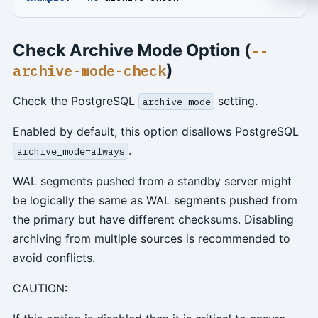
Check Archive Mode Option (
--
)
archive-mode-check
Check the PostgreSQL
setting.
archive_mode
Enabled by default, this option disallows PostgreSQL
.
archive_mode=always
WAL segments pushed from a standby server might
be logically the same as WAL segments pushed from
the primary but have different checksums. Disabling
archiving from multiple sources is recommended to
avoid conflicts.
CAUTION: