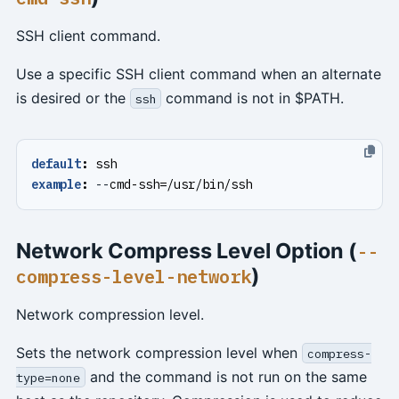
SSH client command.
Use a specific SSH client command when an alternate
is desired or the
command is not in $PATH.
ssh
default
:
ssh
example
:
--
cmd-ssh=/usr/bin/ssh
Network Compress Level Option (
--
)
compress-level-network
Network compression level.
Sets the network compression level when
compress-
and the command is not run on the same
type=none