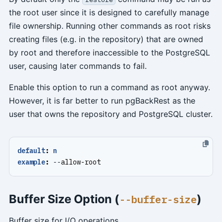
the root user since it is designed to carefully manage
file ownership. Running other commands as root risks
creating files (e.g. in the repository) that are owned
by root and therefore inaccessible to the PostgreSQL
user, causing later commands to fail.
Enable this option to run a command as root anyway.
However, it is far better to run pgBackRest as the
user that owns the repository and PostgreSQL cluster.
default
:
n
example
:
--
allow-root
Buffer Size Option (
)
--buffer-size
Buffer size for I/O operations.