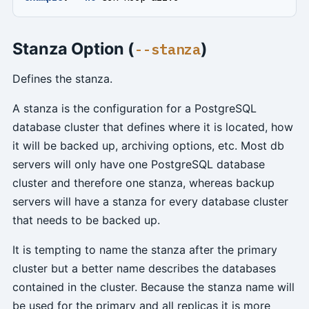
Stanza Option (
)
--stanza
Defines the stanza.
A stanza is the configuration for a PostgreSQL
database cluster that defines where it is located, how
it will be backed up, archiving options, etc. Most db
servers will only have one PostgreSQL database
cluster and therefore one stanza, whereas backup
servers will have a stanza for every database cluster
that needs to be backed up.
It is tempting to name the stanza after the primary
cluster but a better name describes the databases
contained in the cluster. Because the stanza name will
be used for the primary and all replicas it is more