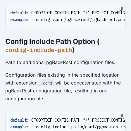
default
:
CFGOPTDEF_CONFIG_PATH "/" PROJECT_CONFIG_F
example
:
--
config=/conf/pgbackrest/pgbackrest.conf
Config Include Path Option (
--
)
config-include-path
Path to additional pgBackRest configuration files.
Configuration files existing in the specified location
with extension
will be concatenated with the
.conf
pgBackRest configuration file, resulting in one
configuration file.
default
:
CFGOPTDEF_CONFIG_PATH "/" PROJECT_CONFIG_I
example
:
--
config-include-path=/conf/pgbackrest/con