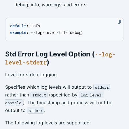
debug, info, warnings, and errors
default
:
info
example
:
--
log-level-file=debug
Std Error Log Level Option (
--log-
)
level-stderr
Level for stderr logging.
Specifies which log levels will output to
stderr
rather than
(specified by
stdout
log-level-
). The timestamp and process will not be
console
output to
.
stderr
The following log levels are supported: