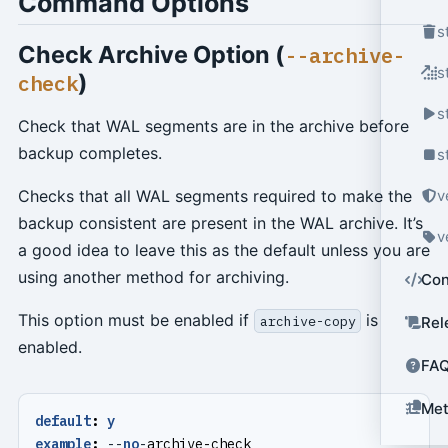
Command Options
s
Check Archive Option (
--archive-
s
)
check
s
Check that WAL segments are in the archive before
backup completes.
s
Checks that all WAL segments required to make the
v
backup consistent are present in the WAL archive. It’s
v
a good idea to leave this as the default unless you are
using another method for archiving.
Con
This option must be enabled if
is
archive-copy
Rel
enabled.
FA
Met
default
:
y
example
:
--
no
-
archive-check