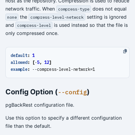
host as the repository. Compression is used to reduce
network traffic. When
does not equal
compress-type
the
setting is ignored
none
compress-level-network
and
is used instead so that the file is
compress-level
only compressed once.
default
:
1
allowed
:
[
-
5
,
12
]
example
:
--
compress-level-network=1
Config Option (
)
--config
pgBackRest configuration file.
Use this option to specify a different configuration
file than the default.