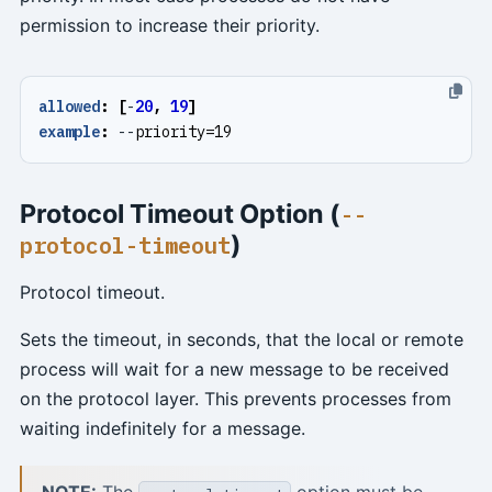
permission to increase their priority.
allowed
:
[
-
20
,
19
]
example
:
--
priority=19
Protocol Timeout Option (
--
)
protocol-timeout
Protocol timeout.
Sets the timeout, in seconds, that the local or remote
process will wait for a new message to be received
on the protocol layer. This prevents processes from
waiting indefinitely for a message.