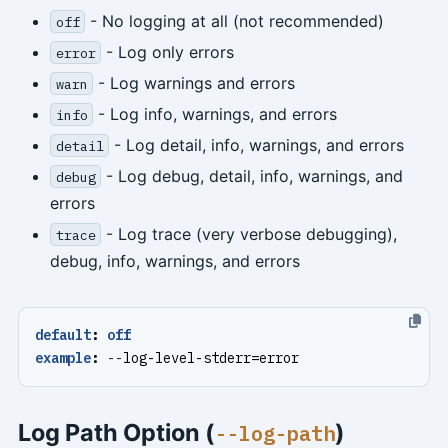
- No logging at all (not recommended)
off
- Log only errors
error
- Log warnings and errors
warn
- Log info, warnings, and errors
info
- Log detail, info, warnings, and errors
detail
- Log debug, detail, info, warnings, and
debug
errors
- Log trace (very verbose debugging),
trace
debug, info, warnings, and errors
default
:
off
example
:
--
log-level-stderr=error
Log Path Option (
)
--log-path