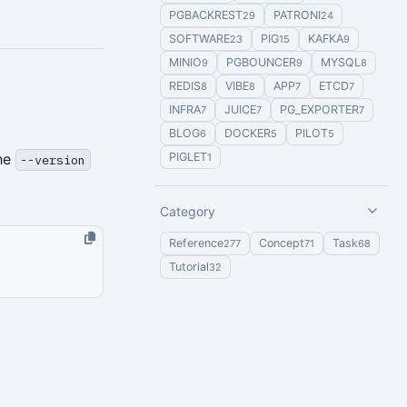
PGBACKREST
PATRONI
29
24
SOFTWARE
PIG
KAFKA
23
15
9
MINIO
PGBOUNCER
MYSQL
9
9
8
REDIS
VIBE
APP
ETCD
8
8
7
7
INFRA
JUICE
PG_EXPORTER
7
7
7
BLOG
DOCKER
PILOT
6
5
5
the
PIGLET
1
--version
Category
Reference
Concept
Task
277
71
68
Tutorial
32