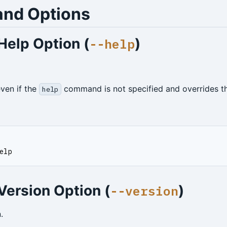
nd Options
Help Option (
)
--help
even if the
command is not specified and overrides 
help
elp
Version Option (
)
--version
.