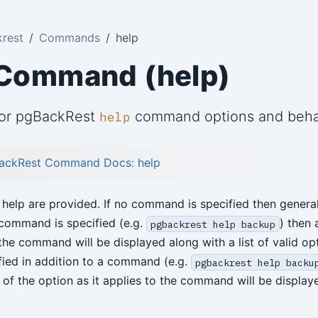
rest
Commands
help
 Command (help)
for pgBackRest
command options and beha
help
ackRest Command Docs: help
 help are provided. If no command is specified then general
a command is specified (e.g.
) then a
pgbackrest help backup
the command will be displayed along with a list of valid opt
ified in addition to a command (e.g.
pgbackrest help backu
n of the option as it applies to the command will be display