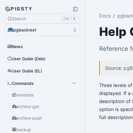
PIGSTY
Docs
pgback
Search
Ctrl
K
Help
pgbackrest
News
Reference 
User Guide (Deb)
Source:
pgB
User Guide (EL)
Commands
Three levels of
displayed. If 
annotate
description of 
archive-get
option is spec
full descriptio
archive-push
backup