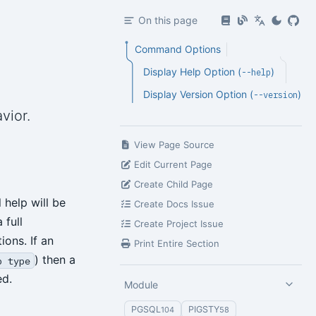
On this page
Command Options
Display Help Option (
)
--help
Display Version Option (
)
--version
vior.
View Page Source
Edit Current Page
Create Child Page
 help will be
Create Docs Issue
 full
Create Project Issue
ions. If an
Print Entire Section
) then a
p type
ed.
Module
PGSQL
PIGSTY
104
58