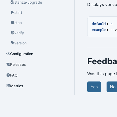
stanza-upgrade
Displays versi
start
stop
default
:
n
example
:
--
v
verify
version
Configuration
Feedb
Releases
Was this page 
FAQ
Metrics
Yes
No