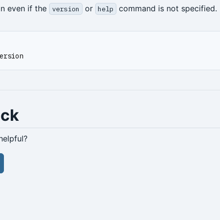
on even if the
or
command is not specified.
version
help
ersion
ack
helpful?