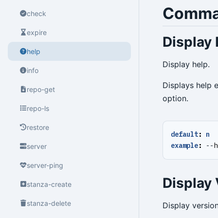
Comma
check
expire
Display 
help
Display help.
info
Displays help 
repo-get
option.
repo-ls
restore
default
:
n
example
:
--
h
server
server-ping
Display 
stanza-create
stanza-delete
Display version