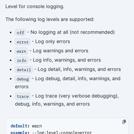
Level for console logging.
The following log levels are supported:
- No logging at all (not recommended)
off
- Log only errors
error
- Log warnings and errors
warn
- Log info, warnings, and errors
info
- Log detail, info, warnings, and errors
detail
- Log debug, detail, info, warnings, and
debug
errors
- Log trace (very verbose debugging),
trace
debug, info, warnings, and errors
default
:
warn
example
:
--
log-level-console=error