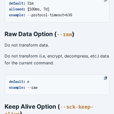
default
:
31m
allowed
:
[
100ms, 7d]
example
:
--
protocol-timeout=630
Raw Data Option (
)
--raw
Do not transform data.
Do not transform (i.e, encrypt, decompress, etc.) data
for the current command.
default
:
n
example
:
--
raw
Keep Alive Option (
--sck-keep-
)
alive