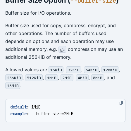
Buffer Size Option (
)
--buffer-size
Buffer size for I/O operations.
Buffer size used for copy, compress, encrypt, and
other operations. The number of buffers used
depends on options and each operation may use
additional memory, e.g.
compression may use an
gz
additional 256KiB of memory.
Allowed values are
,
,
,
,
16KiB
32KiB
64KiB
128KiB
,
,
,
,
,
, and
256KiB
512KiB
1MiB
2MiB
4MiB
8MiB
.
16MiB
default
:
1MiB
example
:
--
buffer-size=2MiB