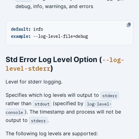
debug, info, warnings, and errors
default
:
info
example
:
--
log-level-file=debug
Std Error Log Level Option (
--log-
)
level-stderr
Level for stderr logging.
Specifies which log levels will output to
stderr
rather than
(specified by
stdout
log-level-
). The timestamp and process will not be
console
output to
.
stderr
The following log levels are supported: