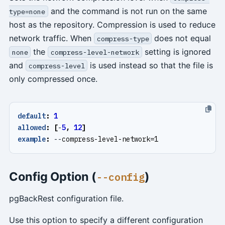
and the command is not run on the same
type=none
host as the repository. Compression is used to reduce
network traffic. When
does not equal
compress-type
the
setting is ignored
none
compress-level-network
and
is used instead so that the file is
compress-level
only compressed once.
default
:
1
allowed
:
[
-
5
,
12
]
example
:
--
compress-level-network=1
Config Option (
)
--config
pgBackRest configuration file.
Use this option to specify a different configuration