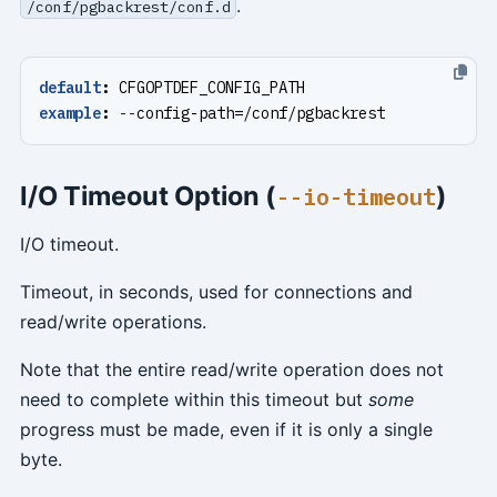
.
/conf/pgbackrest/conf.d
default
:
CFGOPTDEF_CONFIG_PATH
example
:
--
config-path=/conf/pgbackrest
I/O Timeout Option (
)
--io-timeout
I/O timeout.
Timeout, in seconds, used for connections and
read/write operations.
Note that the entire read/write operation does not
need to complete within this timeout but
some
progress must be made, even if it is only a single
byte.