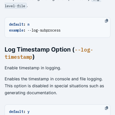
.
level-file
default
:
n
example
:
--
log-subprocess
Log Timestamp Option (
--log-
)
timestamp
Enable timestamp in logging.
Enables the timestamp in console and file logging.
This option is disabled in special situations such as
generating documentation.
default
:
y