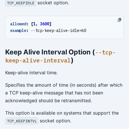
socket option.
TCP_KEEPIDLE
allowed
:
[
1
,
3600
]
example
:
--
tcp-keep-alive-idle=60
Keep Alive Interval Option (
--tcp-
)
keep-alive-interval
Keep-alive interval time.
Specifies the amount of time (in seconds) after which
a TCP keep-alive message that has not been
acknowledged should be retransmitted.
This option is available on systems that support the
socket option.
TCP_KEEPINTVL