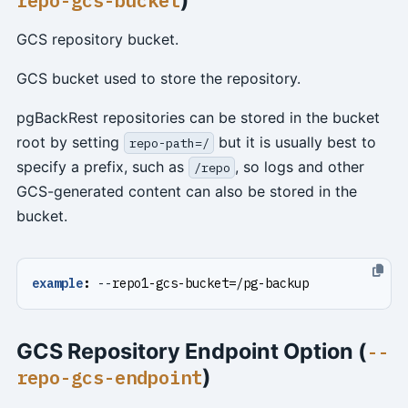
repo-gcs-bucket
GCS repository bucket.
GCS bucket used to store the repository.
pgBackRest repositories can be stored in the bucket
root by setting
but it is usually best to
repo-path=/
specify a prefix, such as
, so logs and other
/repo
GCS-generated content can also be stored in the
bucket.
example
:
--
repo1-gcs-bucket=/pg-backup
GCS Repository Endpoint Option (
--
)
repo-gcs-endpoint