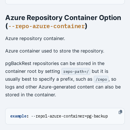
Azure Repository Container Option
(
)
--repo-azure-container
Azure repository container.
Azure container used to store the repository.
pgBackRest repositories can be stored in the
container root by setting
but it is
repo-path=/
usually best to specify a prefix, such as
, so
/repo
logs and other Azure-generated content can also be
stored in the container.
example
:
--
repo1-azure-container=pg-backup