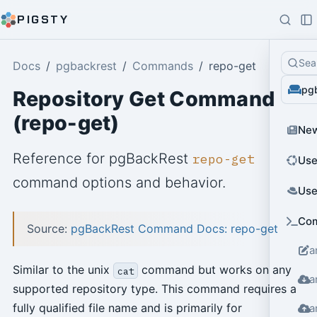
PIGSTY
Sea
Docs
pgbackrest
Commands
repo-get
pg
Repository Get Command
(repo-get)
Ne
Reference for pgBackRest
repo-get
Use
command options and behavior.
Use
Co
Source:
pgBackRest Command Docs: repo-get
a
Similar to the unix
command but works on any
cat
a
supported repository type. This command requires a
fully qualified file name and is primarily for
a