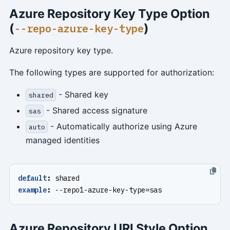
Azure Repository Key Type Option
(
)
--repo-azure-key-type
Azure repository key type.
The following types are supported for authorization:
- Shared key
shared
- Shared access signature
sas
- Automatically authorize using Azure
auto
managed identities
default
:
shared
example
:
--
repo1-azure-key-type=sas
Azure Repository URI Style Option