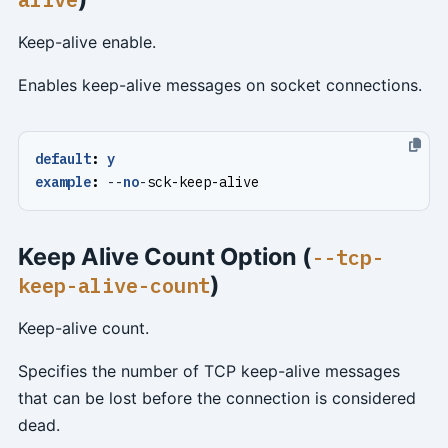
Keep-alive enable.
Enables keep-alive messages on socket connections.
default
:
y
example
:
--
no
-
sck-keep-alive
Keep Alive Count Option (
--tcp-
)
keep-alive-count
Keep-alive count.
Specifies the number of TCP keep-alive messages
that can be lost before the connection is considered
dead.