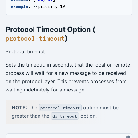
example
:
--
priority=19
Protocol Timeout Option (
--
)
protocol-timeout
Protocol timeout.
Sets the timeout, in seconds, that the local or remote
process will wait for a new message to be received
on the protocol layer. This prevents processes from
waiting indefinitely for a message.
NOTE:
The
option must be
protocol-timeout
greater than the
option.
db-timeout