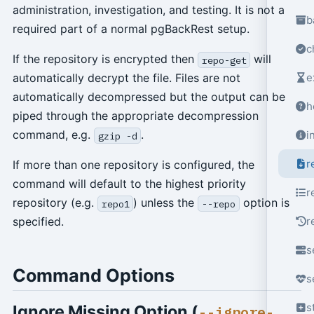
administration, investigation, and testing. It is not a
b
required part of a normal pgBackRest setup.
c
If the repository is encrypted then
will
repo-get
e
automatically decrypt the file. Files are not
automatically decompressed but the output can be
h
piped through the appropriate decompression
command, e.g.
.
i
gzip -d
r
If more than one repository is configured, the
command will default to the highest priority
r
repository (e.g.
) unless the
option is
repo1
--repo
r
specified.
s
Command Options
s
s
Ignore Missing Option (
--ignore-