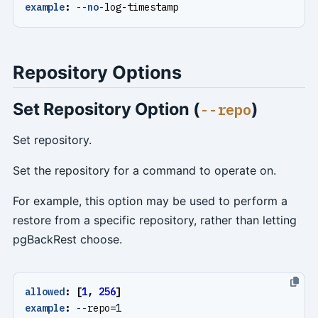
example
:
--
no
-
log-timestamp
Repository Options
Set Repository Option (
)
--repo
Set repository.
Set the repository for a command to operate on.
For example, this option may be used to perform a
restore from a specific repository, rather than letting
pgBackRest choose.
allowed
:
[
1
,
256
]
example
:
--
repo=1