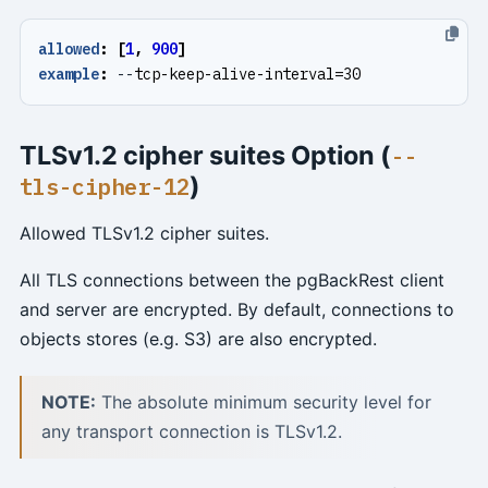
allowed
:
[
1
,
900
]
example
:
--
tcp-keep-alive-interval=30
TLSv1.2 cipher suites Option (
--
)
tls-cipher-12
Allowed TLSv1.2 cipher suites.
All TLS connections between the pgBackRest client
and server are encrypted. By default, connections to
objects stores (e.g. S3) are also encrypted.
NOTE:
The absolute minimum security level for
any transport connection is TLSv1.2.