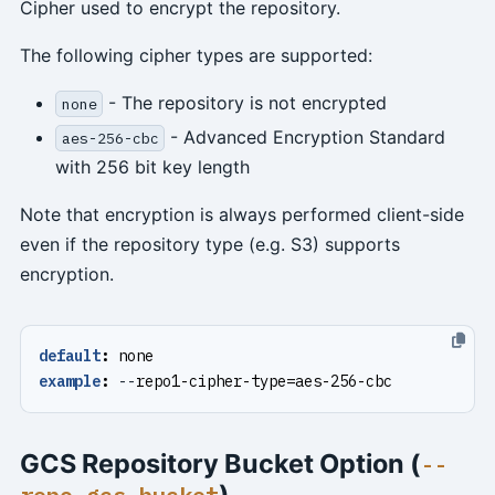
Cipher used to encrypt the repository.
The following cipher types are supported:
- The repository is not encrypted
none
- Advanced Encryption Standard
aes-256-cbc
with 256 bit key length
Note that encryption is always performed client-side
even if the repository type (e.g. S3) supports
encryption.
default
:
none
example
:
--
repo1-cipher-type=aes-256-cbc
GCS Repository Bucket Option (
--
)