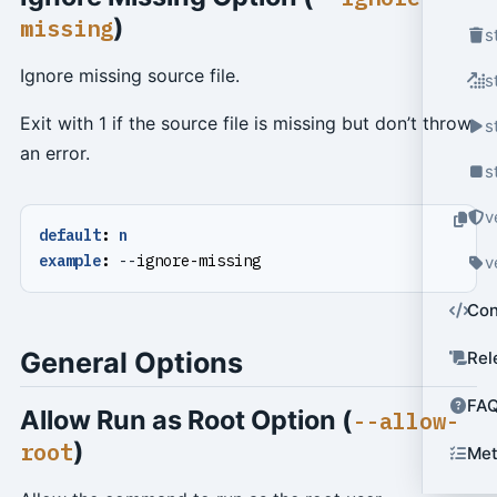
)
missing
s
Ignore missing source file.
s
Exit with 1 if the source file is missing but don’t throw
s
an error.
s
v
default
:
n
example
:
--
ignore-missing
v
Con
General Options
Rel
FA
Allow Run as Root Option (
--allow-
)
root
Met