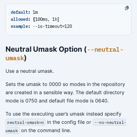
default
:
1m
allowed
:
[
100ms, 1h]
example
:
--
io-timeout=120
Neutral Umask Option (
--neutral-
)
umask
Use a neutral umask.
Sets the umask to 0000 so modes in the repository
are created in a sensible way. The default directory
mode is 0750 and default file mode is 0640.
To use the executing user’s umask instead specify
in the config file or
neutral-umask=n
--no-neutral-
on the command line.
umask