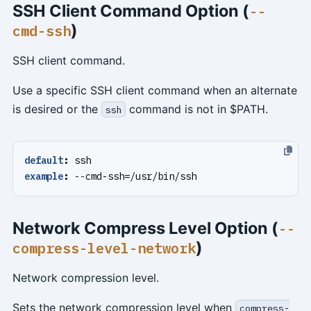
SSH Client Command Option (
--
)
cmd-ssh
SSH client command.
Use a specific SSH client command when an alternate
is desired or the
command is not in $PATH.
ssh
default
:
ssh
example
:
--
cmd-ssh=/usr/bin/ssh
Network Compress Level Option (
--
)
compress-level-network
Network compression level.
Sets the network compression level when
compress-