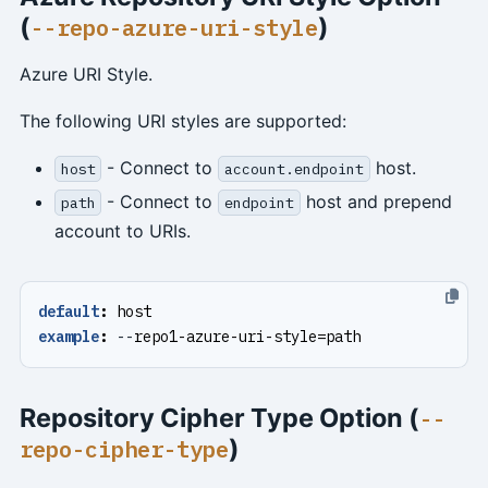
(
)
--repo-azure-uri-style
Azure URI Style.
The following URI styles are supported:
- Connect to
host.
host
account.endpoint
- Connect to
host and prepend
path
endpoint
account to URIs.
default
:
host
example
:
--
repo1-azure-uri-style=path
Repository Cipher Type Option (
--
)
repo-cipher-type