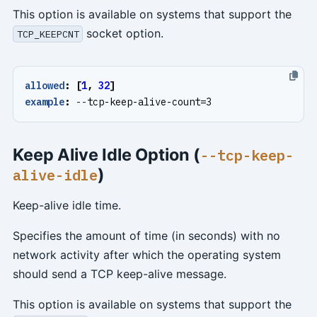
This option is available on systems that support the
socket option.
TCP_KEEPCNT
allowed
:
[
1
,
32
]
example
:
--
tcp-keep-alive-count=3
Keep Alive Idle Option (
--tcp-keep-
)
alive-idle
Keep-alive idle time.
Specifies the amount of time (in seconds) with no
network activity after which the operating system
should send a TCP keep-alive message.
This option is available on systems that support the