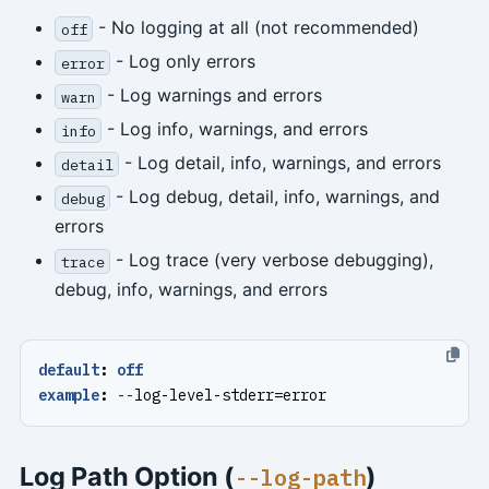
- No logging at all (not recommended)
off
- Log only errors
error
- Log warnings and errors
warn
- Log info, warnings, and errors
info
- Log detail, info, warnings, and errors
detail
- Log debug, detail, info, warnings, and
debug
errors
- Log trace (very verbose debugging),
trace
debug, info, warnings, and errors
default
:
off
example
:
--
log-level-stderr=error
Log Path Option (
)
--log-path