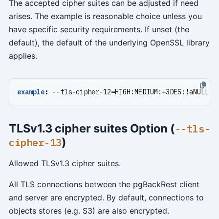
The accepted cipher suites can be adjusted if need
arises. The example is reasonable choice unless you
have specific security requirements. If unset (the
default), the default of the underlying OpenSSL library
applies.
example
:
--
tls-cipher-12=HIGH:MEDIUM:+3DES:!aNULL
TLSv1.3 cipher suites Option (
--tls-
)
cipher-13
Allowed TLSv1.3 cipher suites.
All TLS connections between the pgBackRest client
and server are encrypted. By default, connections to
objects stores (e.g. S3) are also encrypted.