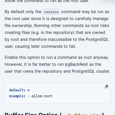
Allow the command to run as the root user.
By default only the
command may be run as
restore
the root user since it is designed to carefully manage
file ownership. Running other commands as root risks
creating files (e.g. in the repository) that are owned
by root and therefore inaccessible to the PostgreSQL
user, causing later commands to fail.
Enable this option to run a command as root anyway.
However, it is far better to run pgBackRest as the
user that owns the repository and PostgreSQL cluster.
default
:
n
example
:
--
allow-root