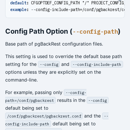
default
:
CFGOPTDEF_CONFIG_PATH "/" PROJECT_CONFIG_I
example
:
--
config-include-path=/conf/pgbackrest/con
Config Path Option (
)
--config-path
Base path of pgBackRest configuration files.
This setting is used to override the default base path
setting for the
and
--config
--config-include-path
options unless they are explicitly set on the
command-line.
For example, passing only
--config-
results in the
path=/conf/pgbackrest
--config
default being set to
and the
/conf/pgbackrest/pgbackrest.conf
--
default being set to
config-include-path