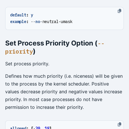
default
:
y
example
:
--
no
-
neutral-umask
Set Process Priority Option (
--
)
priority
Set process priority.
Defines how much priority (i.e. niceness) will be given
to the process by the kernel scheduler. Positive
values decrease priority and negative values increase
priority. In most case processes do not have
permission to increase their priority.
allowed
:
[
-
20
,
19
]