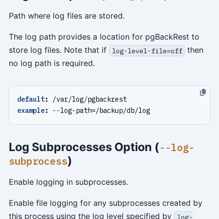
Path where log files are stored.
The log path provides a location for pgBackRest to
store log files. Note that if
then
log-level-file=off
no log path is required.
default
:
/var/log/pgbackrest
example
:
--
log-path=/backup/db/log
Log Subprocesses Option (
--log-
)
subprocess
Enable logging in subprocesses.
Enable file logging for any subprocesses created by
this process using the log level specified by
log-