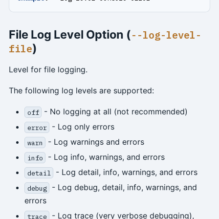
File Log Level Option (
--log-level-
)
file
Level for file logging.
The following log levels are supported:
- No logging at all (not recommended)
off
- Log only errors
error
- Log warnings and errors
warn
- Log info, warnings, and errors
info
- Log detail, info, warnings, and errors
detail
- Log debug, detail, info, warnings, and
debug
errors
- Log trace (very verbose debugging),
trace