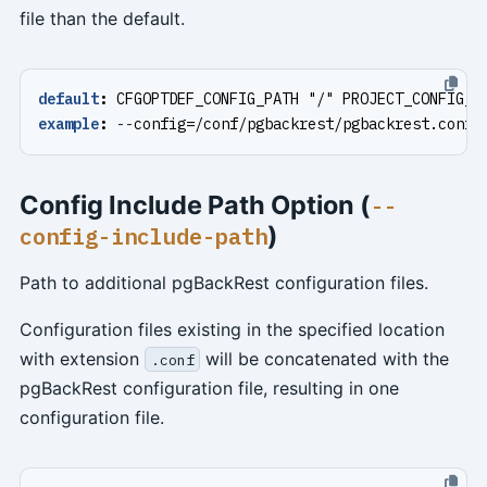
file than the default.
default
:
CFGOPTDEF_CONFIG_PATH "/" PROJECT_CONFIG_F
example
:
--
config=/conf/pgbackrest/pgbackrest.conf
Config Include Path Option (
--
)
config-include-path
Path to additional pgBackRest configuration files.
Configuration files existing in the specified location
with extension
will be concatenated with the
.conf
pgBackRest configuration file, resulting in one
configuration file.