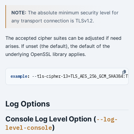
NOTE:
The absolute minimum security level for
any transport connection is TLSv1.2.
The accepted cipher suites can be adjusted if need
arises. If unset (the default), the default of the
underlying OpenSSL library applies.
example
:
--
tls-cipher-13=TLS_AES_256_GCM_SHA384:TLS
Log Options
Console Log Level Option (
--log-
)
level-console