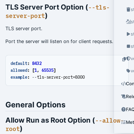
TLS Server Port Option (
--tls-
s
)
server-port
s
TLS server port.
s
Port the server will listen on for client requests.
s
v
default
:
8432
allowed
:
[
1
,
65535
]
v
example
:
--
tls-server-port=8000
Con
Rel
General Options
FA
Allow Run as Root Option (
--allow-
Met
)
root