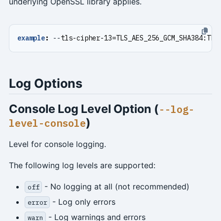
underlying OpenSSL library applies.
example
:
--
tls-cipher-13=TLS_AES_256_GCM_SHA384:TLS
Log Options
Console Log Level Option (
--log-
)
level-console
Level for console logging.
The following log levels are supported:
- No logging at all (not recommended)
off
- Log only errors
error
- Log warnings and errors
warn