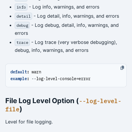
- Log info, warnings, and errors
info
- Log detail, info, warnings, and errors
detail
- Log debug, detail, info, warnings, and
debug
errors
- Log trace (very verbose debugging),
trace
debug, info, warnings, and errors
default
:
warn
example
:
--
log-level-console=error
File Log Level Option (
--log-level-
)
file
Level for file logging.