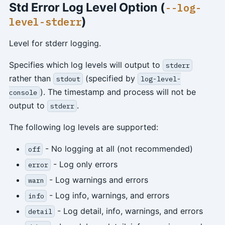
Std Error Log Level Option (
--log-
)
level-stderr
Level for stderr logging.
Specifies which log levels will output to
stderr
rather than
(specified by
stdout
log-level-
). The timestamp and process will not be
console
output to
.
stderr
The following log levels are supported:
- No logging at all (not recommended)
off
- Log only errors
error
- Log warnings and errors
warn
- Log info, warnings, and errors
info
- Log detail, info, warnings, and errors
detail