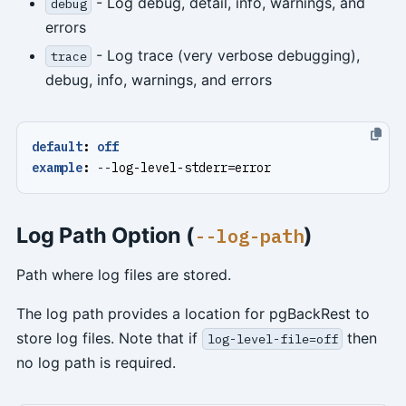
- Log debug, detail, info, warnings, and
debug
errors
- Log trace (very verbose debugging),
trace
debug, info, warnings, and errors
default
:
off
example
:
--
log-level-stderr=error
Log Path Option (
)
--log-path
Path where log files are stored.
The log path provides a location for pgBackRest to
store log files. Note that if
then
log-level-file=off
no log path is required.