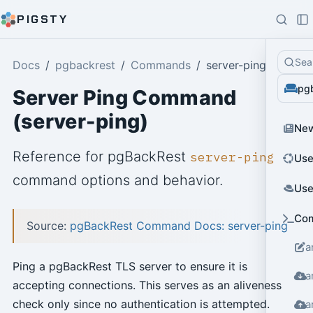
PIGSTY
Sea
Docs
pgbackrest
Commands
server-ping
pg
Server Ping Command
(server-ping)
Ne
Reference for pgBackRest
server-ping
Use
command options and behavior.
Use
Co
Source:
pgBackRest Command Docs: server-ping
a
Ping a pgBackRest TLS server to ensure it is
a
accepting connections. This serves as an aliveness
check only since no authentication is attempted.
a