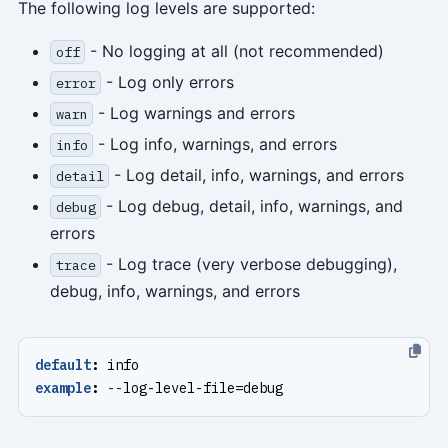
The following log levels are supported:
- No logging at all (not recommended)
off
- Log only errors
error
- Log warnings and errors
warn
- Log info, warnings, and errors
info
- Log detail, info, warnings, and errors
detail
- Log debug, detail, info, warnings, and
debug
errors
- Log trace (very verbose debugging),
trace
debug, info, warnings, and errors
default
:
info
example
:
--
log-level-file=debug