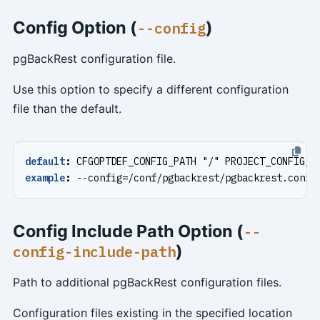
Config Option (
)
--config
pgBackRest configuration file.
Use this option to specify a different configuration
file than the default.
default
:
CFGOPTDEF_CONFIG_PATH "/" PROJECT_CONFIG_F
example
:
--
config=/conf/pgbackrest/pgbackrest.conf
Config Include Path Option (
--
)
config-include-path
Path to additional pgBackRest configuration files.
Configuration files existing in the specified location