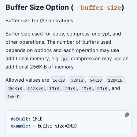
Buffer Size Option (
)
--buffer-size
Buffer size for I/O operations.
Buffer size used for copy, compress, encrypt, and
other operations. The number of buffers used
depends on options and each operation may use
additional memory, e.g.
compression may use an
gz
additional 256KiB of memory.
Allowed values are
,
,
,
,
16KiB
32KiB
64KiB
128KiB
,
,
,
,
,
, and
256KiB
512KiB
1MiB
2MiB
4MiB
8MiB
.
16MiB
default
:
1MiB
example
:
--
buffer-size=2MiB