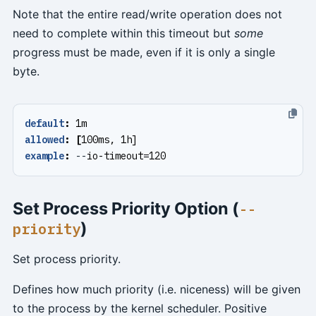
Note that the entire read/write operation does not
need to complete within this timeout but
some
progress must be made, even if it is only a single
byte.
default
:
1m
allowed
:
[
100ms, 1h]
example
:
--
io-timeout=120
Set Process Priority Option (
--
)
priority
Set process priority.
Defines how much priority (i.e. niceness) will be given
to the process by the kernel scheduler. Positive