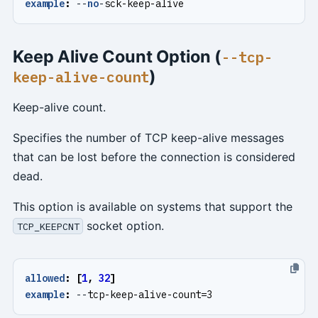
example
:
--
no
-
sck-keep-alive
Keep Alive Count Option (
--tcp-
)
keep-alive-count
Keep-alive count.
Specifies the number of TCP keep-alive messages
that can be lost before the connection is considered
dead.
This option is available on systems that support the
socket option.
TCP_KEEPCNT
allowed
:
[
1
,
32
]
example
:
--
tcp-keep-alive-count=3