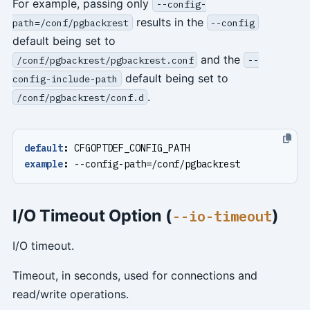
For example, passing only
--config-
results in the
path=/conf/pgbackrest
--config
default being set to
and the
/conf/pgbackrest/pgbackrest.conf
--
default being set to
config-include-path
.
/conf/pgbackrest/conf.d
default
:
CFGOPTDEF_CONFIG_PATH
example
:
--
config-path=/conf/pgbackrest
I/O Timeout Option (
)
--io-timeout
I/O timeout.
Timeout, in seconds, used for connections and
read/write operations.