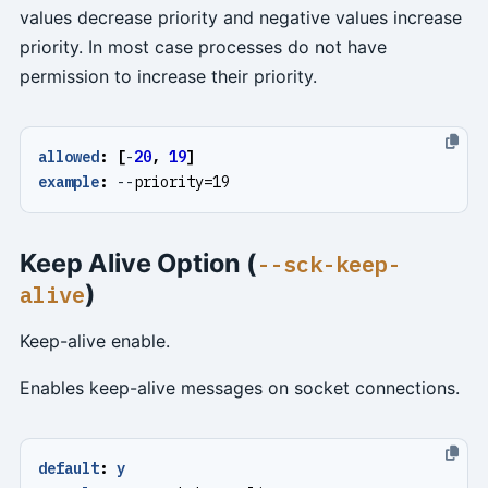
values decrease priority and negative values increase
priority. In most case processes do not have
permission to increase their priority.
allowed
:
[
-
20
,
19
]
example
:
--
priority=19
Keep Alive Option (
--sck-keep-
)
alive
Keep-alive enable.
Enables keep-alive messages on socket connections.
default
:
y