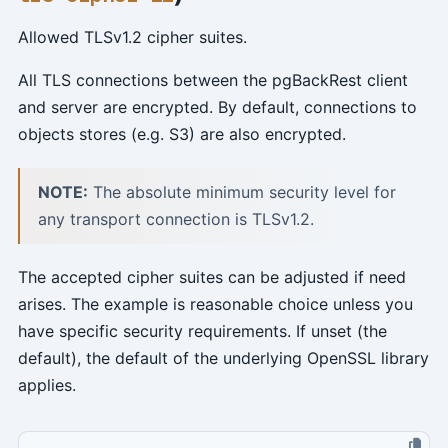
Allowed TLSv1.2 cipher suites.
All TLS connections between the pgBackRest client
and server are encrypted. By default, connections to
objects stores (e.g. S3) are also encrypted.
NOTE:
The absolute minimum security level for
any transport connection is TLSv1.2.
The accepted cipher suites can be adjusted if need
arises. The example is reasonable choice unless you
have specific security requirements. If unset (the
default), the default of the underlying OpenSSL library
applies.