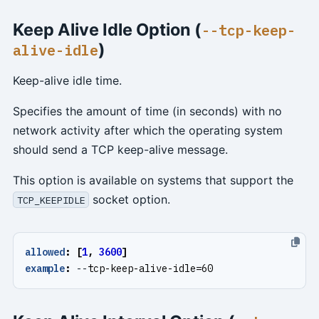
Keep Alive Idle Option (
--tcp-keep-
)
alive-idle
Keep-alive idle time.
Specifies the amount of time (in seconds) with no
network activity after which the operating system
should send a TCP keep-alive message.
This option is available on systems that support the
socket option.
TCP_KEEPIDLE
allowed
:
[
1
,
3600
]
example
:
--
tcp-keep-alive-idle=60