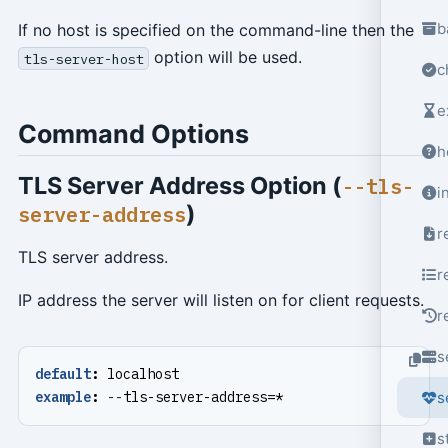
b
If no host is specified on the command-line then the
option will be used.
tls-server-host
c
e
Command Options
h
TLS Server Address Option (
--tls-
i
)
server-address
r
TLS server address.
r
IP address the server will listen on for client requests.
r
s
default
:
localhost
example
:
--
tls-server-address=*
s
s