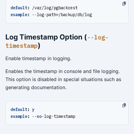
default
:
/var/log/pgbackrest
example
:
--
log-path=/backup/db/log
Log Timestamp Option (
--log-
)
timestamp
Enable timestamp in logging.
Enables the timestamp in console and file logging.
This option is disabled in special situations such as
generating documentation.
default
:
y
example
:
--
no
-
log-timestamp