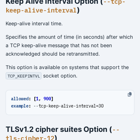
Keep Alive Interval Option (
--tcp-
)
keep-alive-interval
Keep-alive interval time.
Specifies the amount of time (in seconds) after which
a TCP keep-alive message that has not been
acknowledged should be retransmitted.
This option is available on systems that support the
socket option.
TCP_KEEPINTVL
allowed
:
[
1
,
900
]
example
:
--
tcp-keep-alive-interval=30
TLSv1.2 cipher suites Option (
--
)
tls-cipher-12