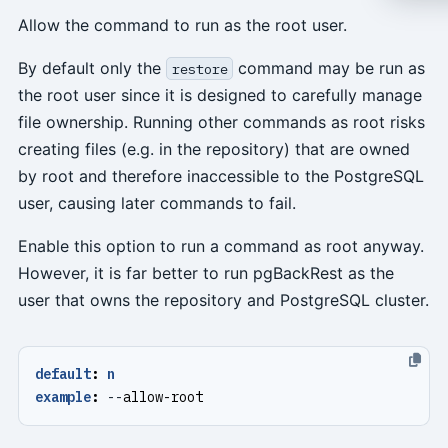
Allow the command to run as the root user.
By default only the
command may be run as
restore
the root user since it is designed to carefully manage
file ownership. Running other commands as root risks
creating files (e.g. in the repository) that are owned
by root and therefore inaccessible to the PostgreSQL
user, causing later commands to fail.
Enable this option to run a command as root anyway.
However, it is far better to run pgBackRest as the
user that owns the repository and PostgreSQL cluster.
default
:
n
example
:
--
allow-root