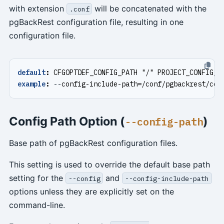
with extension
will be concatenated with the
.conf
pgBackRest configuration file, resulting in one
configuration file.
default
:
CFGOPTDEF_CONFIG_PATH "/" PROJECT_CONFIG_I
example
:
--
config-include-path=/conf/pgbackrest/con
Config Path Option (
)
--config-path
Base path of pgBackRest configuration files.
This setting is used to override the default base path
setting for the
and
--config
--config-include-path
options unless they are explicitly set on the
command-line.