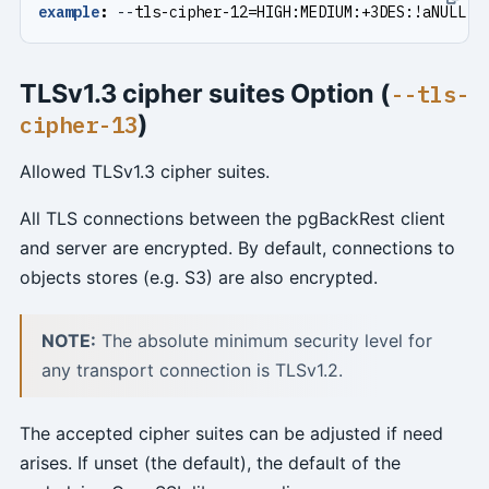
example
:
--
tls-cipher-12=HIGH:MEDIUM:+3DES:!aNULL
TLSv1.3 cipher suites Option (
--tls-
)
cipher-13
Allowed TLSv1.3 cipher suites.
All TLS connections between the pgBackRest client
and server are encrypted. By default, connections to
objects stores (e.g. S3) are also encrypted.
NOTE:
The absolute minimum security level for
any transport connection is TLSv1.2.
The accepted cipher suites can be adjusted if need
arises. If unset (the default), the default of the