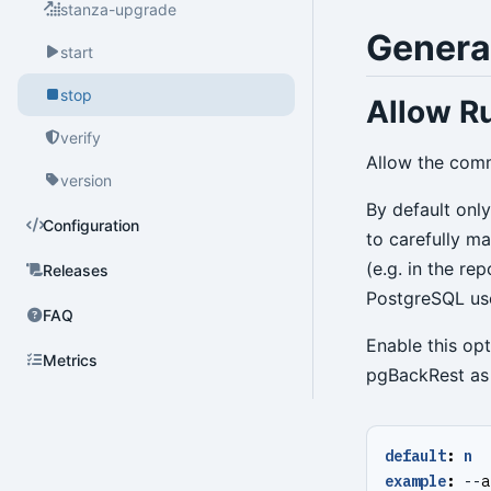
stanza-upgrade
Genera
start
stop
Allow Ru
verify
Allow the comm
version
By default onl
Configuration
to carefully m
(e.g. in the re
Releases
PostgreSQL use
FAQ
Enable this op
Metrics
pgBackRest as 
default
:
n
example
:
--
a