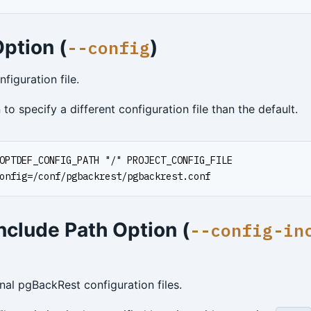
ption (
)
--config
iguration file.
 to specify a different configuration file than the default.
OPTDEF_CONFIG_PATH "/" PROJECT_CONFIG_FILE
onfig=/conf/pgbackrest/pgbackrest.conf
nclude Path Option (
--config-in
nal pgBackRest configuration files.