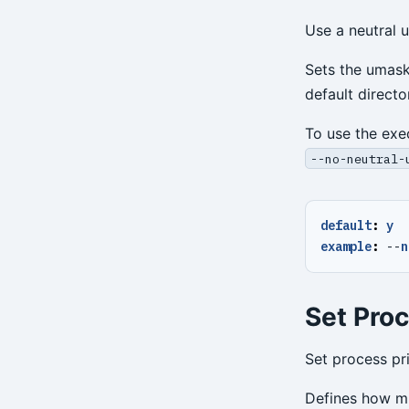
Use a neutral 
Sets the umask
default direct
To use the exe
--no-neutral-
default
:
y
example
:
--
n
Set Proc
Set process pri
Defines how muc