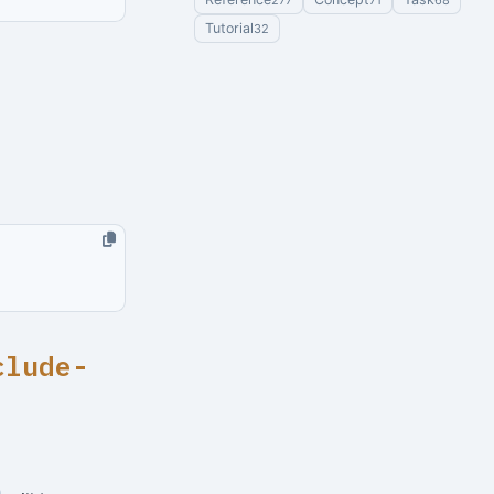
277
71
68
Tutorial
32
clude-