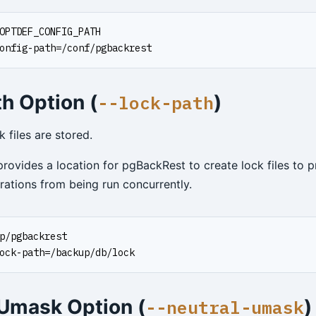
OPTDEF_CONFIG_PATH
onfig-path=/conf/pgbackrest
h Option (
)
--lock-path
 files are stored.
rovides a location for pgBackRest to create lock files to 
rations from being run concurrently.
p/pgbackrest
ock-path=/backup/db/lock
 Umask Option (
)
--neutral-umask