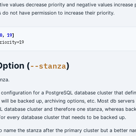
tive values decrease priority and negative values increase p
do not have permission to increase their priority.
0
,
19
]
riority=19
ption (
)
--stanza
anza.
 configuration for a PostgreSQL database cluster that defin
 will be backed up, archiving options, etc. Most db servers 
 database cluster and therefore one stanza, whereas back
for every database cluster that needs to be backed up.
to name the stanza after the primary cluster but a better n