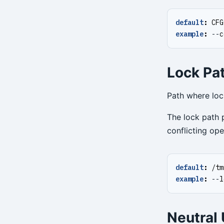
default
:
CFG
example
:
--
c
Lock Pat
Path where lock
The lock path p
conflicting ope
default
:
/tm
example
:
--
l
Neutral