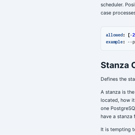
scheduler. Posi
case processes 
allowed
:
[
-
2
example
:
--
p
Stanza O
Defines the st
A stanza is the
located, how it
one PostgreSQL
have a stanza 
It is tempting 