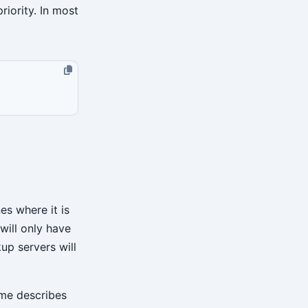
riority. In most
es where it is
will only have
up servers will
ame describes