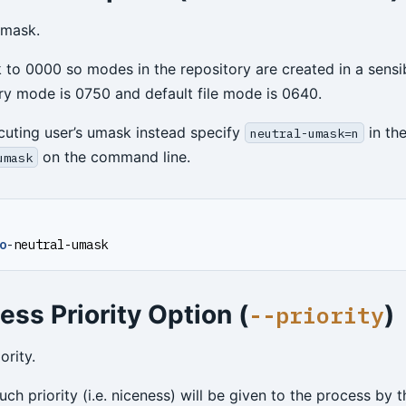
umask.
 to 0000 so modes in the repository are created in a sensi
ory mode is 0750 and default file mode is 0640.
cuting user’s umask instead specify
in the
neutral-umask=n
on the command line.
umask
o
-
neutral-umask
ess Priority Option (
)
--priority
ority.
h priority (i.e. niceness) will be given to the process by t