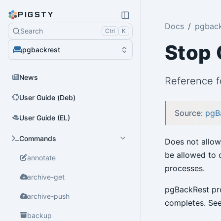
PIGSTY
Docs
pgback
Search
Ctrl
K
Stop
pgbackrest
News
Reference 
User Guide (Deb)
Source:
pgB
User Guide (EL)
Commands
Does not allow
be allowed to 
annotate
processes.
archive-get
pgBackRest pro
archive-push
completes. Se
backup