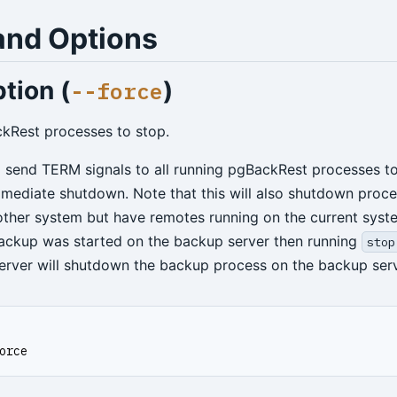
nd Options
tion (
)
--force
ckRest processes to stop.
ll send TERM signals to all running pgBackRest processes to
mmediate shutdown. Note that this will also shutdown proc
nother system but have remotes running on the current syst
 backup was started on the backup server then running
stop
erver will shutdown the backup process on the backup serv
orce