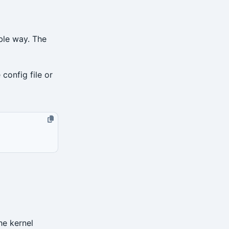
ble way. The
 config file or
he kernel