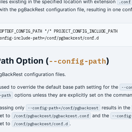
iles existing in the specified location with extension
.conf
th the pgBackRest configuration file, resulting in one confi
OPTDEF_CONFIG_PATH "/" PROJECT_CONFIG_INCLUDE_PATH
onfig-include-path=/conf/pgbackrest/conf.d
ath Option (
)
--config-path
gBackRest configuration files.
 used to override the default base path setting for the
--co
options unless they are explicitly set on the comman
-path
assing only
results in the
--config-path=/conf/pgbackrest
set to
and the
/conf/pgbackrest/pgbackrest.conf
--config
set to
.
/conf/pgbackrest/conf.d