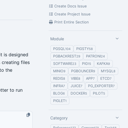
Create Docs Issue
Create Project Issue
Print Entire Section
Module
PGSQL
PIGSTY
104
58
t is designed
PGBACKREST
PATRONI
29
24
creating files
SOFTWARE
PIG
KAFKA
23
15
9
to the
MINIO
PGBOUNCER
MYSQL
9
9
8
REDIS
VIBE
APP
ETCD
8
8
7
7
INFRA
JUICE
PG_EXPORTER
7
7
7
tter to run
BLOG
DOCKER
PILOT
6
5
5
PIGLET
1
Category
Reference
Concept
Task