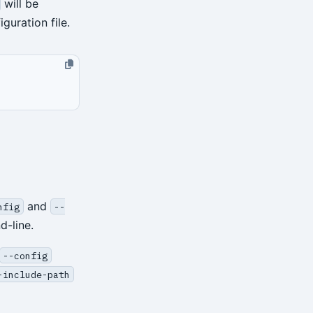
will be
guration file.
and
nfig
--
d-line.
--config
-include-path