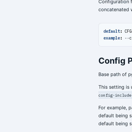
Configuration f
concatenated wi
default
:
CFG
example
:
--
c
Config P
Base path of p
This setting is
config-include
For example, p
default being 
default being 