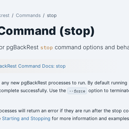
rest
Commands
stop
 Command (stop)
for pgBackRest
command options and beha
stop
ackRest Command Docs: stop
 any new pgBackRest processes to run. By default running 
complete successfully. Use the
option to terminat
--force
cesses will return an error if they are run after the stop
e
Starting and Stopping
for more information and examples