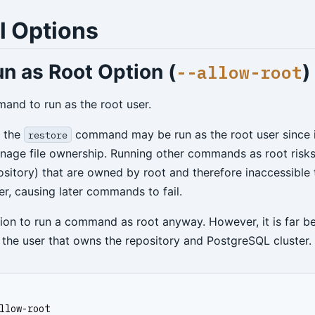
l Options
n as Root Option (
)
--allow-root
and to run as the root user.
y the
command may be run as the root user since i
restore
anage file ownership. Running other commands as root risks 
pository) that are owned by root and therefore inaccessible 
r, causing later commands to fail.
tion to run a command as root anyway. However, it is far be
the user that owns the repository and PostgreSQL cluster.
llow-root