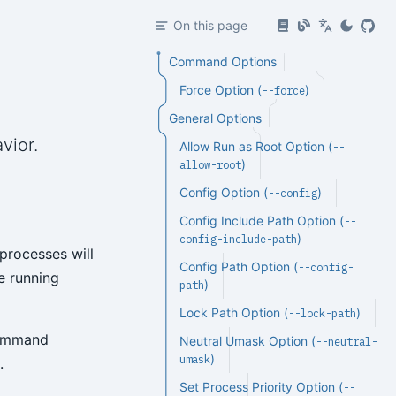
On this page
Command Options
Force Option (
)
--force
General Options
vior.
Allow Run as Root Option (
--
)
allow-root
Config Option (
)
--config
Config Include Path Option (
--
)
config-include-path
processes will
Config Path Option (
--config-
e running
)
path
Lock Path Option (
)
--lock-path
 command
Neutral Umask Option (
--neutral-
)
umask
.
Set Process Priority Option (
--