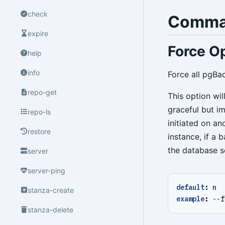
check
Comma
expire
Force Op
help
info
Force all pgBa
repo-get
This option wi
graceful but i
repo-ls
initiated on a
restore
instance, if a
the database s
server
server-ping
default
:
n
stanza-create
example
:
--
f
stanza-delete