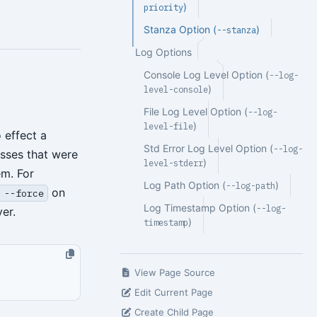
)
priority
Stanza Option (
)
--stanza
Log Options
Console Log Level Option (
--log-
)
level-console
File Log Level Option (
--log-
)
level-file
 effect a
Std Error Log Level Option (
--log-
esses that were
)
level-stderr
em. For
Log Path Option (
)
--log-path
on
 --force
Log Timestamp Option (
--log-
er.
)
timestamp
View Page Source
Edit Current Page
Create Child Page