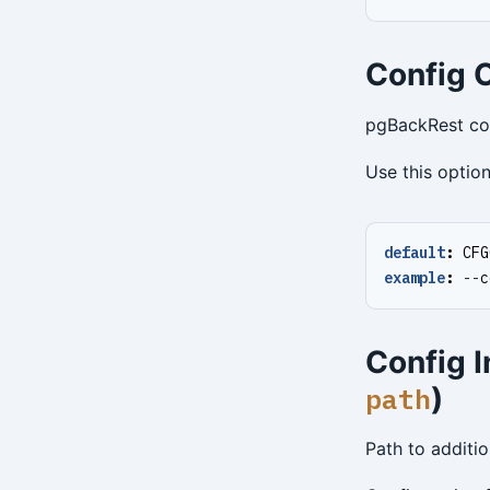
Config O
pgBackRest conf
Use this option
default
:
CFG
example
:
--
c
Config I
)
path
Path to additio