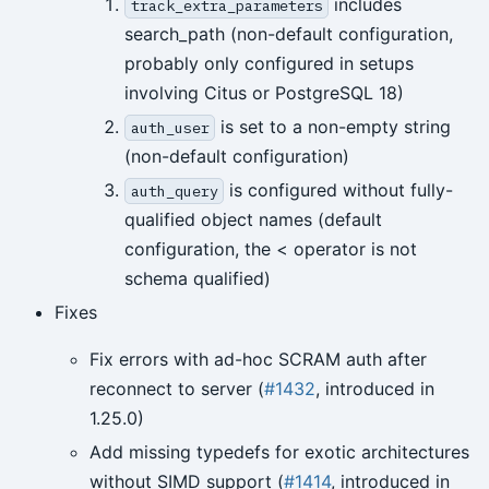
includes
track_extra_parameters
search_path (non-default configuration,
probably only configured in setups
involving Citus or PostgreSQL 18)
is set to a non-empty string
auth_user
(non-default configuration)
is configured without fully-
auth_query
qualified object names (default
configuration, the < operator is not
schema qualified)
Fixes
Fix errors with ad-hoc SCRAM auth after
reconnect to server (
#1432
, introduced in
1.25.0)
Add missing typedefs for exotic architectures
without SIMD support (
#1414
, introduced in