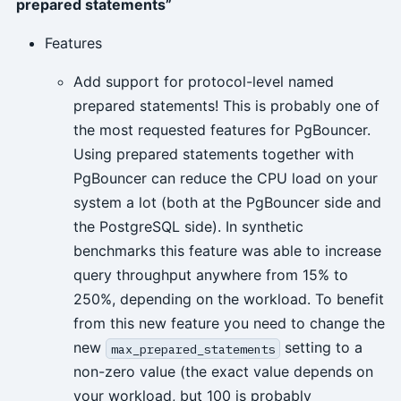
prepared statements”
Features
Add support for protocol-level named
prepared statements! This is probably one of
the most requested features for PgBouncer.
Using prepared statements together with
PgBouncer can reduce the CPU load on your
system a lot (both at the PgBouncer side and
the PostgreSQL side). In synthetic
benchmarks this feature was able to increase
query throughput anywhere from 15% to
250%, depending on the workload. To benefit
from this new feature you need to change the
new
setting to a
max_prepared_statements
non-zero value (the exact value depends on
your workload, but 100 is probably