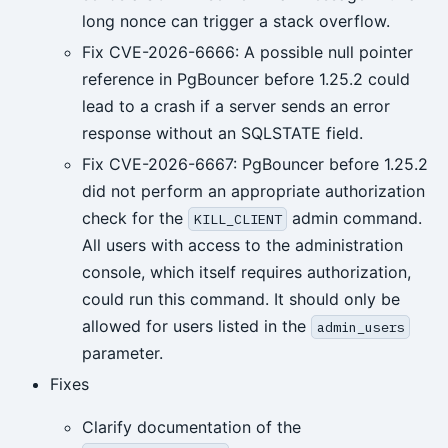
long nonce can trigger a stack overflow.
Fix CVE-2026-6666: A possible null pointer
reference in PgBouncer before 1.25.2 could
lead to a crash if a server sends an error
response without an SQLSTATE field.
Fix CVE-2026-6667: PgBouncer before 1.25.2
did not perform an appropriate authorization
check for the
admin command.
KILL_CLIENT
All users with access to the administration
console, which itself requires authorization,
could run this command. It should only be
allowed for users listed in the
admin_users
parameter.
Fixes
Clarify documentation of the