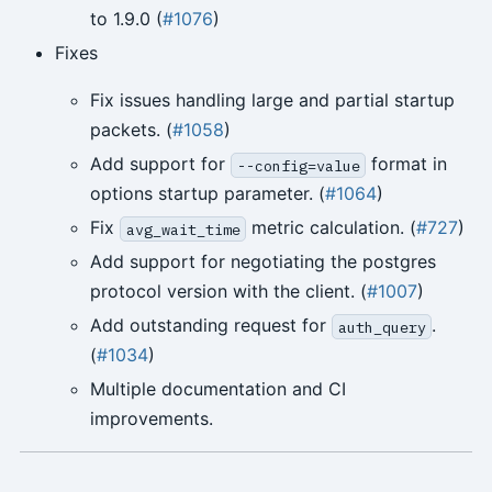
to 1.9.0 (
#1076
)
Fixes
Fix issues handling large and partial startup
packets. (
#1058
)
Add support for
format in
--config=value
options startup parameter. (
#1064
)
Fix
metric calculation. (
#727
)
avg_wait_time
Add support for negotiating the postgres
protocol version with the client. (
#1007
)
Add outstanding request for
.
auth_query
(
#1034
)
Multiple documentation and CI
improvements.