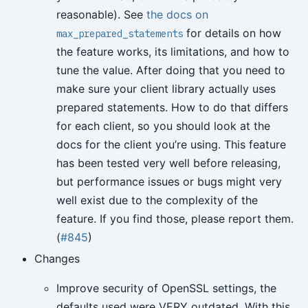
reasonable). See
the docs on
for details on how
max_prepared_statements
the feature works, its limitations, and how to
tune the value. After doing that you need to
make sure your client library actually uses
prepared statements. How to do that differs
for each client, so you should look at the
docs for the client you’re using. This feature
has been tested very well before releasing,
but performance issues or bugs might very
well exist due to the complexity of the
feature. If you find those, please report them.
(
#845
)
Changes
Improve security of OpenSSL settings, the
defaults used were VERY outdated. With this