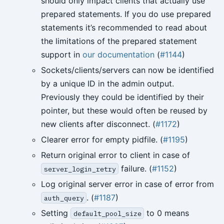
should only impact clients that actually use
prepared statements. If you do use prepared
statements it’s recommended to read about
the limitations of the prepared statement
support in
our documentation
(
#1144
)
Sockets/clients/servers can now be identified
by a unique ID in the admin output.
Previously they could be identified by their
pointer, but these would often be reused by
new clients after disconnect. (
#1172
)
Clearer error for empty pidfile. (
#1195
)
Return original error to client in case of
failure. (
#1152
)
server_login_retry
Log original server error in case of error from
. (
#1187
)
auth_query
Setting
to 0 means
default_pool_size