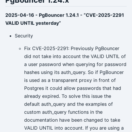
2025-04-16 - PgBouncer 1.24.1 - “CVE-2025-2291
VALID UNTIL yesterday”
Security
Fix CVE-2025-2291: Previously PgBouncer
did not take into account the VALID UNTIL of
a user password when querying for password
hashes using its auth_query. So if PgBouncer
is used as a transparent proxy in front of
Postgres it could allow passwords that had
already expired. To solve this issue the
default auth_query and the examples of
custom auth_query functions in the
documentation have been changed to take
VALID UNTIL into account. If you are using a