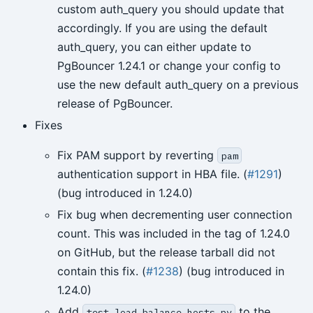
custom auth_query you should update that
accordingly. If you are using the default
auth_query, you can either update to
PgBouncer 1.24.1 or change your config to
use the new default auth_query on a previous
release of PgBouncer.
Fixes
Fix PAM support by reverting
pam
authentication support in HBA file. (
#1291
)
(bug introduced in 1.24.0)
Fix bug when decrementing user connection
count. This was included in the tag of 1.24.0
on GitHub, but the release tarball did not
contain this fix. (
#1238
) (bug introduced in
1.24.0)
Add
to the
test_load_balance_hosts.py