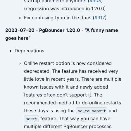
startup parameter anymore. (
#908
)
(regression was introduced in 1.20.0)
Fix confusing typo in the docs (
#917
)
2023-07-20 - PgBouncer 1.20.0 - “A funny name
goes here”
Deprecations
Online restart option is now considered
deprecated. The feature has received very
little love in recent years. There are multiple
known issues with it and newly added
features often don’t support it. The
recommended method to do online restarts
these days is using the
and
so_reuseport
feature. That way you can have
peers
multiple different PgBouncer processes