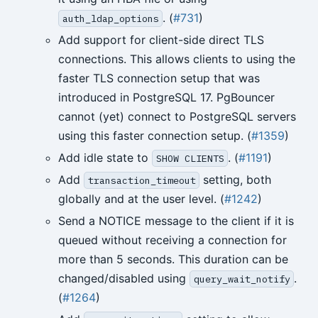
. (
#731
)
auth_ldap_options
Add support for client-side direct TLS
connections. This allows clients to using the
faster TLS connection setup that was
introduced in PostgreSQL 17. PgBouncer
cannot (yet) connect to PostgreSQL servers
using this faster connection setup. (
#1359
)
Add idle state to
. (
#1191
)
SHOW CLIENTS
Add
setting, both
transaction_timeout
globally and at the user level. (
#1242
)
Send a NOTICE message to the client if it is
queued without receiving a connection for
more than 5 seconds. This duration can be
changed/disabled using
.
query_wait_notify
(
#1264
)