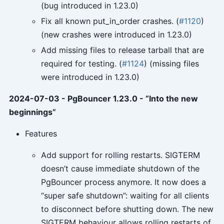
(bug introduced in 1.23.0)
Fix all known put_in_order crashes. (
#1120
)
(new crashes were introduced in 1.23.0)
Add missing files to release tarball that are
required for testing. (
#1124
) (missing files
were introduced in 1.23.0)
2024-07-03 - PgBouncer 1.23.0 - “Into the new
beginnings”
Features
Add support for rolling restarts. SIGTERM
doesn’t cause immediate shutdown of the
PgBouncer process anymore. It now does a
“super safe shutdown”: waiting for all clients
to disconnect before shutting down. The new
SIGTERM behaviour allows rolling restarts of