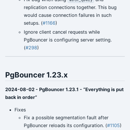
replication connections together. This bug
would cause connection failures in such
setups. (
#1166
)
Ignore client cancel requests while
PgBouncer is configuring server setting.
(
#298
)
PgBouncer 1.23.x
2024-08-02 - PgBouncer 1.23.1 - “Everything is put
back in order”
Fixes
Fix a possible segmentation fault after
PgBouncer reloads its configuration. (
#1105
)