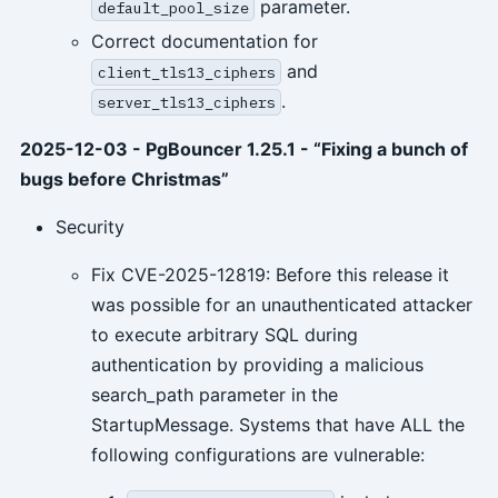
parameter.
default_pool_size
Correct documentation for
and
client_tls13_ciphers
.
server_tls13_ciphers
2025-12-03 - PgBouncer 1.25.1 - “Fixing a bunch of
bugs before Christmas”
Security
Fix CVE-2025-12819: Before this release it
was possible for an unauthenticated attacker
to execute arbitrary SQL during
authentication by providing a malicious
search_path parameter in the
StartupMessage. Systems that have ALL the
following configurations are vulnerable: