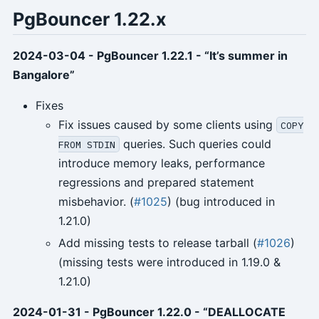
PgBouncer 1.22.x
2024-03-04 - PgBouncer 1.22.1 - “It’s summer in
Bangalore”
Fixes
Fix issues caused by some clients using
COPY
queries. Such queries could
FROM STDIN
introduce memory leaks, performance
regressions and prepared statement
misbehavior. (
#1025
) (bug introduced in
1.21.0)
Add missing tests to release tarball (
#1026
)
(missing tests were introduced in 1.19.0 &
1.21.0)
2024-01-31 - PgBouncer 1.22.0 - “DEALLOCATE