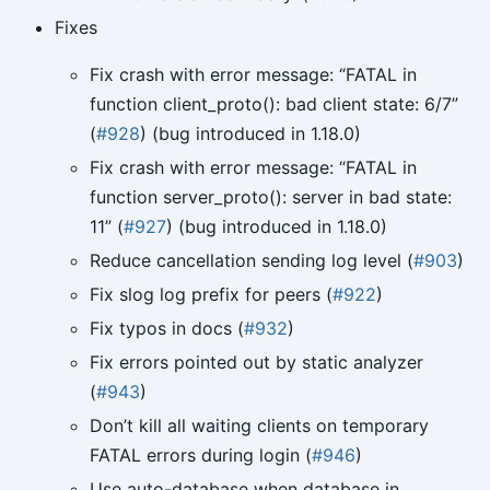
Fixes
Fix crash with error message: “FATAL in
function client_proto(): bad client state: 6/7”
(
#928
) (bug introduced in 1.18.0)
Fix crash with error message: “FATAL in
function server_proto(): server in bad state:
11” (
#927
) (bug introduced in 1.18.0)
Reduce cancellation sending log level (
#903
)
Fix slog log prefix for peers (
#922
)
Fix typos in docs (
#932
)
Fix errors pointed out by static analyzer
(
#943
)
Don’t kill all waiting clients on temporary
FATAL errors during login (
#946
)
Use auto-database when database in