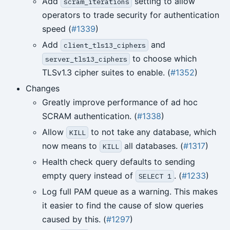
Add
setting to allow
scram_iterations
operators to trade security for authentication
speed (
#1339
)
Add
and
client_tls13_ciphers
to choose which
server_tls13_ciphers
TLSv1.3 cipher suites to enable. (
#1352
)
Changes
Greatly improve performance of ad hoc
SCRAM authentication. (
#1338
)
Allow
to not take any database, which
KILL
now means to
all databases. (
#1317
)
KILL
Health check query defaults to sending
empty query instead of
. (
#1233
)
SELECT 1
Log full PAM queue as a warning. This makes
it easier to find the cause of slow queries
caused by this. (
#1297
)