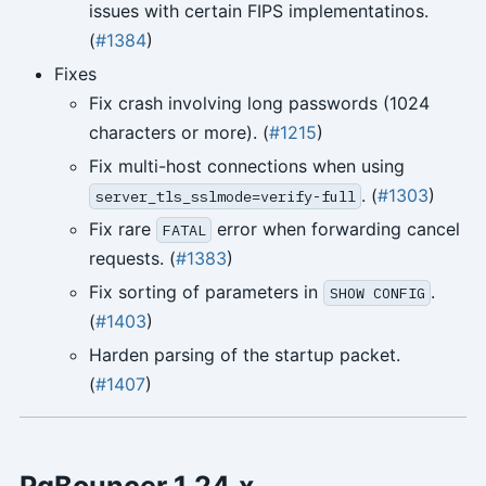
issues with certain FIPS implementatinos.
(
#1384
)
Fixes
Fix crash involving long passwords (1024
characters or more). (
#1215
)
Fix multi-host connections when using
. (
#1303
)
server_tls_sslmode=verify-full
Fix rare
error when forwarding cancel
FATAL
requests. (
#1383
)
Fix sorting of parameters in
.
SHOW CONFIG
(
#1403
)
Harden parsing of the startup packet.
(
#1407
)
PgBouncer 1.24.x