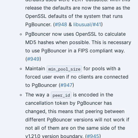
release the defaults are now the same as the
OpenSSL defaults of the system that runs
PgBouncer. (
#948
&
libusual/#41
)
PgBouncer now uses OpenSSL to calculate
MD5 hashes when possible. This is necessary
to use PgBouncer in a FIPS compliant way.
(
#949
)
Maintain
for pools with a
min_pool_size
forced user even if no clients are connected
to PgBouncer (
#947
)
The way a
is encoded in the
peer_id
cancellation token by PgBouncer has
changed, this means that peering between
different PgBouncer versions will not work if
not all of them are on the same side of the
v1.21.0 version boundary. (
#945
)