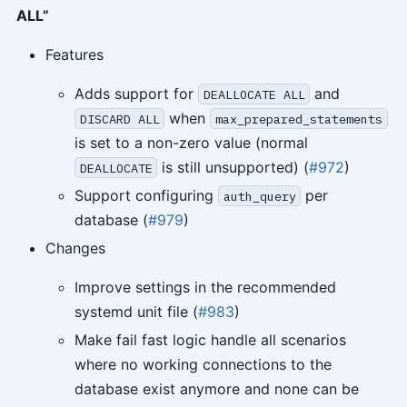
ALL”
Features
Adds support for
and
DEALLOCATE ALL
when
DISCARD ALL
max_prepared_statements
is set to a non-zero value (normal
is still unsupported) (
#972
)
DEALLOCATE
Support configuring
per
auth_query
database (
#979
)
Changes
Improve settings in the recommended
systemd unit file (
#983
)
Make fail fast logic handle all scenarios
where no working connections to the
database exist anymore and none can be