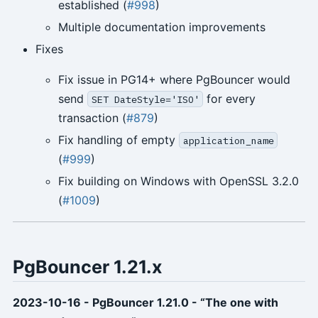
established (
#998
)
Multiple documentation improvements
Fixes
Fix issue in PG14+ where PgBouncer would
send
for every
SET DateStyle='ISO'
transaction (
#879
)
Fix handling of empty
application_name
(
#999
)
Fix building on Windows with OpenSSL 3.2.0
(
#1009
)
PgBouncer 1.21.x
2023-10-16 - PgBouncer 1.21.0 - “The one with