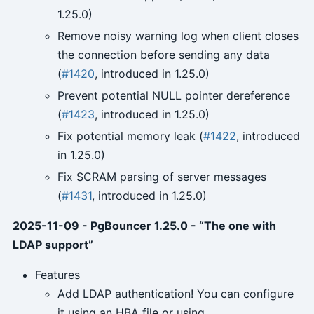
1.25.0)
Remove noisy warning log when client closes
the connection before sending any data
(
#1420
, introduced in 1.25.0)
Prevent potential NULL pointer dereference
(
#1423
, introduced in 1.25.0)
Fix potential memory leak (
#1422
, introduced
in 1.25.0)
Fix SCRAM parsing of server messages
(
#1431
, introduced in 1.25.0)
2025-11-09 - PgBouncer 1.25.0 - “The one with
LDAP support”
Features
Add LDAP authentication! You can configure
it using an HBA file or using