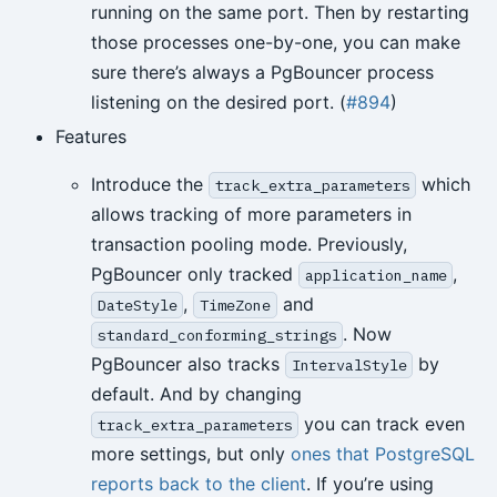
running on the same port. Then by restarting
those processes one-by-one, you can make
sure there’s always a PgBouncer process
listening on the desired port. (
#894
)
Features
Introduce the
which
track_extra_parameters
allows tracking of more parameters in
transaction pooling mode. Previously,
PgBouncer only tracked
,
application_name
,
and
DateStyle
TimeZone
. Now
standard_conforming_strings
PgBouncer also tracks
by
IntervalStyle
default. And by changing
you can track even
track_extra_parameters
more settings, but only
ones that PostgreSQL
reports back to the client
. If you’re using