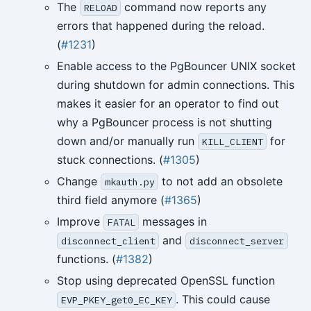
The
command now reports any
RELOAD
errors that happened during the reload.
(
#1231
)
Enable access to the PgBouncer UNIX socket
during shutdown for admin connections. This
makes it easier for an operator to find out
why a PgBouncer process is not shutting
down and/or manually run
for
KILL_CLIENT
stuck connections. (
#1305
)
Change
to not add an obsolete
mkauth.py
third field anymore (
#1365
)
Improve
messages in
FATAL
and
disconnect_client
disconnect_server
functions. (
#1382
)
Stop using deprecated OpenSSL function
. This could cause
EVP_PKEY_get0_EC_KEY