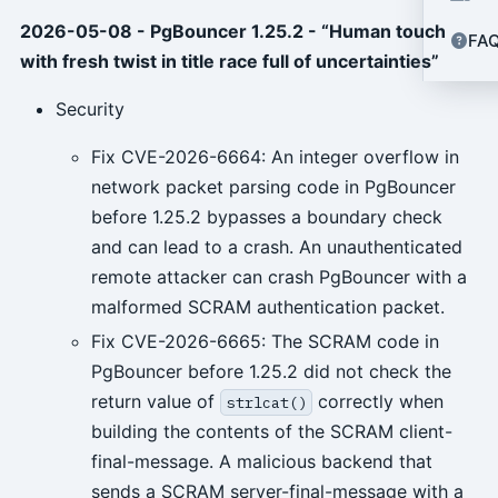
2026-05-08 - PgBouncer 1.25.2 - “Human touch
FA
with fresh twist in title race full of uncertainties”
Security
Fix CVE-2026-6664: An integer overflow in
network packet parsing code in PgBouncer
before 1.25.2 bypasses a boundary check
and can lead to a crash. An unauthenticated
remote attacker can crash PgBouncer with a
malformed SCRAM authentication packet.
Fix CVE-2026-6665: The SCRAM code in
PgBouncer before 1.25.2 did not check the
return value of
correctly when
strlcat()
building the contents of the SCRAM client-
final-message. A malicious backend that
sends a SCRAM server-final-message with a