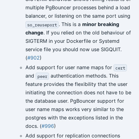
multiple PgBouncer processes behind a load
balancer, or listening on the same port using
. This is a
minor breaking
so_reuseport
change
. If you relied on the old behaviour of
SIGTERM in your Dockerfile or Systemd
service file you should now use SIGQUIT.
(
#902
)
Add support for user name maps for
cert
and
authentication methods. This
peer
feature provides the flexibility that the user
initiating the connection does not have to be
the database user. PgBouncer support for
user name maps works very similar to the
postgres with the exceptions listed in the
docs. (
#996
)
Add support for replication connections