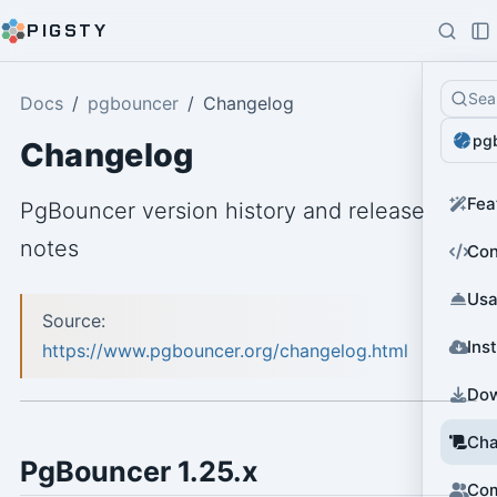
PIGSTY
Sea
Docs
pgbouncer
Changelog
pg
Changelog
Fea
PgBouncer version history and release
notes
Con
Us
Source:
Inst
https://www.pgbouncer.org/changelog.html
Do
Cha
PgBouncer 1.25.x
Co