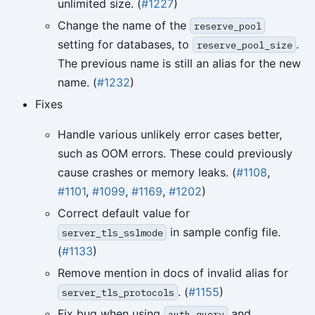
unlimited size. (
#1227
)
Change the name of the
reserve_pool
setting for databases, to
.
reserve_pool_size
The previous name is still an alias for the new
name. (
#1232
)
Fixes
Handle various unlikely error cases better,
such as OOM errors. These could previously
cause crashes or memory leaks. (
#1108
,
#1101
,
#1099
,
#1169
,
#1202
)
Correct default value for
in sample config file.
server_tls_sslmode
(
#1133
)
Remove mention in docs of invalid alias for
. (
#1155
)
server_tls_protocols
Fix bug when using
and
auth_query