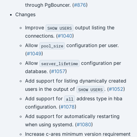
through PgBouncer. (
#876
)
Changes
Improve
output listing the
SHOW USERS
connections. (
#1040
)
Allow
configuration per user.
pool_size
(
#1049
)
Allow
configuration per
server_lifetime
database. (
#1057
)
Add support for listing dynamically created
users in the output of
. (
#1052
)
SHOW USERS
Add support for
address type in hba
all
configuration. (
#1078
)
Add support for automatically restarting
when using systemd. (
#1080
)
Increase c-ares minimum version requirement