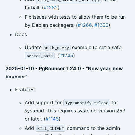
tarball. (
#1282
)
Fix issues with tests to allow them to be run
by Debian packagers. (
#1266
,
#1250
)
Docs
Update
example to set a safe
auth_query
. (
#1245
)
search_path
2025-01-10 - PgBouncer 1.24.0 - “New year, new
bouncer”
Features
Add support for
for
Type=notify-reload
systemd. This requires systemd version 253
or later. (
#1148
)
Add
command to the admin
KILL_CLIENT