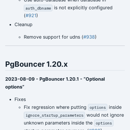
is not explicitly configured
auth_dbname
(
#921
)
Cleanup
Remove support for udns (
#938
)
PgBouncer 1.20.x
2023-08-09 - PgBouncer 1.20.1 - “Optional
options”
Fixes
Fix regression where putting
inside
options
would not ignore
ignore_startup_parameters
unknown parameters inside the
options