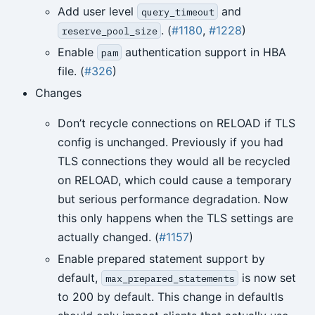
Add user level
and
query_timeout
. (
#1180
,
#1228
)
reserve_pool_size
Enable
authentication support in HBA
pam
file. (
#326
)
Changes
Don’t recycle connections on RELOAD if TLS
config is unchanged. Previously if you had
TLS connections they would all be recycled
on RELOAD, which could cause a temporary
but serious performance degradation. Now
this only happens when the TLS settings are
actually changed. (
#1157
)
Enable prepared statement support by
default,
is now set
max_prepared_statements
to 200 by default. This change in defaultls