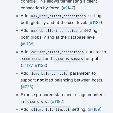
console. This allows terminating a client
connection by force. (
#1147
)
Add
setting,
max_user_client_connections
both globally and at the user level. (
#1137
)
Add
setting,
max_db_client_connections
both globally and at the database level.
(
#1138
)
Add
counter to
current_client_connections
and
output.
SHOW USERS
SHOW DATABASES
(
#1137
,
#1138
)
Add
parameter, to
load_balance_hosts
support
not
load balancing between hosts.
(
#736
)
Expose prepared statement usage counters
in
. (
#1192
)
SHOW STATS
Add
setting. (
#1189
)
client_idle_timeout