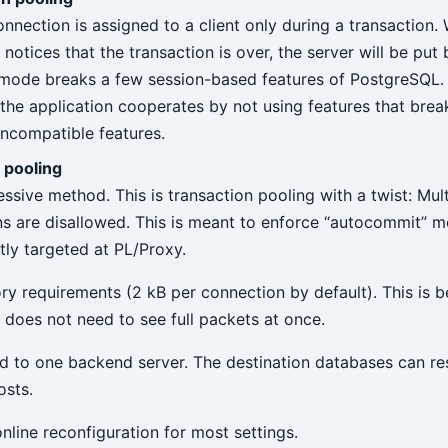
onnection is assigned to a client only during a transaction.
otices that the transaction is over, the server will be put 
 mode breaks a few session-based features of PostgreSQL. 
the application cooperates by not using features that break
incompatible features.
 pooling
ssive method. This is transaction pooling with a twist: Mul
ns are disallowed. This is meant to enforce “autocommit” 
tly targeted at PL/Proxy.
 requirements (2 kB per connection by default). This is 
does not need to see full packets at once.
tied to one backend server. The destination databases can re
osts.
nline reconfiguration for most settings.