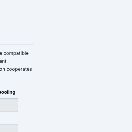
re compatible
ent
ion cooperates
pooling