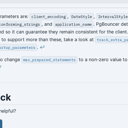
rameters are:
,
,
client_encoding
DateStyle
IntervalStyle
, and
. PgBouncer det
conforming_strings
application_name
d so it can guarantee they remain consistent for the client.
to support more than these, take a look at
track_extra_p
.
↩︎
artup_parameters
to change
to a non-zero value to 
max_prepared_statements
︎
ack
helpful?