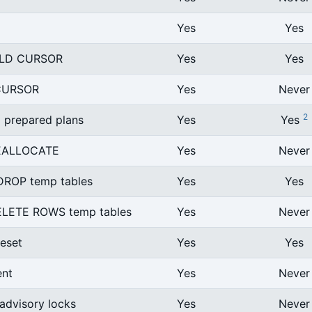
Yes
Yes
LD CURSOR
Yes
Yes
CURSOR
Yes
Never
2
l prepared plans
Yes
Yes
EALLOCATE
Yes
Never
ROP temp tables
Yes
Yes
LETE ROWS temp tables
Yes
Never
eset
Yes
Yes
ent
Yes
Never
 advisory locks
Yes
Never