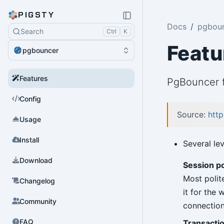
PIGSTY
Docs
pgbou
Search
Ctrl
K
Featu
pgbouncer
Features
PgBouncer f
Config
Source:
http
Usage
Install
Several le
Download
Session p
Most polit
Changelog
it for the
Community
connection
FAQ
Transactio