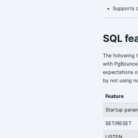
Supports o
SQL fe
The following 
with PgBouncer
expectations o
by not using n
Feature
Startup para
SET/RESET
LISTEN