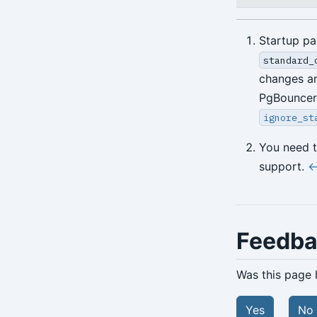
Startup pa
standard_
changes an
PgBouncer 
ignore_st
You need 
support.
↩
Feedb
Was this page 
Yes
No