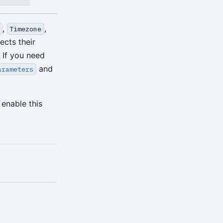
,
,
Timezone
ects their
 If you need
and
arameters
enable this