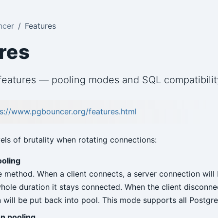
ncer
Features
res
eatures — pooling modes and SQL compatibilit
s://www.pgbouncer.org/features.html
vels of brutality when rotating connections:
ooling
e method. When a client connects, a server connection will
 whole duration it stays connected. When the client disconne
 will be put back into pool. This mode supports all Postgr
n pooling