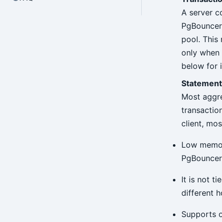
A server c
PgBouncer n
pool. This
only when 
below for 
Statement
Most aggre
transactio
client, mos
Low memory
PgBouncer 
It is not 
different h
Supports o