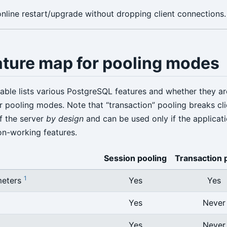
nline restart/upgrade without dropping client connections.
ature map for pooling modes
table lists various PostgreSQL features and whether they a
 pooling modes. Note that “transaction” pooling breaks cli
f the server
by design
and can be used only if the applicat
on-working features.
Session pooling
Transaction 
1
meters
Yes
Yes
Yes
Never
Yes
Never