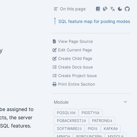
On this page
SQL feature map for pooling modes
View Page Source
y
Edit Current Page
Create Child Page
Create Docs Issue
Create Project Issue
Print Entire Section
Module
 be assigned to
PGSQL
PIGSTY
106
58
cts, the server
PGBACKREST
PATRONI
29
24
eSQL features.
SOFTWARE
PIG
KAFKA
23
15
9
MINIO
PGBOUNCER
MYSQL
9
9
8