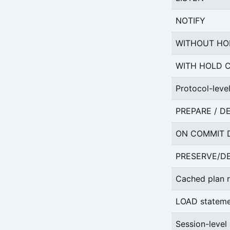
NOTIFY
WITHOUT HO
WITH HOLD 
Protocol-leve
PREPARE / D
ON COMMIT D
PRESERVE/DE
Cached plan r
LOAD statem
Session-level