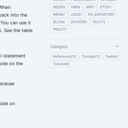
 When
REDIS
VIBE
APP
ETCD
8
8
7
7
back into the
INFRA
JUICE
PG_EXPORTER
7
7
7
BLOG
DOCKER
PILOT
You can use it
6
5
5
PIGLET
1
. See the table
Category
ti-statement
Reference
Concept
Task
270
73
66
mode on the
Tutorial
32
because
side on